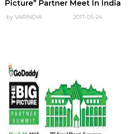
Picture” Partner Meet In India
by VARINDIA
2017-05-24