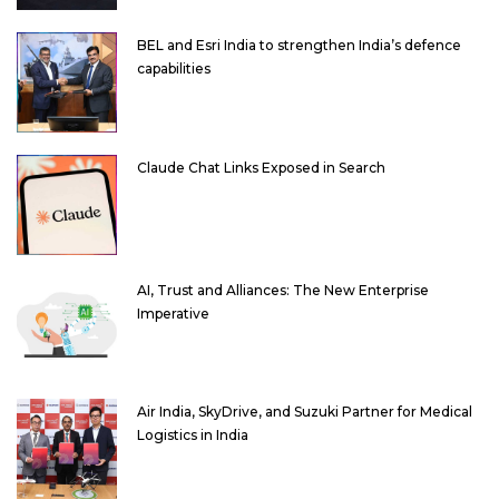
BEL and Esri India to strengthen India’s defence
capabilities
Claude Chat Links Exposed in Search
AI, Trust and Alliances: The New Enterprise
Imperative
Air India, SkyDrive, and Suzuki Partner for Medical
Logistics in India