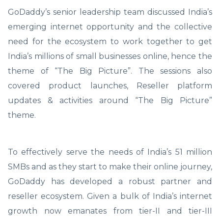
GoDaddy’s senior leadership team discussed India’s
emerging internet opportunity and the collective
need for the ecosystem to work together to get
India’s millions of small businesses online, hence the
theme of “The Big Picture”. The sessions also
covered product launches, Reseller platform
updates & activities around “The Big Picture”
theme.
To effectively serve the needs of India’s 51 million
SMBs and as they start to make their online journey,
GoDaddy has developed a robust partner and
reseller ecosystem. Given a bulk of India’s internet
growth now emanates from tier-II and tier-III