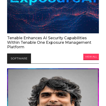
Tenable Enhances AI Security Capabilities
Within Tenable One Exposure Management
Platform
VIEW ALL
SOFTWARE