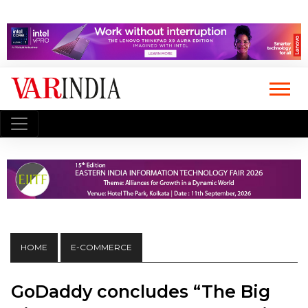
HOME
E-COMMERCE
GoDaddy concludes “The Big