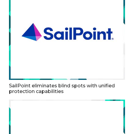
SailPoint eliminates blind spots with unified
protection capabilities