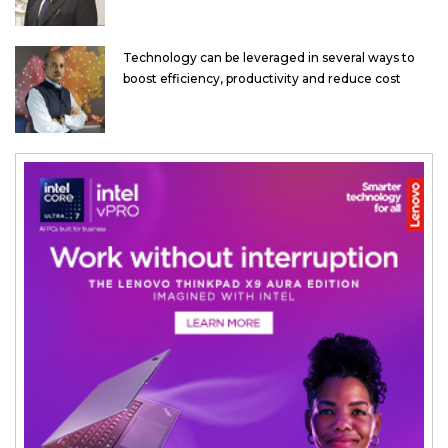
Technology can be leveraged in several ways to
boost efficiency, productivity and reduce cost