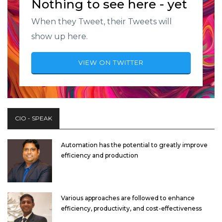
Nothing to see here - yet
When they Tweet, their Tweets will
show up here.
VIEW ON TWITTER
CIO - SPEAK
Automation has the potential to greatly improve
efficiency and production
Various approaches are followed to enhance
efficiency, productivity, and cost-effectiveness