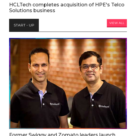
HCLTech completes acquisition of HPE's Telco
Solutions business
VIEW ALL
START - UP
Former Swiggy and Zomato leaders launch