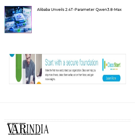
Alibaba Unveils 2.4T-Parameter Qwen3.8-Max