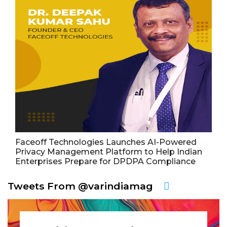
Faceoff Technologies Launches AI-Powered
Privacy Management Platform to Help Indian
Enterprises Prepare for DPDPA Compliance
Tweets From @varindiamag