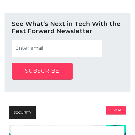
See What’s Next in Tech With the
Fast Forward Newsletter
SUBSCRIBE
VIEW ALL
SECURITY