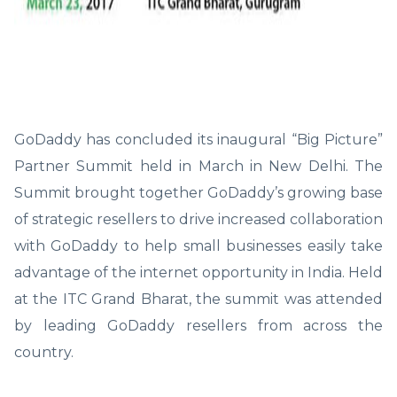
GoDaddy has concluded its inaugural “Big Picture”
Partner Summit held in March in New Delhi. The
Summit brought together GoDaddy’s growing base
of strategic resellers to drive increased collaboration
with GoDaddy to help small businesses easily take
advantage of the internet opportunity in India. Held
at the ITC Grand Bharat, the summit was attended
by leading GoDaddy resellers from across the
country.