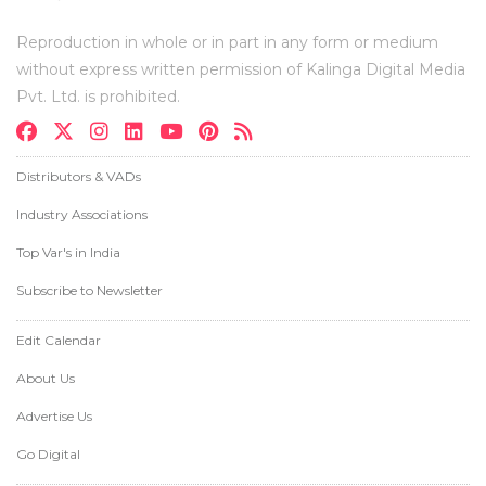
Reproduction in whole or in part in any form or medium
without express written permission of Kalinga Digital Media
Pvt. Ltd. is prohibited.
Distributors & VADs
Industry Associations
Top Var's in India
Subscribe to Newsletter
Edit Calendar
About Us
Advertise Us
Go Digital