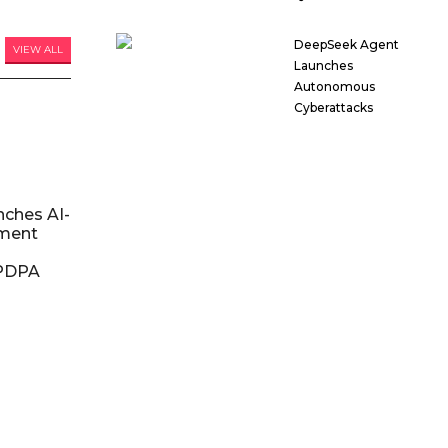
DeepSeek Agent
VIEW ALL
Launches
Autonomous
Cyberattacks
nches AI-
ment
DPDPA