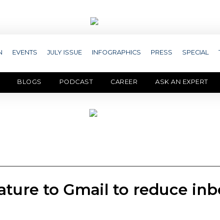
N
EVENTS
JULY ISSUE
INFOGRAPHICS
PRESS
SPECIAL
BLOGS
PODCAST
CAREER
ASK AN EXPERT
ature to Gmail to reduce in