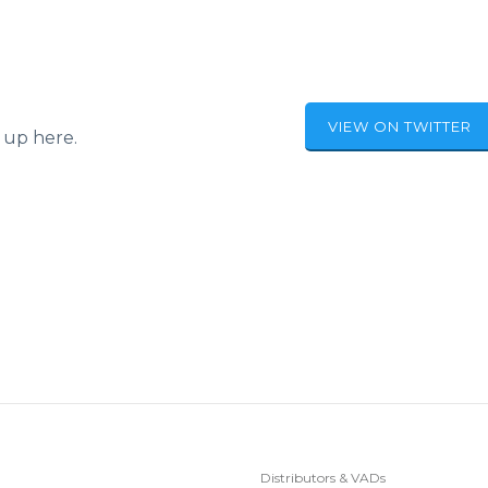
VIEW ON TWITTER
 up here.
Distributors & VADs