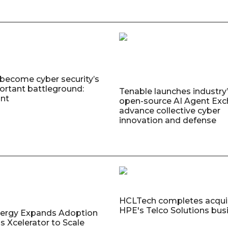
 become cyber security’s
rtant battleground:
Tenable launches industry’s
nt
open-source AI Agent Exc
advance collective cyber
innovation and defense
HCLTech completes acquis
HPE's Telco Solutions bus
nergy Expands Adoption
s Xcelerator to Scale