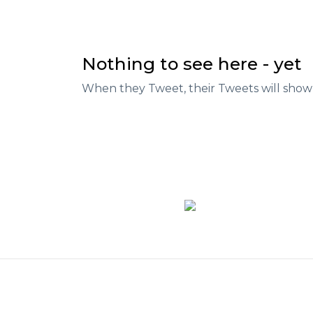
Nothing to see here - yet
When they Tweet, their Tweets will show