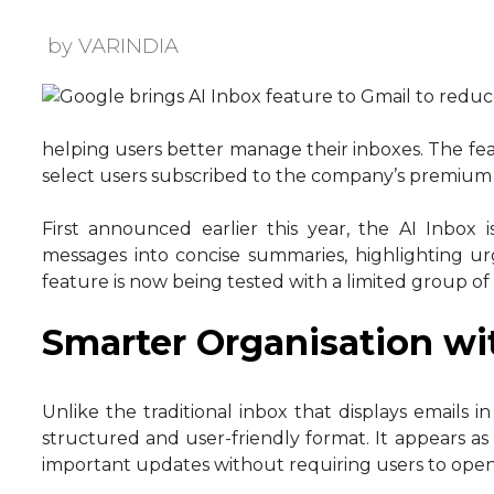
by VARINDIA
helping users better manage their inboxes. The feat
select users subscribed to the company’s premium A
First announced earlier this year, the AI Inbox 
messages into concise summaries, highlighting ur
feature is now being tested with a limited group of 
Smarter Organisation wi
Unlike the traditional inbox that displays emails 
structured and user-friendly format. It appears as
important updates without requiring users to open 