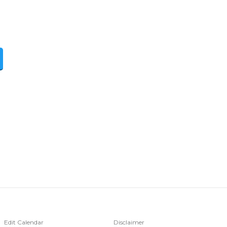
Edit Calendar
Disclaimer