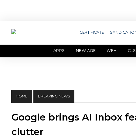
CERTIFICATE
SYNDICATIO
APPS
NEW AGE
WFH
CLS
HOME
BREAKING NEWS
Google brings AI Inbox fe
clutter