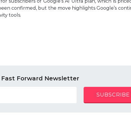
for subscribers of Google’s AI Ultra plan, which is priced
 been confirmed, but the move highlights Google’s con
ity tools.
 Fast Forward Newsletter
SUBSCRIBE