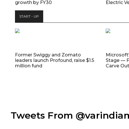
growth by FY30
Electric V
START - UP
Former Swiggy and Zomato
Microsoft
leaders launch Profound, raise $1.5
Stage — F
million fund
Carve Out
Tweets From @varindi