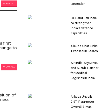
Detection
VIEW ALL
BEL and Esri India
to strengthen
India’s defence
capabilities
 first
Claude Chat Links
hange to
Exposed in Search
Air India, SkyDrive,
VIEW ALL
and Suzuki Partner
for Medical
Logistics in India
ition of
Alibaba Unveils
iness
2.4T-Parameter
Qwen3.8-Max