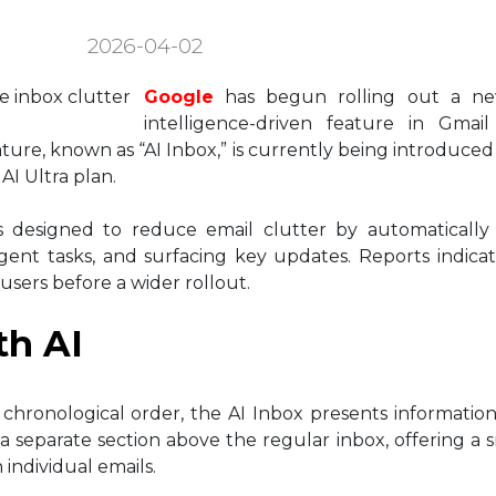
2026-04-02
Google
has begun rolling out a new 
intelligence-driven feature in Gmai
ure, known as “AI Inbox,” is currently being introduced 
I Ultra plan.
is designed to reduce email clutter by automatically
gent tasks, and surfacing key updates. Reports indica
users before a wider rollout.
th AI
in chronological order, the AI Inbox presents informatio
 a separate section above the regular inbox, offering a 
individual emails.