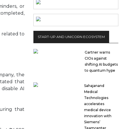
inders, or
 completed,
 related to
START-UP AND UNICORN ECOSYSTEM
Gartner warns
CIOs against
shifting AI budgets
to quantum hype
ompany, the
tated that
Sahajanand
 disable AI
Medical
Technologies
accelerates
suring that
medical device
innovation with
Siemens’
Teamcenter