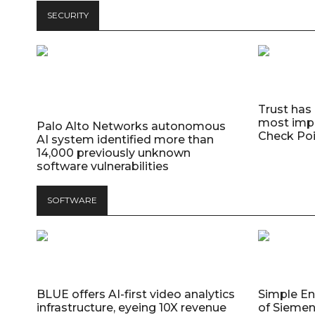
SECURITY
Trust has
most impo
Palo Alto Networks autonomous
Check Poi
AI system identified more than
14,000 previously unknown
software vulnerabilities
SOFTWARE
BLUE offers AI-first video analytics
Simple E
infrastructure, eyeing 10X revenue
of Siemen