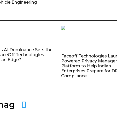
ehicle Engineering
's AI Dominance Sets the
aceOff Technologies
Faceoff Technologies Lau
 an Edge?
Powered Privacy Manage
Platform to Help Indian
Enterprises Prepare for 
Compliance
amag