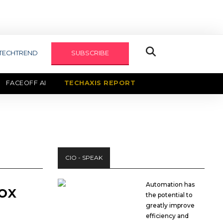
TECHTREND
SUBSCRIBE
FACEOFF AI
TECHAXIS REPORT
CIO - SPEAK
Automation has
box
the potential to
greatly improve
efficiency and