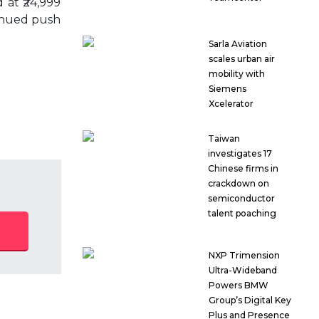
 at ₹24,999
tinued push
Sarla Aviation
scales urban air
mobility with
Siemens
Xcelerator
Taiwan
investigates 17
Chinese firms in
crackdown on
semiconductor
talent poaching
NXP Trimension
Ultra-Wideband
Powers BMW
Group’s Digital Key
Plus and Presence