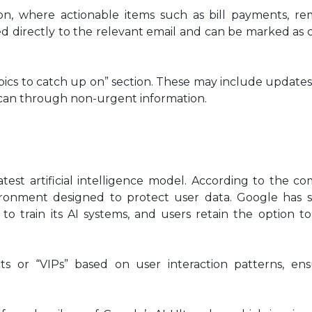
on, where actionable items such as bill payments, rem
ed directly to the relevant email and can be marked as
pics to catch up on” section. These may include updates
y scan through non-urgent information.
latest artificial intelligence model. According to the c
ironment designed to protect user data. Google has s
to train its AI systems, and users retain the option to
acts or “VIPs” based on user interaction patterns, en