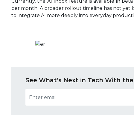
Currently, the AI Inbox feature is available in beta 
per month. A broader rollout timeline has not yet
to integrate AI more deeply into everyday productiv
See What’s Next in Tech With the