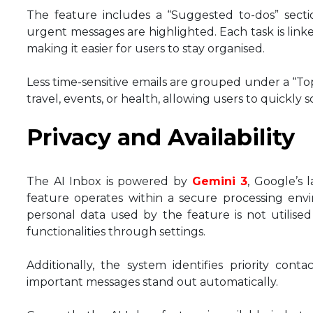
The feature includes a “Suggested to-dos” secti
urgent messages are highlighted. Each task is link
making it easier for users to stay organised.
Less time-sensitive emails are grouped under a “To
travel, events, or health, allowing users to quickl
Privacy and Availability
The AI Inbox is powered by
Gemini 3
, Google’s 
feature operates within a secure processing env
personal data used by the feature is not utilised 
functionalities through settings.
Additionally, the system identifies priority cont
important messages stand out automatically.