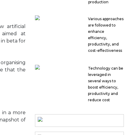
production
Various approaches
are followed to
artificial
enhance
l aimed at
efficiency,
in beta for
productivity, and
cost-effectiveness
 organising
Technology can be
te that the
leveraged in
several ways to
boost efficiency,
productivity and
reduce cost
n in a more
snapshot of