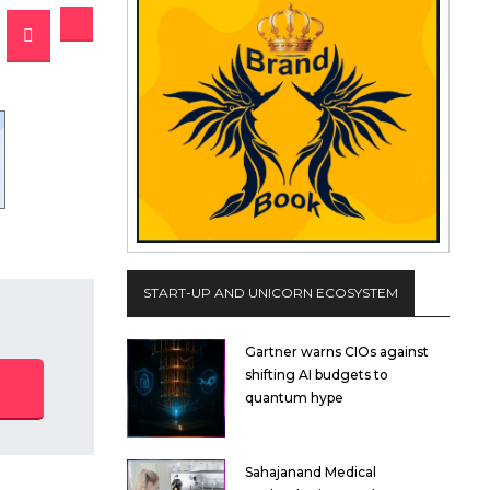
START-UP AND UNICORN ECOSYSTEM
Gartner warns CIOs against
shifting AI budgets to
quantum hype
Sahajanand Medical