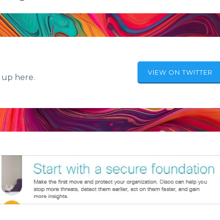
VIEW ON TWITTER
 up here.