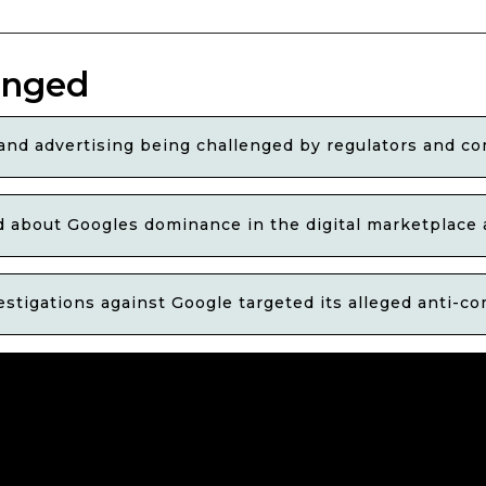
enged
nd advertising being challenged by regulators and co
 about Googles dominance in the digital marketplace 
stigations against Google targeted its alleged anti-c