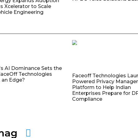
nergy Expands Adoption
s Xcelerator to Scale
ehicle Engineering
's AI Dominance Sets the
aceOff Technologies
Faceoff Technologies Lau
 an Edge?
Powered Privacy Manage
Platform to Help Indian
Enterprises Prepare for 
Compliance
amag