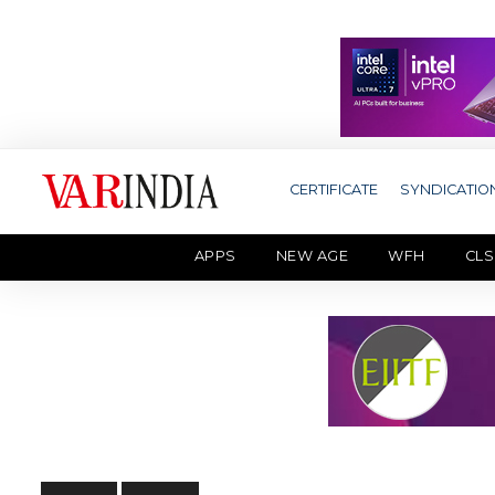
CERTIFICATE
SYNDICATIO
APPS
NEW AGE
WFH
CLS