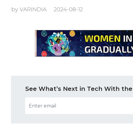
by VARINDIA
2024-08-12
See What’s Next in Tech With the