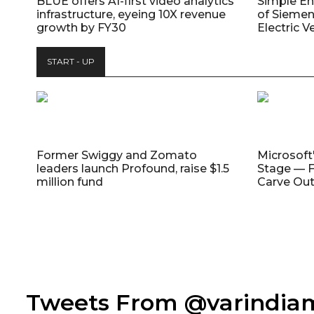
BLUE offers AI-first video analytics
Simple E
infrastructure, eyeing 10X revenue
of Siemen
growth by FY30
Electric V
START - UP
Former Swiggy and Zomato
Microsoft
leaders launch Profound, raise $1.5
Stage — F
million fund
Carve Out
Tweets From @varindi