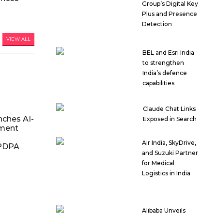
Group’s Digital Key
Plus and Presence
Detection
VIEW ALL
BEL and Esri India
to strengthen
India’s defence
capabilities
Claude Chat Links
nches AI-
Exposed in Search
ment
Air India, SkyDrive,
DPDPA
and Suzuki Partner
for Medical
Logistics in India
Alibaba Unveils