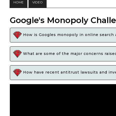
HOME
VIDEO
Google's Monopoly Chall
How is Googles monopoly in online search a
What are some of the major concerns raised
How have recent antitrust lawsuits and inve