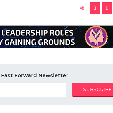
 Fast Forward Newsletter
SUBSCRIBE