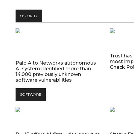
SECURITY
Trust has
most impo
Palo Alto Networks autonomous
Check Poi
AI system identified more than
14,000 previously unknown
software vulnerabilities
SOFTWARE