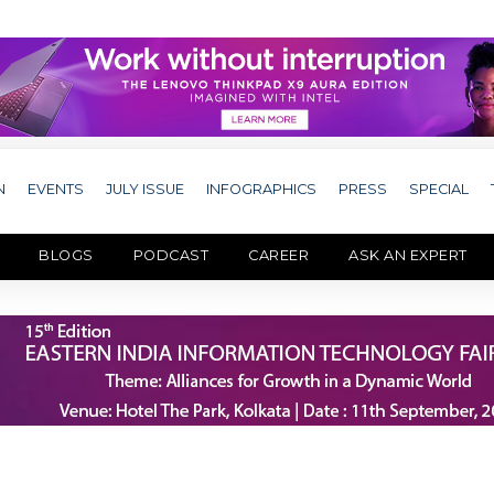
N
EVENTS
JULY ISSUE
INFOGRAPHICS
PRESS
SPECIAL
BLOGS
PODCAST
CAREER
ASK AN EXPERT