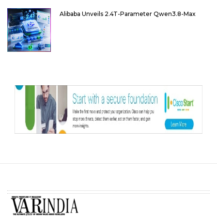
Alibaba Unveils 2.4T-Parameter Qwen3.8-Max