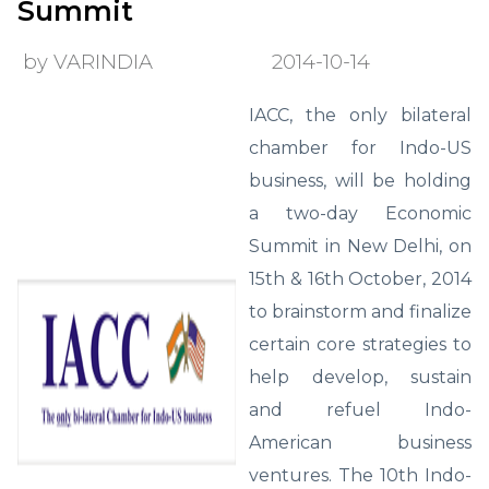
Summit
by VARINDIA
2014-10-14
IACC, the only bilateral
chamber for Indo-US
business, will be holding
a two-day Economic
Summit in New Delhi, on
15th & 16th October, 2014
to brainstorm and finalize
certain core strategies to
help develop, sustain
and refuel Indo-
American business
ventures. The 10th Indo-