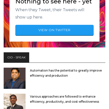
Nothing to see here - yet
When they Tweet, their Tweets will
show up here.
VIEW ON TWITTER
CIO - SPEAK
Automation has the potential to greatly improve
efficiency and production
Various approaches are followed to enhance
efficiency, productivity, and cost-effectiveness