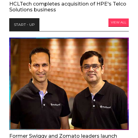
HCLTech completes acquisition of HPE's Telco
Solutions business
VIEW ALL
START - UP
Former Swiggy and Zomato leaders launch