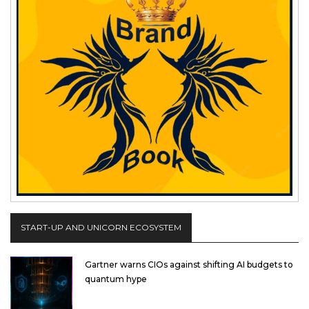
START-UP AND UNICORN ECOSYSTEM
Gartner warns CIOs against shifting AI budgets to
quantum hype