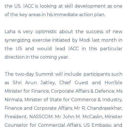
the US. IACC is looking at skill development as one
of the key areas in his immediate action plan.
Laha is very optimistic about the success of new
synergizing exercise initiated by Modi last month in
the US and would lead IACC in this particular
direction in the coming year.
The two-day Summit will include participants such
as Shri Arun Jaitley, Chief Guest and Hon’ble
Minister for Finance, Corporate Affairs & Defence; Ms
Nirmala, Minister of State for Commerce & Industry,
Finance and Corporate Affairs; Mr R. Chandrasekhar,
President, NASSCOM; Mr John M. McCaslin, Minister
Counselor for Commercial Affairs, US Embassy, and