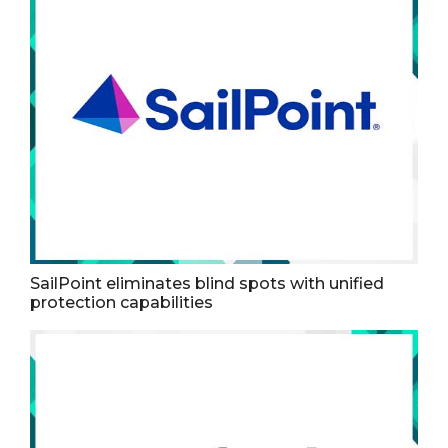
SailPoint eliminates blind spots with unified
protection capabilities