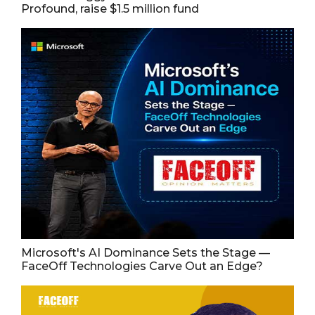
Profound, raise $1.5 million fund
Microsoft's AI Dominance Sets the Stage —
FaceOff Technologies Carve Out an Edge?