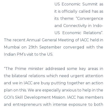
US Economic Summit as
it is officially called has as
its theme: “Convergence
and Connectivity in Indo-
US Economic Relations”.
The recent Annual General Meeting of IACC held in
Mumbai on 29th September converged with the
Indian PM’s visit to the US.
“The Prime minister addressed some key areas in
the bilateral relations which need urgent attention
and we in IACC are busy putting together an action
plan on this. We are especially anxious to help in the
GOI’s Skill Development Mission. IACC has members
and entrepreneurs with intense exposure to both