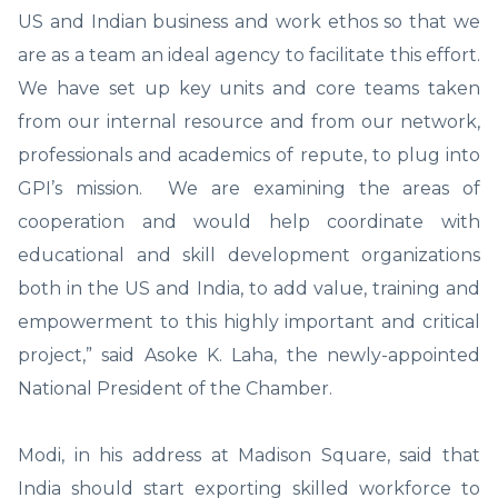
US and Indian business and work ethos so that we
are as a team an ideal agency to facilitate this effort.
We have set up key units and core teams taken
from our internal resource and from our network,
professionals and academics of repute, to plug into
GPI’s mission. We are examining the areas of
cooperation and would help coordinate with
educational and skill development organizations
both in the US and India, to add value, training and
empowerment to this highly important and critical
project,” said Asoke K. Laha, the newly-appointed
National President of the Chamber.
Modi, in his address at Madison Square, said that
India should start exporting skilled workforce to