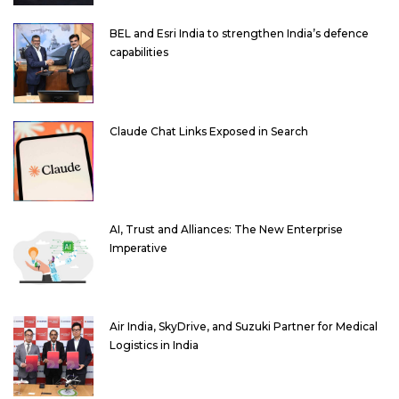
BEL and Esri India to strengthen India’s defence
capabilities
Claude Chat Links Exposed in Search
AI, Trust and Alliances: The New Enterprise
Imperative
Air India, SkyDrive, and Suzuki Partner for Medical
Logistics in India