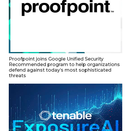
Proofpoint joins Google Unified Security
Recommended program to help organizations
defend against today’s most sophisticated
threats