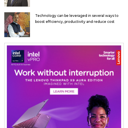
Technology can be leveraged in several ways to
boost efficiency, productivity and reduce cost