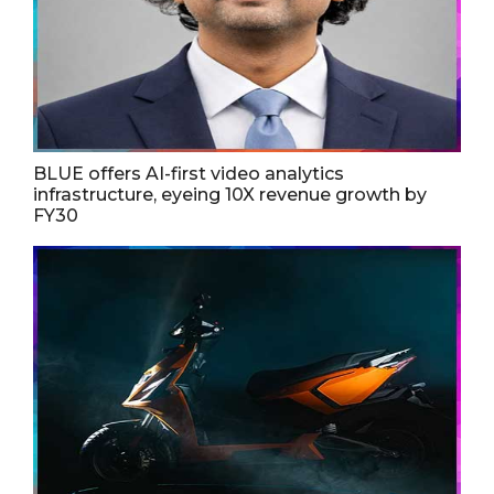
BLUE offers AI-first video analytics
infrastructure, eyeing 10X revenue growth by
FY30