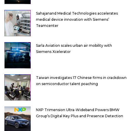
Sahajanand Medical Technologies accelerates
medical device innovation with Siemens’
Teamcenter
Sarla Aviation scales urban air mobility with
Siemens Xcelerator
Taiwan investigates 17 Chinese firms in crackdown
on semiconductor talent poaching
NXP Trimension Ultra-Wideband Powers BMW
Group’s Digital Key Plus and Presence Detection