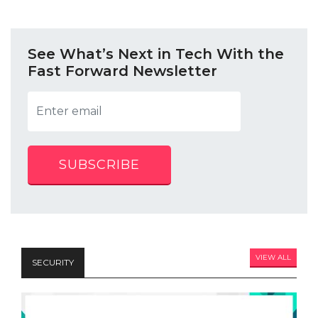
See What’s Next in Tech With the
Fast Forward Newsletter
SUBSCRIBE
VIEW ALL
SECURITY