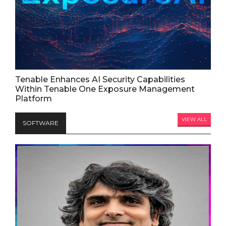
Tenable Enhances AI Security Capabilities
Within Tenable One Exposure Management
Platform
VIEW ALL
SOFTWARE