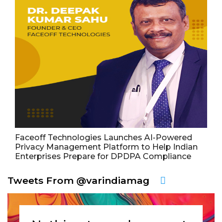
Faceoff Technologies Launches AI-Powered
Privacy Management Platform to Help Indian
Enterprises Prepare for DPDPA Compliance
Tweets From @varindiamag