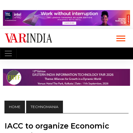
HOME
TECHNOMANIA
IACC to organize Economic