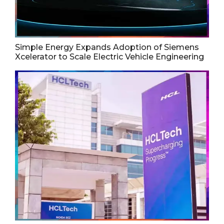
Simple Energy Expands Adoption of Siemens
Xcelerator to Scale Electric Vehicle Engineering