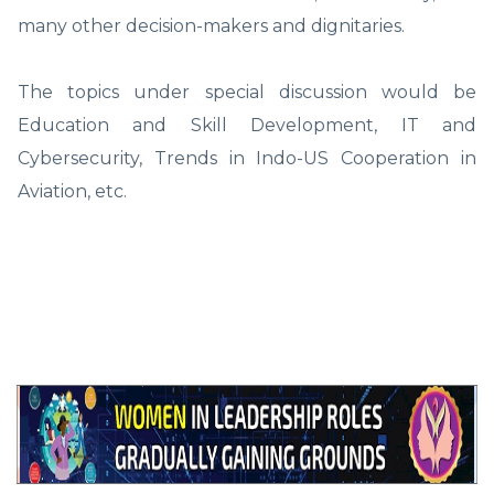
many other decision-makers and dignitaries.
The topics under special discussion would be
Education and Skill Development, IT and
Cybersecurity, Trends in Indo-US Cooperation in
Aviation, etc.