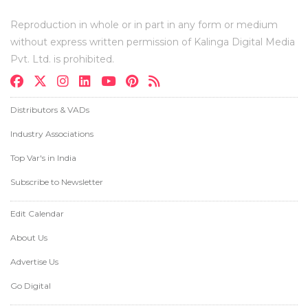
Reproduction in whole or in part in any form or medium
without express written permission of Kalinga Digital Media
Pvt. Ltd. is prohibited.
Distributors & VADs
Industry Associations
Top Var's in India
Subscribe to Newsletter
Edit Calendar
About Us
Advertise Us
Go Digital