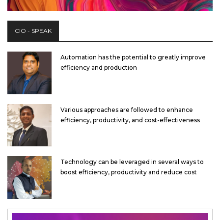
CIO - SPEAK
Automation has the potential to greatly improve
efficiency and production
Various approaches are followed to enhance
efficiency, productivity, and cost-effectiveness
Technology can be leveraged in several ways to
boost efficiency, productivity and reduce cost