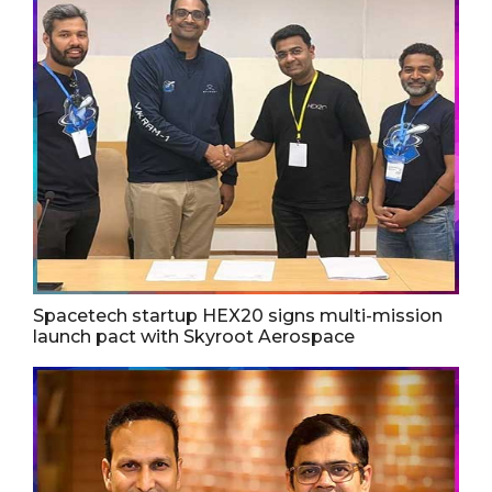
Spacetech startup HEX20 signs multi-mission
launch pact with Skyroot Aerospace