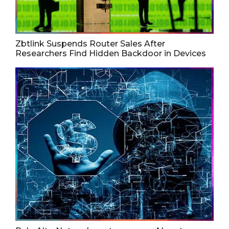
Zbtlink Suspends Router Sales After
Researchers Find Hidden Backdoor in Devices