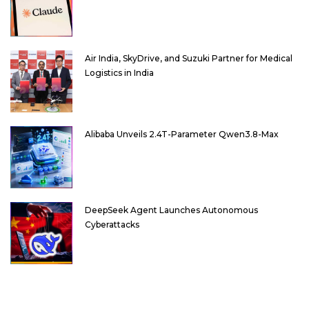
Air India, SkyDrive, and Suzuki Partner for Medical
Logistics in India
Alibaba Unveils 2.4T-Parameter Qwen3.8-Max
DeepSeek Agent Launches Autonomous
Cyberattacks