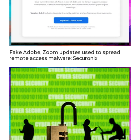
Fake Adobe, Zoom updates used to spread
remote access malware: Securonix