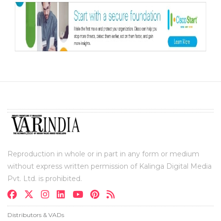
Reproduction in whole or in part in any form or medium
without express written permission of Kalinga Digital Media
Pvt. Ltd. is prohibited.
Distributors & VADs