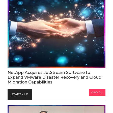
NetApp Acquires JetStream Software to
Expand VMware Disaster Recovery and Cloud
Migration Capabilities
VIEW ALL
START - UP