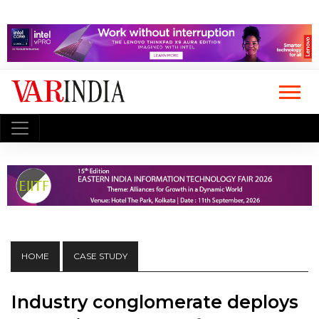
HOME
CASE STUDY
Industry conglomerate deploys