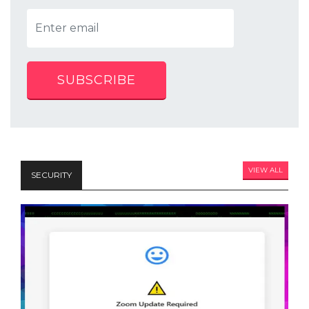
SUBSCRIBE
VIEW ALL
SECURITY