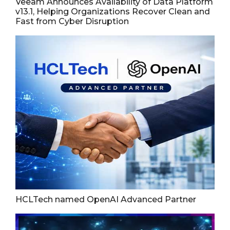
Veeam Announces Availability of Data Platform
v13.1, Helping Organizations Recover Clean and
Fast from Cyber Disruption
HCLTech named OpenAI Advanced Partner