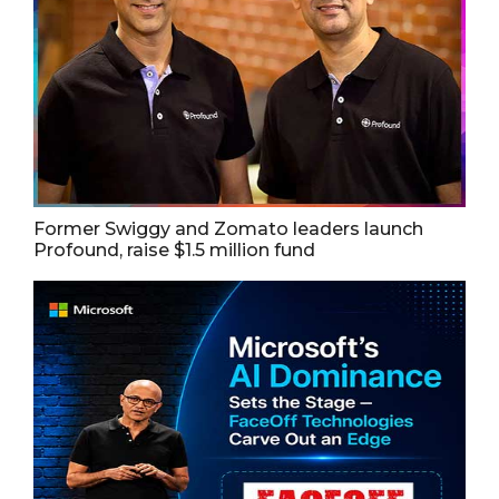
Former Swiggy and Zomato leaders launch
Profound, raise $1.5 million fund