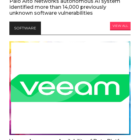
Palo Alto Networks autonomous AI system
identified more than 14,000 previously
unknown software vulnerabilities
VIEW ALL
SOFTWARE