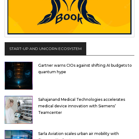
START-UP AND UNICORN ECOSYSTEM
Gartner warns CIOs against shifting AI budgets to
quantum hype
Sahajanand Medical Technologies accelerates
medical device innovation with Siemens’
Teamcenter
Sarla Aviation scales urban air mobility with