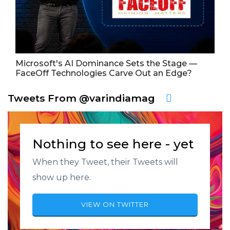
Microsoft's AI Dominance Sets the Stage —
FaceOff Technologies Carve Out an Edge?
Tweets From @varindiamag
Nothing to see here - yet
When they Tweet, their Tweets will
show up here.
VIEW ON TWITTER