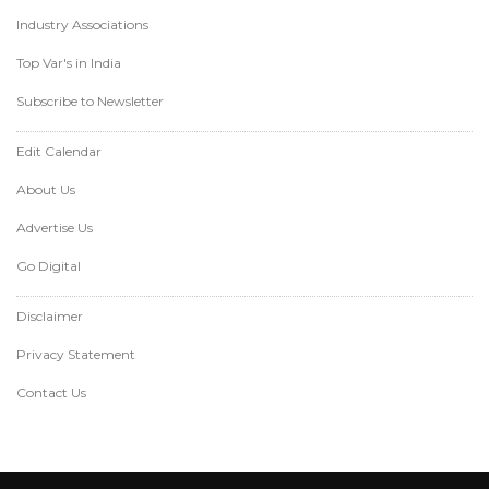
Industry Associations
Top Var's in India
Subscribe to Newsletter
Edit Calendar
About Us
Advertise Us
Go Digital
Disclaimer
Privacy Statement
Contact Us