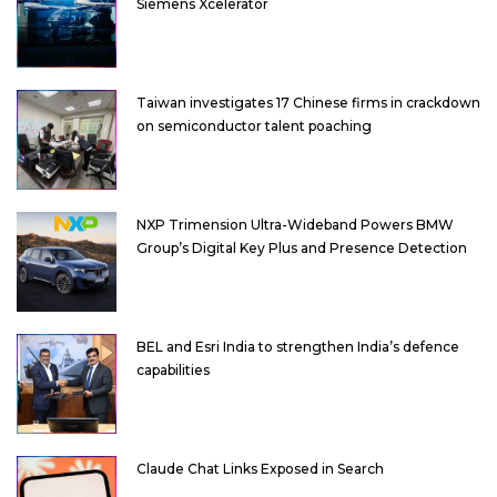
Siemens Xcelerator
Taiwan investigates 17 Chinese firms in crackdown
on semiconductor talent poaching
NXP Trimension Ultra-Wideband Powers BMW
Group’s Digital Key Plus and Presence Detection
BEL and Esri India to strengthen India’s defence
capabilities
Claude Chat Links Exposed in Search