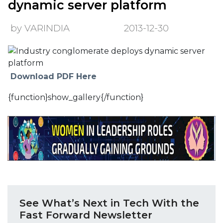
dynamic server platform
by VARINDIA
2013-12-30
Download PDF Here
{function}show_gallery{/function}
See What’s Next in Tech With the
Fast Forward Newsletter