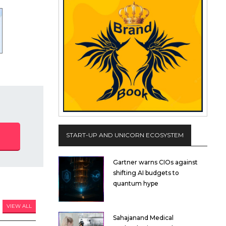
START-UP AND UNICORN ECOSYSTEM
Gartner warns CIOs against
shifting AI budgets to
quantum hype
VIEW ALL
Sahajanand Medical