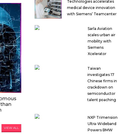
Technologies accelerates
medical device innovation
with Siemens’ Teamcenter
Sarla Aviation
scales urban air
mobility with
Siemens
Xcelerator
Taiwan
investigates 17
Chinese firms in
crackdown on
semiconductor
nomous
talent poaching
 than
n
NXP Trimension
Ultra-Wideband
VIEW ALL
Powers BMW