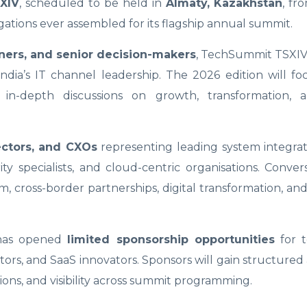
XIV
, scheduled to be held in
Almaty, Kazakhstan
, f
gations ever assembled for its flagship annual summit.
ners, and senior decision-makers
, TechSummit TSXIV 
India’s IT channel leadership. The 2026 edition will f
 in-depth discussions on growth, transformation, 
ectors, and CXOs
representing leading system integrat
ty specialists, and cloud-centric organisations. Convers
, cross-border partnerships, digital transformation, a
 has opened
limited sponsorship opportunities
for t
tors, and SaaS innovators. Sponsors will gain structured 
ions, and visibility across summit programming.