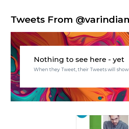
Tweets From @varindi
Nothing to see here - yet
When they Tweet, their Tweets will show