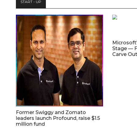
START - UP
Microsoft
Stage — F
Carve Out
Former Swiggy and Zomato
leaders launch Profound, raise $1.5
million fund