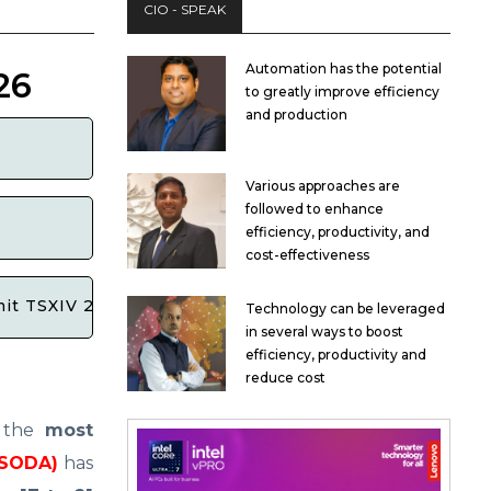
CIO - SPEAK
Automation has the potential
26
to greatly improve efficiency
and production
Various approaches are
followed to enhance
efficiency, productivity, and
cost-effectiveness
mit TSXIV 2026 now that registrations are closed?
Technology can be leveraged
in several ways to boost
efficiency, productivity and
reduce cost
f the
most
ISODA)
has