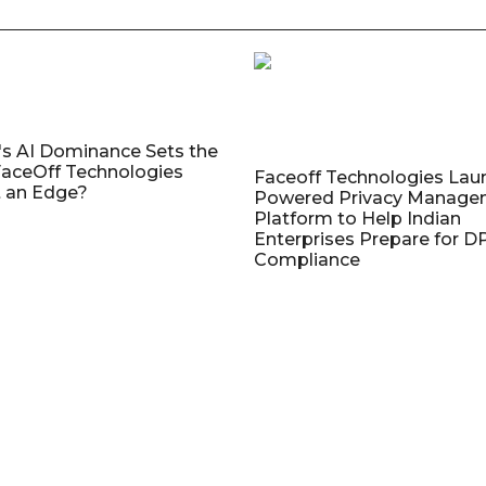
's AI Dominance Sets the
aceOff Technologies
Faceoff Technologies Lau
 an Edge?
Powered Privacy Manage
Platform to Help Indian
Enterprises Prepare for 
Compliance