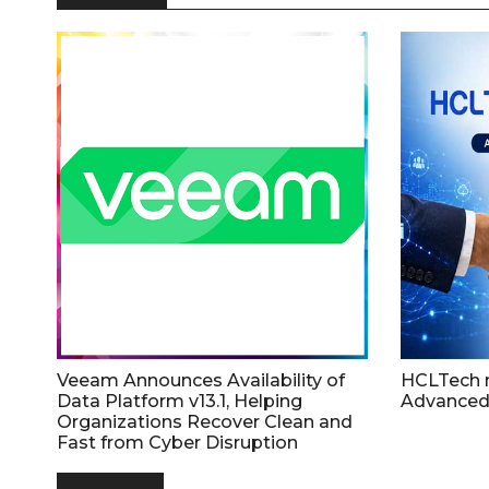
Veeam Announces Availability of
HCLTech 
Data Platform v13.1, Helping
Advanced
Organizations Recover Clean and
Fast from Cyber Disruption