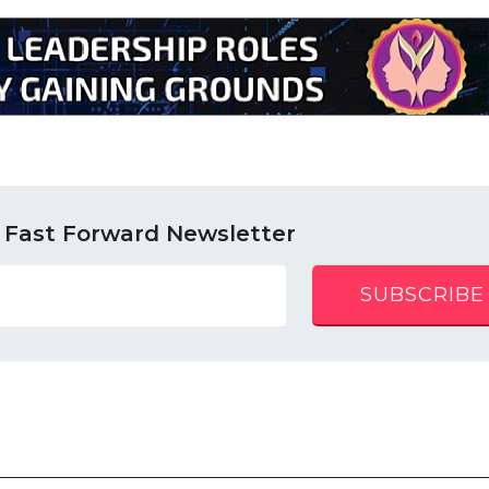
 Fast Forward Newsletter
SUBSCRIBE