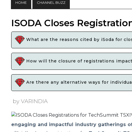
HOME
CHANNEL BUZZ
ISODA Closes Registratio
What are the reasons cited by iSoda for cl
How will the closure of registrations impac
Are there any alternative ways for individu
by VARINDIA
engaging and impactful industry gatherings o