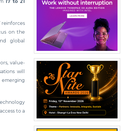
rom
17 to 21
reinforces
ocus on the
and global
ors, value-
ations will
nd emerging
echnology
access to a