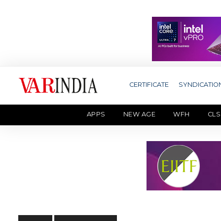
CERTIFICATE
SYNDICATIO
APPS
NEW AGE
WFH
CLS