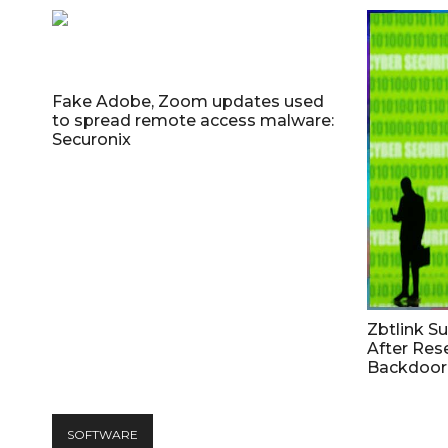
Fake Adobe, Zoom updates used
to spread remote access malware:
Securonix
Zbtlink S
After Res
Backdoor 
SOFTWARE