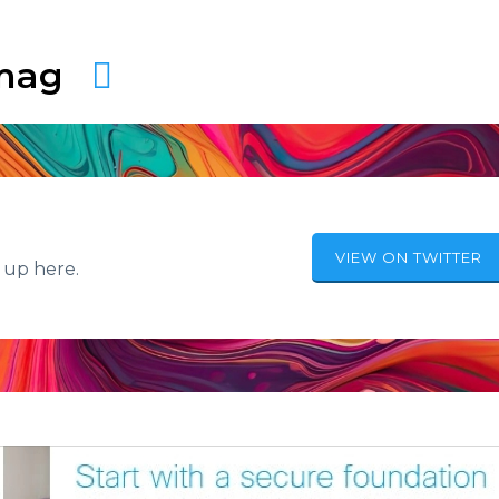
amag
VIEW ON TWITTER
 up here.