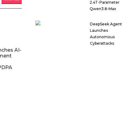
2.4T-Parameter
Qwen3.8-Max
DeepSeek Agent
Launches
Autonomous
Cyberattacks
nches AI-
ment
DPDPA