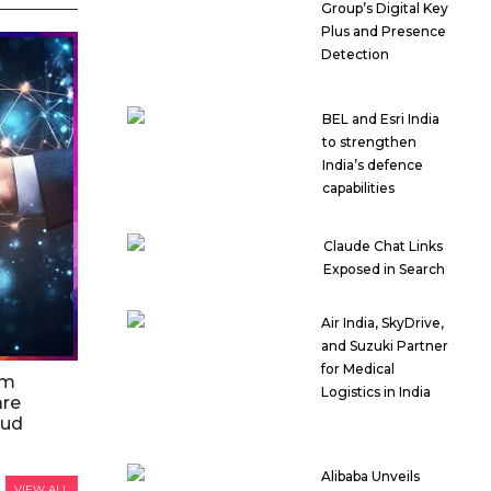
Group’s Digital Key
Plus and Presence
Detection
BEL and Esri India
to strengthen
India’s defence
capabilities
Claude Chat Links
Exposed in Search
Air India, SkyDrive,
and Suzuki Partner
for Medical
am
Logistics in India
are
oud
Alibaba Unveils
VIEW ALL