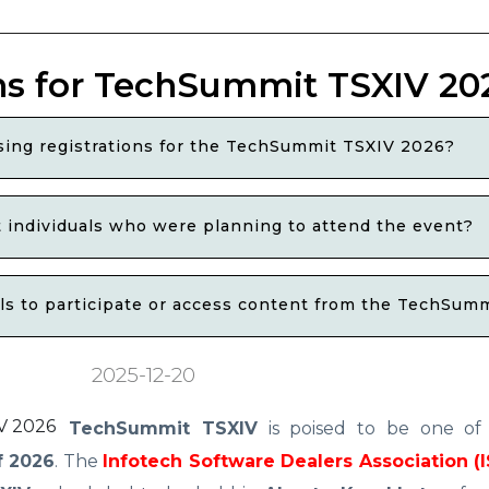
ns for TechSummit TSXIV 20
osing registrations for the TechSummit TSXIV 2026?
t individuals who were planning to attend the event?
als to participate or access content from the TechSum
2025-12-20
TechSummit TSXIV
is poised to be one o
f 2026
. The
Infotech Software Dealers Association (