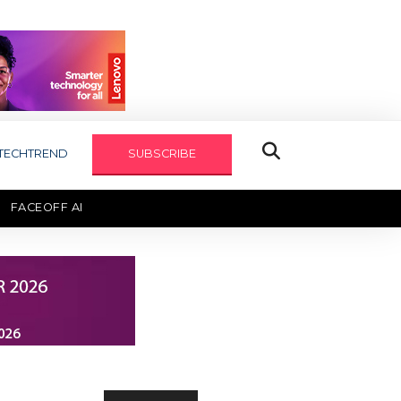
TECHTREND
SUBSCRIBE
FACEOFF AI
TECHAXIS REPORT