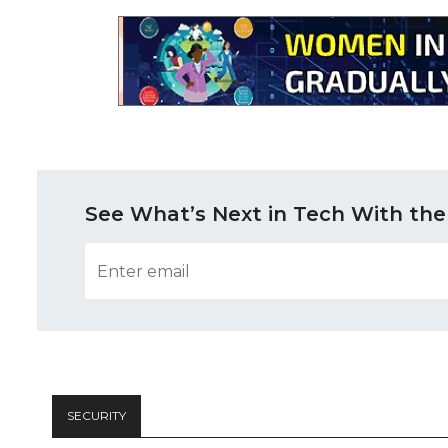
See What’s Next in Tech With the
SECURITY