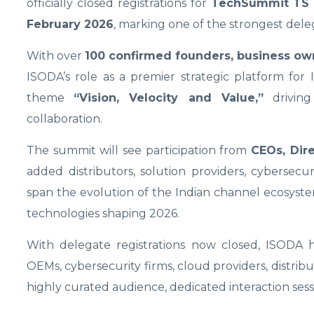
officially closed registrations for
TechSummit TS 
February 2026
, marking one of the strongest dele
With over
100 confirmed founders, business ow
ISODA’s role as a premier strategic platform for 
theme
“Vision, Velocity and Value,”
driving
collaboration.
The summit will see participation from
CEOs, Dir
added distributors, solution providers, cybersecuri
span the evolution of the Indian channel ecosystem
technologies shaping 2026.
With delegate registrations now closed, ISODA
OEMs, cybersecurity firms, cloud providers, distribu
highly curated audience, dedicated interaction sess