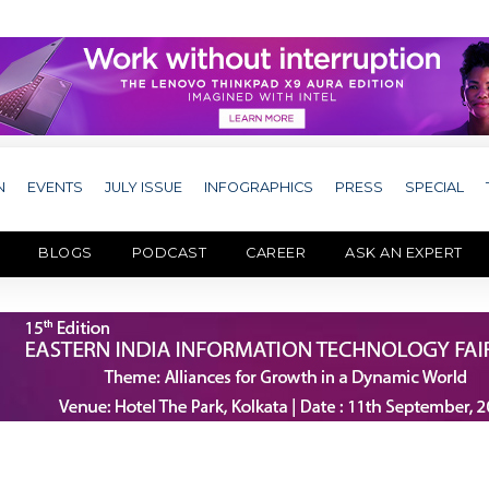
N
EVENTS
JULY ISSUE
INFOGRAPHICS
PRESS
SPECIAL
BLOGS
PODCAST
CAREER
ASK AN EXPERT