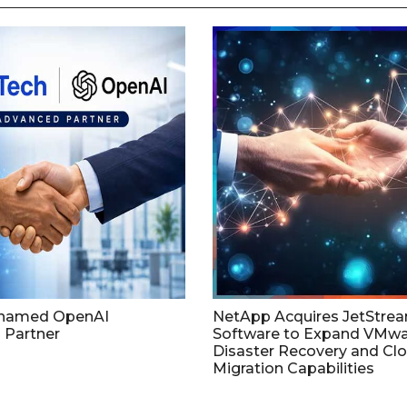
named OpenAI
NetApp Acquires JetStre
 Partner
Software to Expand VMw
Disaster Recovery and Cl
Migration Capabilities