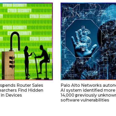
uspends Router Sales
Palo Alto Networks auto
earchers Find Hidden
AI system identified more
in Devices
14,000 previously unknow
software vulnerabilities