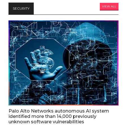
VIEW ALL
SECURITY
Palo Alto Networks autonomous AI system
identified more than 14,000 previously
unknown software vulnerabilities