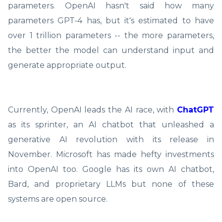
parameters. OpenAI hasn't said how many
parameters GPT-4 has, but it's estimated to have
over 1 trillion parameters -- the more parameters,
the better the model can understand input and
generate appropriate output.
Currently, OpenAI leads the AI race, with
ChatGPT
as its sprinter, an AI chatbot that unleashed a
generative AI revolution with its release in
November. Microsoft has made hefty investments
into OpenAI too. Google has its own AI chatbot,
Bard, and proprietary LLMs but none of these
systems are open source.