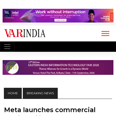
HOME
BREAKING NEWS
Meta launches commercial