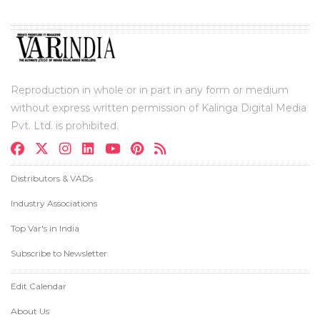
Reproduction in whole or in part in any form or medium
without express written permission of Kalinga Digital Media
Pvt. Ltd. is prohibited.
Distributors & VADs
Industry Associations
Top Var's in India
Subscribe to Newsletter
Edit Calendar
About Us