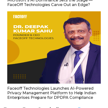
Microsoft's AI Dominance Sets the Stage —
FaceOff Technologies Carve Out an Edge?
Faceoff Technologies Launches AI-Powered
Privacy Management Platform to Help Indian
Enterprises Prepare for DPDPA Compliance