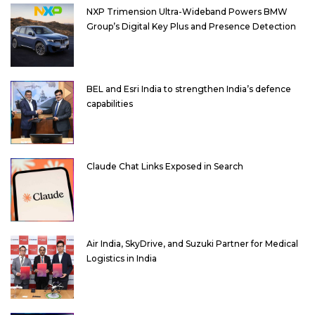
NXP Trimension Ultra-Wideband Powers BMW
Group’s Digital Key Plus and Presence Detection
BEL and Esri India to strengthen India’s defence
capabilities
Claude Chat Links Exposed in Search
Air India, SkyDrive, and Suzuki Partner for Medical
Logistics in India