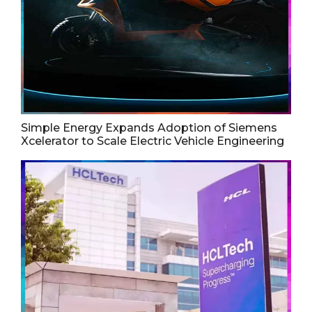
Simple Energy Expands Adoption of Siemens
Xcelerator to Scale Electric Vehicle Engineering