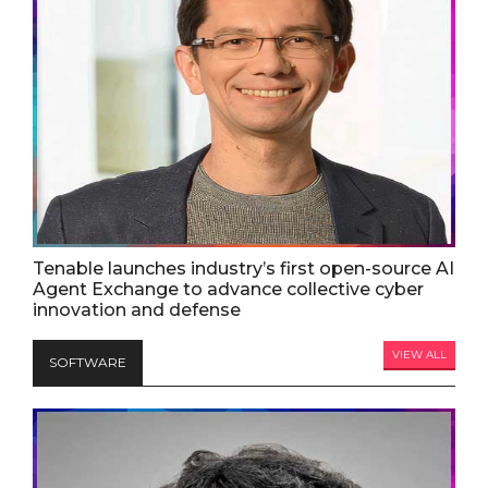
Tenable launches industry’s first open-source AI
Agent Exchange to advance collective cyber
innovation and defense
VIEW ALL
SOFTWARE