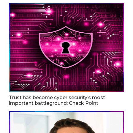
Trust has become cyber security’s most
important battleground: Check Point