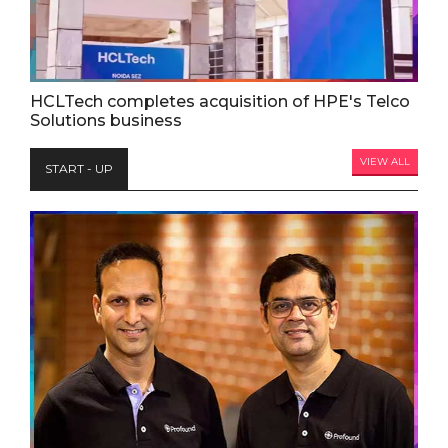
HCLTech completes acquisition of HPE's Telco
Solutions business
VIEW ALL
START - UP