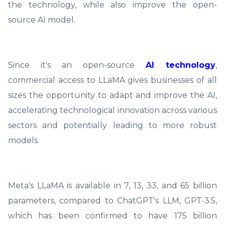
the technology, while also improve the open-
source AI model.
Since it's an open-source
AI technology
,
commercial access to LLaMA gives businesses of all
sizes the opportunity to adapt and improve the AI,
accelerating technological innovation across various
sectors and potentially leading to more robust
models.
Meta's LLaMA is available in 7, 13, 33, and 65 billion
parameters, compared to ChatGPT's LLM, GPT-3.5,
which has been confirmed to have 175 billion