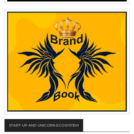
START-UP AND UNICORN ECOSYSTEM