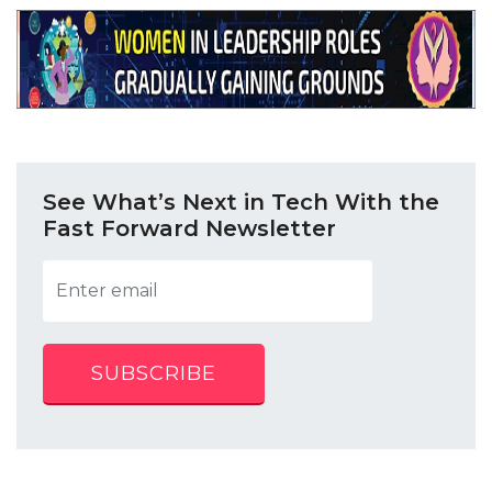
See What’s Next in Tech With the
Fast Forward Newsletter
SUBSCRIBE