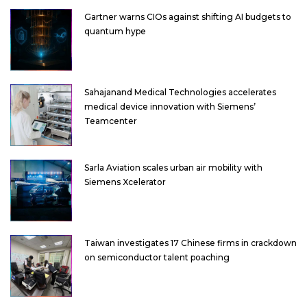
Gartner warns CIOs against shifting AI budgets to
quantum hype
Sahajanand Medical Technologies accelerates
medical device innovation with Siemens’
Teamcenter
Sarla Aviation scales urban air mobility with
Siemens Xcelerator
Taiwan investigates 17 Chinese firms in crackdown
on semiconductor talent poaching