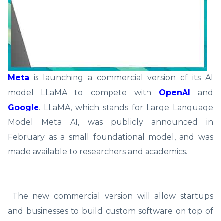
Meta
is launching a commercial version of its AI
model LLaMA to compete with
OpenAI
and
Google
. LLaMA, which stands for Large Language
Model Meta AI, was publicly announced in
February as a small foundational model, and was
made available to researchers and academics.
The new commercial version will allow startups
and businesses to build custom software on top of