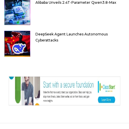
Alibaba Unveils 2.4T-Parameter Qwen3.8-Max
DeepSeek Agent Launches Autonomous
Cyberattacks