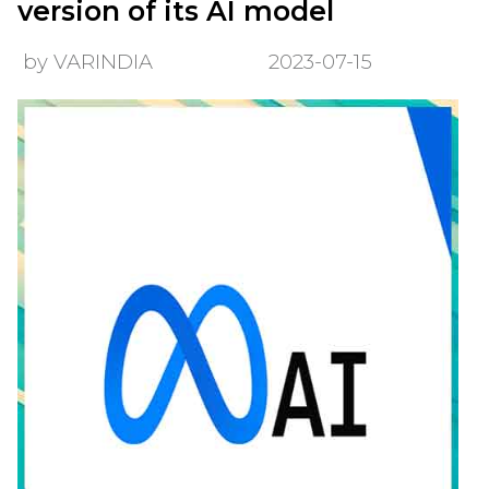
version of its AI model
by VARINDIA
2023-07-15