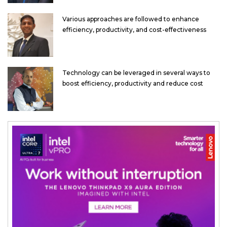
Various approaches are followed to enhance
efficiency, productivity, and cost-effectiveness
Technology can be leveraged in several ways to
boost efficiency, productivity and reduce cost