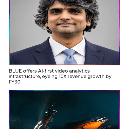
BLUE offers AI-first video analytics
infrastructure, eyeing 10X revenue growth by
FY30