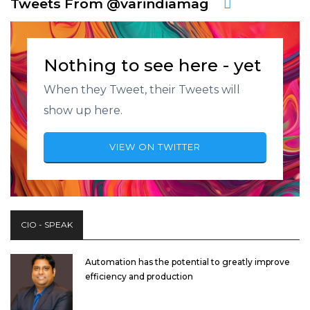
Tweets From @varindiamag
Nothing to see here - yet
When they Tweet, their Tweets will
show up here.
VIEW ON TWITTER
CIO - SPEAK
Automation has the potential to greatly improve
efficiency and production