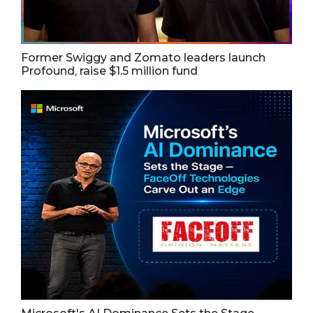
Former Swiggy and Zomato leaders launch
Profound, raise $1.5 million fund