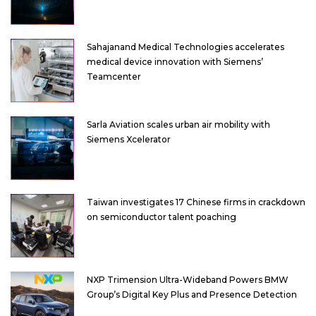
Sahajanand Medical Technologies accelerates
medical device innovation with Siemens’
Teamcenter
Sarla Aviation scales urban air mobility with
Siemens Xcelerator
Taiwan investigates 17 Chinese firms in crackdown
on semiconductor talent poaching
NXP Trimension Ultra-Wideband Powers BMW
Group’s Digital Key Plus and Presence Detection