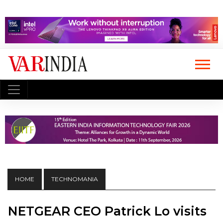
HOME
TECHNOMANIA
NETGEAR CEO Patrick Lo visits