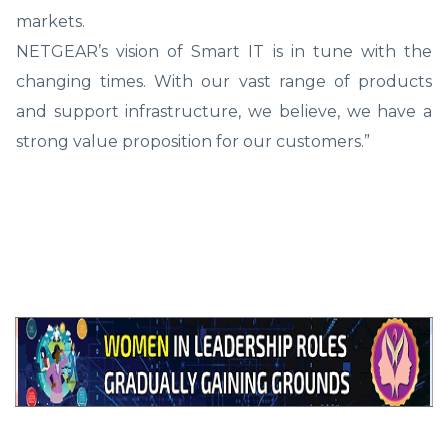
markets.
NETGEAR’s vision of Smart IT is in tune with the
changing times. With our vast range of products
and support infrastructure, we believe, we have a
strong value proposition for our customers.”