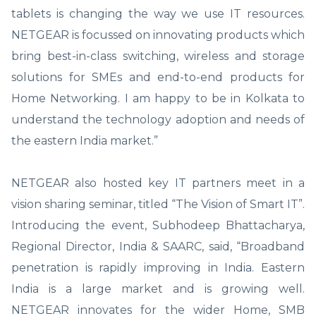
tablets is changing the way we use IT resources.
NETGEAR is focussed on innovating products which
bring best-in-class switching, wireless and storage
solutions for SMEs and end-to-end products for
Home Networking. I am happy to be in Kolkata to
understand the technology adoption and needs of
the eastern India market.”
NETGEAR also hosted key IT partners meet in a
vision sharing seminar, titled “The Vision of Smart IT”.
Introducing the event, Subhodeep Bhattacharya,
Regional Director, India & SAARC, said, “Broadband
penetration is rapidly improving in India. Eastern
India is a large market and is growing well.
NETGEAR innovates for the wider Home, SMB