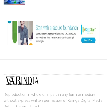
Reproduction in whole or in part in any form or medium
without express written permission of Kalinga Digital Media
Pvt. Ltd. is prohibited.