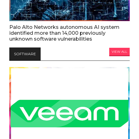
Palo Alto Networks autonomous AI system
identified more than 14,000 previously
unknown software vulnerabilities
VIEW ALL
SOFTWARE