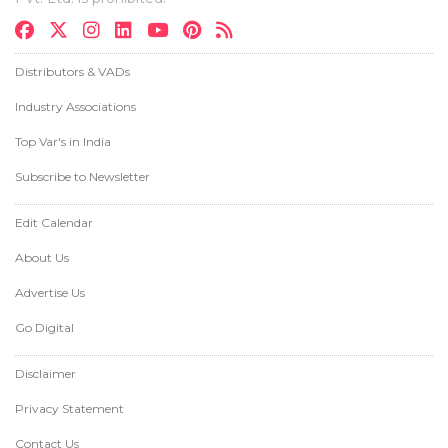
Distributors & VADs
Industry Associations
Top Var's in India
Subscribe to Newsletter
Edit Calendar
About Us
Advertise Us
Go Digital
Disclaimer
Privacy Statement
Contact Us