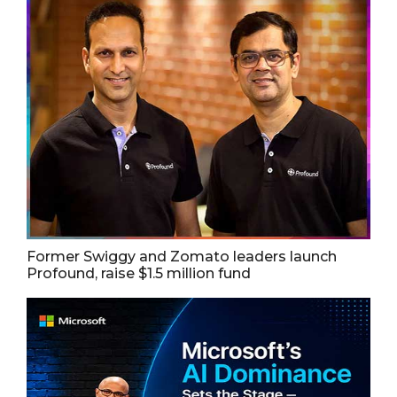
Former Swiggy and Zomato leaders launch
Profound, raise $1.5 million fund