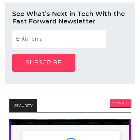
See What’s Next in Tech With the
Fast Forward Newsletter
SUBSCRIBE
VIEW ALL
SECURITY