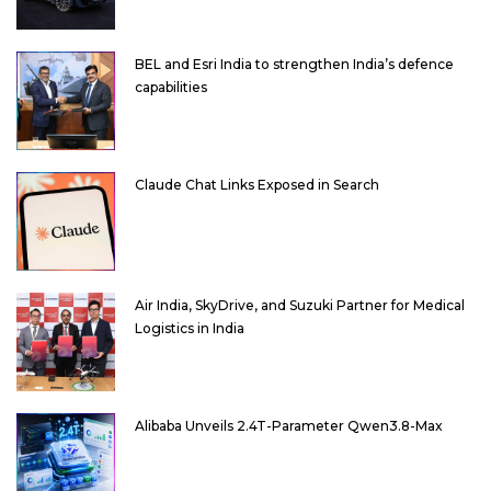
BEL and Esri India to strengthen India’s defence
capabilities
Claude Chat Links Exposed in Search
Air India, SkyDrive, and Suzuki Partner for Medical
Logistics in India
Alibaba Unveils 2.4T-Parameter Qwen3.8-Max