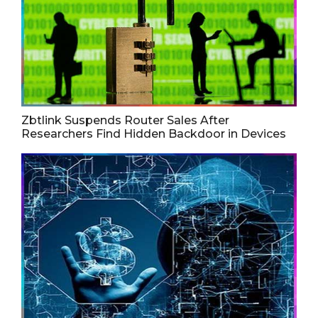
Zbtlink Suspends Router Sales After
Researchers Find Hidden Backdoor in Devices