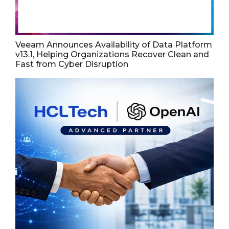
Veeam Announces Availability of Data Platform
v13.1, Helping Organizations Recover Clean and
Fast from Cyber Disruption