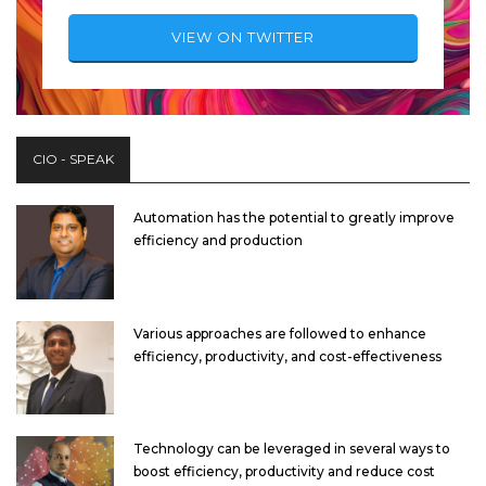
VIEW ON TWITTER
CIO - SPEAK
Automation has the potential to greatly improve
efficiency and production
Various approaches are followed to enhance
efficiency, productivity, and cost-effectiveness
Technology can be leveraged in several ways to
boost efficiency, productivity and reduce cost