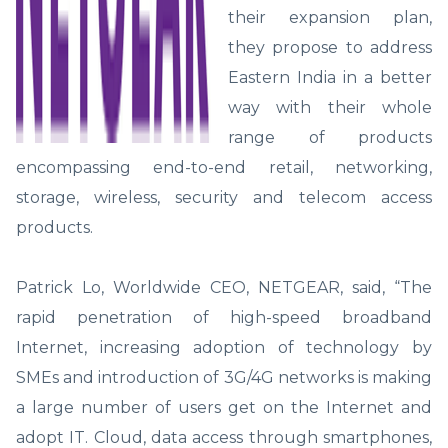
their expansion plan,
they propose to address
Eastern India in a better
way with their whole
range of products
encompassing end-to-end retail, networking,
storage, wireless, security and telecom access
products.
Patrick Lo, Worldwide CEO, NETGEAR, said, “The
rapid penetration of high-speed broadband
Internet, increasing adoption of technology by
SMEs and introduction of 3G/4G networks is making
a large number of users get on the Internet and
adopt IT. Cloud, data access through smartphones,