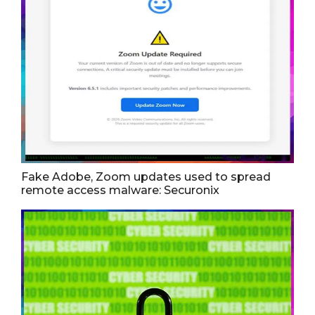
Fake Adobe, Zoom updates used to spread
remote access malware: Securonix