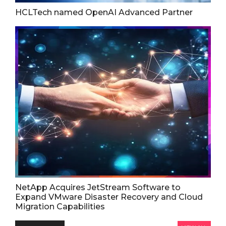
HCLTech named OpenAI Advanced Partner
NetApp Acquires JetStream Software to
Expand VMware Disaster Recovery and Cloud
Migration Capabilities