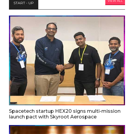
VIEW ALL
START - UP
Spacetech startup HEX20 signs multi-mission
launch pact with Skyroot Aerospace