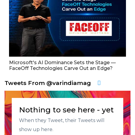
Microsoft's AI Dominance Sets the Stage —
FaceOff Technologies Carve Out an Edge?
Tweets From @varindiamag
Nothing to see here - yet
When they Tweet, their Tweets will
show up here.