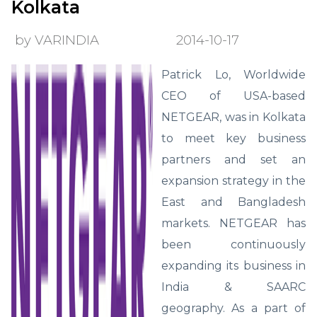
Kolkata
by VARINDIA
2014-10-17
Patrick Lo, Worldwide
CEO of USA-based
NETGEAR, was in Kolkata
to meet key business
partners and set an
expansion strategy in the
East and Bangladesh
markets. NETGEAR has
been continuously
expanding its business in
India & SAARC
geography. As a part of