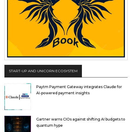
START-UP AND UNICORN ECOSYSTEM
Paytm Payment Gateway integrates Claude for
AI-powered payment insights
Gartner warns CIOs against shifting AI budgets to
quantum hype