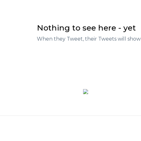
Nothing to see here - yet
When they Tweet, their Tweets will show