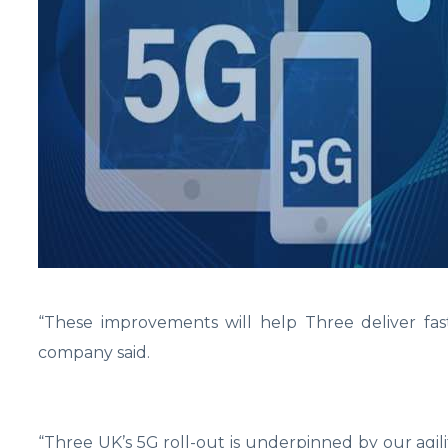
“These improvements will help Three deliver fast
company said.
“Three UK’s 5G roll-out is underpinned by our agili