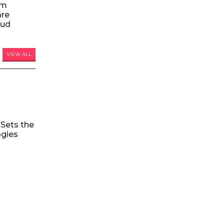
am
are
oud
VIEW ALL
Sets the
ogies