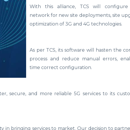
With this alliance, TCS will configur
network for new site deployments, site up
optimization of 3G and 4G technologies.
As per TCS, its software will hasten the co
process and reduce manual errors, enabl
time correct configuration.
er, secure, and more reliable 5G services to its cust
ty in bringing services to market. Our decision to partn