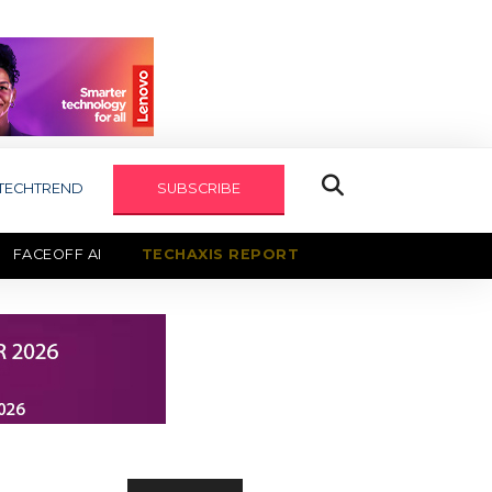
TECHTREND
SUBSCRIBE
FACEOFF AI
TECHAXIS REPORT