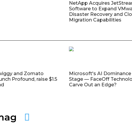
NetApp Acquires JetStre
Software to Expand VMw
Disaster Recovery and Cl
Migration Capabilities
wiggy and Zomato
Microsoft's AI Dominance 
unch Profound, raise $1.5
Stage — FaceOff Technol
nd
Carve Out an Edge?
amag