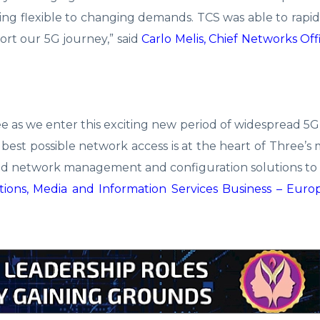
eing flexible to changing demands. TCS was able to rapid
rt our 5G journey,” said
Carlo Melis, Chief Networks Off
e as we enter this exciting new period of widespread 
 best possible network access is at the heart of Three’s 
aled network management and configuration solutions t
ions, Media and Information Services Business – Euro