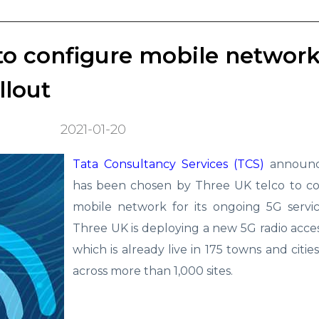
o configure mobile network
llout
2021-01-20
Tata Consultancy Services (TCS)
announce
has been chosen by Three UK telco to con
mobile network for its ongoing 5G servic
Three UK is deploying a new 5G radio acc
which is already live in 175 towns and citie
across more than 1,000 sites.