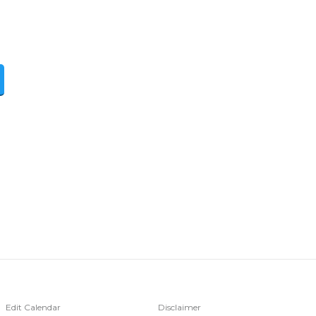
Edit Calendar
Disclaimer