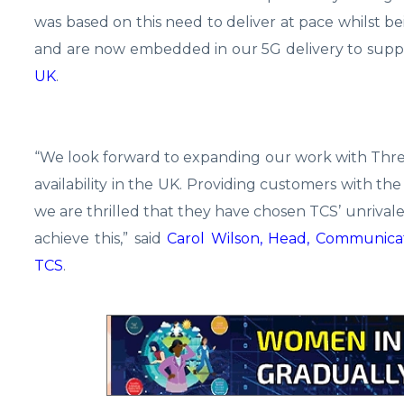
was based on this need to deliver at pace whilst b
and are now embedded in our 5G delivery to suppo
UK
.
“We look forward to expanding our work with Thre
availability in the UK. Providing customers with the
we are thrilled that they have chosen TCS’ unriv
achieve this,” said
Carol Wilson, Head, Communicat
TCS
.