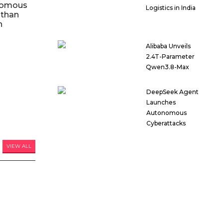
nomous
Logistics in India
 than
n
Alibaba Unveils
2.4T-Parameter
Qwen3.8-Max
DeepSeek Agent
Launches
Autonomous
Cyberattacks
VIEW ALL