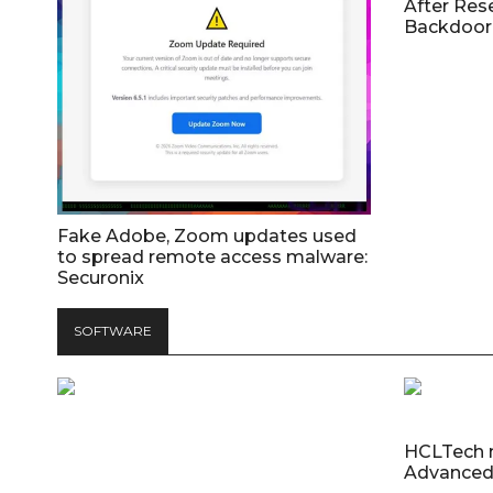
After Res
Backdoor 
Fake Adobe, Zoom updates used
to spread remote access malware:
Securonix
SOFTWARE
HCLTech 
Advanced