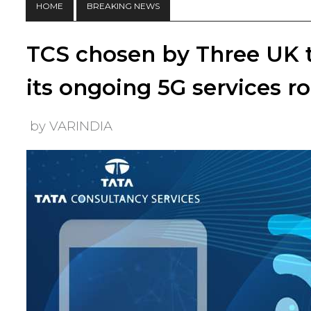
HOME
BREAKING NEWS
TCS chosen by Three UK t
its ongoing 5G services ro
by VARINDIA