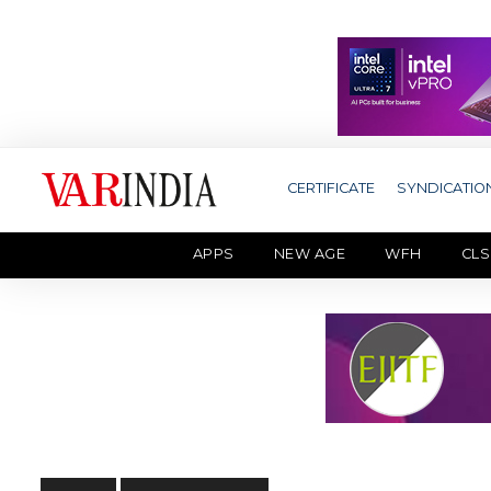
CERTIFICATE
SYNDICATIO
APPS
NEW AGE
WFH
CLS