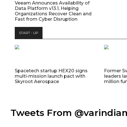
Veeam Announces Availability of
Data Platform v13.1, Helping
Organizations Recover Clean and
Fast from Cyber Disruption
START - UP
Spacetech startup HEX20 signs
Former S
multi-mission launch pact with
leaders la
Skyroot Aerospace
million fu
Tweets From @varindi