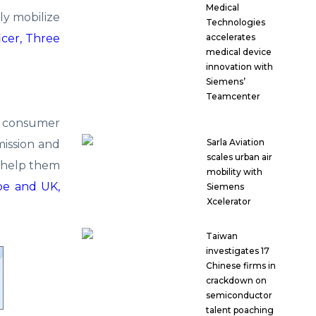
Medical
ly mobilize
Technologies
icer, Three
accelerates
medical device
innovation with
Siemens’
Teamcenter
5G consumer
Sarla Aviation
mission and
scales urban air
o help them
mobility with
pe and UK,
Siemens
Xcelerator
Taiwan
investigates 17
Chinese firms in
crackdown on
semiconductor
talent poaching