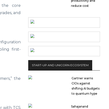
productivity and
e the core
reduce cost
grades, and
nfiguration
ing first-
START-UP AND UNICORN ECOSYSTEM
omers,” the
Gartner warns
CIOs against
shifting AI budgets
to quantum hype
Sahajanand
er with TCS