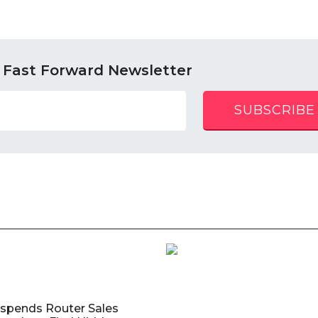
 Fast Forward Newsletter
SUBSCRIBE
uspends Router Sales