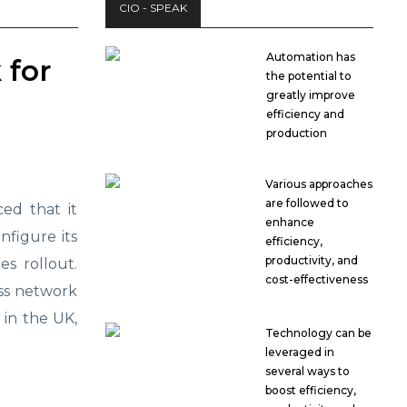
CIO - SPEAK
Automation has
 for
the potential to
greatly improve
efficiency and
production
Various approaches
are followed to
d that it
enhance
figure its
efficiency,
productivity, and
es rollout.
cost-effectiveness
ess network
s in the UK,
Technology can be
leveraged in
several ways to
boost efficiency,