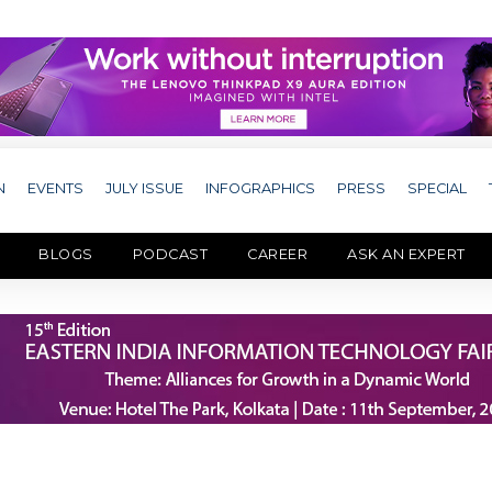
N
EVENTS
JULY ISSUE
INFOGRAPHICS
PRESS
SPECIAL
BLOGS
PODCAST
CAREER
ASK AN EXPERT