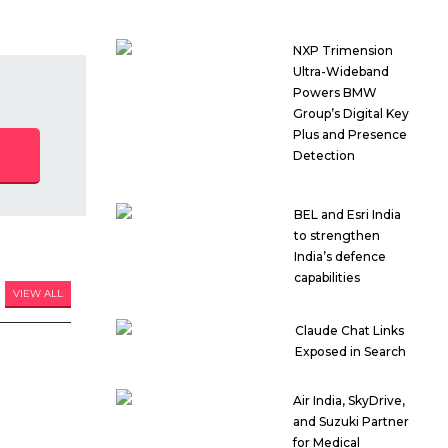
NXP Trimension
Ultra-Wideband
Powers BMW
Group’s Digital Key
Plus and Presence
Detection
BEL and Esri India
to strengthen
India’s defence
capabilities
VIEW ALL
Claude Chat Links
Exposed in Search
Air India, SkyDrive,
and Suzuki Partner
for Medical