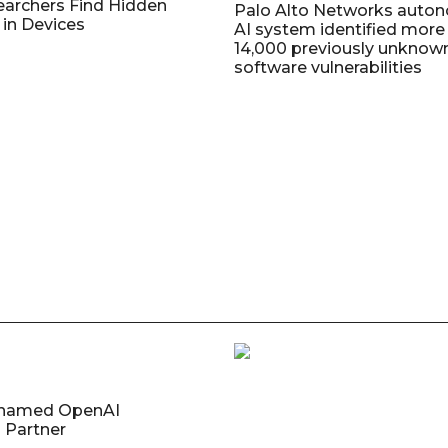
earchers Find Hidden
Palo Alto Networks auto
in Devices
AI system identified more
14,000 previously unknow
software vulnerabilities
named OpenAI
 Partner