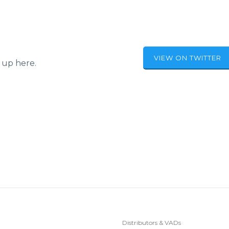
VIEW ON TWITTER
 up here.
Distributors & VADs