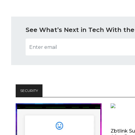
See What’s Next in Tech With the
SECURITY
Zbtlink S