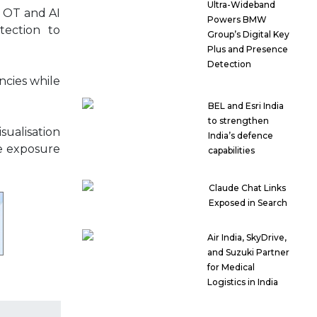
Ultra-Wideband
, OT and AI
Powers BMW
tection to
Group’s Digital Key
Plus and Presence
Detection
ncies while
BEL and Esri India
to strengthen
sualisation
India’s defence
ve exposure
capabilities
Claude Chat Links
Exposed in Search
Air India, SkyDrive,
and Suzuki Partner
for Medical
Logistics in India