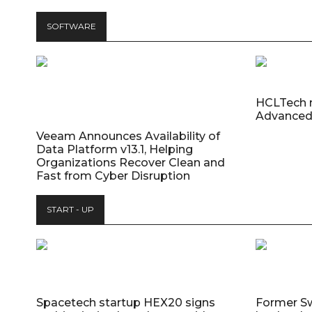
SOFTWARE
HCLTech 
Advanced
Veeam Announces Availability of
Data Platform v13.1, Helping
Organizations Recover Clean and
Fast from Cyber Disruption
START - UP
Spacetech startup HEX20 signs
Former S