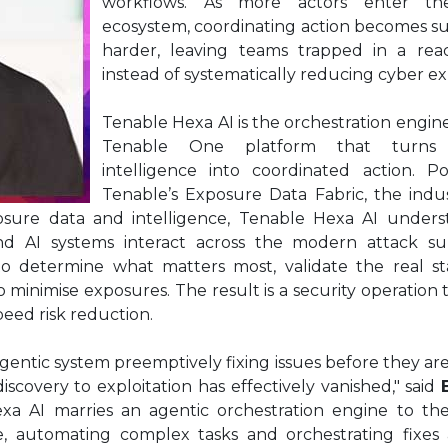
workflows. As more actors enter the
ecosystem, coordinating action becomes su
harder, leaving teams trapped in a reac
instead of systematically reducing cyber e
Tenable Hexa AI is the orchestration engine
Tenable One platform that turns 
intelligence into coordinated action. 
Tenable’s Exposure Data Fabric, the indu
osure data and intelligence, Tenable Hexa AI under
ns and AI systems interact across the modern attack su
to determine what matters most, validate the real st
minimise exposures. The result is a security operation
eed risk reduction.
entic system preemptively fixing issues before they are
scovery to exploitation has effectively vanished," said
exa AI marries an agentic orchestration engine to th
, automating complex tasks and orchestrating fixes 