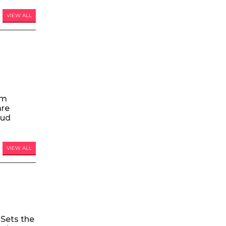
VIEW ALL
am
are
oud
VIEW ALL
Sets the