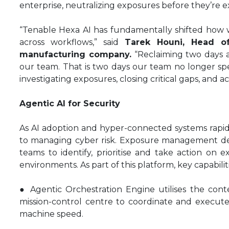
enterprise, neutralizing exposures before they’re e
“Tenable Hexa AI has fundamentally shifted how w
across workflows,” said
Tarek Houni, Head o
manufacturing company.
“Reclaiming two days a 
our team. That is two days our team no longer sp
investigating exposures, closing critical gaps, and ac
Agentic AI for Security
As AI adoption and hyper-connected systems rapid
to managing cyber risk. Exposure management del
teams to identify, prioritise and take action on e
environments. As part of this platform, key capabili
● Agentic Orchestration Engine utilises the con
mission-control centre to coordinate and execute
machine speed.