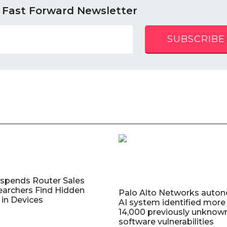
 Fast Forward Newsletter
SUBSCRIBE
uspends Router Sales
earchers Find Hidden
Palo Alto Networks auto
in Devices
AI system identified more
14,000 previously unknow
software vulnerabilities