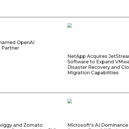
named OpenAI
 Partner
NetApp Acquires JetStre
Software to Expand VMw
Disaster Recovery and Cl
Migration Capabilities
wiggy and Zomato
Microsoft's AI Dominance 