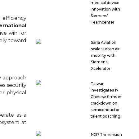
medical device
innovation with
Siemens’
 efficiency
Teamcenter
rnational
ive win for
rely toward
Sarla Aviation
scales urban air
mobility with
Siemens
Xcelerator
ew approach
Taiwan
s security
investigates 17
er-physical
Chinese firms in
crackdown on
semiconductor
erate as a
talent poaching
cosystem at
NXP Trimension