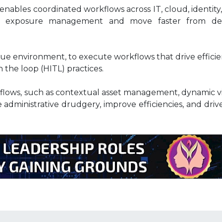
ables coordinated workflows across IT, cloud, identity
ise exposure management and move faster from de
que environment, to execute workflows that drive efficie
the loop (HITL) practices.
lows, such as contextual asset management, dynamic vi
administrative drudgery, improve efficiencies, and dri