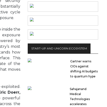
 security
bstantially
tive cycle
xposure.
 inside the
exposure
Powered by
stry’s most
START-UP AND UNICORN ECOSYSTEM
stands how
rface. This
Gartner warns
ate of the
CIOs against
 that moves
shifting AI budgets
to quantum hype
 exploited.
Sahajanand
Eric Doerr,
Medical
e powerful
Technologies
across the
accelerates