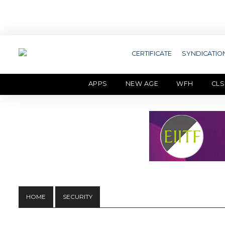
CERTIFICATE
SYNDICATIO
APPS
NEW AGE
WFH
CLS
HOME
SECURITY