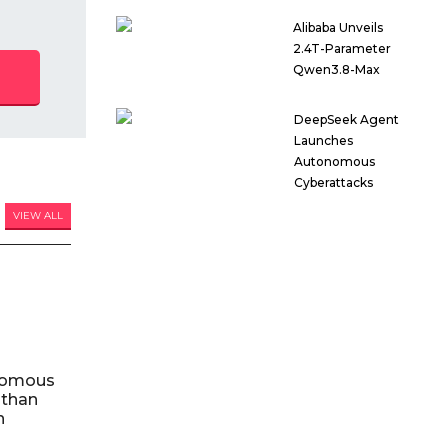
Alibaba Unveils
2.4T-Parameter
Qwen3.8-Max
DeepSeek Agent
Launches
Autonomous
Cyberattacks
VIEW ALL
nomous
 than
n