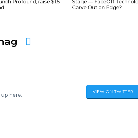
unch Profound, raise $1.5
Stage — FaceOff Technol
nd
Carve Out an Edge?
amag
VIEW ON TWITTER
 up here.