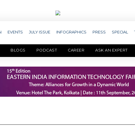
N
EVENTS
JULY ISSUE
INFOGRAPHICS
PRESS
SPECIAL
BLOGS
PODCAST
CAREER
ASK AN EXPERT