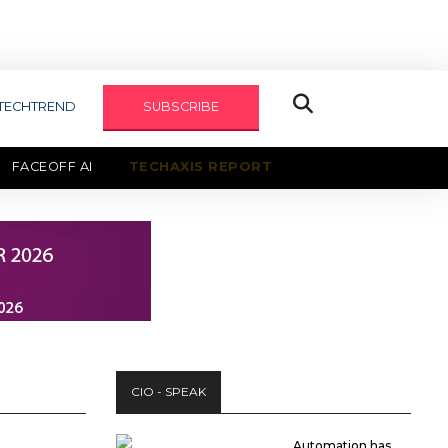
TECHTREND
SUBSCRIBE
FACEOFF AI
TECHAXIS REPORT
CIO - SPEAK
Automation has