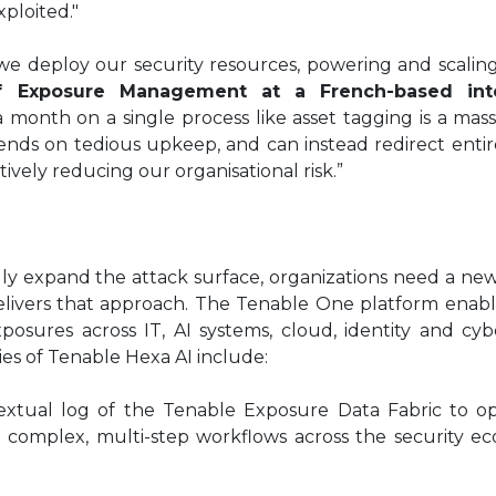
xploited."
e deploy our security resources, powering and scaling
f Exposure Management at a French-based inte
month on a single process like asset tagging is a mass
ends on tedious upkeep, and can instead redirect enti
tively reducing our organisational risk.”
ly expand the attack surface, organizations need a n
ivers that approach. The Tenable One platform enable
xposures across IT, AI systems, cloud, identity and cyb
ties of Tenable Hexa AI include:
textual log of the Tenable Exposure Data Fabric to op
 complex, multi-step workflows across the security e