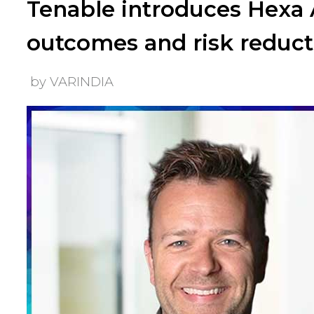
Tenable introduces Hexa A
outcomes and risk reduct
by VARINDIA