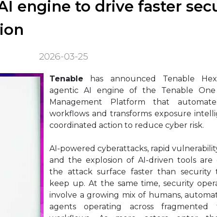
I engine to drive faster secu
ion
2026-03-25
Tenable
has announced Tenable Hex
agentic AI engine of the Tenable One
Management Platform that automates
workflows and transforms exposure intell
coordinated action to reduce cyber risk.
AI-powered cyberattacks, rapid vulnerabilit
and the explosion of AI-driven tools are
the attack surface faster than security
keep up. At the same time, security oper
involve a growing mix of humans, automat
agents operating across fragmented 