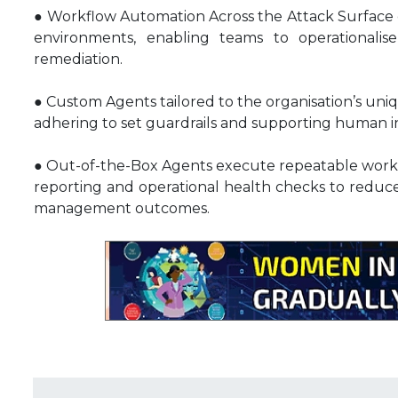
● Workflow Automation Across the Attack Surface en
environments, enabling teams to operational
remediation.
● Custom Agents tailored to the organisation’s uni
adhering to set guardrails and supporting human in 
● Out-of-the-Box Agents execute repeatable workf
reporting and operational health checks to reduce 
management outcomes.