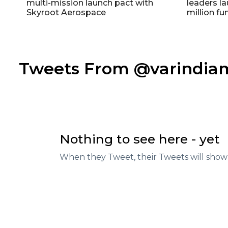
multi-mission launch pact with
leaders la
Skyroot Aerospace
million fu
Tweets From @varindi
Nothing to see here - yet
When they Tweet, their Tweets will show