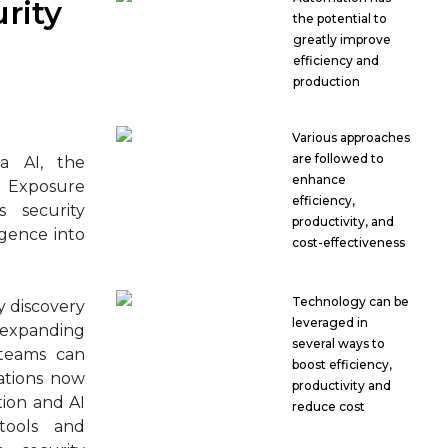
rity
the potential to
greatly improve
efficiency and
production
Various approaches
are followed to
a AI, the
enhance
 Exposure
efficiency,
 security
productivity, and
igence into
cost-effectiveness
Technology can be
y discovery
leveraged in
 expanding
several ways to
 teams can
boost efficiency,
ations now
productivity and
ion and AI
reduce cost
tools and