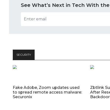
See What’s Next in Tech With the
SECURITY
Fake Adobe, Zoom updates used
Zbtlink S
to spread remote access malware:
After Res
Securonix
Backdoor 