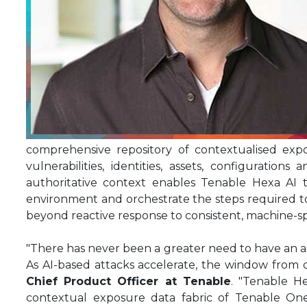
comprehensive repository of contextualised exp
vulnerabilities, identities, assets, configuratio
authoritative context enables Tenable Hexa AI 
environment and orchestrate the steps required to 
beyond reactive response to consistent, machine-sp
"There has never been a greater need to have an ag
As AI-based attacks accelerate, the window from di
Chief Product Officer at Tenable
. "Tenable H
contextual exposure data fabric of Tenable One