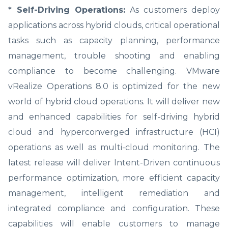
* Self-Driving Operations:
As customers deploy
applications across hybrid clouds, critical operational
tasks such as capacity planning, performance
management, trouble shooting and enabling
compliance to become challenging. VMware
vRealize Operations 8.0 is optimized for the new
world of hybrid cloud operations. It will deliver new
and enhanced capabilities for self-driving hybrid
cloud and hyperconverged infrastructure (HCI)
operations as well as multi-cloud monitoring. The
latest release will deliver Intent-Driven continuous
performance optimization, more efficient capacity
management, intelligent remediation and
integrated compliance and configuration. These
capabilities will enable customers to manage