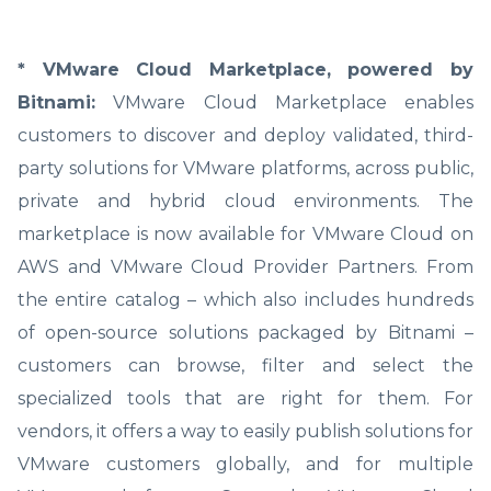
* VMware Cloud Marketplace, powered by
Bitnami:
VMware Cloud Marketplace enables
customers to discover and deploy validated, third-
party solutions for VMware platforms, across public,
private and hybrid cloud environments. The
marketplace is now available for VMware Cloud on
AWS and VMware Cloud Provider Partners. From
the entire catalog – which also includes hundreds
of open-source solutions packaged by Bitnami –
customers can browse, filter and select the
specialized tools that are right for them. For
vendors, it offers a way to easily publish solutions for
VMware customers globally, and for multiple