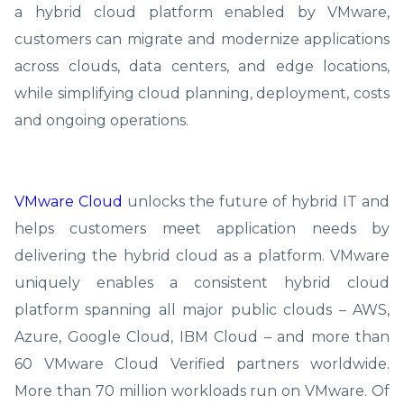
a hybrid cloud platform enabled by VMware,
customers can migrate and modernize applications
across clouds, data centers, and edge locations,
while simplifying cloud planning, deployment, costs
and ongoing operations.
VMware Cloud
unlocks the future of hybrid IT and
helps customers meet application needs by
delivering the hybrid cloud as a platform. VMware
uniquely enables a consistent hybrid cloud
platform spanning all major public clouds – AWS,
Azure, Google Cloud, IBM Cloud – and more than
60 VMware Cloud Verified partners worldwide.
More than 70 million workloads run on VMware. Of