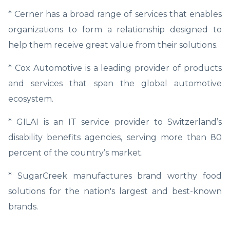
* Cerner has a broad range of services that enables
organizations to form a relationship designed to
help them receive great value from their solutions.
* Cox Automotive is a leading provider of products
and services that span the global automotive
ecosystem.
* GILAI is an IT service provider to Switzerland’s
disability benefits agencies, serving more than 80
percent of the country’s market.
* SugarCreek manufactures brand worthy food
solutions for the nation's largest and best-known
brands.