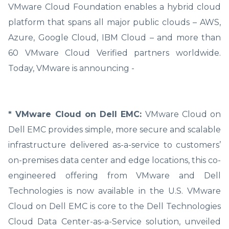
VMware Cloud Foundation enables a hybrid cloud
platform that spans all major public clouds – AWS,
Azure, Google Cloud, IBM Cloud – and more than
60 VMware Cloud Verified partners worldwide.
Today, VMware is announcing -
* VMware Cloud on Dell EMC:
VMware Cloud on
Dell EMC provides simple, more secure and scalable
infrastructure delivered as-a-service to customers’
on-premises data center and edge locations, this co-
engineered offering from VMware and Dell
Technologies is now available in the U.S. VMware
Cloud on Dell EMC is core to the Dell Technologies
Cloud Data Center-as-a-Service solution, unveiled