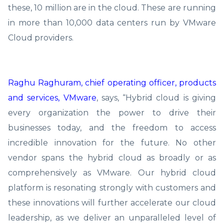
these, 10 million are in the cloud. These are running
in more than 10,000 data centers run by VMware
Cloud providers.
Raghu Raghuram, chief operating officer, products
and services, VMware
, says, “Hybrid cloud is giving
every organization the power to drive their
businesses today, and the freedom to access
incredible innovation for the future. No other
vendor spans the hybrid cloud as broadly or as
comprehensively as VMware. Our hybrid cloud
platform is resonating strongly with customers and
these innovations will further accelerate our cloud
leadership, as we deliver an unparalleled level of