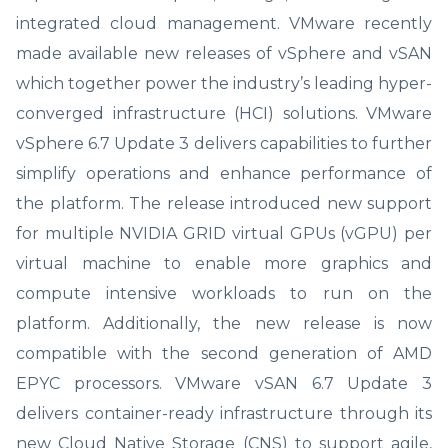
integrated cloud management. VMware recently
made available new releases of vSphere and vSAN
which together power the industry’s leading hyper-
converged infrastructure (HCI) solutions. VMware
vSphere 6.7 Update 3 delivers capabilities to further
simplify operations and enhance performance of
the platform. The release introduced new support
for multiple NVIDIA GRID virtual GPUs (vGPU) per
virtual machine to enable more graphics and
compute intensive workloads to run on the
platform. Additionally, the new release is now
compatible with the second generation of AMD
EPYC processors. VMware vSAN 6.7 Update 3
delivers container-ready infrastructure through its
new Cloud Native Storage (CNS) to support agile,