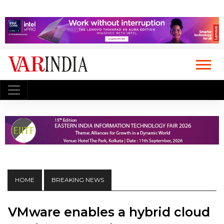
HOME
BREAKING NEWS
VMware enables a hybrid cloud