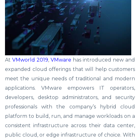
At
VMworld 2019
,
VMware
has introduced new and
expanded cloud offerings that will help customers
meet the unique needs of traditional and modern
applications. VMware empowers IT operators,
developers, desktop administrators, and security
professionals with the company’s hybrid cloud
platform to build, run, and manage workloads on a
consistent infrastructure across their data center,
public cloud, or edge infrastructure of choice. With