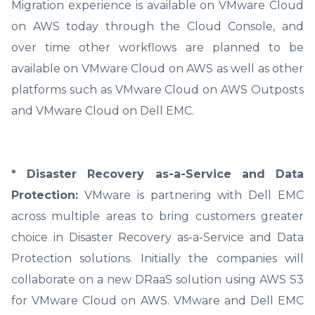
Migration experience is available on VMware Cloud
on AWS today through the Cloud Console, and
over time other workflows are planned to be
available on VMware Cloud on AWS as well as other
platforms such as VMware Cloud on AWS Outposts
and VMware Cloud on Dell EMC.
* Disaster Recovery as-a-Service and Data
Protection:
VMware is partnering with Dell EMC
across multiple areas to bring customers greater
choice in Disaster Recovery as-a-Service and Data
Protection solutions. Initially the companies will
collaborate on a new DRaaS solution using AWS S3
for VMware Cloud on AWS. VMware and Dell EMC