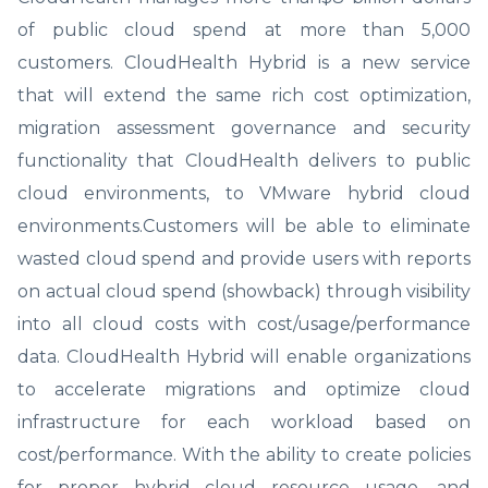
of public cloud spend at more than 5,000
customers. CloudHealth Hybrid is a new service
that will extend the same rich cost optimization,
migration assessment governance and security
functionality that CloudHealth delivers to public
cloud environments, to VMware hybrid cloud
environments.Customers will be able to eliminate
wasted cloud spend and provide users with reports
on actual cloud spend (showback) through visibility
into all cloud costs with cost/usage/performance
data. CloudHealth Hybrid will enable organizations
to accelerate migrations and optimize cloud
infrastructure for each workload based on
cost/performance. With the ability to create policies
for proper hybrid cloud resource usage, and