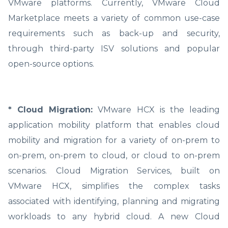
VMware platforms. Currently, VMware Cloud
Marketplace meets a variety of common use-case
requirements such as back-up and security,
through third-party ISV solutions and popular
open-source options.
* Cloud Migration:
VMware HCX is the leading
application mobility platform that enables cloud
mobility and migration for a variety of on-prem to
on-prem, on-prem to cloud, or cloud to on-prem
scenarios. Cloud Migration Services, built on
VMware HCX, simplifies the complex tasks
associated with identifying, planning and migrating
workloads to any hybrid cloud. A new Cloud