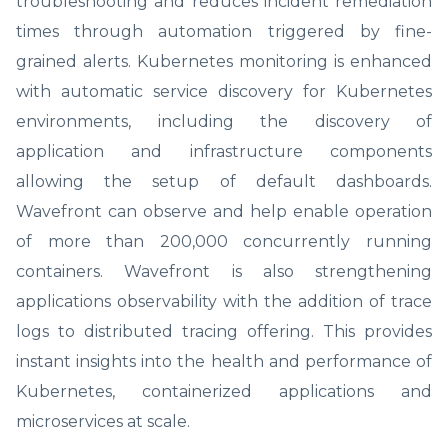
troubleshooting and reduces incident remediation
times through automation triggered by fine-
grained alerts. Kubernetes monitoring is enhanced
with automatic service discovery for Kubernetes
environments, including the discovery of
application and infrastructure components
allowing the setup of default dashboards.
Wavefront can observe and help enable operation
of more than 200,000 concurrently running
containers. Wavefront is also strengthening
applications observability with the addition of trace
logs to distributed tracing offering. This provides
instant insights into the health and performance of
Kubernetes, containerized applications and
microservices at scale.