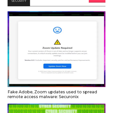
SECURITY
Fake Adobe, Zoom updates used to spread
remote access malware: Securonix