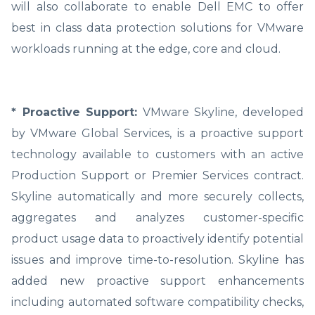
will also collaborate to enable Dell EMC to offer
best in class data protection solutions for VMware
workloads running at the edge, core and cloud.
* Proactive Support:
VMware Skyline, developed
by VMware Global Services, is a proactive support
technology available to customers with an active
Production Support or Premier Services contract.
Skyline automatically and more securely collects,
aggregates and analyzes customer-specific
product usage data to proactively identify potential
issues and improve time-to-resolution. Skyline has
added new proactive support enhancements
including automated software compatibility checks,