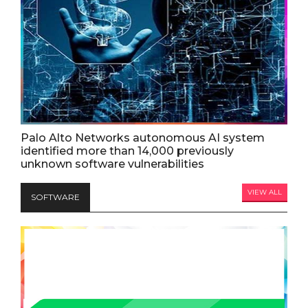
Palo Alto Networks autonomous AI system
identified more than 14,000 previously
unknown software vulnerabilities
VIEW ALL
SOFTWARE