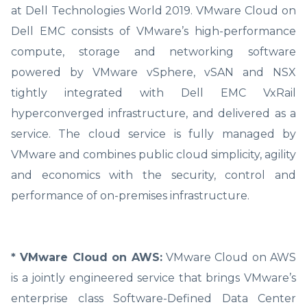
at Dell Technologies World 2019. VMware Cloud on
Dell EMC consists of VMware’s high-performance
compute, storage and networking software
powered by VMware vSphere, vSAN and NSX
tightly integrated with Dell EMC VxRail
hyperconverged infrastructure, and delivered as a
service. The cloud service is fully managed by
VMware and combines public cloud simplicity, agility
and economics with the security, control and
performance of on-premises infrastructure.
* VMware Cloud on AWS:
VMware Cloud on AWS
is a jointly engineered service that brings VMware’s
enterprise class Software-Defined Data Center