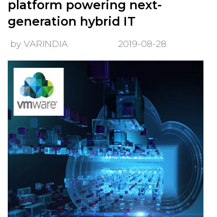
platform powering next-
generation hybrid IT
by VARINDIA
2019-08-28