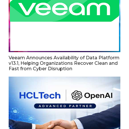
Veeam Announces Availability of Data Platform
v13.1, Helping Organizations Recover Clean and
Fast from Cyber Disruption