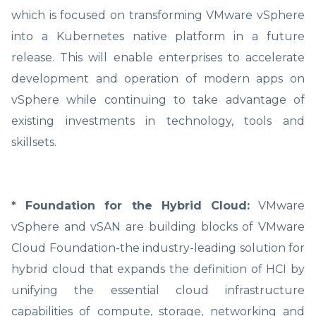
which is focused on transforming VMware vSphere
into a Kubernetes native platform in a future
release. This will enable enterprises to accelerate
development and operation of modern apps on
vSphere while continuing to take advantage of
existing investments in technology, tools and
skillsets.
* Foundation for the Hybrid Cloud:
VMware
vSphere and vSAN are building blocks of VMware
Cloud Foundation-the industry-leading solution for
hybrid cloud that expands the definition of HCI by
unifying the essential cloud infrastructure
capabilities of compute, storage, networking and