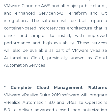
VMware Cloud on AWS and all major public clouds,
and enhanced ServiceNow, Terraform and Git
integrations. The solution will be built upon a
container-based microservices architecture that is
easier and simpler to install, with improved
performance and high availability. These services
will also be available as part of VMware vRealize
Automation Cloud, previously known as Cloud
Automation Services.
* Complete Cloud Management Platform:
VMware vRealize Suite 2019 software will integrate
vRealize Automation 8.0 and vRealize Operations
8.0 to deliver advanced closed loop optimization