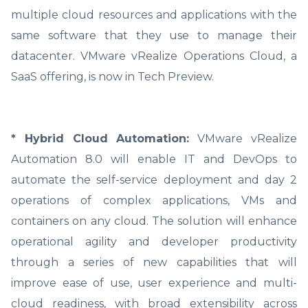
multiple cloud resources and applications with the
same software that they use to manage their
datacenter. VMware vRealize Operations Cloud, a
SaaS offering, is now in Tech Preview.
* Hybrid Cloud Automation:
VMware vRealize
Automation 8.0 will enable IT and DevOps to
automate the self-service deployment and day 2
operations of complex applications, VMs and
containers on any cloud. The solution will enhance
operational agility and developer productivity
through a series of new capabilities that will
improve ease of use, user experience and multi-
cloud readiness, with broad extensibility across