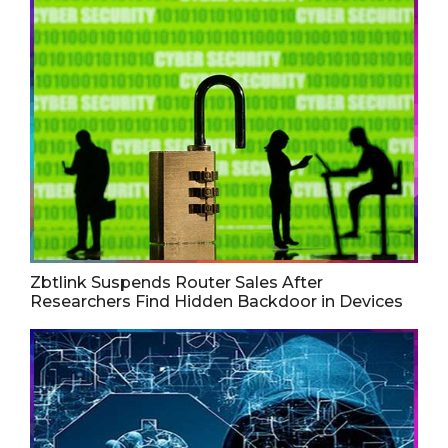
Zbtlink Suspends Router Sales After
Researchers Find Hidden Backdoor in Devices