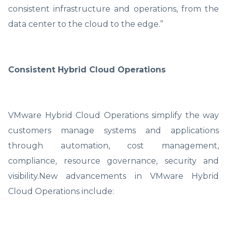
consistent infrastructure and operations, from the
data center to the cloud to the edge.”
Consistent Hybrid Cloud Operations
VMware Hybrid Cloud Operations simplify the way
customers manage systems and applications
through automation, cost management,
compliance, resource governance, security and
visibility.New advancements in VMware Hybrid
Cloud Operations include: