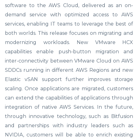
software to the AWS Cloud, delivered as an on-
demand service with optimized access to AWS
services, enabling IT teams to leverage the best of
both worlds. This release focuses on migrating and
modernizing workloads. New VMware HCX
capabilities enable push-button migration and
inter-connectivity between VMware Cloud on AWS
SDDCs running in different AWS Regions and new
Elastic vSAN support further improves storage
scaling. Once applications are migrated, customers
can extend the capabilities of applications through
integration of native AWS Services. In the future,
through innovative technology, such as Bitfusion
and partnerships with industry leaders such as
NVIDIA, customers will be able to enrich existing