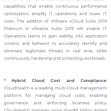
capabilities that enable continuous performance
optimization, simplify IT operations, and lower IT
costs. The addition of VMware vCloud Suite 2019
Platinum in vRealize Suite 2019 will enable IT
Operations teams to gain visibility into application
context and behavior to accurately identify and
eliminate legitimate threats in real time, while
continuously hardening and protecting workloads.
* Hybrid Cloud Cost and Compliance:
CloudHealth is a leading multi-cloud management
platform for managing cloud costs, enabling
governance and enforcing business policy.
CloudHealth manages more than$8 billion dollars