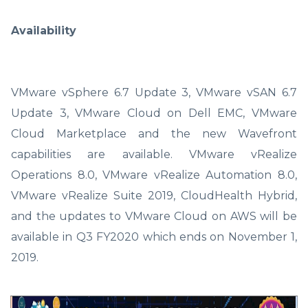
Availability
VMware vSphere 6.7 Update 3, VMware vSAN 6.7
Update 3, VMware Cloud on Dell EMC, VMware
Cloud Marketplace and the new Wavefront
capabilities are available. VMware vRealize
Operations 8.0, VMware vRealize Automation 8.0,
VMware vRealize Suite 2019, CloudHealth Hybrid,
and the updates to VMware Cloud on AWS will be
available in Q3 FY2020 which ends on November 1,
2019.