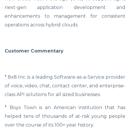
next-gen application development and
enhancements to management for consistent
operations across hybrid clouds.
Customer Commentary
* 8x8 Inc. is a leading Software-as-a-Service provider
of voice, video, chat, contact center, and enterprise-
class API solutions for all sized businesses.
* Boys Town is an American institution that has
helped tens of thousands of at-risk young people
over the course of its 100+ year history.