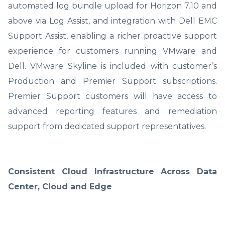
automated log bundle upload for Horizon 7.10 and
above via Log Assist, and integration with Dell EMC
Support Assist, enabling a richer proactive support
experience for customers running VMware and
Dell. VMware Skyline is included with customer’s
Production and Premier Support subscriptions.
Premier Support customers will have access to
advanced reporting features and remediation
support from dedicated support representatives.
Consistent Cloud Infrastructure Across Data
Center, Cloud and Edge