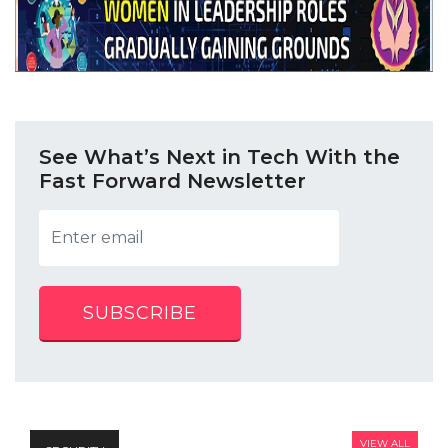
See What’s Next in Tech With the
Fast Forward Newsletter
SUBSCRIBE
VIEW ALL