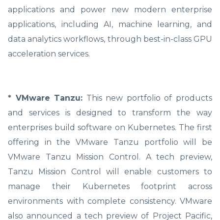
applications and power new modern enterprise
applications, including AI, machine learning, and
data analytics workflows, through best-in-class GPU
acceleration services.
* VMware Tanzu:
This new portfolio of products
and services is designed to transform the way
enterprises build software on Kubernetes. The first
offering in the VMware Tanzu portfolio will be
VMware Tanzu Mission Control. A tech preview,
Tanzu Mission Control will enable customers to
manage their Kubernetes footprint across
environments with complete consistency. VMware
also announced a tech preview of Project Pacific,