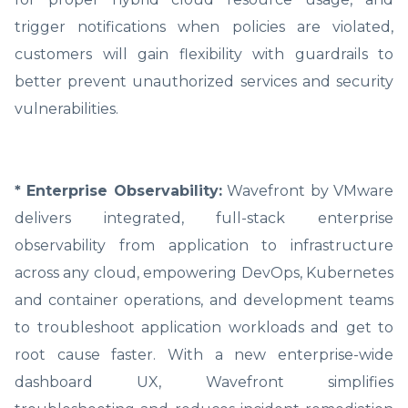
trigger notifications when policies are violated,
customers will gain flexibility with guardrails to
better prevent unauthorized services and security
vulnerabilities.
* Enterprise Observability:
Wavefront by VMware
delivers integrated, full-stack enterprise
observability from application to infrastructure
across any cloud, empowering DevOps, Kubernetes
and container operations, and development teams
to troubleshoot application workloads and get to
root cause faster. With a new enterprise-wide
dashboard UX, Wavefront simplifies