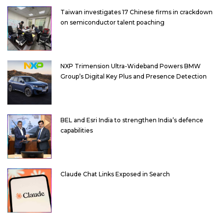
Taiwan investigates 17 Chinese firms in crackdown
on semiconductor talent poaching
NXP Trimension Ultra-Wideband Powers BMW
Group’s Digital Key Plus and Presence Detection
BEL and Esri India to strengthen India’s defence
capabilities
Claude Chat Links Exposed in Search