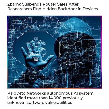
Zbtlink Suspends Router Sales After
Researchers Find Hidden Backdoor in Devices
Palo Alto Networks autonomous AI system
identified more than 14,000 previously
unknown software vulnerabilities