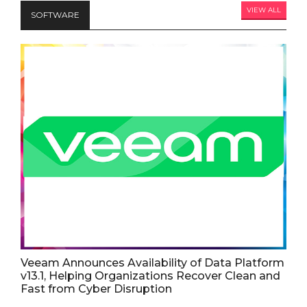
VIEW ALL
SOFTWARE
Veeam Announces Availability of Data Platform
v13.1, Helping Organizations Recover Clean and
Fast from Cyber Disruption