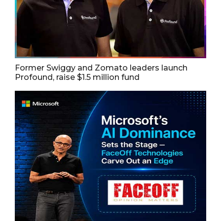
Former Swiggy and Zomato leaders launch
Profound, raise $1.5 million fund