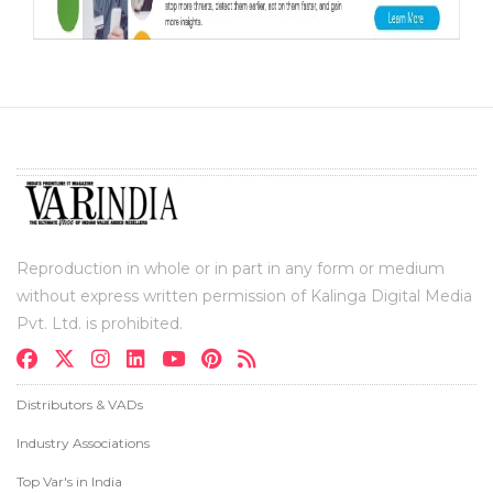
Reproduction in whole or in part in any form or medium
without express written permission of Kalinga Digital Media
Pvt. Ltd. is prohibited.
Distributors & VADs
Industry Associations
Top Var's in India