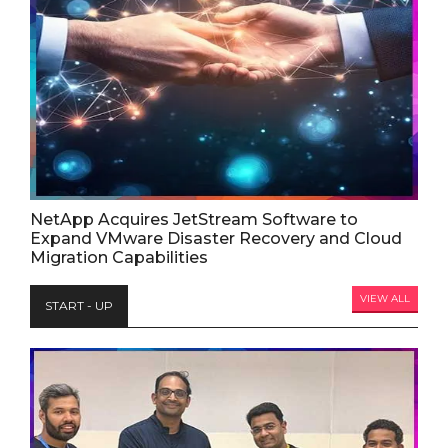
NetApp Acquires JetStream Software to
Expand VMware Disaster Recovery and Cloud
Migration Capabilities
VIEW ALL
START - UP