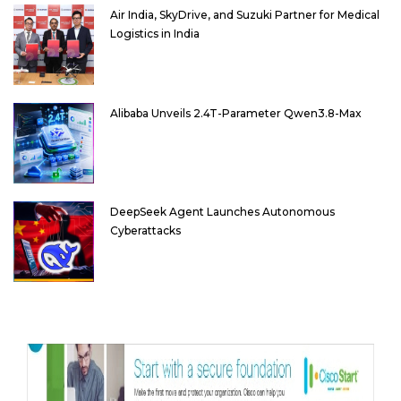
Air India, SkyDrive, and Suzuki Partner for Medical
Logistics in India
Alibaba Unveils 2.4T-Parameter Qwen3.8-Max
DeepSeek Agent Launches Autonomous
Cyberattacks