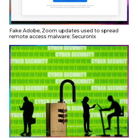
Fake Adobe, Zoom updates used to spread
remote access malware: Securonix