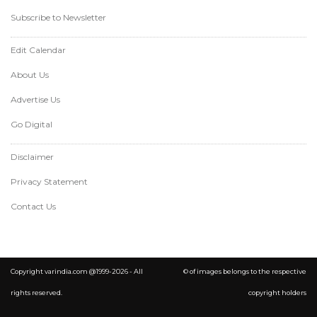
Subscribe to Newsletter
Edit Calendar
About Us
Advertise Us
Go Digital
Disclaimer
Privacy Statement
Contact Us
Copyright varindia.com @1999-2026 - All
© of images belongs to the respective
rights reserved.
copyright holders