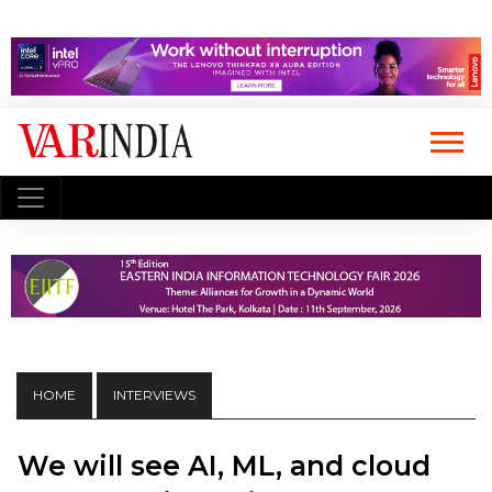
HOME
INTERVIEWS
We will see AI, ML, and cloud