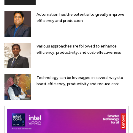
Automation has the potential to greatly improve
efficiency and production
Various approaches are followed to enhance
efficiency, productivity, and cost-effectiveness
Technology can be leveraged in several ways to
boost efficiency, productivity and reduce cost