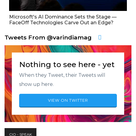
Microsoft's AI Dominance Sets the Stage —
FaceOff Technologies Carve Out an Edge?
Tweets From @varindiamag
Nothing to see here - yet
When they Tweet, their Tweets will
show up here.
VIEW ON TWITTER
CIO - SPEAK