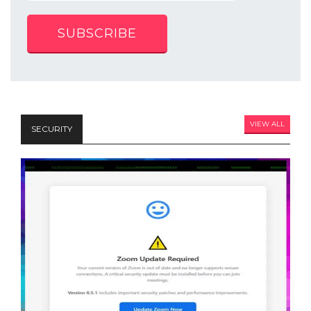
SUBSCRIBE
VIEW ALL
SECURITY