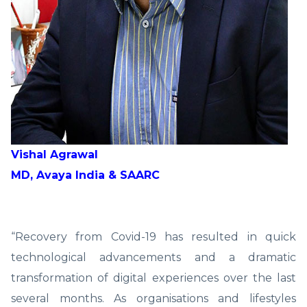
Vishal Agrawal
MD, Avaya India & SAARC
“Recovery from Covid-19 has resulted in quick
technological advancements and a dramatic
transformation of digital experiences over the last
several months. As organisations and lifestyles