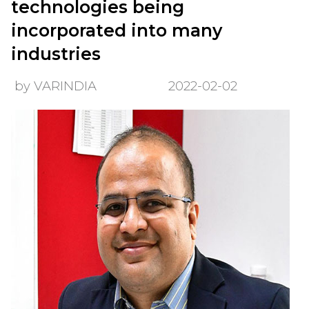
technologies being
incorporated into many
industries
by VARINDIA
2022-02-02