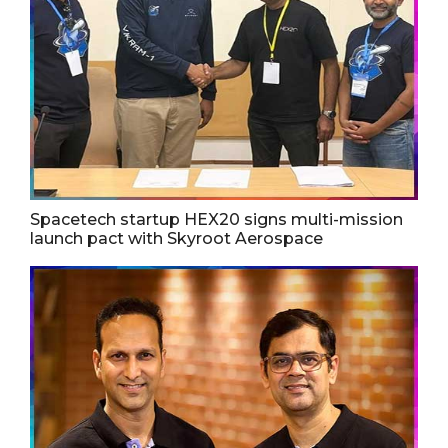
Spacetech startup HEX20 signs multi-mission
launch pact with Skyroot Aerospace