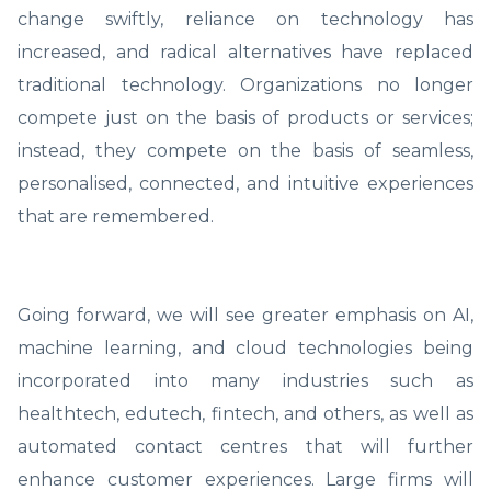
change swiftly, reliance on technology has
increased, and radical alternatives have replaced
traditional technology. Organizations no longer
compete just on the basis of products or services;
instead, they compete on the basis of seamless,
personalised, connected, and intuitive experiences
that are remembered.
Going forward, we will see greater emphasis on AI,
machine learning, and cloud technologies being
incorporated into many industries such as
healthtech, edutech, fintech, and others, as well as
automated contact centres that will further
enhance customer experiences. Large firms will