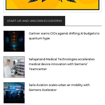
START-UP AND UNICORN ECOSYSTEM
Gartner warns CIOs against shifting AI budgets to
quantum hype
Sahajanand Medical Technologies accelerates
medical device innovation with Siemens’
Teamcenter
Sarla Aviation scales urban air mobility with
Siemens Xcelerator