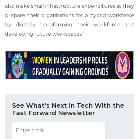
also make small infrastructure expenditures as they
prepare their organisations for a hybrid workforce
by digitally transforming their workforce and
developing future workspaces.”
See What’s Next in Tech With the
Fast Forward Newsletter