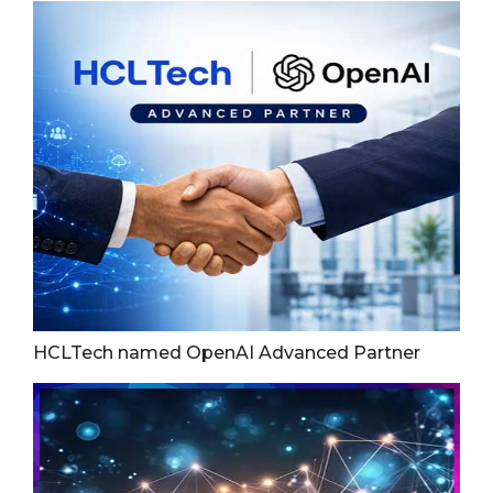
HCLTech named OpenAI Advanced Partner