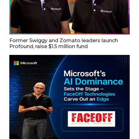
Former Swiggy and Zomato leaders launch
Profound, raise $1.5 million fund