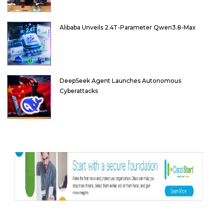
Alibaba Unveils 2.4T-Parameter Qwen3.8-Max
DeepSeek Agent Launches Autonomous
Cyberattacks