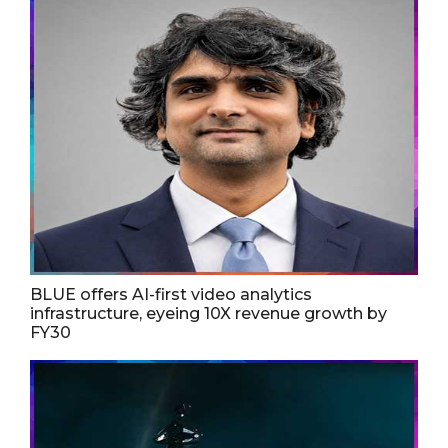
BLUE offers AI-first video analytics
infrastructure, eyeing 10X revenue growth by
FY30