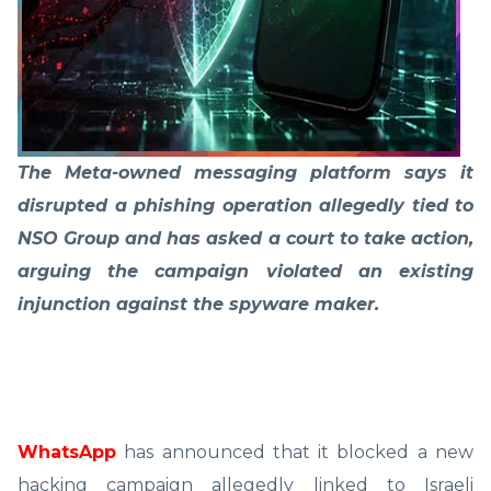
The Meta-owned messaging platform says it
disrupted a phishing operation allegedly tied to
NSO Group and has asked a court to take action,
arguing the campaign violated an existing
injunction against the spyware maker.
WhatsApp
has announced that it blocked a new
hacking campaign allegedly linked to Israeli