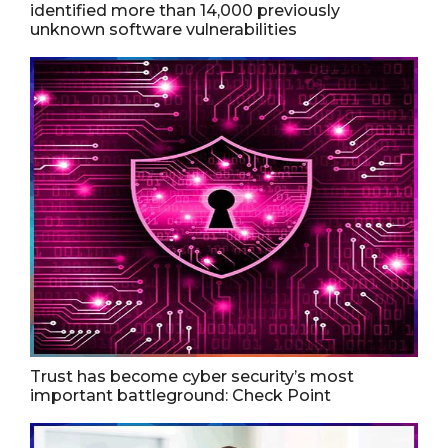
identified more than 14,000 previously
unknown software vulnerabilities
Trust has become cyber security’s most
important battleground: Check Point