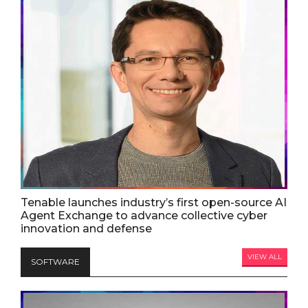
Tenable launches industry’s first open-source AI
Agent Exchange to advance collective cyber
innovation and defense
VIEW ALL
SOFTWARE