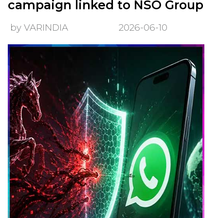
campaign linked to NSO Group
by VARINDIA
2026-06-10