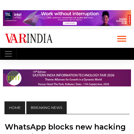
HOME
BREAKING NEWS
WhatsApp blocks new hacking