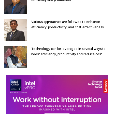
Various approaches are followed to enhance
efficiency, productivity, and cost-effectiveness
Technology can be leveraged in several ways to
boost efficiency, productivity and reduce cost