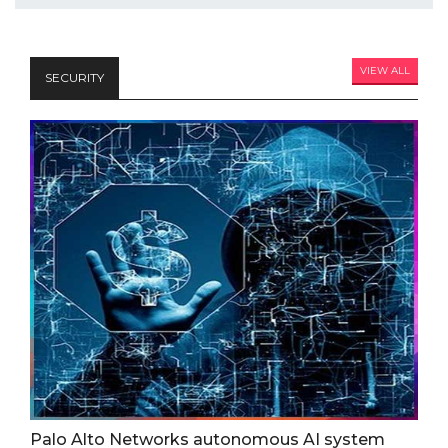
VIEW ALL
SECURITY
Palo Alto Networks autonomous AI system