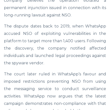
company believes the operation violated a
permanent injunction issued in connection with its
long-running lawsuit against NSO.
The dispute dates back to 2019, when WhatsApp
accused NSO of exploiting vulnerabilities in the
platform to target more than 1,400 users. Following
the discovery, the company notified affected
individuals and launched legal proceedings against
the spyware vendor.
The court later ruled in WhatsApp’s favour and
imposed restrictions preventing NSO from using
the messaging service to conduct surveillance
activities. WhatsApp now argues that the latest
campaign demonstrates non-compliance with that