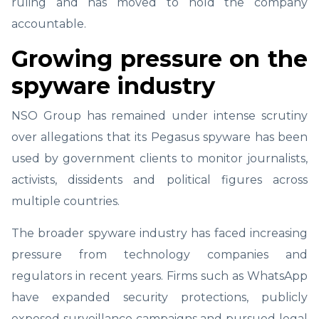
ruling and has moved to hold the company
accountable.
Growing pressure on the
spyware industry
NSO Group has remained under intense scrutiny
over allegations that its Pegasus spyware has been
used by government clients to monitor journalists,
activists, dissidents and political figures across
multiple countries.
The broader spyware industry has faced increasing
pressure from technology companies and
regulators in recent years. Firms such as WhatsApp
have expanded security protections, publicly
exposed surveillance campaigns and pursued legal