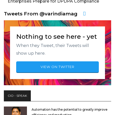
Enterprises Prepare for DPDPA Compliance
Tweets From @varindiamag
Nothing to see here - yet
When they Tweet, their Tweets will
show up here.
VIEW ON TWITTER
CIO - SPEAK
Automation has the potential to greatly improve
efficiency and production