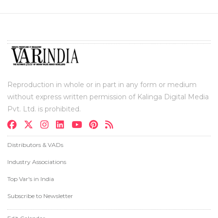
Reproduction in whole or in part in any form or medium
without express written permission of Kalinga Digital Media
Pvt. Ltd. is prohibited.
Distributors & VADs
Industry Associations
Top Var's in India
Subscribe to Newsletter