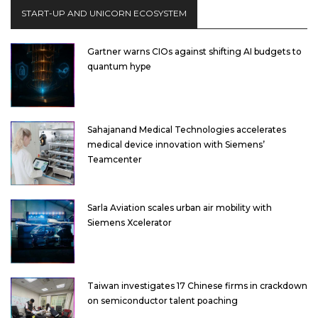
START-UP AND UNICORN ECOSYSTEM
Gartner warns CIOs against shifting AI budgets to
quantum hype
Sahajanand Medical Technologies accelerates
medical device innovation with Siemens’
Teamcenter
Sarla Aviation scales urban air mobility with
Siemens Xcelerator
Taiwan investigates 17 Chinese firms in crackdown
on semiconductor talent poaching