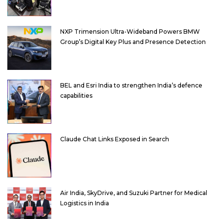
NXP Trimension Ultra-Wideband Powers BMW
Group’s Digital Key Plus and Presence Detection
BEL and Esri India to strengthen India’s defence
capabilities
Claude Chat Links Exposed in Search
Air India, SkyDrive, and Suzuki Partner for Medical
Logistics in India