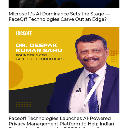
Microsoft's AI Dominance Sets the Stage —
FaceOff Technologies Carve Out an Edge?
Faceoff Technologies Launches AI-Powered
Privacy Management Platform to Help Indian