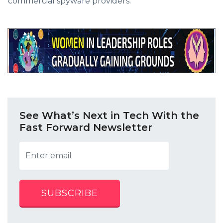
commercial spyware providers.
See What’s Next in Tech With the
Fast Forward Newsletter
SUBSCRIBE