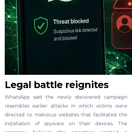
Legal battle reignites
WhatsApp said the newly discovered campaign
resembles earlier attacks in which victims were
directed to malicious websites that facilitated the
installation of spyware on their devices. The