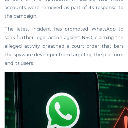
accounts were removed as part of its response to
the campaign.
The latest incident has prompted WhatsApp to
seek further legal action against NSO, claiming the
alleged activity breached a court order that bars
the spyware developer from targeting the platform
and its users.