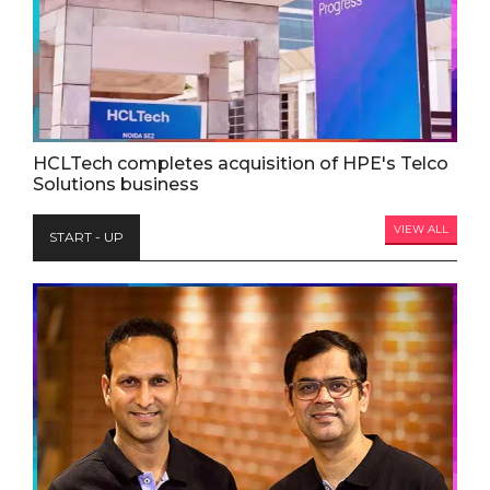
HCLTech completes acquisition of HPE's Telco
Solutions business
VIEW ALL
START - UP