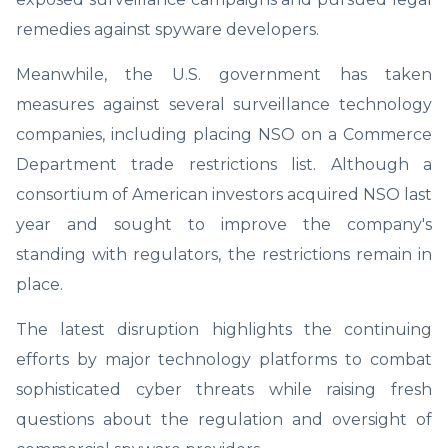
remedies against spyware developers.
Meanwhile, the U.S. government has taken
measures against several surveillance technology
companies, including placing NSO on a Commerce
Department trade restrictions list. Although a
consortium of American investors acquired NSO last
year and sought to improve the company's
standing with regulators, the restrictions remain in
place.
The latest disruption highlights the continuing
efforts by major technology platforms to combat
sophisticated cyber threats while raising fresh
questions about the regulation and oversight of