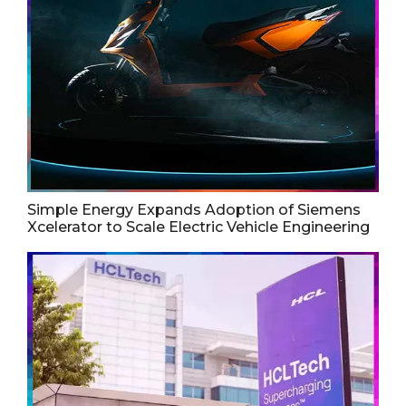
Simple Energy Expands Adoption of Siemens
Xcelerator to Scale Electric Vehicle Engineering