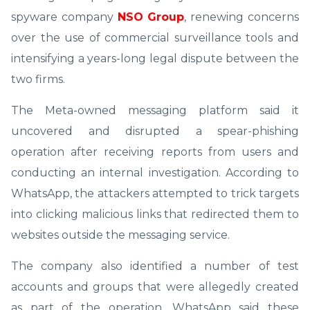
spyware company
NSO Group
, renewing concerns
over the use of commercial surveillance tools and
intensifying a years-long legal dispute between the
two firms.
The Meta-owned messaging platform said it
uncovered and disrupted a spear-phishing
operation after receiving reports from users and
conducting an internal investigation. According to
WhatsApp, the attackers attempted to trick targets
into clicking malicious links that redirected them to
websites outside the messaging service.
The company also identified a number of test
accounts and groups that were allegedly created
as part of the operation. WhatsApp said these