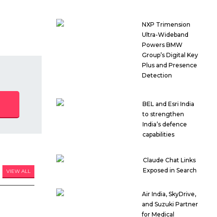
NXP Trimension
Ultra-Wideband
Powers BMW
Group’s Digital Key
Plus and Presence
Detection
BEL and Esri India
to strengthen
India’s defence
capabilities
Claude Chat Links
Exposed in Search
VIEW ALL
Air India, SkyDrive,
and Suzuki Partner
for Medical