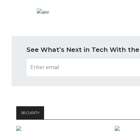
See What’s Next in Tech With the
SECURITY