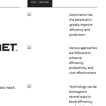
CIO - SPEAK
Automation has
the potential to
greatly improve
efficiency and
production
Various approaches
are followed to
enhance
efficiency,
productivity, and
cost-effectiveness
Technology can be
new next-
leveraged in
several ways to
boost efficiency,