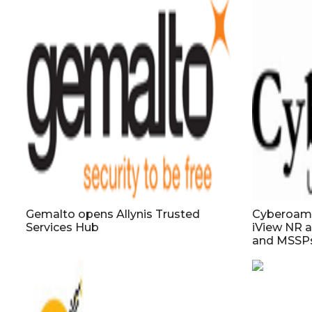
Gemalto opens Allynis Trusted
Cyberoam a
Services Hub
iView NR a
and MSSP