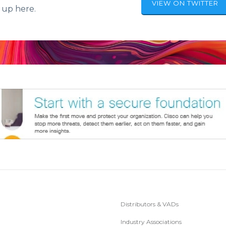
VIEW ON TWITTER
 up here.
Distributors & VADs
Industry Associations