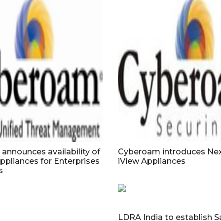
nnounces availability of
Cyberoam introduces Nex
ppliances for Enterprises
iView Appliances
s
LDRA India to establish S