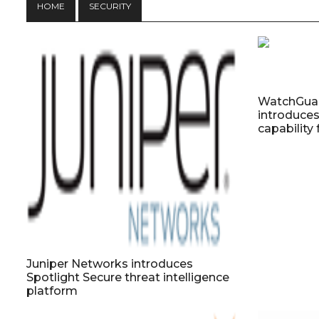
HOME
SECURITY
WatchGuar
introduce
capabilit
Juniper Networks introduces
Spotlight Secure threat intelligence
platform