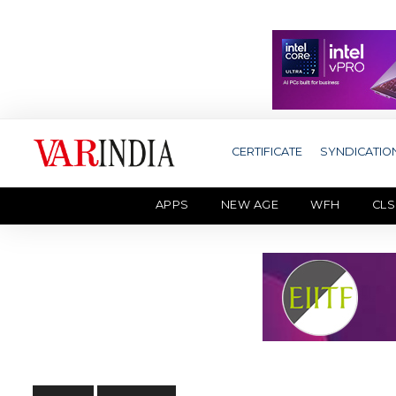
CERTIFICATE
SYNDICATIO
APPS
NEW AGE
WFH
CLS