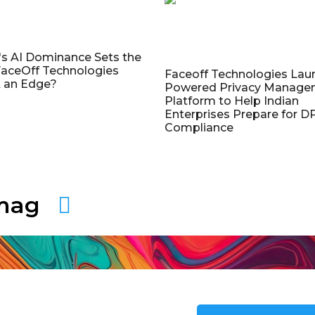
's AI Dominance Sets the
aceOff Technologies
Faceoff Technologies Lau
 an Edge?
Powered Privacy Manage
Platform to Help Indian
Enterprises Prepare for 
Compliance
amag