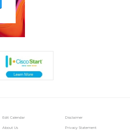
Edit Calendar
Disclaimer
About Us
Privacy Statement