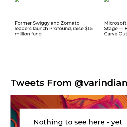
Former Swiggy and Zomato
Microsoft
leaders launch Profound, raise $1.5
Stage — F
million fund
Carve Out
Tweets From @varindi
Nothing to see here - yet