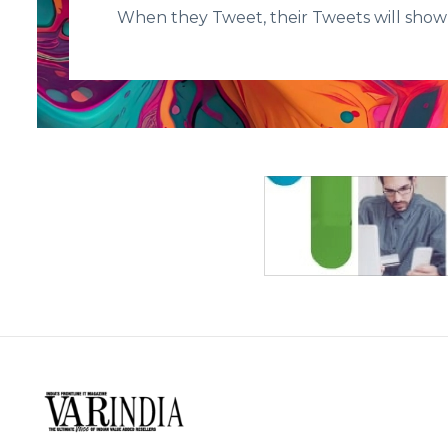
When they Tweet, their Tweets will show