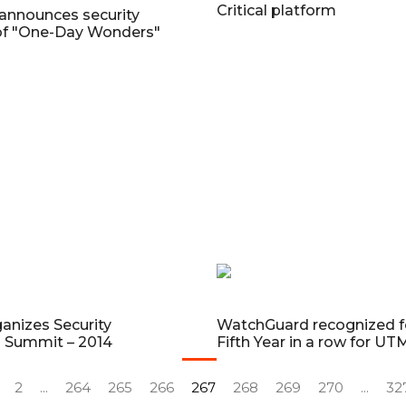
Critical platform
announces security
of "One-Day Wonders"
anizes Security
WatchGuard recognized f
n Summit – 2014
Fifth Year in a row for UT
2
...
264
265
266
267
268
269
270
...
32