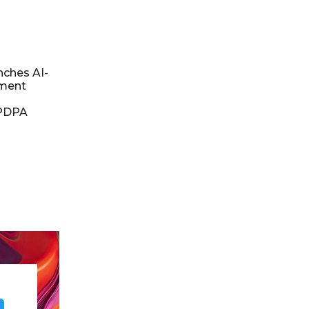
nches AI-
ment
DPDPA