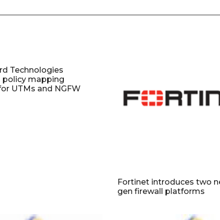
d Technologies
s policy mapping
y for UTMs and NGFW
Fortinet introduces two 
gen firewall platforms