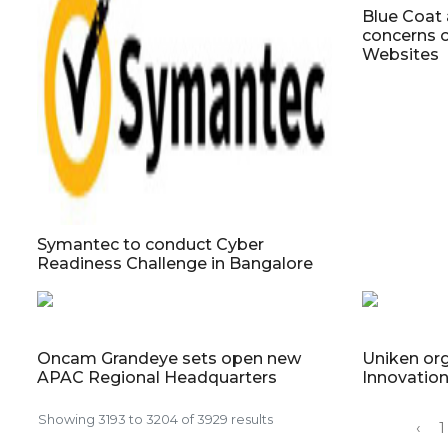
Blue Coat 
concerns 
Websites
Symantec to conduct Cyber
Readiness Challenge in Bangalore
Oncam Grandeye sets open new
Uniken org
APAC Regional Headquarters
Innovatio
Showing
3193
to
3204
of
3929
results
‹
1