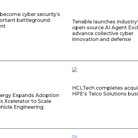
 become cyber security’s
rtant battleground:
Tenable launches industry’s
nt
open-source AI Agent Exc
advance collective cyber
innovation and defense
HCLTech completes acquis
HPE's Telco Solutions bus
nergy Expands Adoption
s Xcelerator to Scale
ehicle Engineering