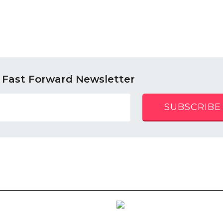
 Fast Forward Newsletter
SUBSCRIBE