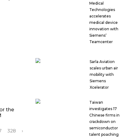
Medical
Technologies
accelerates
medical device
innovation with
Siemens’
Teamcenter
Sarla Aviation
scales urban air
mobility with
Siemens
Xcelerator
Taiwan
investigates 17
or the
M
Chinese firms in
crackdown on
semiconductor
7
328
›
talent poaching