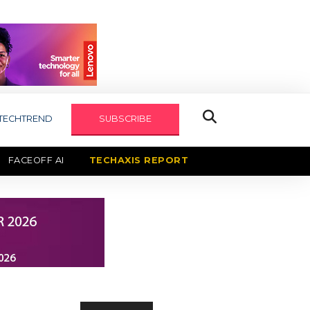
TECHTREND
SUBSCRIBE
FACEOFF AI
TECHAXIS REPORT