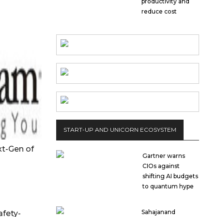
productivity and
reduce cost
START-UP AND UNICORN ECOSYSTEM
t-Gen of
Gartner warns
CIOs against
shifting AI budgets
to quantum hype
Sahajanand
afety-