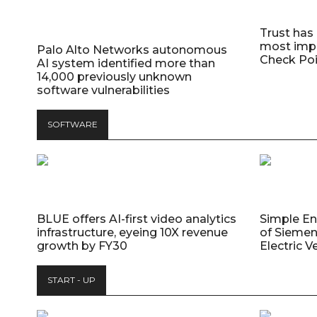
Trust has
most impo
Palo Alto Networks autonomous
Check Poi
AI system identified more than
14,000 previously unknown
software vulnerabilities
SOFTWARE
BLUE offers AI-first video analytics
Simple E
infrastructure, eyeing 10X revenue
of Siemen
growth by FY30
Electric V
START - UP