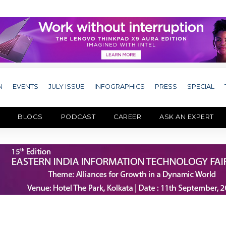
N
EVENTS
JULY ISSUE
INFOGRAPHICS
PRESS
SPECIAL
BLOGS
PODCAST
CAREER
ASK AN EXPERT