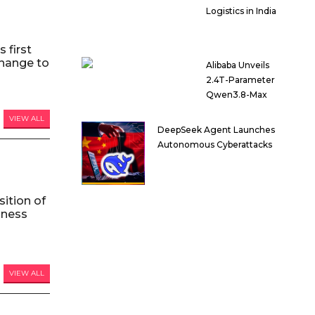
Logistics in India
 first
hange to
Alibaba Unveils
2.4T-Parameter
Qwen3.8-Max
VIEW ALL
DeepSeek Agent Launches
Autonomous Cyberattacks
ition of
iness
VIEW ALL