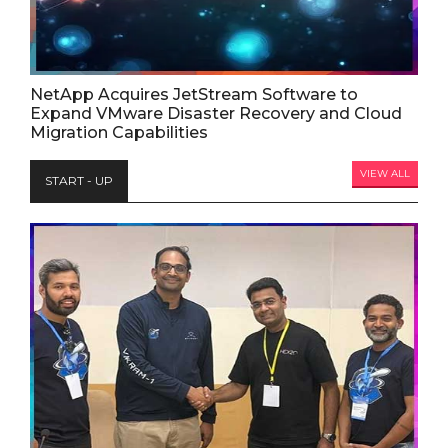
NetApp Acquires JetStream Software to
Expand VMware Disaster Recovery and Cloud
Migration Capabilities
VIEW ALL
START - UP