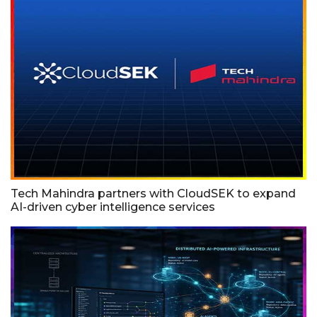
Tech Mahindra partners with CloudSEK to expand
AI-driven cyber intelligence services