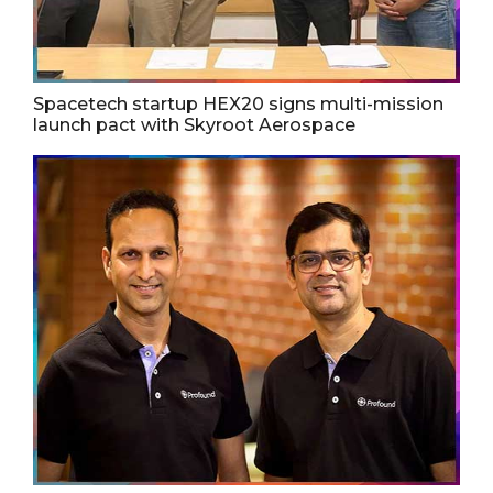
Spacetech startup HEX20 signs multi-mission
launch pact with Skyroot Aerospace