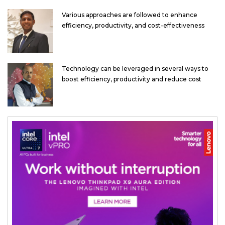
Various approaches are followed to enhance
efficiency, productivity, and cost-effectiveness
Technology can be leveraged in several ways to
boost efficiency, productivity and reduce cost