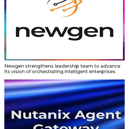
Newgen strengthens leadership team to advance
its vision of orchestrating intelligent enterprises