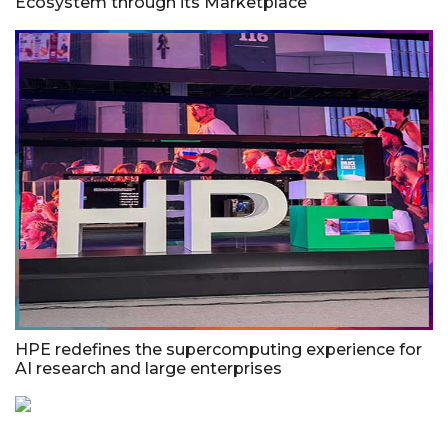
Ecosystem through its Marketplace
HPE redefines the supercomputing experience for
AI research and large enterprises