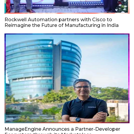
Rockwell Automation partners with Cisco to
Reimagine the Future of Manufacturing in India
ManageEngine Announces a Partner-Developer