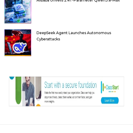
Alibaba Unveils 2.4T-Parameter Qwen3.8-Max
DeepSeek Agent Launches Autonomous
Cyberattacks