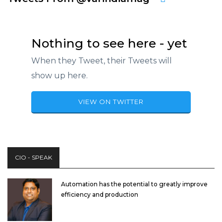
Nothing to see here - yet
When they Tweet, their Tweets will
show up here.
VIEW ON TWITTER
CIO - SPEAK
Automation has the potential to greatly improve
efficiency and production