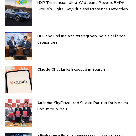
NXP Trimension Ultra-Wideband Powers BMW
Group’s Digital Key Plus and Presence Detection
BEL and Esri India to strengthen India’s defence
capabilities
Claude Chat Links Exposed in Search
Air India, SkyDrive, and Suzuki Partner for Medical
Logistics in India