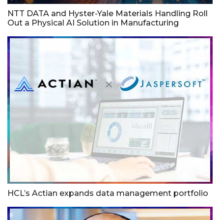
NTT DATA and Hyster-Yale Materials Handling Roll
Out a Physical AI Solution in Manufacturing
HCL’s Actian expands data management portfolio