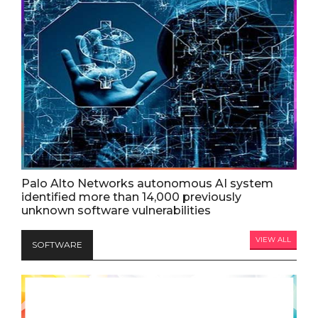
Palo Alto Networks autonomous AI system
identified more than 14,000 previously
unknown software vulnerabilities
VIEW ALL
SOFTWARE