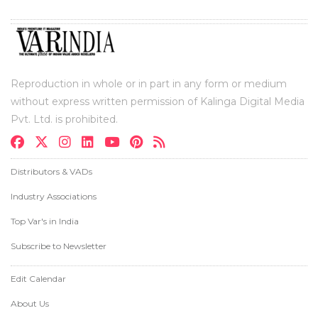
Reproduction in whole or in part in any form or medium
without express written permission of Kalinga Digital Media
Pvt. Ltd. is prohibited.
Distributors & VADs
Industry Associations
Top Var's in India
Subscribe to Newsletter
Edit Calendar
About Us