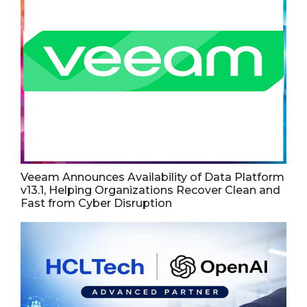
Veeam Announces Availability of Data Platform
v13.1, Helping Organizations Recover Clean and
Fast from Cyber Disruption