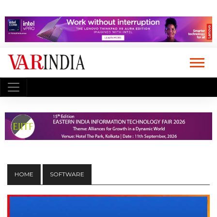
HOME
SOFTWARE