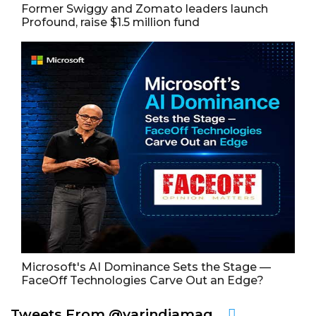
Former Swiggy and Zomato leaders launch
Profound, raise $1.5 million fund
Microsoft's AI Dominance Sets the Stage —
FaceOff Technologies Carve Out an Edge?
Tweets From @varindiamag