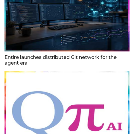
Entire launches distributed Git network for the
agent era