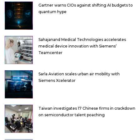
Gartner warns CIOs against shifting AI budgets to
quantum hype
Sahajanand Medical Technologies accelerates
medical device innovation with Siemens’
Teamcenter
Sarla Aviation scales urban air mobility with
Siemens Xcelerator
Taiwan investigates 17 Chinese firms in crackdown
on semiconductor talent poaching