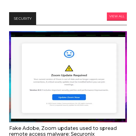
VIEW ALL
SECURITY
Fake Adobe, Zoom updates used to spread
remote access malware: Securonix