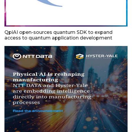
QpiAI open-sources quantum SDK to expand
access to quantum application development