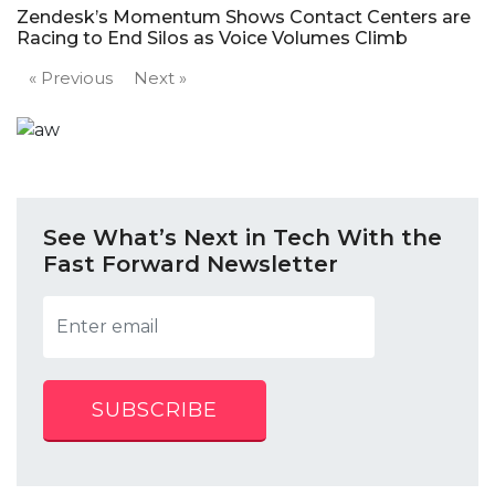
Zendesk’s Momentum Shows Contact Centers are
Racing to End Silos as Voice Volumes Climb
« Previous
Next »
See What’s Next in Tech With the
Fast Forward Newsletter
SUBSCRIBE