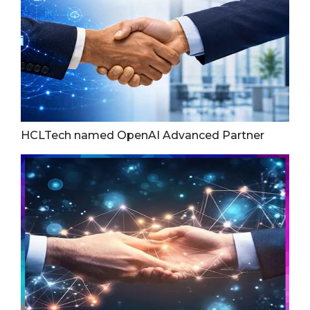
HCLTech named OpenAI Advanced Partner