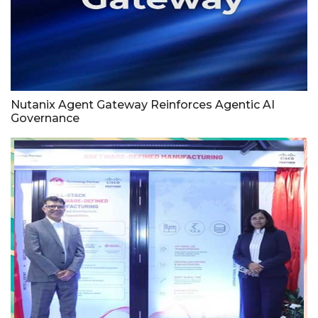
Nutanix Agent Gateway Reinforces Agentic AI
Governance