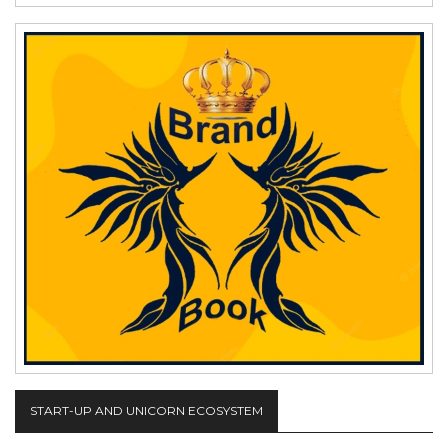
START-UP AND UNICORN ECOSYSTEM