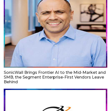
SonicWall Brings Frontier AI to the Mid-Market and
SMB, the Segment Enterprise-First Vendors Leave
Behind