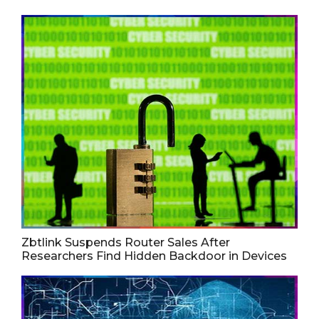
Zbtlink Suspends Router Sales After
Researchers Find Hidden Backdoor in Devices