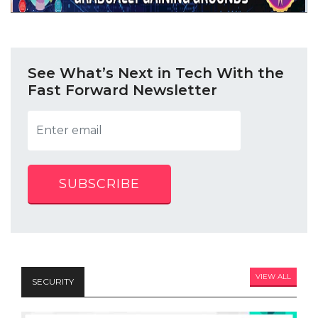
See What’s Next in Tech With the
Fast Forward Newsletter
SUBSCRIBE
VIEW ALL
SECURITY