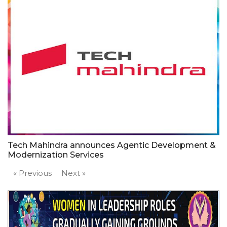
Tech Mahindra announces Agentic Development &
Modernization Services
« Previous
Next »