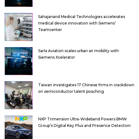
Sahajanand Medical Technologies accelerates
medical device innovation with Siemens’
Teamcenter
Sarla Aviation scales urban air mobility with
Siemens Xcelerator
Taiwan investigates 17 Chinese firms in crackdown
on semiconductor talent poaching
NXP Trimension Ultra-Wideband Powers BMW
Group’s Digital Key Plus and Presence Detection