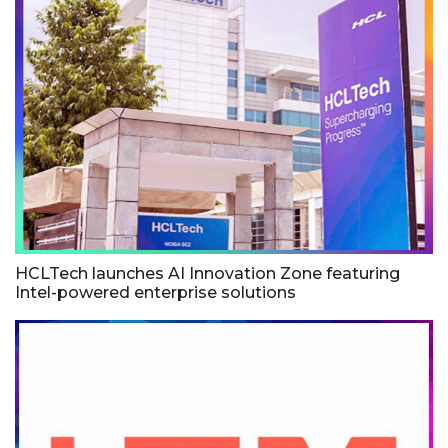
HCLTech launches AI Innovation Zone featuring
Intel-powered enterprise solutions