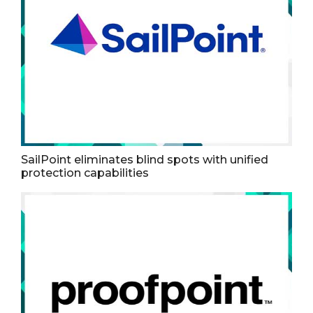
SailPoint eliminates blind spots with unified
protection capabilities