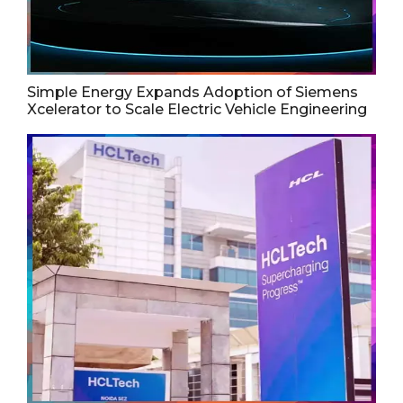
Simple Energy Expands Adoption of Siemens
Xcelerator to Scale Electric Vehicle Engineering