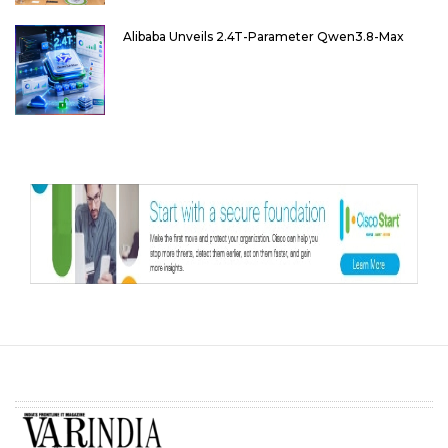
Alibaba Unveils 2.4T-Parameter Qwen3.8-Max