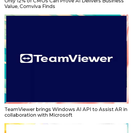
Only 12% of CMOs Can Prove AI Delivers Business
Value, Comviva Finds
TeamViewer brings Windows AI API to Assist AR in
collaboration with Microsoft