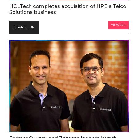
HCLTech completes acquisition of HPE's Telco
Solutions business
VIEW ALL
START - UP