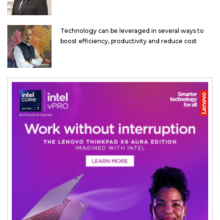
Technology can be leveraged in several ways to
boost efficiency, productivity and reduce cost