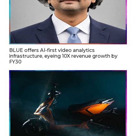
BLUE offers AI-first video analytics
infrastructure, eyeing 10X revenue growth by
FY30