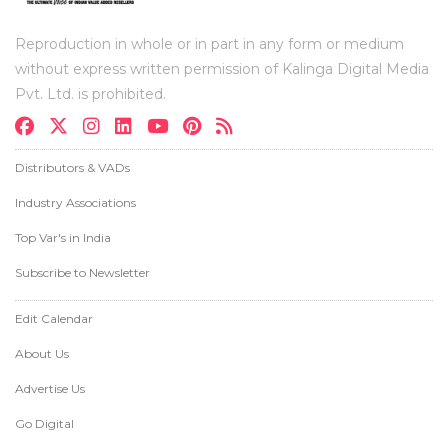
Reproduction in whole or in part in any form or medium
without express written permission of Kalinga Digital Media
Pvt. Ltd. is prohibited.
Distributors & VADs
Industry Associations
Top Var's in India
Subscribe to Newsletter
Edit Calendar
About Us
Advertise Us
Go Digital