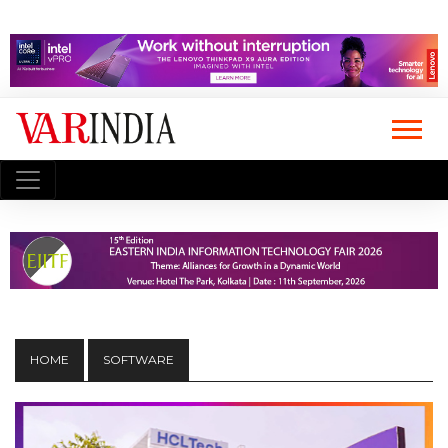
HOME
SOFTWARE