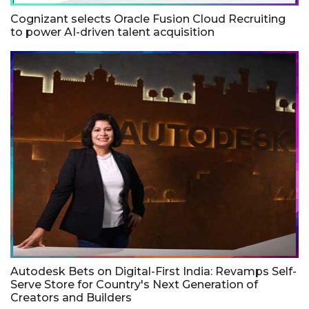
Cognizant selects Oracle Fusion Cloud Recruiting
to power AI-driven talent acquisition
Autodesk Bets on Digital-First India: Revamps Self-
Serve Store for Country's Next Generation of
Creators and Builders