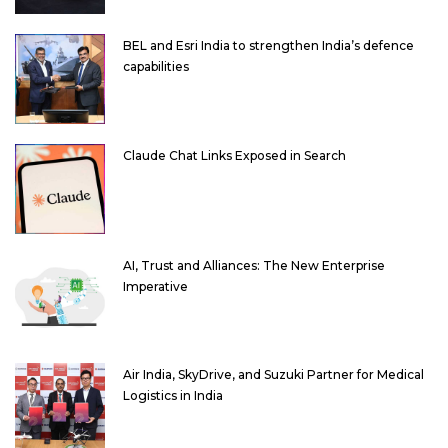
BEL and Esri India to strengthen India’s defence
capabilities
Claude Chat Links Exposed in Search
AI, Trust and Alliances: The New Enterprise
Imperative
Air India, SkyDrive, and Suzuki Partner for Medical
Logistics in India