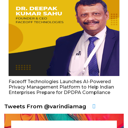
Faceoff Technologies Launches AI-Powered
Privacy Management Platform to Help Indian
Enterprises Prepare for DPDPA Compliance
Tweets From @varindiamag