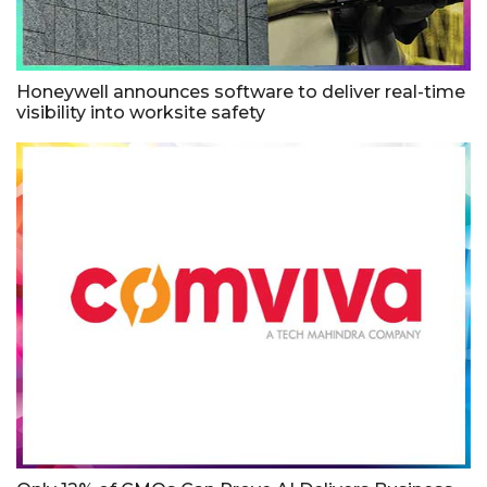
Honeywell announces software to deliver real-time
visibility into worksite safety