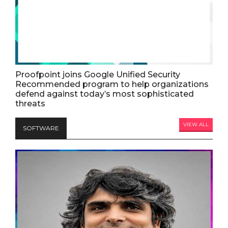
Proofpoint joins Google Unified Security
Recommended program to help organizations
defend against today’s most sophisticated
threats
VIEW ALL
SOFTWARE