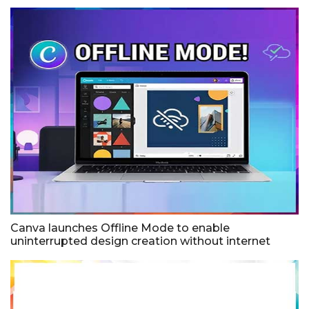
Canva launches Offline Mode to enable
uninterrupted design creation without internet