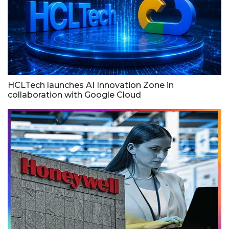
HCLTech launches AI Innovation Zone in
collaboration with Google Cloud