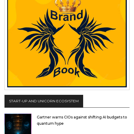
START-UP AND UNICORN ECOSYSTEM
Gartner warns CIOs against shifting AI budgets to
quantum hype