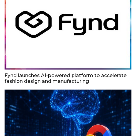
Fynd launches AI-powered platform to accelerate
fashion design and manufacturing