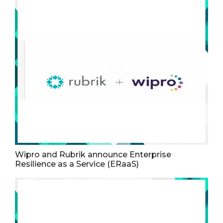
Wipro and Rubrik announce Enterprise
Resilience as a Service (ERaaS)