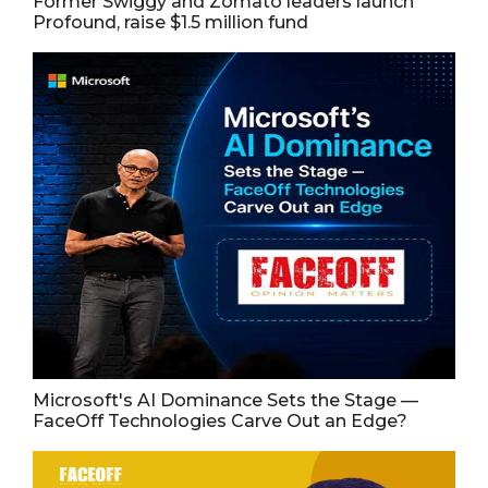
Former Swiggy and Zomato leaders launch
Profound, raise $1.5 million fund
Microsoft's AI Dominance Sets the Stage —
FaceOff Technologies Carve Out an Edge?