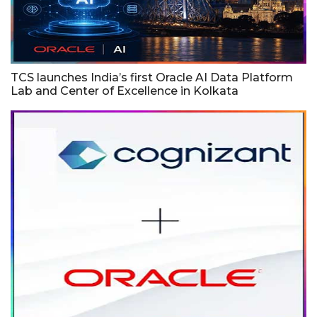
TCS launches India’s first Oracle AI Data Platform
Lab and Center of Excellence in Kolkata