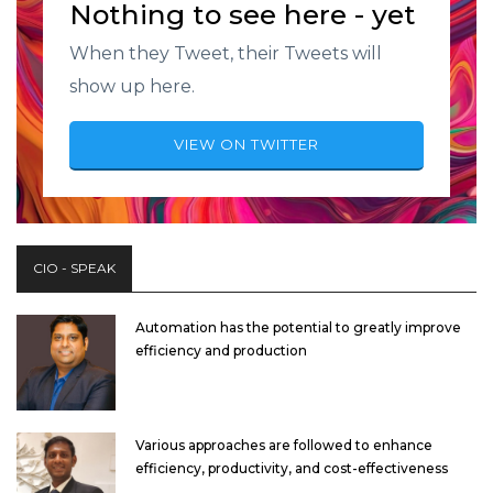
Nothing to see here - yet
When they Tweet, their Tweets will
show up here.
VIEW ON TWITTER
CIO - SPEAK
Automation has the potential to greatly improve
efficiency and production
Various approaches are followed to enhance
efficiency, productivity, and cost-effectiveness