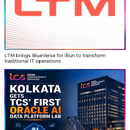
LTM brings BlueVerse for iRun to transform
traditional IT operations