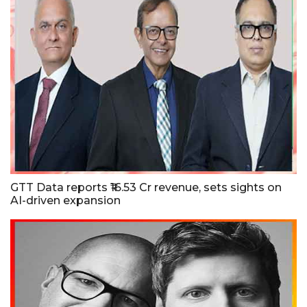
GTT Data reports ₹16.53 Cr revenue, sets sights on
AI-driven expansion