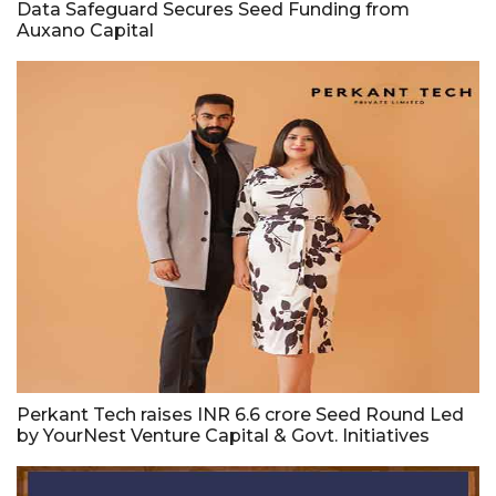
Data Safeguard Secures Seed Funding from
Auxano Capital
Perkant Tech raises INR 6.6 crore Seed Round Led
by YourNest Venture Capital & Govt. Initiatives