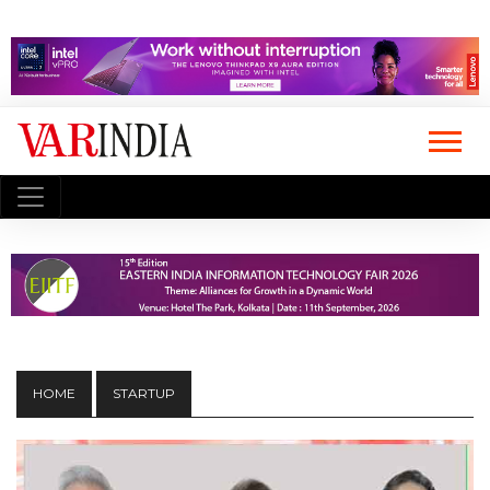
HOME
STARTUP