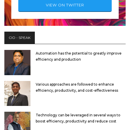
VIEW ON TWITTER
CIO - SPEAK
Automation has the potential to greatly improve
efficiency and production
Various approaches are followed to enhance
efficiency, productivity, and cost-effectiveness
Technology can be leveraged in several ways to
boost efficiency, productivity and reduce cost