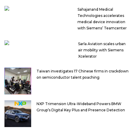
Sahajanand Medical
Technologies accelerates
medical device innovation
with Siemens’ Teamcenter
Sarla Aviation scales urban
air mobility with Siemens
Xcelerator
Taiwan investigates 17 Chinese firms in crackdown
on semiconductor talent poaching
NXP Trimension Ultra-Wideband Powers BMW
Group’s Digital Key Plus and Presence Detection