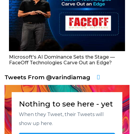
Microsoft's AI Dominance Sets the Stage —
FaceOff Technologies Carve Out an Edge?
Tweets From @varindiamag
Nothing to see here - yet
When they Tweet, their Tweets will
show up here.