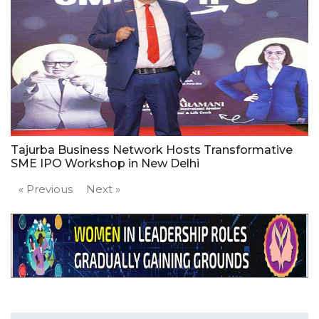
Tajurba Business Network Hosts Transformative
SME IPO Workshop in New Delhi
« Previous
Next »