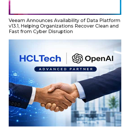
Veeam Announces Availability of Data Platform
v13.1, Helping Organizations Recover Clean and
Fast from Cyber Disruption