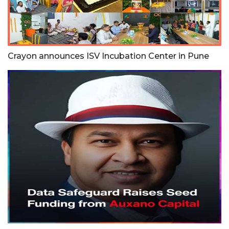
Crayon announces ISV Incubation Center in Pune