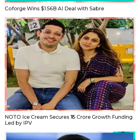
Coforge Wins $1.56B AI Deal with Sabre
NOTO Ice Cream Secures ₹15 Crore Growth Funding
Led by IPV