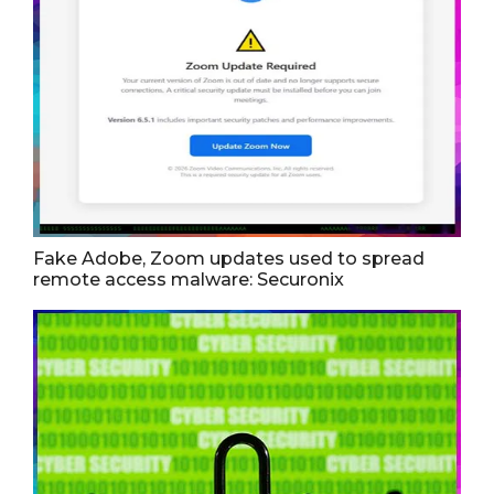
Fake Adobe, Zoom updates used to spread
remote access malware: Securonix