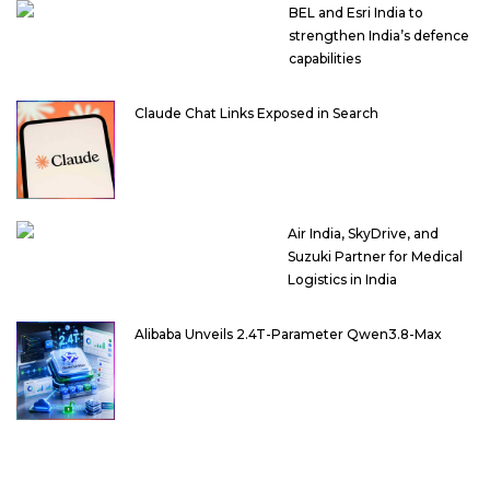
BEL and Esri India to
strengthen India’s defence
capabilities
Claude Chat Links Exposed in Search
Air India, SkyDrive, and
Suzuki Partner for Medical
Logistics in India
Alibaba Unveils 2.4T-Parameter Qwen3.8-Max