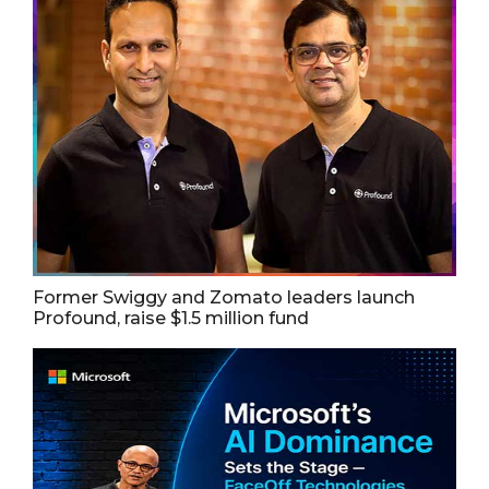
Former Swiggy and Zomato leaders launch
Profound, raise $1.5 million fund