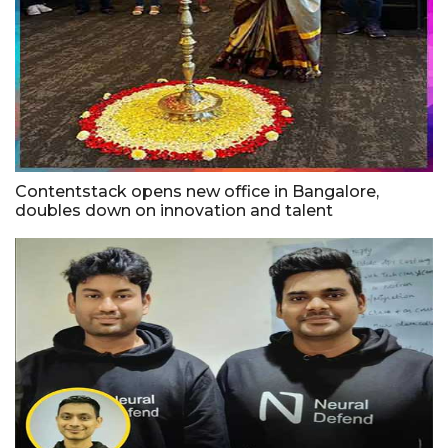
Contentstack opens new office in Bangalore,
doubles down on innovation and talent