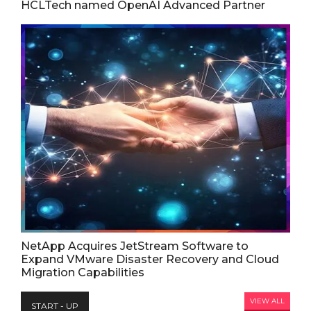
HCLTech named OpenAI Advanced Partner
NetApp Acquires JetStream Software to
Expand VMware Disaster Recovery and Cloud
Migration Capabilities
VIEW ALL
START - UP