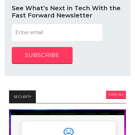
See What’s Next in Tech With the
Fast Forward Newsletter
SUBSCRIBE
VIEW ALL
SECURITY