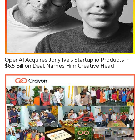
OpenAI Acquires Jony Ive’s Startup io Products in
$6.5 Billion Deal, Names Him Creative Head