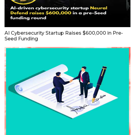
AI Cybersecurity Startup Raises $600,000 in Pre-
Seed Funding