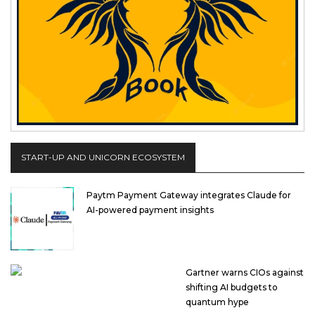
START-UP AND UNICORN ECOSYSTEM
Paytm Payment Gateway integrates Claude for
AI-powered payment insights
Gartner warns CIOs against
shifting AI budgets to
quantum hype