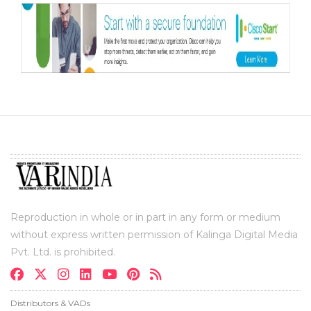
Reproduction in whole or in part in any form or medium
without express written permission of Kalinga Digital Media
Pvt. Ltd. is prohibited.
Distributors & VADs