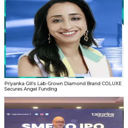
Priyanka Gill’s Lab-Grown Diamond Brand COLUXE
Secures Angel Funding