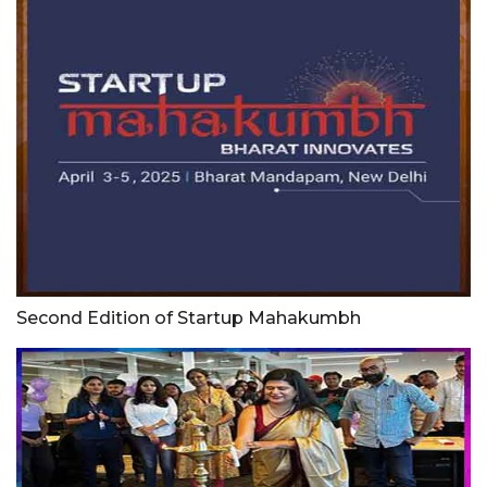
Second Edition of Startup Mahakumbh