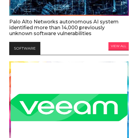
Palo Alto Networks autonomous AI system
identified more than 14,000 previously
unknown software vulnerabilities
VIEW ALL
SOFTWARE