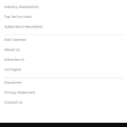
Industry Associations
Top Var's in India
Subscribe to Newsletter
Edit Calendar
About Us
Advertise Us
Go Digital
Disclaimer
Privacy Statement
Contact Us