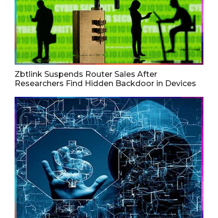
Zbtlink Suspends Router Sales After
Researchers Find Hidden Backdoor in Devices