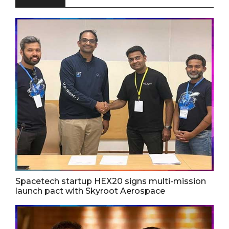
Spacetech startup HEX20 signs multi-mission
launch pact with Skyroot Aerospace