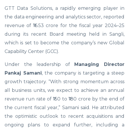
GTT Data Solutions, a rapidly emerging player in
the data engineering and analytics sector, reported
revenue of ₹16.53 crore for the fiscal year 2024–25
during its recent Board meeting held in Sangli,
which is set to become the company’s new Global
Capability Center (GCC).
Under the leadership of
Managing Director
Pankaj Samani
, the company is targeting a steep
growth trajectory. “With strong momentum across
all business units, we expect to achieve an annual
revenue run rate of ₹150 to ₹180 crore by the end of
the current fiscal year,” Samani said. He attributed
the optimistic outlook to recent acquisitions and
ongoing plans to expand further, including a