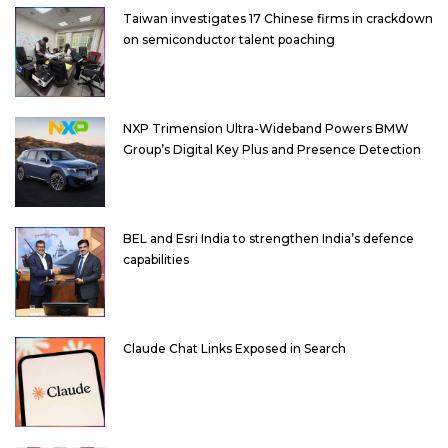
Taiwan investigates 17 Chinese firms in crackdown
on semiconductor talent poaching
NXP Trimension Ultra-Wideband Powers BMW
Group’s Digital Key Plus and Presence Detection
BEL and Esri India to strengthen India’s defence
capabilities
Claude Chat Links Exposed in Search