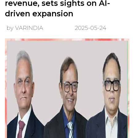
revenue, sets sights on AI-
driven expansion
by VARINDIA
2025-05-24