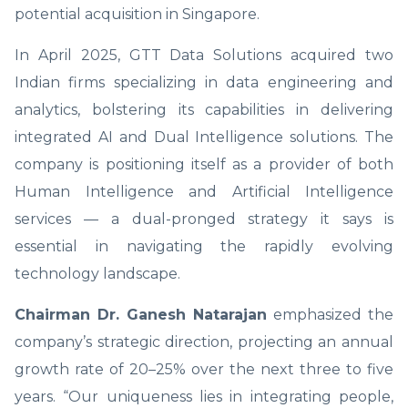
potential acquisition in Singapore.
In April 2025, GTT Data Solutions acquired two
Indian firms specializing in data engineering and
analytics, bolstering its capabilities in delivering
integrated AI and Dual Intelligence solutions. The
company is positioning itself as a provider of both
Human Intelligence and Artificial Intelligence
services — a dual-pronged strategy it says is
essential in navigating the rapidly evolving
technology landscape.
Chairman Dr. Ganesh Natarajan
emphasized the
company’s strategic direction, projecting an annual
growth rate of 20–25% over the next three to five
years. “Our uniqueness lies in integrating people,