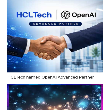
HCLTech named OpenAI Advanced Partner