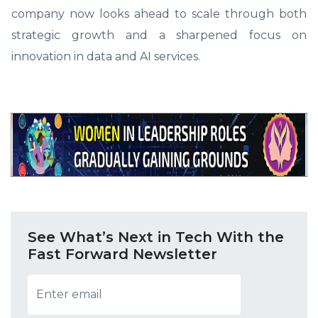
company now looks ahead to scale through both
strategic growth and a sharpened focus on
innovation in data and AI services.
See What’s Next in Tech With the
Fast Forward Newsletter