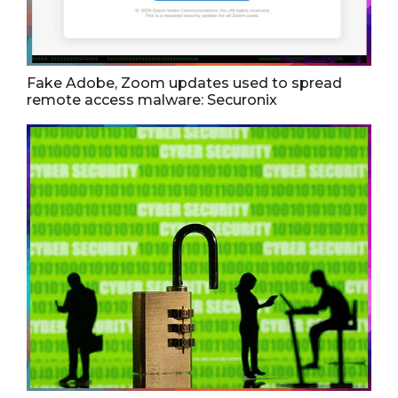
Fake Adobe, Zoom updates used to spread
remote access malware: Securonix