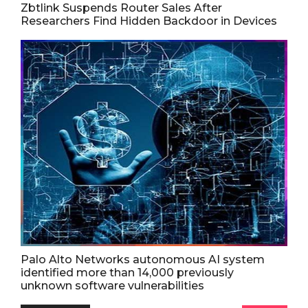
Zbtlink Suspends Router Sales After
Researchers Find Hidden Backdoor in Devices
Palo Alto Networks autonomous AI system
identified more than 14,000 previously
unknown software vulnerabilities