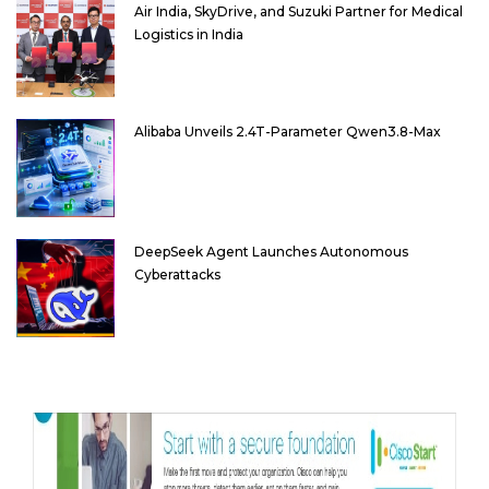
Air India, SkyDrive, and Suzuki Partner for Medical
Logistics in India
Alibaba Unveils 2.4T-Parameter Qwen3.8-Max
DeepSeek Agent Launches Autonomous
Cyberattacks