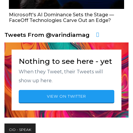
Microsoft's AI Dominance Sets the Stage —
FaceOff Technologies Carve Out an Edge?
Tweets From @varindiamag
Nothing to see here - yet
When they Tweet, their Tweets will
show up here.
VIEW ON TWITTER
CIO - SPEAK