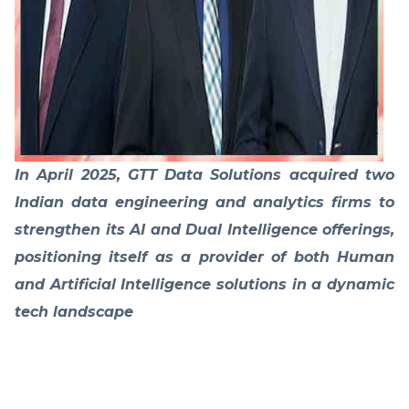
In April 2025, GTT Data Solutions acquired two
Indian data engineering and analytics firms to
strengthen its AI and Dual Intelligence offerings,
positioning itself as a provider of both Human
and Artificial Intelligence solutions in a dynamic
tech landscape