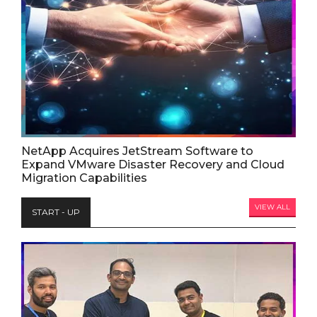
NetApp Acquires JetStream Software to
Expand VMware Disaster Recovery and Cloud
Migration Capabilities
VIEW ALL
START - UP