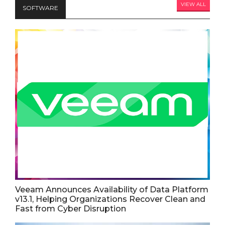
VIEW ALL
SOFTWARE
Veeam Announces Availability of Data Platform
v13.1, Helping Organizations Recover Clean and
Fast from Cyber Disruption