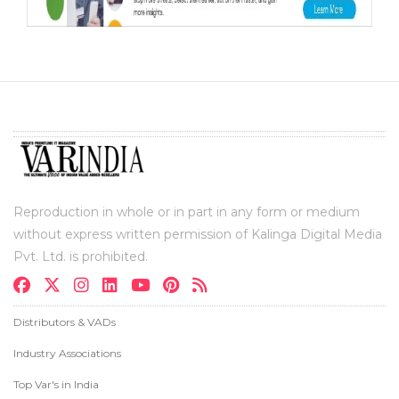
Reproduction in whole or in part in any form or medium
without express written permission of Kalinga Digital Media
Pvt. Ltd. is prohibited.
Distributors & VADs
Industry Associations
Top Var's in India