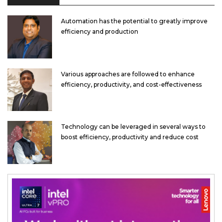
Automation has the potential to greatly improve
efficiency and production
Various approaches are followed to enhance
efficiency, productivity, and cost-effectiveness
Technology can be leveraged in several ways to
boost efficiency, productivity and reduce cost