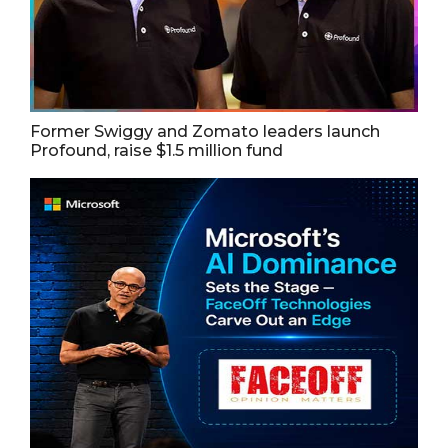
Former Swiggy and Zomato leaders launch
Profound, raise $1.5 million fund