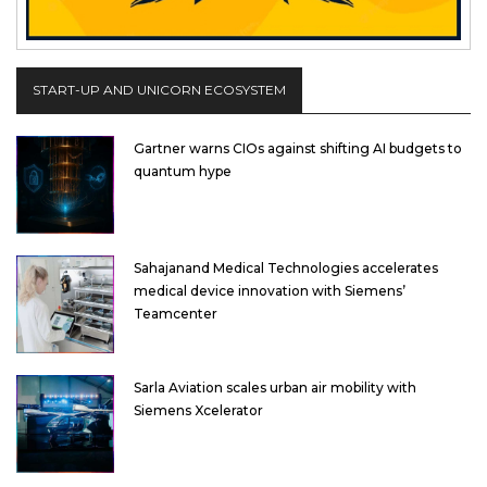
START-UP AND UNICORN ECOSYSTEM
Gartner warns CIOs against shifting AI budgets to
quantum hype
Sahajanand Medical Technologies accelerates
medical device innovation with Siemens’
Teamcenter
Sarla Aviation scales urban air mobility with
Siemens Xcelerator