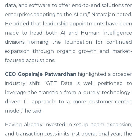
data, and software to offer end-to-end solutions for
enterprises adapting to the AI era,” Natarajan noted.
He added that leadership appointments have been
made to head both AI and Human Intelligence
divisions, forming the foundation for continued
expansion through organic growth and market-
focused acquisitions.
CEO Gopalraje Patwardhan
highlighted a broader
industry shift. “GTT Data is well positioned to
leverage the transition from a purely technology-
driven IT approach to a more customer-centric
model,” he said.
Having already invested in setup, team expansion,
and transaction costs in its first operational year, the