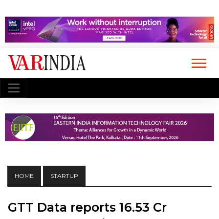
HOME
STARTUP
GTT Data reports ₹16.53 Cr