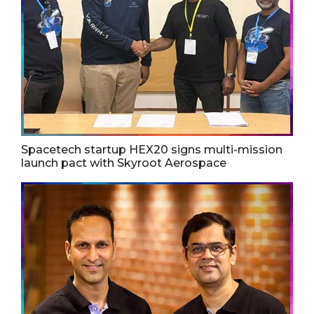
Spacetech startup HEX20 signs multi-mission
launch pact with Skyroot Aerospace