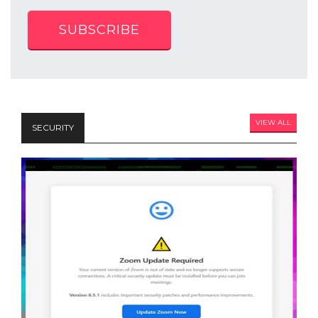
SUBSCRIBE
VIEW ALL
SECURITY