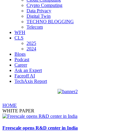
Crypto Computing
Data Privacy
Digital Twin
TECHNO BLOGGING
Telecom
WFH
CLS
2025
2024
Blogs
Podcast
Career
Ask an Expert
Faceoff AI
TechAxis Report
HOME
WHITE PAPER
Freescale opens R&D center in India