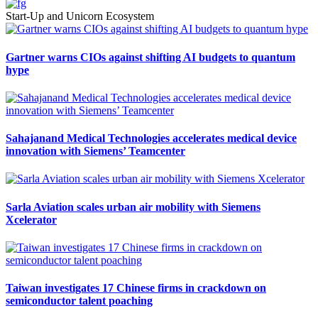
Start-Up and Unicorn Ecosystem
Gartner warns CIOs against shifting AI budgets to quantum
hype
Sahajanand Medical Technologies accelerates medical device
innovation with Siemens’ Teamcenter
Sarla Aviation scales urban air mobility with Siemens
Xcelerator
Taiwan investigates 17 Chinese firms in crackdown on
semiconductor talent poaching