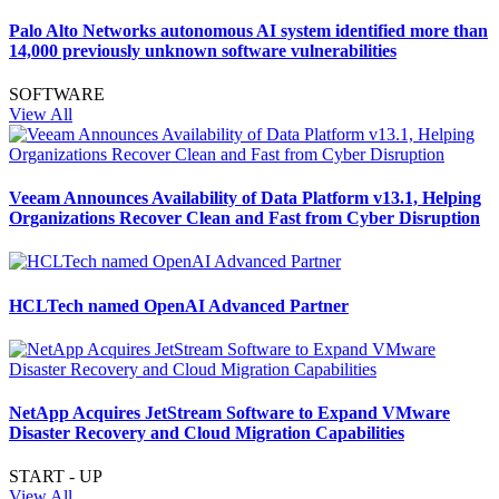
Palo Alto Networks autonomous AI system identified more than
14,000 previously unknown software vulnerabilities
SOFTWARE
View All
Veeam Announces Availability of Data Platform v13.1, Helping
Organizations Recover Clean and Fast from Cyber Disruption
HCLTech named OpenAI Advanced Partner
NetApp Acquires JetStream Software to Expand VMware
Disaster Recovery and Cloud Migration Capabilities
START - UP
View All