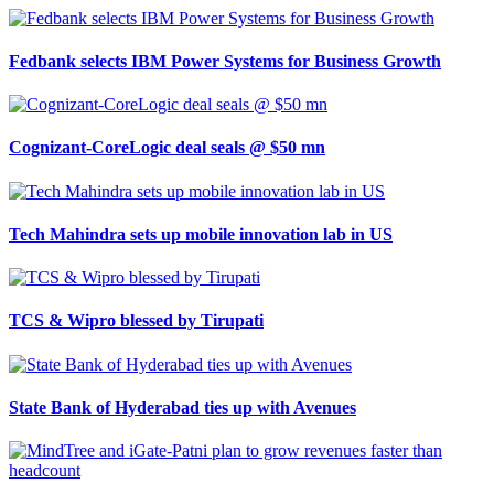
Fedbank selects IBM Power Systems for Business Growth
Cognizant-CoreLogic deal seals @ $50 mn
Tech Mahindra sets up mobile innovation lab in US
TCS & Wipro blessed by Tirupati
State Bank of Hyderabad ties up with Avenues