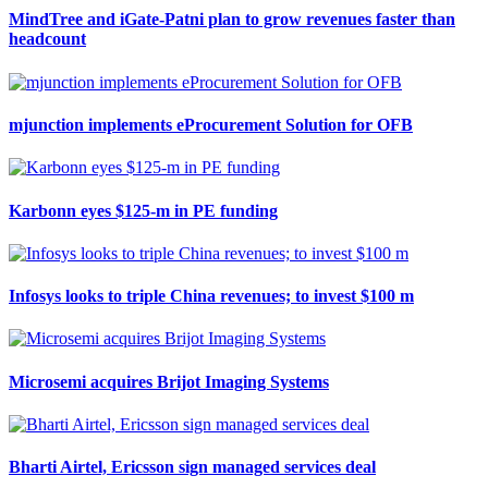
MindTree and iGate-Patni plan to grow revenues faster than
headcount
mjunction implements eProcurement Solution for OFB
Karbonn eyes $125-m in PE funding
Infosys looks to triple China revenues; to invest $100 m
Microsemi acquires Brijot Imaging Systems
Bharti Airtel, Ericsson sign managed services deal