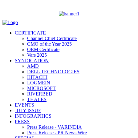
CERTIFICATE
Channel Chief Certificate
CMO of the Year 2025
OEM Certificate
Vars 2025
SYNDICATION
AMD
DELL TECHNOLOGIES
HITACHI
LOGMEIN
MICROSOFT
RIVERBED
THALES
EVENTS
JULY ISSUE
INFOGRAPHICS
PRESS
Press Release - VARINDIA
Press Release - PR News Wire