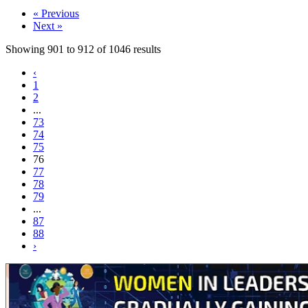
« Previous
Next »
Showing
901
to
912
of
1046
results
‹
1
2
...
73
74
75
76
77
78
79
...
87
88
›