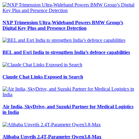
NXP Trimension Ultra-Wideband Powers BMW Group’s
Digital Key Plus and Presence Detection
BEL and Esri India to strengthen India’s defence capabilities
Claude Chat Links Exposed in Search
Air India, SkyDrive, and Suzuki Partner for Medical Logistics
in India
Alibaba Unveils 2.4T-Parameter Qwen3.8-Max