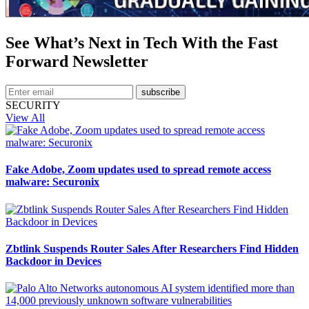
See What’s Next in Tech With the Fast
Forward Newsletter
subscribe
SECURITY
View All
Fake Adobe, Zoom updates used to spread remote access
malware: Securonix
Zbtlink Suspends Router Sales After Researchers Find Hidden
Backdoor in Devices