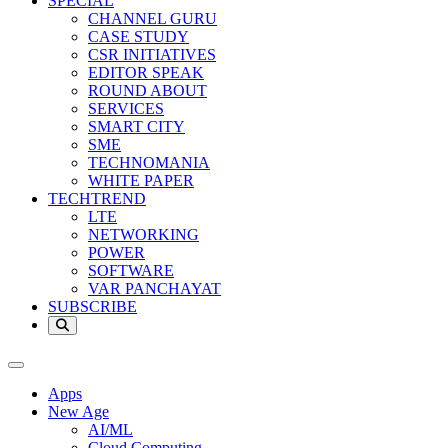
SPECIAL
CHANNEL GURU
CASE STUDY
CSR INITIATIVES
EDITOR SPEAK
ROUND ABOUT
SERVICES
SMART CITY
SME
TECHNOMANIA
WHITE PAPER
TECHTREND
LTE
NETWORKING
POWER
SOFTWARE
VAR PANCHAYAT
SUBSCRIBE
Apps
New Age
AI/ML
Cloud Computing