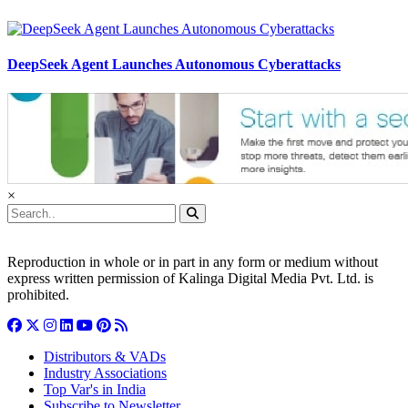
DeepSeek Agent Launches Autonomous Cyberattacks
×
Reproduction in whole or in part in any form or medium without
express written permission of Kalinga Digital Media Pvt. Ltd. is
prohibited.
Distributors & VADs
Industry Associations
Top Var's in India
Subscribe to Newsletter