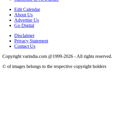
Edit Calendar
About Us
Advertise Us
Go Digital
Disclaimer
Privacy Statement
Contact Us
Copyright varindia.com @1999-2026 - All rights reserved.
© of images belongs to the respective copyright holders