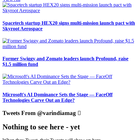
Spacetech startup HEX20 signs multi-mission launch pact with
Skyroot Aerospace
Former Swiggy and Zomato leaders launch Profound, raise
$1.5 million fund
Microsoft's AI Dominance Sets the Stage — FaceOff
Technologies Carve Out an Edge?
Tweets From @varindiamag
Nothing to see here - yet