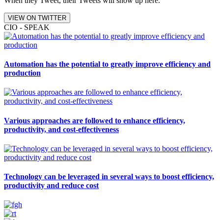
When they Tweet, their Tweets will show up here.
VIEW ON TWITTER
CIO - SPEAK
Automation has the potential to greatly improve efficiency and
production
Various approaches are followed to enhance efficiency,
productivity, and cost-effectiveness
Technology can be leveraged in several ways to boost efficiency,
productivity and reduce cost