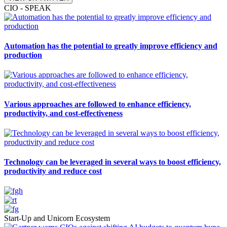
CIO - SPEAK
Automation has the potential to greatly improve efficiency and
production
Various approaches are followed to enhance efficiency,
productivity, and cost-effectiveness
Technology can be leveraged in several ways to boost efficiency,
productivity and reduce cost
Start-Up and Unicorn Ecosystem