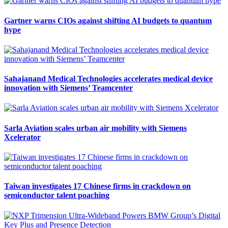
Gartner warns CIOs against shifting AI budgets to quantum
hype
Sahajanand Medical Technologies accelerates medical device
innovation with Siemens’ Teamcenter
Sarla Aviation scales urban air mobility with Siemens
Xcelerator
Taiwan investigates 17 Chinese firms in crackdown on
semiconductor talent poaching