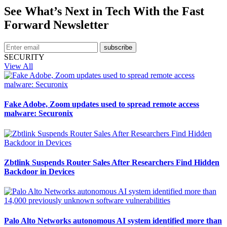
See What’s Next in Tech With the Fast
Forward Newsletter
subscribe
SECURITY
View All
Fake Adobe, Zoom updates used to spread remote access
malware: Securonix
Zbtlink Suspends Router Sales After Researchers Find Hidden
Backdoor in Devices
Palo Alto Networks autonomous AI system identified more than