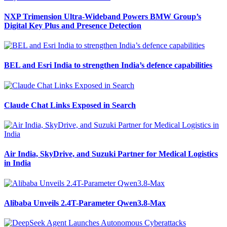
NXP Trimension Ultra-Wideband Powers BMW Group’s
Digital Key Plus and Presence Detection
BEL and Esri India to strengthen India’s defence capabilities
Claude Chat Links Exposed in Search
Air India, SkyDrive, and Suzuki Partner for Medical Logistics
in India
Alibaba Unveils 2.4T-Parameter Qwen3.8-Max