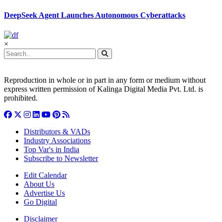
DeepSeek Agent Launches Autonomous Cyberattacks
×
Reproduction in whole or in part in any form or medium without
express written permission of Kalinga Digital Media Pvt. Ltd. is
prohibited.
Distributors & VADs
Industry Associations
Top Var's in India
Subscribe to Newsletter
Edit Calendar
About Us
Advertise Us
Go Digital
Disclaimer