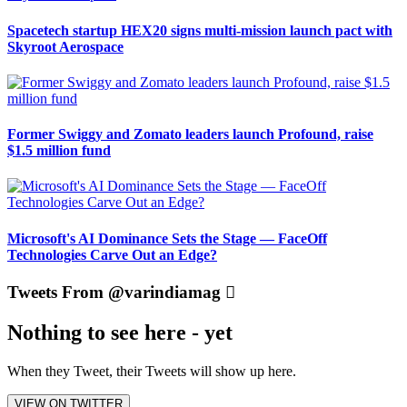
Spacetech startup HEX20 signs multi-mission launch pact with
Skyroot Aerospace
Former Swiggy and Zomato leaders launch Profound, raise
$1.5 million fund
Microsoft's AI Dominance Sets the Stage — FaceOff
Technologies Carve Out an Edge?
Tweets From @varindiamag
Nothing to see here - yet
When they Tweet, their Tweets will show up here.
VIEW ON TWITTER