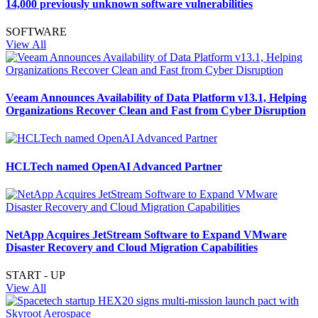
14,000 previously unknown software vulnerabilities
SOFTWARE
View All
Veeam Announces Availability of Data Platform v13.1, Helping
Organizations Recover Clean and Fast from Cyber Disruption
HCLTech named OpenAI Advanced Partner
NetApp Acquires JetStream Software to Expand VMware
Disaster Recovery and Cloud Migration Capabilities
START - UP
View All