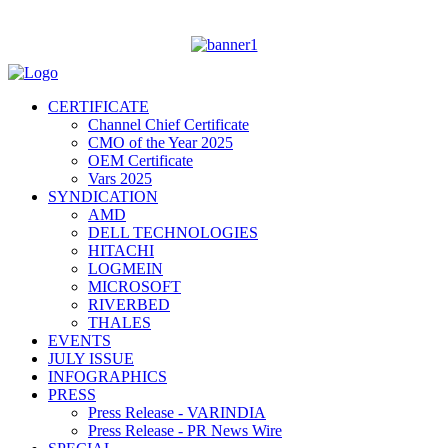
CERTIFICATE
Channel Chief Certificate
CMO of the Year 2025
OEM Certificate
Vars 2025
SYNDICATION
AMD
DELL TECHNOLOGIES
HITACHI
LOGMEIN
MICROSOFT
RIVERBED
THALES
EVENTS
JULY ISSUE
INFOGRAPHICS
PRESS
Press Release - VARINDIA
Press Release - PR News Wire