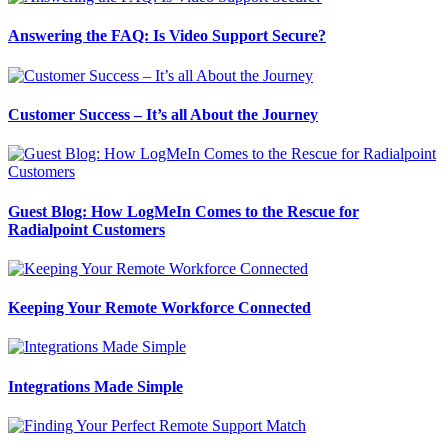
Answering the FAQ: Is Video Support Secure?
Customer Success – It’s all About the Journey
Guest Blog: How LogMeIn Comes to the Rescue for
Radialpoint Customers
Keeping Your Remote Workforce Connected
Integrations Made Simple