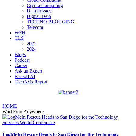
Crypto Computing
Data Privacy
Digital Twin
TECHNO BLOGGING
Telecom
WFH
CLS
2025
2024
Blogs
Podcast
Career
Ask an Expert
Faceoff AI
TechAxis Report
HOME
WorkFromAnywhere
LogMeIn Rescue Heads to San Diego for the Technology