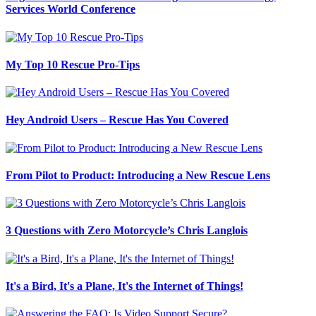
Services World Conference
My Top 10 Rescue Pro-Tips
Hey Android Users – Rescue Has You Covered
From Pilot to Product: Introducing a New Rescue Lens
3 Questions with Zero Motorcycle’s Chris Langlois
It's a Bird, It's a Plane, It's the Internet of Things!