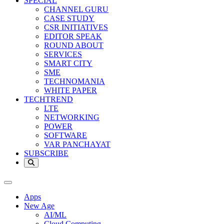
SPECIAL
CHANNEL GURU
CASE STUDY
CSR INITIATIVES
EDITOR SPEAK
ROUND ABOUT
SERVICES
SMART CITY
SME
TECHNOMANIA
WHITE PAPER
TECHTREND
LTE
NETWORKING
POWER
SOFTWARE
VAR PANCHAYAT
SUBSCRIBE
Apps
New Age
AI/ML
Cloud Computing