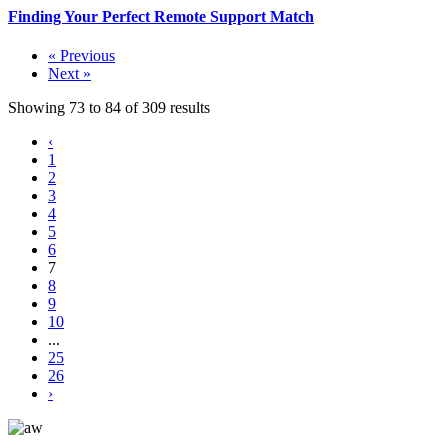
Finding Your Perfect Remote Support Match
« Previous
Next »
Showing
73
to
84
of
309
results
‹
1
2
3
4
5
6
7
8
9
10
...
25
26
›