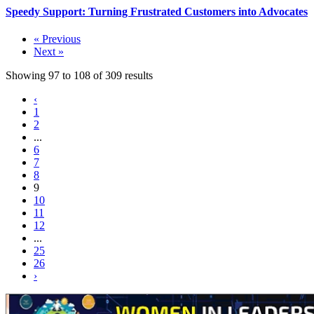
Speedy Support: Turning Frustrated Customers into Advocates
« Previous
Next »
Showing
97
to
108
of
309
results
‹
1
2
...
6
7
8
9
10
11
12
...
25
26
›