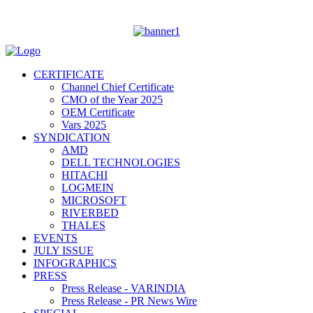
CERTIFICATE
Channel Chief Certificate
CMO of the Year 2025
OEM Certificate
Vars 2025
SYNDICATION
AMD
DELL TECHNOLOGIES
HITACHI
LOGMEIN
MICROSOFT
RIVERBED
THALES
EVENTS
JULY ISSUE
INFOGRAPHICS
PRESS
Press Release - VARINDIA
Press Release - PR News Wire