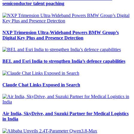
semiconductor talent poaching
NXP Trimension Ultra-Wideband Powers BMW Group’s
Digital Key Plus and Presence Detection
BEL and Esri India to strengthen India’s defence capabilities
Claude Chat Links Exposed in Search
Air India, SkyDrive, and Suzuki Partner for Medical Logistics
in India