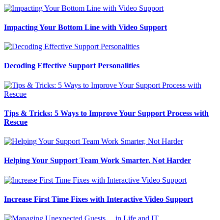
Impacting Your Bottom Line with Video Support
Decoding Effective Support Personalities
Tips & Tricks: 5 Ways to Improve Your Support Process with
Rescue
Helping Your Support Team Work Smarter, Not Harder
Increase First Time Fixes with Interactive Video Support