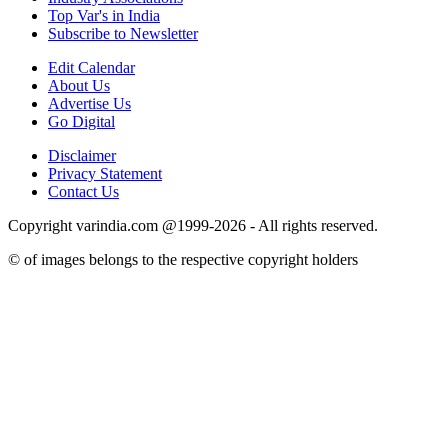
Top Var's in India
Subscribe to Newsletter
Edit Calendar
About Us
Advertise Us
Go Digital
Disclaimer
Privacy Statement
Contact Us
Copyright varindia.com @1999-2026 - All rights reserved.
© of images belongs to the respective copyright holders