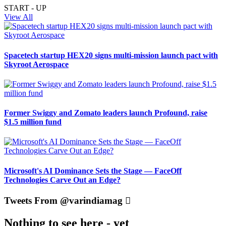
START - UP
View All
Spacetech startup HEX20 signs multi-mission launch pact with
Skyroot Aerospace
Former Swiggy and Zomato leaders launch Profound, raise
$1.5 million fund
Microsoft's AI Dominance Sets the Stage — FaceOff
Technologies Carve Out an Edge?
Tweets From @varindiamag
Nothing to see here - yet