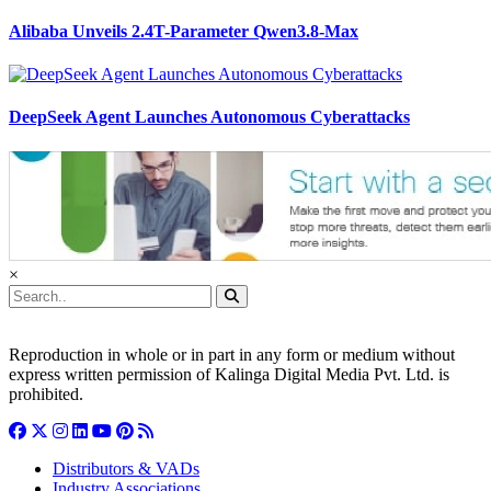
Alibaba Unveils 2.4T-Parameter Qwen3.8-Max
DeepSeek Agent Launches Autonomous Cyberattacks
×
Reproduction in whole or in part in any form or medium without
express written permission of Kalinga Digital Media Pvt. Ltd. is
prohibited.
Distributors & VADs
Industry Associations