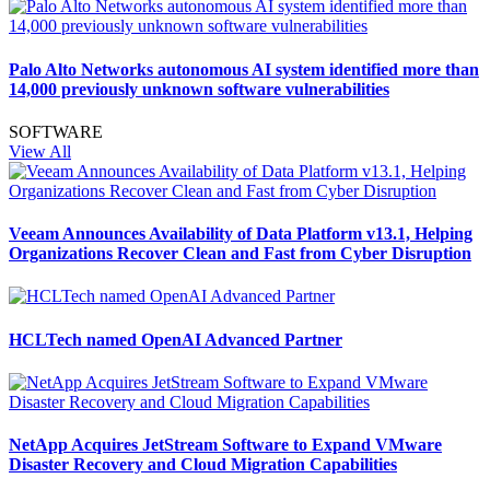
Palo Alto Networks autonomous AI system identified more than
14,000 previously unknown software vulnerabilities
SOFTWARE
View All
Veeam Announces Availability of Data Platform v13.1, Helping
Organizations Recover Clean and Fast from Cyber Disruption
HCLTech named OpenAI Advanced Partner
NetApp Acquires JetStream Software to Expand VMware
Disaster Recovery and Cloud Migration Capabilities