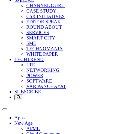
SPECIAL
CHANNEL GURU
CASE STUDY
CSR INITIATIVES
EDITOR SPEAK
ROUND ABOUT
SERVICES
SMART CITY
SME
TECHNOMANIA
WHITE PAPER
TECHTREND
LTE
NETWORKING
POWER
SOFTWARE
VAR PANCHAYAT
SUBSCRIBE
Apps
New Age
AI/ML
Cloud Computing