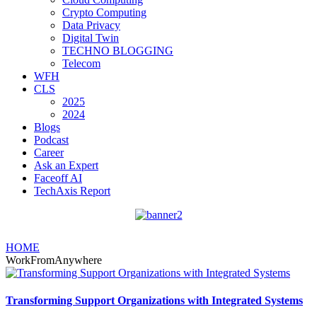
Crypto Computing
Data Privacy
Digital Twin
TECHNO BLOGGING
Telecom
WFH
CLS
2025
2024
Blogs
Podcast
Career
Ask an Expert
Faceoff AI
TechAxis Report
HOME
WorkFromAnywhere
Transforming Support Organizations with Integrated Systems