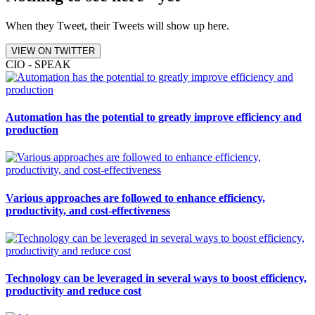
When they Tweet, their Tweets will show up here.
VIEW ON TWITTER
CIO - SPEAK
Automation has the potential to greatly improve efficiency and
production
Various approaches are followed to enhance efficiency,
productivity, and cost-effectiveness
Technology can be leveraged in several ways to boost efficiency,
productivity and reduce cost