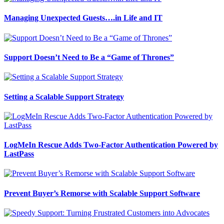
Managing Unexpected Guests….in Life and IT
Support Doesn’t Need to Be a “Game of Thrones”
Setting a Scalable Support Strategy
LogMeIn Rescue Adds Two-Factor Authentication Powered by
LastPass
Prevent Buyer’s Remorse with Scalable Support Software