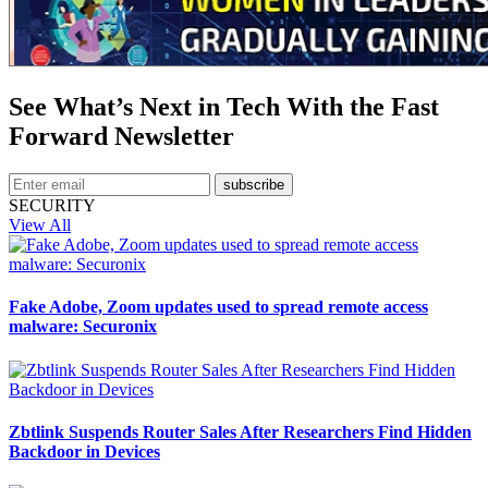
See What’s Next in Tech With the Fast
Forward Newsletter
subscribe
SECURITY
View All
Fake Adobe, Zoom updates used to spread remote access
malware: Securonix
Zbtlink Suspends Router Sales After Researchers Find Hidden
Backdoor in Devices