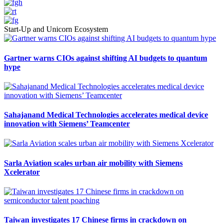
Start-Up and Unicorn Ecosystem
Gartner warns CIOs against shifting AI budgets to quantum
hype
Sahajanand Medical Technologies accelerates medical device
innovation with Siemens’ Teamcenter
Sarla Aviation scales urban air mobility with Siemens
Xcelerator
Taiwan investigates 17 Chinese firms in crackdown on