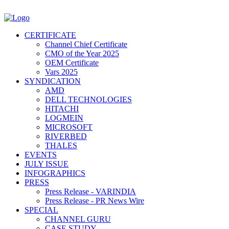
CERTIFICATE
Channel Chief Certificate
CMO of the Year 2025
OEM Certificate
Vars 2025
SYNDICATION
AMD
DELL TECHNOLOGIES
HITACHI
LOGMEIN
MICROSOFT
RIVERBED
THALES
EVENTS
JULY ISSUE
INFOGRAPHICS
PRESS
Press Release - VARINDIA
Press Release - PR News Wire
SPECIAL
CHANNEL GURU
CASE STUDY