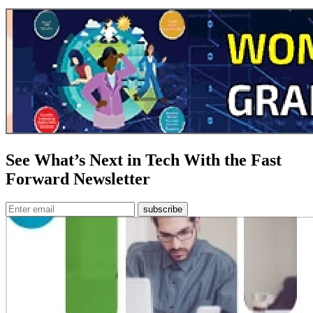
See What’s Next in Tech With the Fast
Forward Newsletter
subscribe