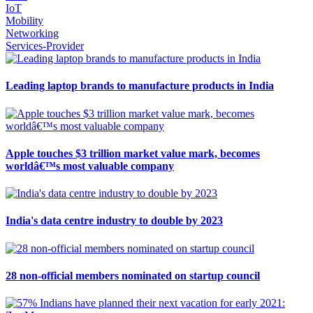
IoT
Mobility
Networking
Services-Provider
Leading laptop brands to manufacture products in India
Apple touches $3 trillion market value mark, becomes
worldâ€™s most valuable company
India's data centre industry to double by 2023
28 non-official members nominated on startup council