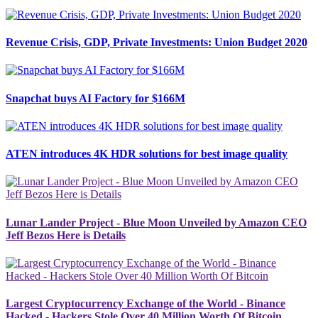
Revenue Crisis, GDP, Private Investments: Union Budget 2020
Snapchat buys AI Factory for $166M
ATEN introduces 4K HDR solutions for best image quality
Lunar Lander Project - Blue Moon Unveiled by Amazon CEO
Jeff Bezos Here is Details
Largest Cryptocurrency Exchange of the World - Binance
Hacked - Hackers Stole Over 40 Million Worth Of Bitcoin