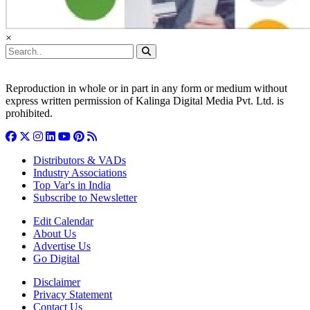
×
Reproduction in whole or in part in any form or medium without
express written permission of Kalinga Digital Media Pvt. Ltd. is
prohibited.
Distributors & VADs
Industry Associations
Top Var's in India
Subscribe to Newsletter
Edit Calendar
About Us
Advertise Us
Go Digital
Disclaimer
Privacy Statement
Contact Us