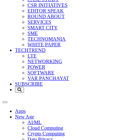
CSR INITIATIVES
EDITOR SPEAK
ROUND ABOUT
SERVICES
SMART CITY
SME
TECHNOMANIA
WHITE PAPER
TECHTREND
LTE
NETWORKING
POWER
SOFTWARE
VAR PANCHAYAT
SUBSCRIBE
Apps
New Age
AI/ML
Cloud Computing
Crypto Computing
Data Privacy