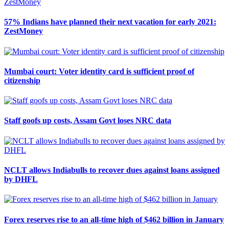
57% Indians have planned their next vacation for early 2021:
ZestMoney
Mumbai court: Voter identity card is sufficient proof of
citizenship
Staff goofs up costs, Assam Govt loses NRC data
NCLT allows Indiabulls to recover dues against loans assigned
by DHFL
Forex reserves rise to an all-time high of $462 billion in January