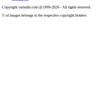
Copyright varindia.com @1999-2026 - All rights reserved.
© of images belongs to the respective copyright holders