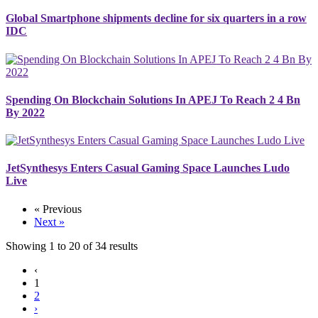
Global Smartphone shipments decline for six quarters in a row
IDC
Spending On Blockchain Solutions In APEJ To Reach 2 4 Bn
By 2022
JetSynthesys Enters Casual Gaming Space Launches Ludo
Live
« Previous
Next »
Showing
1
to
20
of
34
results
‹
1
2
›