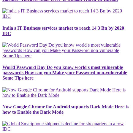
India s IT Business services market to reach 14 3 Bn by 2020
IDC
World Password Day Do you know world s most vulnerable
passwords How can you Make your Password non-vulnerable
Some Tips here
Now Google Chrome for Android supports Dark Mode Here is
how to Enable the Dark Mode