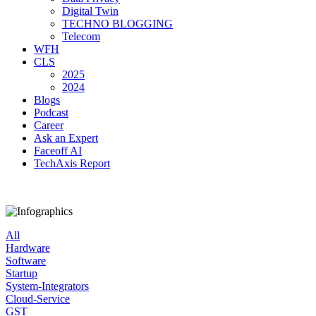
Digital Twin
TECHNO BLOGGING
Telecom
WFH
CLS
2025
2024
Blogs
Podcast
Career
Ask an Expert
Faceoff AI
TechAxis Report
All
Hardware
Software
Startup
System-Integrators
Cloud-Service
GST