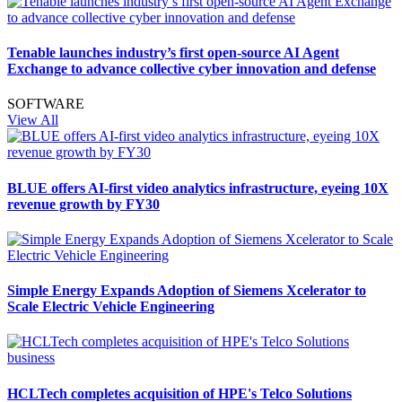
Tenable launches industry’s first open-source AI Agent
Exchange to advance collective cyber innovation and defense
SOFTWARE
View All
BLUE offers AI-first video analytics infrastructure, eyeing 10X
revenue growth by FY30
Simple Energy Expands Adoption of Siemens Xcelerator to
Scale Electric Vehicle Engineering
HCLTech completes acquisition of HPE's Telco Solutions