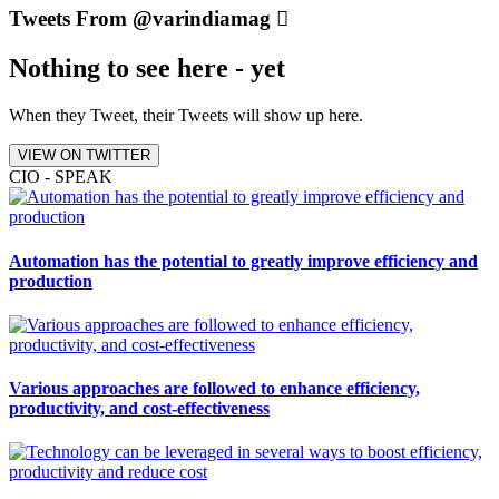
Tweets From @varindiamag
Nothing to see here - yet
When they Tweet, their Tweets will show up here.
VIEW ON TWITTER
CIO - SPEAK
Automation has the potential to greatly improve efficiency and
production
Various approaches are followed to enhance efficiency,
productivity, and cost-effectiveness