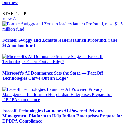
business
START - UP
View All
Former Swiggy and Zomato leaders launch Profound, raise
$1.5 million fund
Microsoft's AI Dominance Sets the Stage — FaceOff
Technologies Carve Out an Edge?
Faceoff Technologies Launches AI-Powered Privacy
Management Platform to Help Indian Enterprises Prepare for
DPDPA Compliance