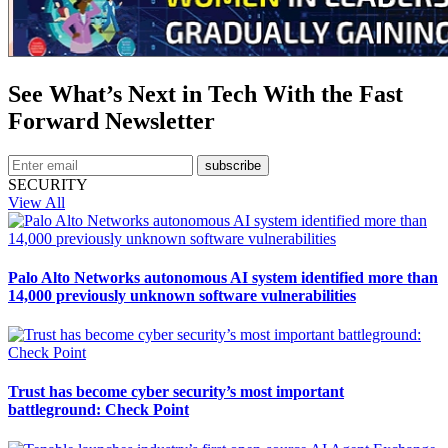
See What’s Next in Tech With the Fast
Forward Newsletter
subscribe
SECURITY
View All
Palo Alto Networks autonomous AI system identified more than
14,000 previously unknown software vulnerabilities
Trust has become cyber security’s most important
battleground: Check Point