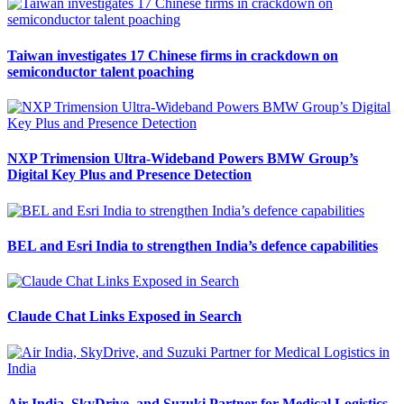
Taiwan investigates 17 Chinese firms in crackdown on
semiconductor talent poaching
NXP Trimension Ultra-Wideband Powers BMW Group’s
Digital Key Plus and Presence Detection
BEL and Esri India to strengthen India’s defence capabilities
Claude Chat Links Exposed in Search
Air India, SkyDrive, and Suzuki Partner for Medical Logistics