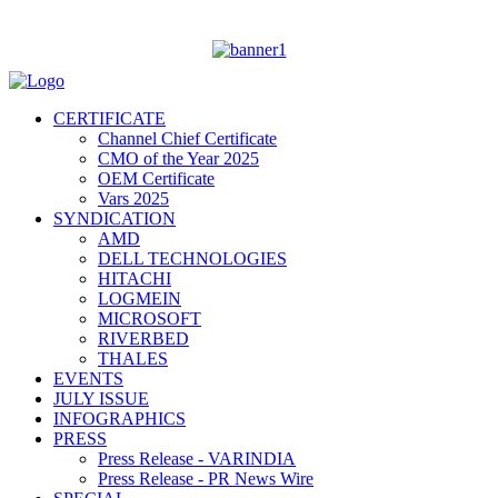
CERTIFICATE
Channel Chief Certificate
CMO of the Year 2025
OEM Certificate
Vars 2025
SYNDICATION
AMD
DELL TECHNOLOGIES
HITACHI
LOGMEIN
MICROSOFT
RIVERBED
THALES
EVENTS
JULY ISSUE
INFOGRAPHICS
PRESS
Press Release - VARINDIA
Press Release - PR News Wire