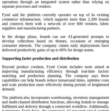
operations through an integrated system rather than relying on
separate processes and vendors.
Fynd said the platform currently operates on top of its existing
commerce infrastructure, which supports more than 2,300 brands
and connects them with a network of over 800 vendors, fabric
suppliers and manufacturing partners.
In the design phase, brands can use AI-generated prompts to
develop collections based on themes, occasions or emerging
consumer interests. The company claims early deployments have
delivered productivity gains of up to 60% for design teams.
Supporting faster production and distribution
Beyond product creation, Fynd Create includes tools aimed at
improving manufacturing efficiency through real-time factory
matching and production planning. The company says these
capabilities can help brands reduce turnaround times, optimise costs
and scale production more effectively during periods of heightened
demand.
The platform also incorporates warehousing, inventory management
and multi-channel distribution functions, allowing brands to manage
fulfilment and delivery through a connected workflow. Additionally,
it integrates Fynd Snap, the company’s AI-powered visual content