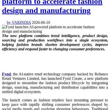
platform to accelerate fashion
design and manufacturing
by VARINDIA
2026-06-10
The new platform combines trend intelligence, product design,
sourcing and production workflows into a single ecosystem,
helping fashion brands shorten development cycles, improve
efficiency and respond faster to changing consumer preferences.
Fynd
, the AI-native retail technology company backed by Reliance
Retail Ventures Limited, has launched Fynd Create, a new platform
designed to streamline the fashion product lifecycle by integrating
design, sourcing, manufacturing and distribution capabilities into a
unified digital ecosystem.
The launch comes as fashion retailers face mounting pressure to
keep pace with rapidly shifting consumer preferences shaped by
social media trends and evolving shopping behaviours. Traditional