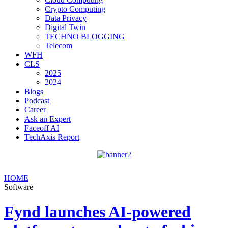
Crypto Computing
Data Privacy
Digital Twin
TECHNO BLOGGING
Telecom
WFH
CLS
2025
2024
Blogs
Podcast
Career
Ask an Expert
Faceoff AI
TechAxis Report
HOME
Software
Fynd launches AI-powered