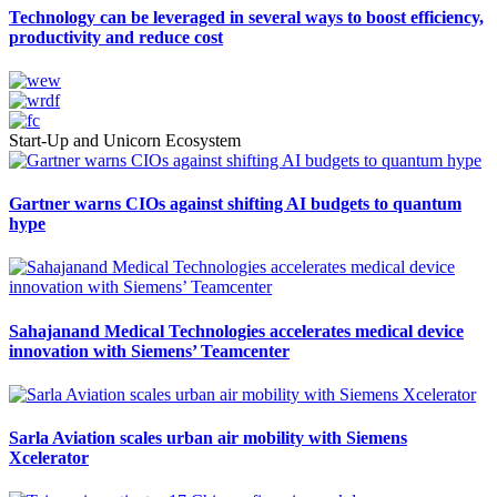
Technology can be leveraged in several ways to boost efficiency,
productivity and reduce cost
Start-Up and Unicorn Ecosystem
Gartner warns CIOs against shifting AI budgets to quantum
hype
Sahajanand Medical Technologies accelerates medical device
innovation with Siemens’ Teamcenter
Sarla Aviation scales urban air mobility with Siemens
Xcelerator