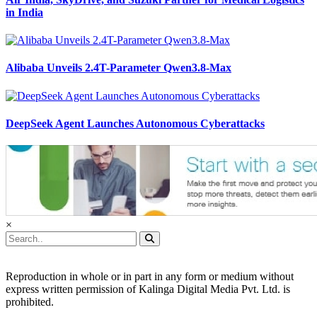
in India
Alibaba Unveils 2.4T-Parameter Qwen3.8-Max
DeepSeek Agent Launches Autonomous Cyberattacks
×
Reproduction in whole or in part in any form or medium without
express written permission of Kalinga Digital Media Pvt. Ltd. is
prohibited.