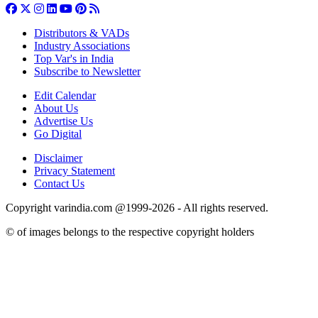
Distributors & VADs
Industry Associations
Top Var's in India
Subscribe to Newsletter
Edit Calendar
About Us
Advertise Us
Go Digital
Disclaimer
Privacy Statement
Contact Us
Copyright varindia.com @1999-2026 - All rights reserved.
© of images belongs to the respective copyright holders