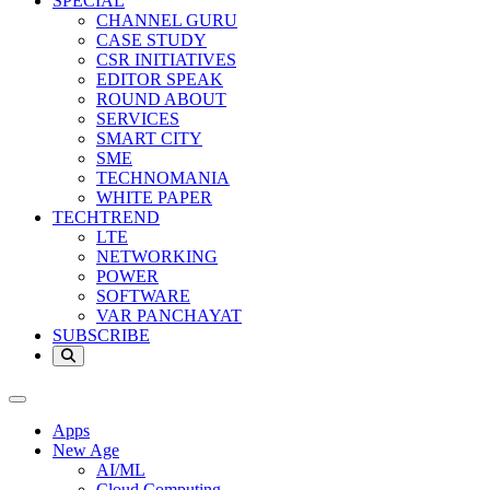
SPECIAL
CHANNEL GURU
CASE STUDY
CSR INITIATIVES
EDITOR SPEAK
ROUND ABOUT
SERVICES
SMART CITY
SME
TECHNOMANIA
WHITE PAPER
TECHTREND
LTE
NETWORKING
POWER
SOFTWARE
VAR PANCHAYAT
SUBSCRIBE
Apps
New Age
AI/ML
Cloud Computing