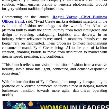
solution, which enables brands to generate photorealistic product
imagery without traditional photoshoots.
Commenting on the launch,
Ragini Varma, Chief Business
Officer, Fynd
,
said, “Fynd Create marks a defining milestone in the
evolution of fashion technology as the world’s first AI-native
platform built to unify the entire journey from trend intelligence and
design to sourcing, cataloguing, logistics, and delivery. In an
industry where relevance is measured in moments, brands can no
longer rely on fragmented, linear processes to meet fast-changing
consumer demand. Fynd Create brings AI to the core of fashion
creation, enabling brands to move from inspiration to market with
greater speed, precision, and confidence.
“This launch reflects our vision to transform fashion from a reactive
industry into a more intelligent, connected, and demand-responsive
ecosystem.”
With the introduction of Fynd Create, the company is expanding its
portfolio of AI-driven commerce solutions aimed at helping fashion
businesses transition towards more agile, data-driven operating
models.