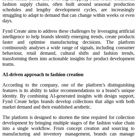
fashion supply chains, often built around seasonal production
schedules and lengthy development cycles, are increasingly
struggling to adapt to demand that can change within weeks or even
days.
Fynd Create aims to address these challenges by leveraging artificial
intelligence to help brands identify emerging trends, create products
faster and optimise manufacturing decisions. The platform
continuously analyses a wide range of signals, including consumer
behaviour, retail demand, cultural shifts and fashion trends,
transforming them into actionable insights for product development
teams.
AI-driven approach to fashion creation
According to the company, one of the platform’s distinguishing
features is its ability to tailor recommendations to a brand’s unique
identity. By combining AI-generated insights with design support,
Fynd Create helps brands develop collections that align with both
market demand and their established aesthetic.
The platform is designed to shorten the time required for collection
development by bringing multiple stages of the fashion value chain
into a single workflow. From concept creation and sourcing to
manufacturing and inventory management, brands can manage