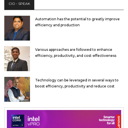
CIO - SPEAK
Automation has the potential to greatly improve
efficiency and production
Various approaches are followed to enhance
efficiency, productivity, and cost-effectiveness
Technology can be leveraged in several ways to
boost efficiency, productivity and reduce cost