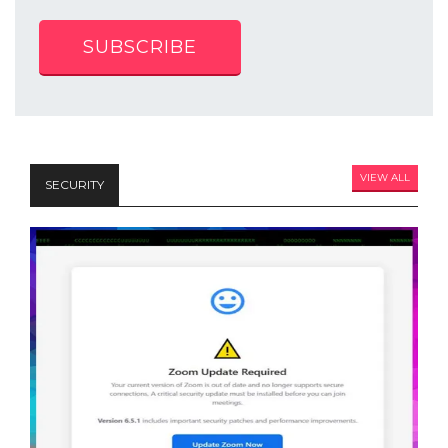
SUBSCRIBE
VIEW ALL
SECURITY