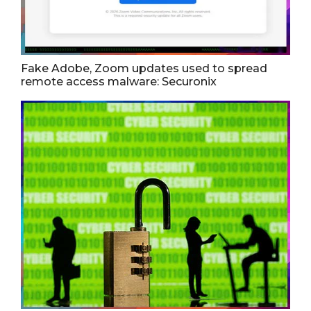
Fake Adobe, Zoom updates used to spread
remote access malware: Securonix