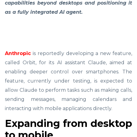
capabilities beyond desktops and positioning it
as a fully integrated AI agent.
Anthropic
is reportedly developing a new feature,
called Orbit, for its AI assistant Claude, aimed at
enabling deeper control over smartphones. The
feature, currently under testing, is expected to
allow Claude to perform tasks such as making calls,
sending messages, managing calendars and
interacting with mobile applications directly.
Expanding from desktop
to mobile