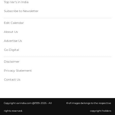
Top Var's in India
Subscribe to Newsletter
Edit Calendar
About Us
Advertise Us
Go Digital
Disclaimer
Privacy Statement
Contact Us
Copyright varindia.com @1999-2026 - All
© of images belongs to the respective
rights reserved.
copyright holders