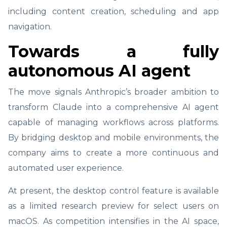
including content creation, scheduling and app
navigation.
Towards a fully
autonomous AI agent
The move signals Anthropic’s broader ambition to
transform Claude into a comprehensive AI agent
capable of managing workflows across platforms.
By bridging desktop and mobile environments, the
company aims to create a more continuous and
automated user experience.
At present, the desktop control feature is available
as a limited research preview for select users on
macOS. As competition intensifies in the AI space,