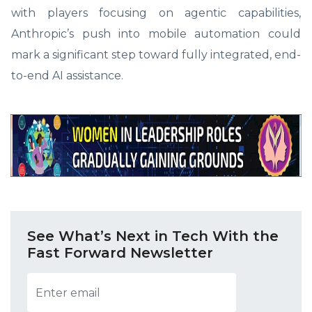
with players focusing on agentic capabilities,
Anthropic’s push into mobile automation could
mark a significant step toward fully integrated, end-
to-end AI assistance.
See What’s Next in Tech With the
Fast Forward Newsletter