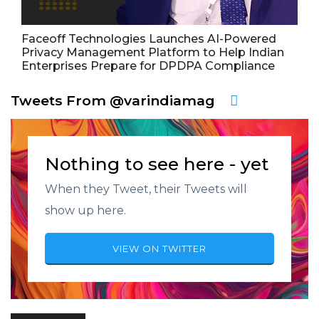
Faceoff Technologies Launches AI-Powered
Privacy Management Platform to Help Indian
Enterprises Prepare for DPDPA Compliance
Tweets From @varindiamag
Nothing to see here - yet
When they Tweet, their Tweets will
show up here.
VIEW ON TWITTER