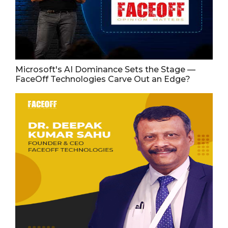
Microsoft's AI Dominance Sets the Stage —
FaceOff Technologies Carve Out an Edge?