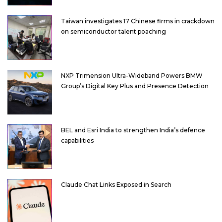
Taiwan investigates 17 Chinese firms in crackdown
on semiconductor talent poaching
NXP Trimension Ultra-Wideband Powers BMW
Group’s Digital Key Plus and Presence Detection
BEL and Esri India to strengthen India’s defence
capabilities
Claude Chat Links Exposed in Search