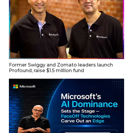
Former Swiggy and Zomato leaders launch
Profound, raise $1.5 million fund