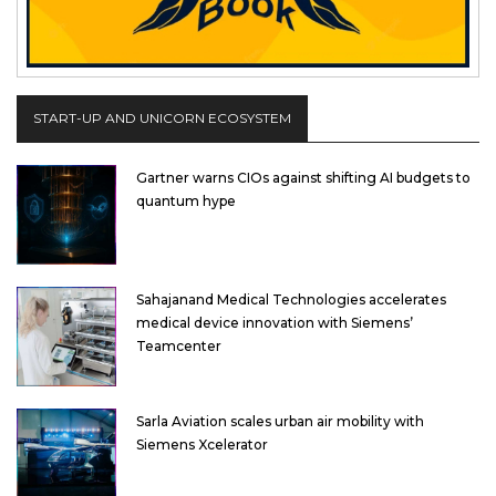
START-UP AND UNICORN ECOSYSTEM
Gartner warns CIOs against shifting AI budgets to
quantum hype
Sahajanand Medical Technologies accelerates
medical device innovation with Siemens’
Teamcenter
Sarla Aviation scales urban air mobility with
Siemens Xcelerator