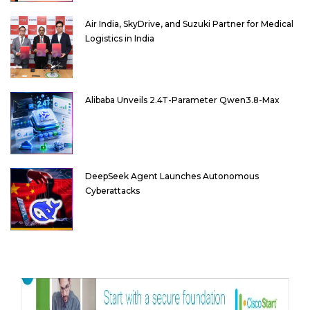
Air India, SkyDrive, and Suzuki Partner for Medical
Logistics in India
Alibaba Unveils 2.4T-Parameter Qwen3.8-Max
DeepSeek Agent Launches Autonomous
Cyberattacks