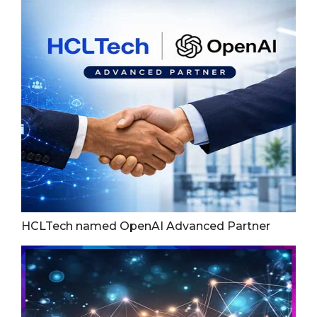
HCLTech named OpenAI Advanced Partner