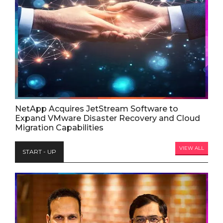
NetApp Acquires JetStream Software to
Expand VMware Disaster Recovery and Cloud
Migration Capabilities
VIEW ALL
START - UP