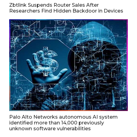
Zbtlink Suspends Router Sales After
Researchers Find Hidden Backdoor in Devices
Palo Alto Networks autonomous AI system
identified more than 14,000 previously
unknown software vulnerabilities