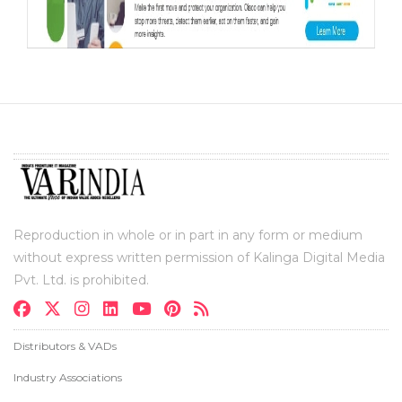
Reproduction in whole or in part in any form or medium
without express written permission of Kalinga Digital Media
Pvt. Ltd. is prohibited.
Distributors & VADs
Industry Associations