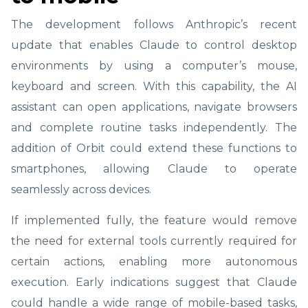
The development follows Anthropic’s recent
update that enables Claude to control desktop
environments by using a computer’s mouse,
keyboard and screen. With this capability, the AI
assistant can open applications, navigate browsers
and complete routine tasks independently. The
addition of Orbit could extend these functions to
smartphones, allowing Claude to operate
seamlessly across devices.
If implemented fully, the feature would remove
the need for external tools currently required for
certain actions, enabling more autonomous
execution. Early indications suggest that Claude
could handle a wide range of mobile-based tasks,