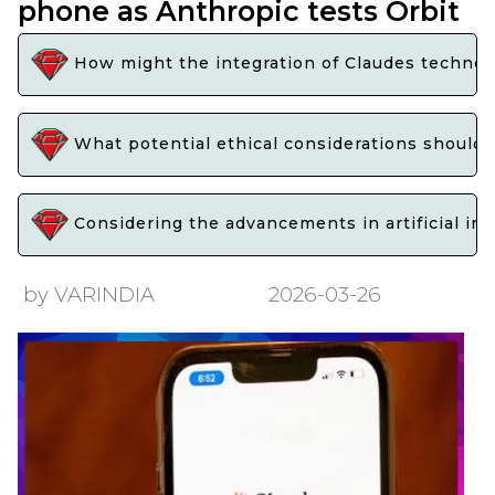
phone as Anthropic tests Orbit
How might the integration of Claudes technol
What potential ethical considerations should 
Considering the advancements in artificial in
by VARINDIA
2026-03-26