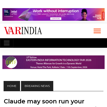
HOME
BREAKING NEWS
Claude may soon run your