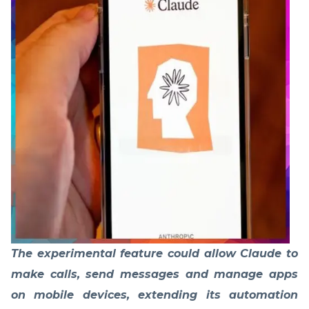
The experimental feature could allow Claude to
make calls, send messages and manage apps
on mobile devices, extending its automation