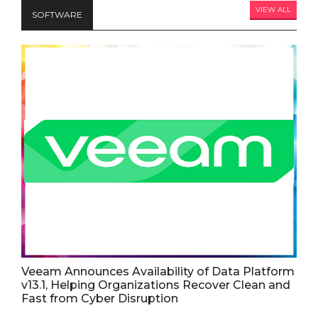
VIEW ALL
SOFTWARE
Veeam Announces Availability of Data Platform
v13.1, Helping Organizations Recover Clean and
Fast from Cyber Disruption