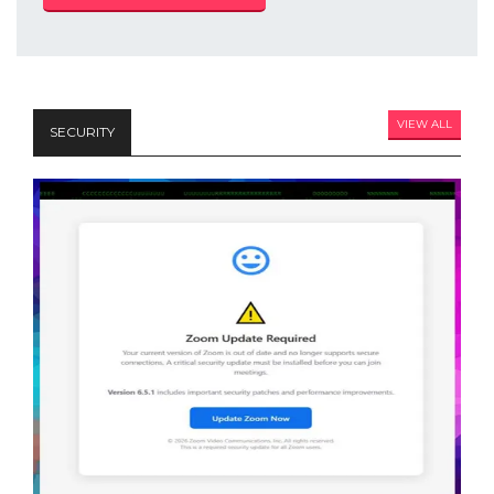
VIEW ALL
SECURITY