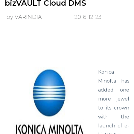
bizVAULT Cloud DMS
by VARINDIA
2016-12-23
Konica
Minolta has
added one
more jewel
to its crown
with the
launch of e-