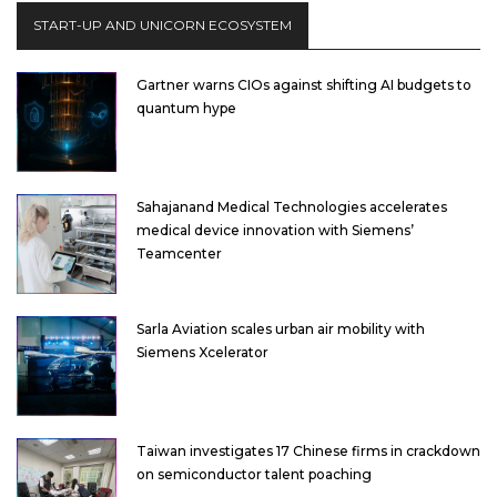
START-UP AND UNICORN ECOSYSTEM
Gartner warns CIOs against shifting AI budgets to
quantum hype
Sahajanand Medical Technologies accelerates
medical device innovation with Siemens’
Teamcenter
Sarla Aviation scales urban air mobility with
Siemens Xcelerator
Taiwan investigates 17 Chinese firms in crackdown
on semiconductor talent poaching