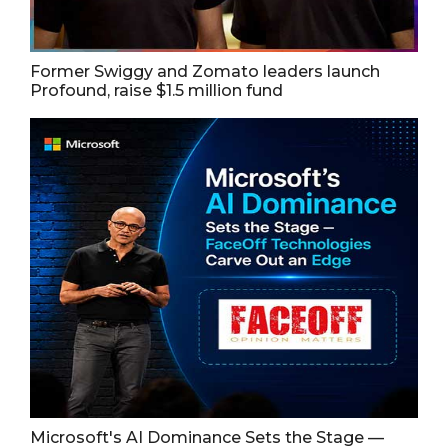
Former Swiggy and Zomato leaders launch
Profound, raise $1.5 million fund
Microsoft's AI Dominance Sets the Stage —