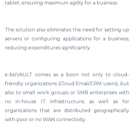
tablet, ensuring maximum agility for a business.
The solution also eliminates the need for setting up
servers or configuring applications for a business,
reducing expenditures significantly.
e-bizVAULT comes as a boon not only to cloud-
friendly organizations (Cloud Email/CRM users), but
also to small work groups or SMB enterprises with
no in-house IT infrastructure, as well as for
organizations that are distributed geographically
with poor or no WAN connectivity.