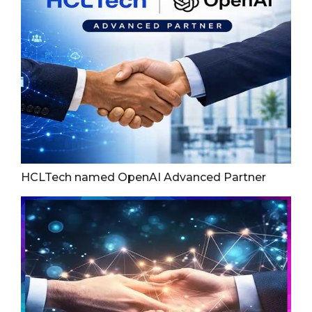
HCLTech named OpenAI Advanced Partner