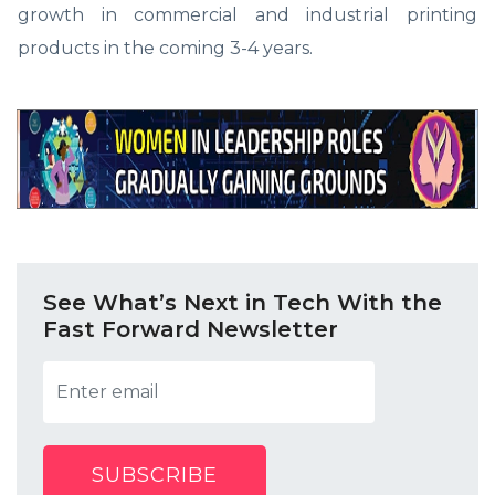
growth in commercial and industrial printing
products in the coming 3-4 years.
See What’s Next in Tech With the
Fast Forward Newsletter
SUBSCRIBE