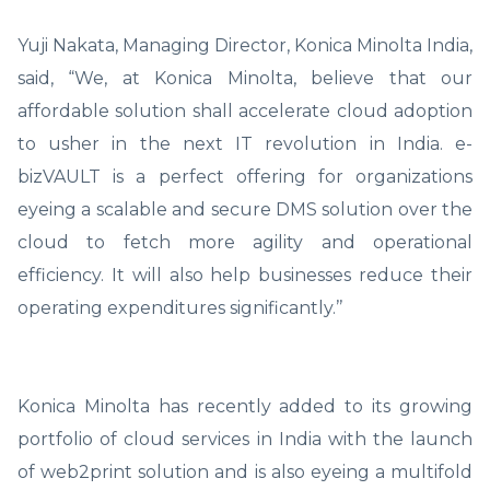
Yuji Nakata, Managing Director, Konica Minolta India,
said, “We, at Konica Minolta, believe that our
affordable solution shall accelerate cloud adoption
to usher in the next IT revolution in India. e-
bizVAULT is a perfect offering for organizations
eyeing a scalable and secure DMS solution over the
cloud to fetch more agility and operational
efficiency. It will also help businesses reduce their
operating expenditures significantly.’’
Konica Minolta has recently added to its growing
portfolio of cloud services in India with the launch
of web2print solution and is also eyeing a multifold