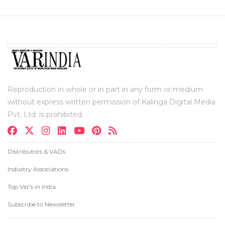
Reproduction in whole or in part in any form or medium
without express written permission of Kalinga Digital Media
Pvt. Ltd. is prohibited.
Distributors & VADs
Industry Associations
Top Var's in India
Subscribe to Newsletter