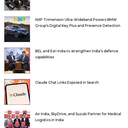
NXP Trimension Ultra-Wideband Powers BMW
Group’s Digital Key Plus and Presence Detection
BEL and Esri India to strengthen India’s defence
capabilities
Claude Chat Links Exposed in Search
Air India, SkyDrive, and Suzuki Partner for Medical
Logistics in India