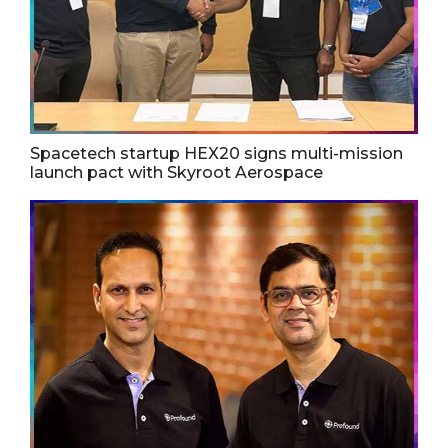
Spacetech startup HEX20 signs multi-mission
launch pact with Skyroot Aerospace