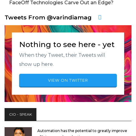
FaceOff Technologies Carve Out an Edge?
Tweets From @varindiamag
Nothing to see here - yet
When they Tweet, their Tweets will
show up here.
VIEW ON TWITTER
CIO - SPEAK
Automation has the potential to greatly improve