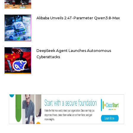
Alibaba Unveils 2.4T-Parameter Qwen3.8-Max
DeepSeek Agent Launches Autonomous
Cyberattacks