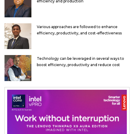
efficiency and production
Various approaches are followed to enhance
efficiency, productivity, and cost-effectiveness
Technology can be leveraged in several ways to
boost efficiency, productivity and reduce cost