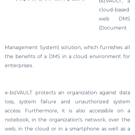
bizVAULT, a
cloud-based
web DMS
(Document
Management System) solution, which furnishes all
the benefits of a DMS in a cloud environment for
enterprises.
e-bizVAULT protects an organization against data
loss, system failure and unauthorized system
access. Furthermore, it is also accessible on a
notebook, in the organization’s network, over the
web, in the cloud or in a smartphone as well as a