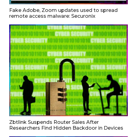
Fake Adobe, Zoom updates used to spread
remote access malware: Securonix
Zbtlink Suspends Router Sales After
Researchers Find Hidden Backdoor in Devices