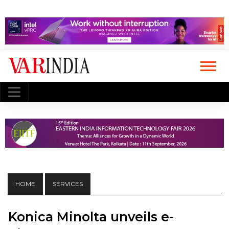
HOME
SERVICES
Konica Minolta unveils e-