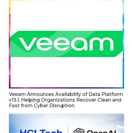
Veeam Announces Availability of Data Platform
v13.1, Helping Organizations Recover Clean and
Fast from Cyber Disruption