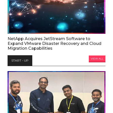
NetApp Acquires JetStream Software to
Expand VMware Disaster Recovery and Cloud
Migration Capabilities
VIEW ALL
START - UP