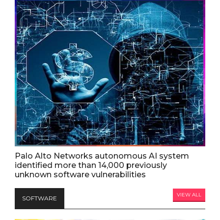
Palo Alto Networks autonomous AI system
identified more than 14,000 previously
unknown software vulnerabilities
VIEW ALL
SOFTWARE