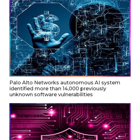
Palo Alto Networks autonomous AI system
identified more than 14,000 previously
unknown software vulnerabilities