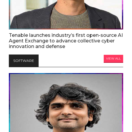
Tenable launches industry’s first open-source AI
Agent Exchange to advance collective cyber
innovation and defense
VIEW ALL
SOFTWARE