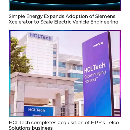
Simple Energy Expands Adoption of Siemens
Xcelerator to Scale Electric Vehicle Engineering
HCLTech completes acquisition of HPE's Telco
Solutions business