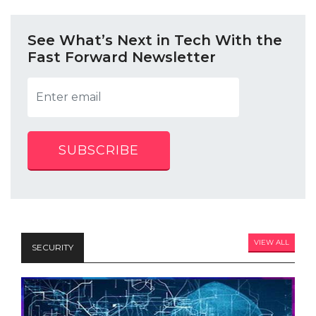
See What’s Next in Tech With the
Fast Forward Newsletter
SUBSCRIBE
VIEW ALL
SECURITY