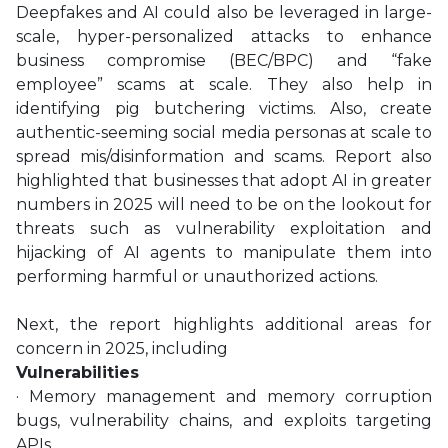
Deepfakes and AI could also be leveraged in large-
scale, hyper-personalized attacks to enhance
business compromise (BEC/BPC) and “fake
employee” scams at scale. They also help in
identifying pig butchering victims. Also, create
authentic-seeming social media personas at scale to
spread mis/disinformation and scams. Report also
highlighted that businesses that adopt AI in greater
numbers in 2025 will need to be on the lookout for
threats such as vulnerability exploitation and
hijacking of AI agents to manipulate them into
performing harmful or unauthorized actions.
Next, the report highlights additional areas for
concern in 2025, including
Vulnerabilities
· Memory management and memory corruption
bugs, vulnerability chains, and exploits targeting
APIs