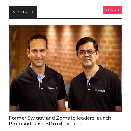
VIEW ALL
START - UP
Former Swiggy and Zomato leaders launch
Profound, raise $1.5 million fund