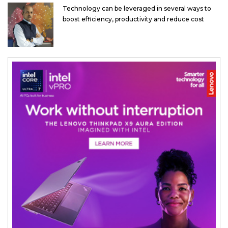
Technology can be leveraged in several ways to
boost efficiency, productivity and reduce cost