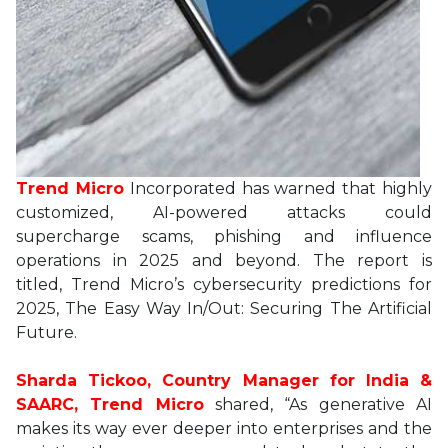
Trend Micro
Incorporated has warned that highly
customized, AI-powered attacks could
supercharge scams, phishing and influence
operations in 2025 and beyond. The report is
titled, Trend Micro’s cybersecurity predictions for
2025, The Easy Way In/Out: Securing The Artificial
Future.
Sharda Tickoo, Country Manager for India &
SAARC, Trend Micro
shared, “As generative AI
makes its way ever deeper into enterprises and the