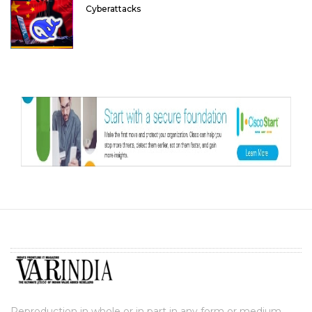
Cyberattacks
Reproduction in whole or in part in any form or medium