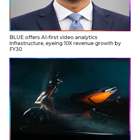
BLUE offers AI-first video analytics
infrastructure, eyeing 10X revenue growth by
FY30