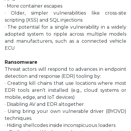
· More container escapes
· Older, simpler vulnerabilities like cross-site
scripting (XSS) and SQL injections
· The potential for a single vulnerability in a widely
adopted system to ripple across multiple models
and manufacturers, such as a connected vehicle
ECU
Ransomware
Threat actors will respond to advances in endpoint
detection and response (EDR) tooling by:
· Creating kill chains that use locations where most
EDR tools aren’t installed (e.g., cloud systems or
mobile, edge, and IoT devices)
· Disabling AV and EDR altogether
· Using bring your own vulnerable driver (BYOVD)
techniques.
· Hiding shellcodes inside inconspicuous loaders