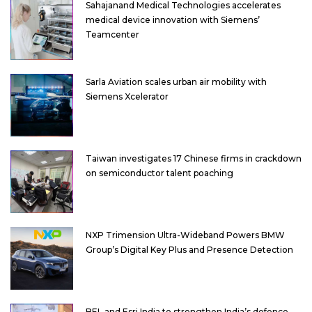
Sahajanand Medical Technologies accelerates
medical device innovation with Siemens’
Teamcenter
Sarla Aviation scales urban air mobility with
Siemens Xcelerator
Taiwan investigates 17 Chinese firms in crackdown
on semiconductor talent poaching
NXP Trimension Ultra-Wideband Powers BMW
Group’s Digital Key Plus and Presence Detection
BEL and Esri India to strengthen India’s defence