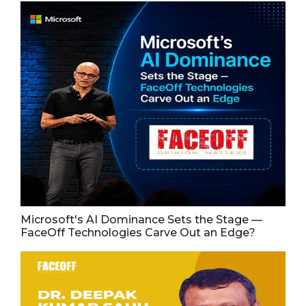
Microsoft's AI Dominance Sets the Stage —
FaceOff Technologies Carve Out an Edge?