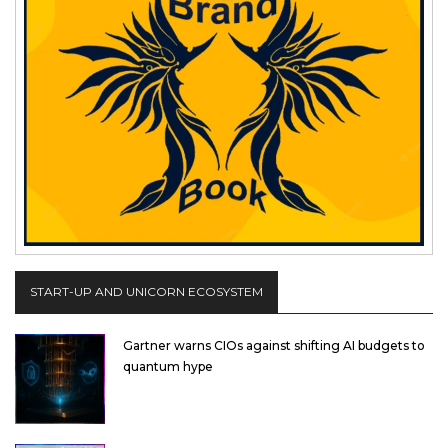
START-UP AND UNICORN ECOSYSTEM
Gartner warns CIOs against shifting AI budgets to
quantum hype