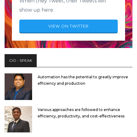
When they Tweet, their Tweets will
show up here.
VIEW ON TWITTER
CIO - SPEAK
Automation has the potential to greatly improve
efficiency and production
Various approaches are followed to enhance
efficiency, productivity, and cost-effectiveness