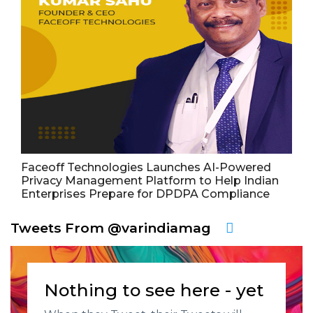
Faceoff Technologies Launches AI-Powered
Privacy Management Platform to Help Indian
Enterprises Prepare for DPDPA Compliance
Tweets From @varindiamag
Nothing to see here - yet