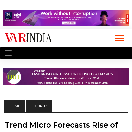
HOME
SECURITY
Trend Micro Forecasts Rise of