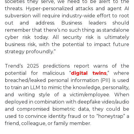
societies they serve, we need to be alert to the
threats. Hyper-personalized attacks and agent AI
subversion will require industry-wide effort to root
out and address. Business leaders should
remember that there’s no such thing as standalone
cyber risk today. All security risk is ultimately
business risk, with the potential to impact future
strategy profoundly.”
Trend’s 2025 predictions report warns of the
potential for malicious “
digital twins
,” where
breached/leaked personal information (PII) is used
to train an LLM to mimic the knowledge, personality,
and writing style of a victim/employee. When
deployed in combination with deepfake video/audio
and compromised biometric data, they could be
used to convince identity fraud or to “honeytrap” a
friend, colleague, or family member.