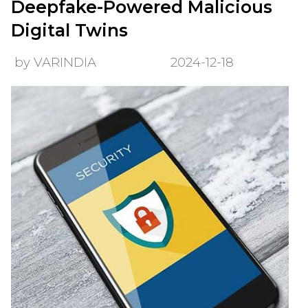
Deepfake-Powered Malicious
Digital Twins
by VARINDIA
2024-12-18