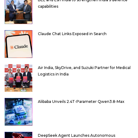
capabilities
Claude Chat Links Exposed in Search
Air India, SkyDrive, and Suzuki Partner for Medical
Logistics in India
Alibaba Unveils 2.4T-Parameter Qwen3.8-Max
DeepSeek Agent Launches Autonomous