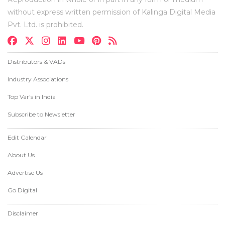
without express written permission of Kalinga Digital Media
Pvt. Ltd. is prohibited.
Distributors & VADs
Industry Associations
Top Var's in India
Subscribe to Newsletter
Edit Calendar
About Us
Advertise Us
Go Digital
Disclaimer