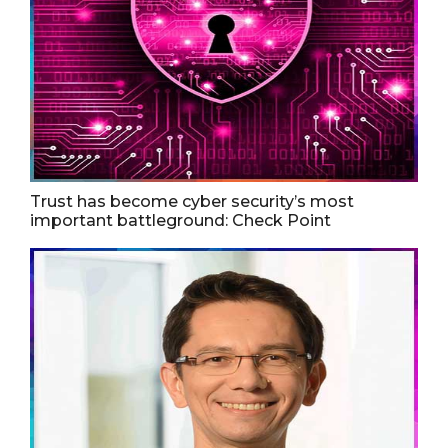
Trust has become cyber security’s most
important battleground: Check Point