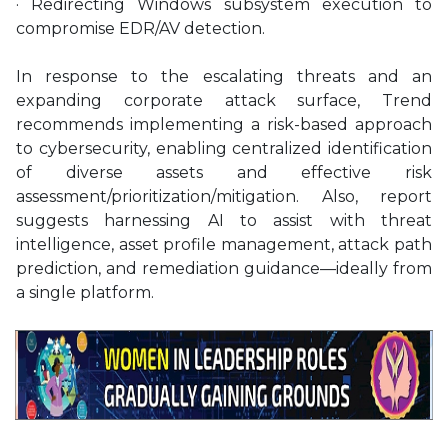
· Redirecting Windows subsystem execution to
compromise EDR/AV detection.
In response to the escalating threats and an
expanding corporate attack surface, Trend
recommends implementing a risk-based approach
to cybersecurity, enabling centralized identification
of diverse assets and effective risk
assessment/prioritization/
mitigation. Also, report
suggests harnessing AI to assist with threat
intelligence, asset profile management, attack path
prediction, and remediation guidance—ideally from
a single platform.