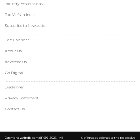
Industry Associations
Top Var's in India
Subscribe to Newsletter
Edit Calendar
About Us
Advertise Us
Go Digital
Disclaimer
Privacy Statement
Contact Us
Copyright varindia.com @1999-2026 - All
© of images belongs to the respective