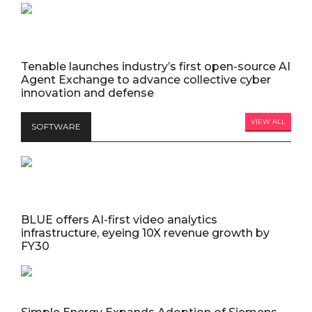
Tenable launches industry’s first open-source AI
Agent Exchange to advance collective cyber
innovation and defense
VIEW ALL
SOFTWARE
BLUE offers AI-first video analytics
infrastructure, eyeing 10X revenue growth by
FY30