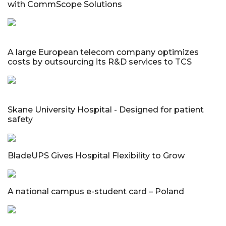
with CommScope Solutions
A large European telecom company optimizes
costs by outsourcing its R&D services to TCS
Skane University Hospital - Designed for patient
safety
BladeUPS Gives Hospital Flexibility to Grow
A national campus e-student card – Poland