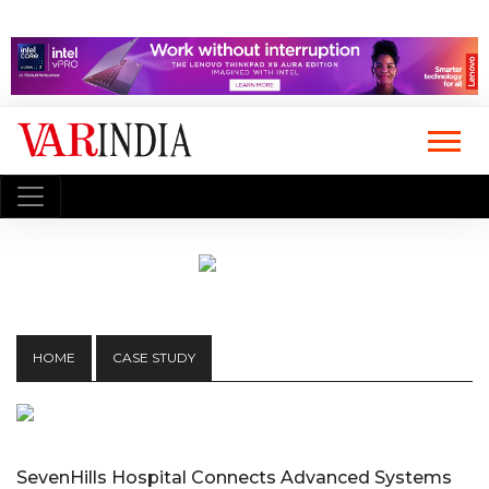
HOME
CASE STUDY
SevenHills Hospital Connects Advanced Systems