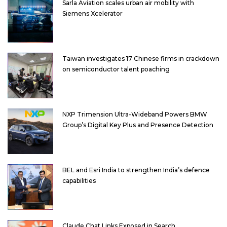
Sarla Aviation scales urban air mobility with
Siemens Xcelerator
Taiwan investigates 17 Chinese firms in crackdown
on semiconductor talent poaching
NXP Trimension Ultra-Wideband Powers BMW
Group’s Digital Key Plus and Presence Detection
BEL and Esri India to strengthen India’s defence
capabilities
Claude Chat Links Exposed in Search