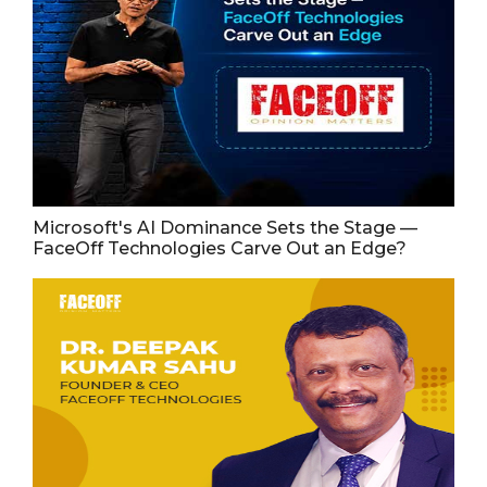
Microsoft's AI Dominance Sets the Stage —
FaceOff Technologies Carve Out an Edge?