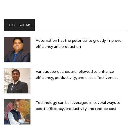
CIO - SPEAK
Automation has the potential to greatly improve
efficiency and production
Various approaches are followed to enhance
efficiency, productivity, and cost-effectiveness
Technology can be leveraged in several ways to
boost efficiency, productivity and reduce cost