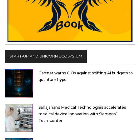
START-UP AND UNICORN ECOSYSTEM
Gartner warns CIOs against shifting AI budgets to
quantum hype
Sahajanand Medical Technologies accelerates
medical device innovation with Siemens’
Teamcenter