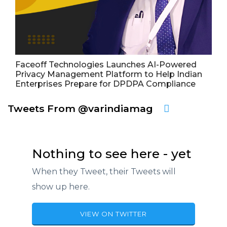
Faceoff Technologies Launches AI-Powered
Privacy Management Platform to Help Indian
Enterprises Prepare for DPDPA Compliance
Tweets From @varindiamag
Nothing to see here - yet
When they Tweet, their Tweets will
show up here.
VIEW ON TWITTER