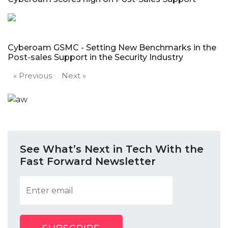
Cyberoam GSMC - Setting New Benchmarks in the
Post-sales Support in the Security Industry
« Previous
Next »
See What’s Next in Tech With the
Fast Forward Newsletter