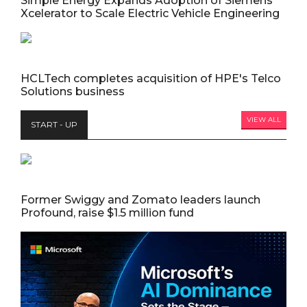
Simple Energy Expands Adoption of Siemens
Xcelerator to Scale Electric Vehicle Engineering
HCLTech completes acquisition of HPE's Telco
Solutions business
VIEW ALL
START - UP
Former Swiggy and Zomato leaders launch
Profound, raise $1.5 million fund