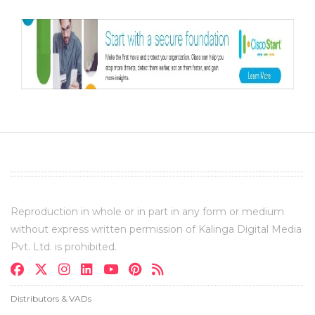
Reproduction in whole or in part in any form or medium
without express written permission of Kalinga Digital Media
Pvt. Ltd. is prohibited.
Distributors & VADs