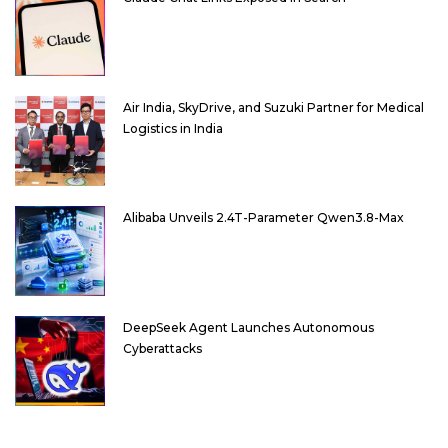
Air India, SkyDrive, and Suzuki Partner for Medical
Logistics in India
Alibaba Unveils 2.4T-Parameter Qwen3.8-Max
DeepSeek Agent Launches Autonomous
Cyberattacks