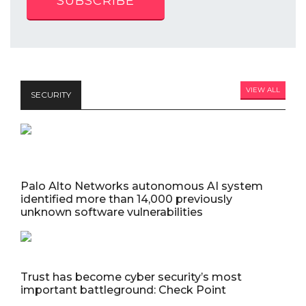
SUBSCRIBE
VIEW ALL
SECURITY
Palo Alto Networks autonomous AI system
identified more than 14,000 previously
unknown software vulnerabilities
Trust has become cyber security’s most
important battleground: Check Point