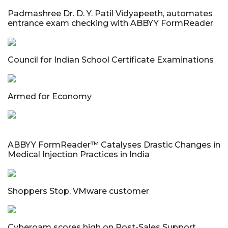
Padmashree Dr. D. Y. Patil Vidyapeeth, automates
entrance exam checking with ABBYY FormReader
Council for Indian School Certificate Examinations
Armed for Economy
ABBYY FormReader™ Catalyses Drastic Changes in
Medical Injection Practices in India
Shoppers Stop, VMware customer
Cyberoam scores high on Post-Sales Support