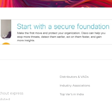
Distributors & VADs
Industry Associations
thout express
Top Var's in India
ibited.
Subscribe to Newsletter