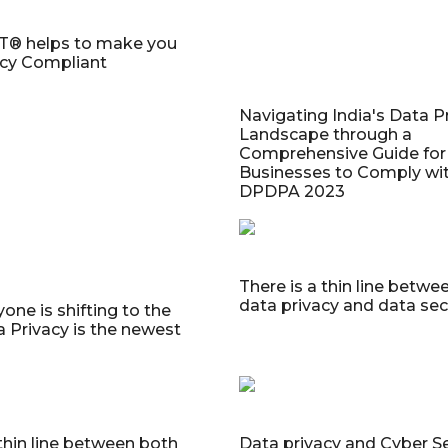
® helps to make you
acy Compliant
Navigating India's Data P
Landscape through a
Comprehensive Guide for
Businesses to Comply wit
DPDPA 2023
There is a thin line betwe
data privacy and data sec
one is shifting to the
a Privacy is the newest
 thin line between both
Data privacy and Cyber Se