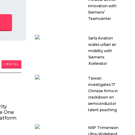
innovation with
Siemens’
Teamcenter
Sarla Aviation
scales urban air
mobility with
Siemens
Xcelerator
VIEW ALL
Taiwan
investigates 17
Chinese firms in
crackdown on
semiconductor
ity
talent poaching
le One
atform
NXP Trimension
Ultra-Wideband