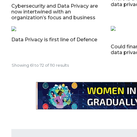
data priva
Cybersecurity and Data Privacy are
now intertwined with an
organization’s focus and business
Data Privacy is first line of Defence
Could fina
data priva
Showing
61
to
72
of
110
results