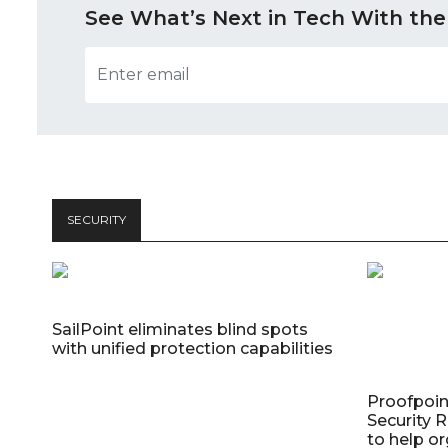
See What’s Next in Tech With the
SECURITY
SailPoint eliminates blind spots
with unified protection capabilities
Proofpoin
Security
to help o