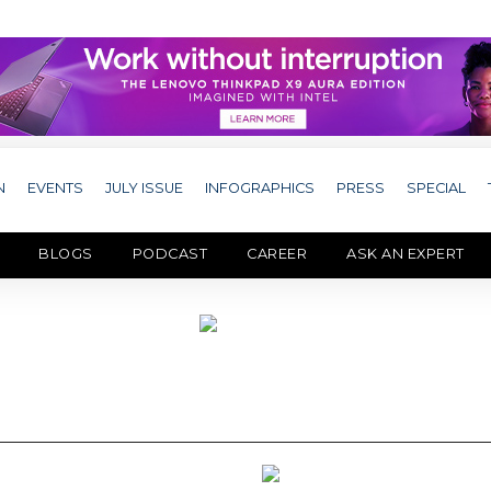
N
EVENTS
JULY ISSUE
INFOGRAPHICS
PRESS
SPECIAL
BLOGS
PODCAST
CAREER
ASK AN EXPERT