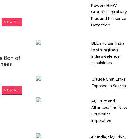
Powers BMW
Group’s Digital Key
Plus and Presence
VIEW ALL
Detection
BEL and Esri India
to strengthen
India’s defence
ition of
capabilities
iness
Claude Chat Links
Exposed in Search
VIEW ALL
AI, Trust and
Alliances: The New
Enterprise
Imperative
Air India, SkyDrive,