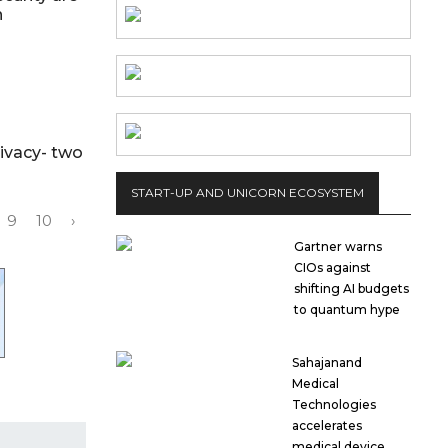
on
ivacy- two
START-UP AND UNICORN ECOSYSTEM
9
10
›
Gartner warns
CIOs against
shifting AI budgets
to quantum hype
Sahajanand
Medical
Technologies
accelerates
medical device