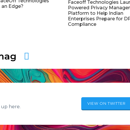
aceOff Technologies
Faceoff Technologies Lau
 an Edge?
Powered Privacy Manage
Platform to Help Indian
Enterprises Prepare for 
Compliance
amag
VIEW ON TWITTER
 up here.