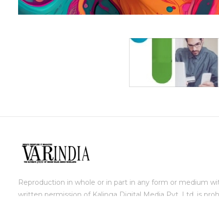
Reproduction in whole or in part in any form or medium wi
written permission of Kalinga Digital Media Pvt. Ltd. is proh