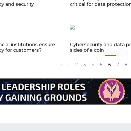
cy and security
critical for data protecti
ncial institutions ensure
Cybersecurity and data pr
cy for customers?
sides of a coin
‹
1
2
3
4
5
6
7
8