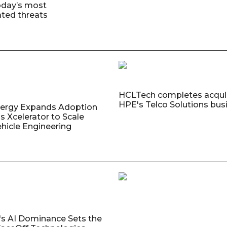
oday’s most
ated threats
HCLTech completes acquis
HPE's Telco Solutions bus
nergy Expands Adoption
s Xcelerator to Scale
ehicle Engineering
's AI Dominance Sets the