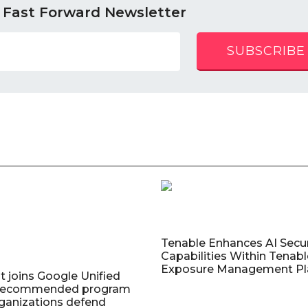
 Fast Forward Newsletter
SUBSCRIBE
Tenable Enhances AI Secur
Capabilities Within Tenab
Exposure Management Pl
t joins Google Unified
 Recommended program
rganizations defend