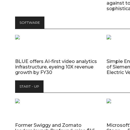
against t
sophistic
SOFTWARE
BLUE offers AI-first video analytics
Simple E
infrastructure, eyeing 10X revenue
of Siemen
growth by FY30
Electric V
START - UP
Former Swiggy and Zomato
Microsoft