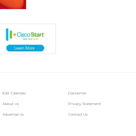
Edit Calendar
Disclaimer
About Us
Privacy Statement
Advertise Us
Contact Us
Go Digital