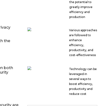
the potential to
greatly improve
efficiency and
production
rivacy
Various approaches
are followed to
enhance
h the
efficiency,
productivity, and
cost-effectiveness
en both
Technology can be
urity
leveraged in
several ways to
boost efficiency,
productivity and
reduce cost
curity are