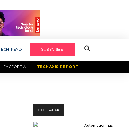
TECHTREND
SUBSCRIBE
FACEOFF AI
TECHAXIS REPORT
CIO - SPEAK
Automation has