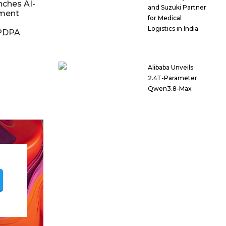
nches AI-
and Suzuki Partner
ment
for Medical
Logistics in India
DPDPA
Alibaba Unveils
2.4T-Parameter
Qwen3.8-Max