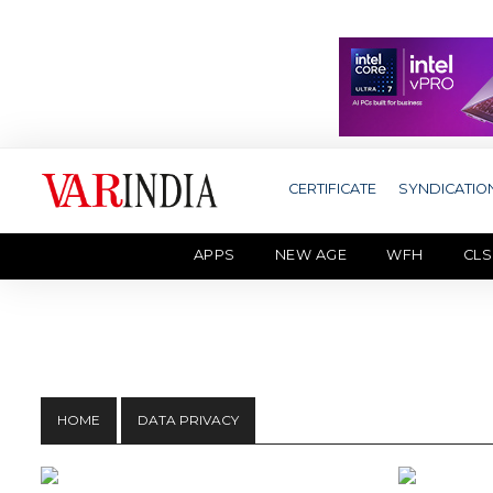
CERTIFICATE
SYNDICATIO
APPS
NEW AGE
WFH
CLS
HOME
DATA PRIVACY