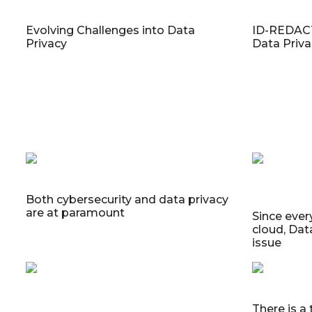
Evolving Challenges into Data
ID-REDACT
Privacy
Data Priv
Both cybersecurity and data privacy
are at paramount
Since every
cloud, Dat
issue
There is a