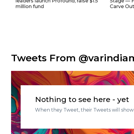
leaders launch Profound, raise $1.5
Stage — F
million fund
Carve Out
Tweets From @varindi
Nothing to see here - yet
When they Tweet, their Tweets will show