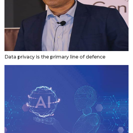
Data privacy is the primary line of defence