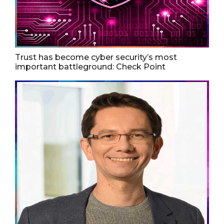
Trust has become cyber security’s most
important battleground: Check Point