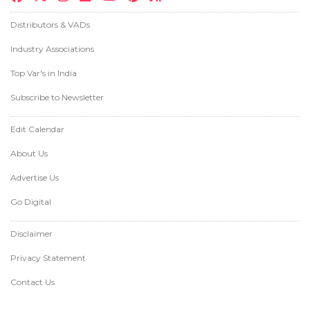
Distributors & VADs
Industry Associations
Top Var's in India
Subscribe to Newsletter
Edit Calendar
About Us
Advertise Us
Go Digital
Disclaimer
Privacy Statement
Contact Us