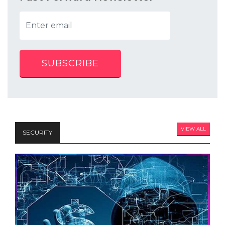
SUBSCRIBE
VIEW ALL
SECURITY