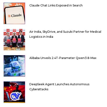
Claude Chat Links Exposed in Search
Air India, SkyDrive, and Suzuki Partner for Medical
Logistics in India
Alibaba Unveils 2.4T-Parameter Qwen3.8-Max
DeepSeek Agent Launches Autonomous
Cyberattacks