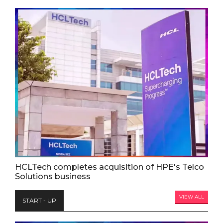
HCLTech completes acquisition of HPE's Telco
Solutions business
VIEW ALL
START - UP