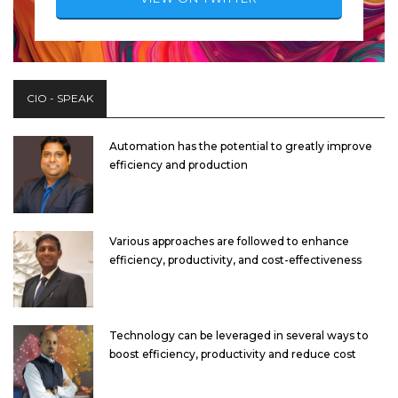
CIO - SPEAK
Automation has the potential to greatly improve
efficiency and production
Various approaches are followed to enhance
efficiency, productivity, and cost-effectiveness
Technology can be leveraged in several ways to
boost efficiency, productivity and reduce cost