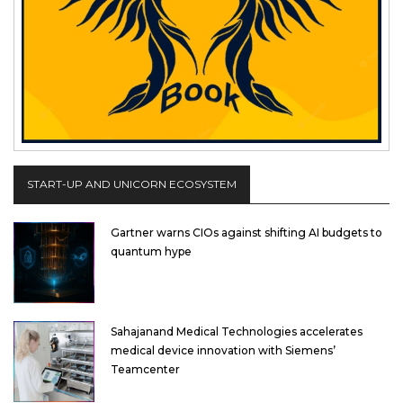
START-UP AND UNICORN ECOSYSTEM
Gartner warns CIOs against shifting AI budgets to
quantum hype
Sahajanand Medical Technologies accelerates
medical device innovation with Siemens’
Teamcenter