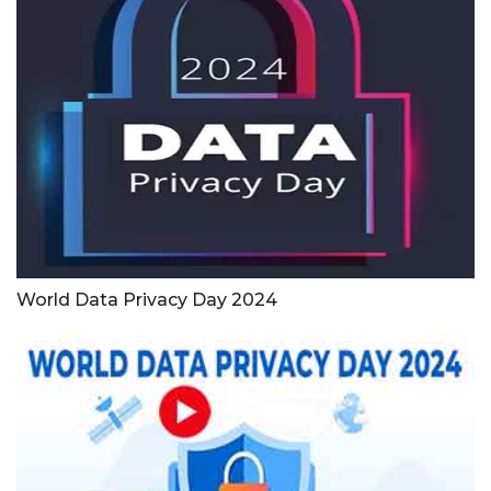
World Data Privacy Day 2024