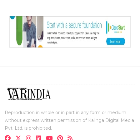
Reproduction in whole or in part in any form or medium
without express written permission of Kalinga Digital Media
Pvt. Ltd. is prohibited.