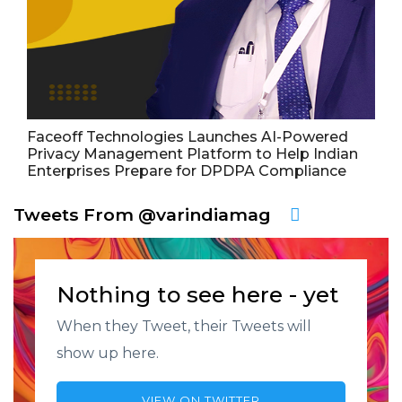
Faceoff Technologies Launches AI-Powered
Privacy Management Platform to Help Indian
Enterprises Prepare for DPDPA Compliance
Tweets From @varindiamag
Nothing to see here - yet
When they Tweet, their Tweets will
show up here.
VIEW ON TWITTER