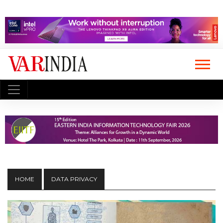
HOME
DATA PRIVACY