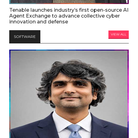
Tenable launches industry’s first open-source AI
Agent Exchange to advance collective cyber
innovation and defense
VIEW ALL
SOFTWARE