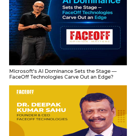
Microsoft's AI Dominance Sets the Stage —
FaceOff Technologies Carve Out an Edge?