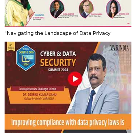
"Navigating the Landscape of Data Privacy"