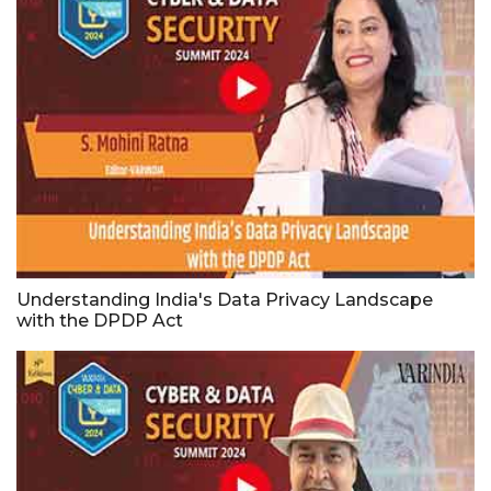
Understanding India's Data Privacy Landscape
with the DPDP Act