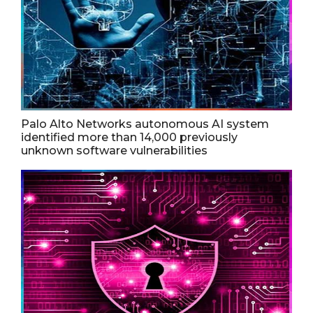
Palo Alto Networks autonomous AI system
identified more than 14,000 previously
unknown software vulnerabilities