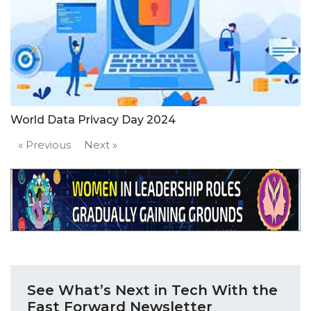
World Data Privacy Day 2024
« Previous
Next »
See What’s Next in Tech With the
Fast Forward Newsletter