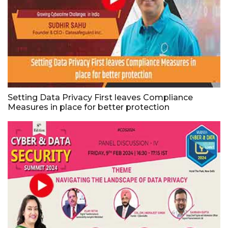
Setting Data Privacy First leaves Compliance
Measures in place for better protection