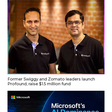
Former Swiggy and Zomato leaders launch
Profound, raise $1.5 million fund