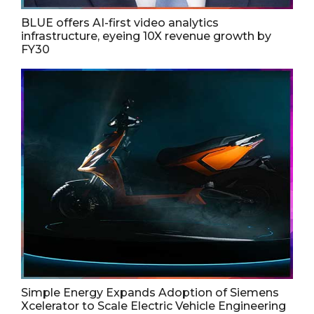
BLUE offers AI-first video analytics
infrastructure, eyeing 10X revenue growth by
FY30
Simple Energy Expands Adoption of Siemens
Xcelerator to Scale Electric Vehicle Engineering