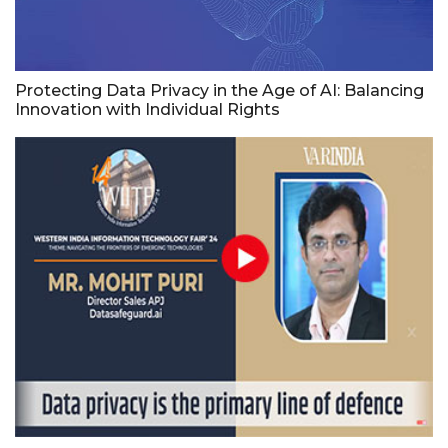
Protecting Data Privacy in the Age of AI: Balancing
Innovation with Individual Rights