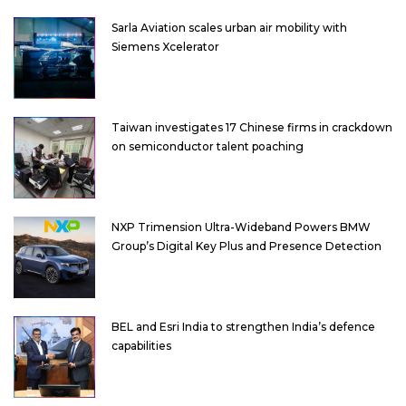
Sarla Aviation scales urban air mobility with
Siemens Xcelerator
Taiwan investigates 17 Chinese firms in crackdown
on semiconductor talent poaching
NXP Trimension Ultra-Wideband Powers BMW
Group’s Digital Key Plus and Presence Detection
BEL and Esri India to strengthen India’s defence
capabilities