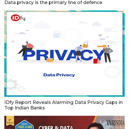
Data privacy is the primary line of defence
IDfy Report Reveals Alarming Data Privacy Gaps in
Top Indian Banks