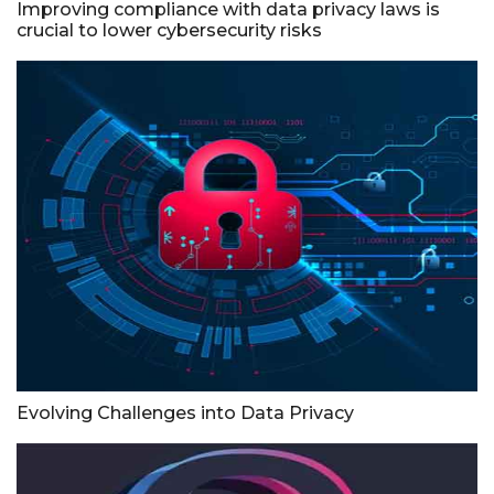
Improving compliance with data privacy laws is
crucial to lower cybersecurity risks
Evolving Challenges into Data Privacy