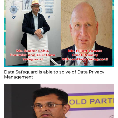
Data Safeguard is able to solve of Data Privacy
Management