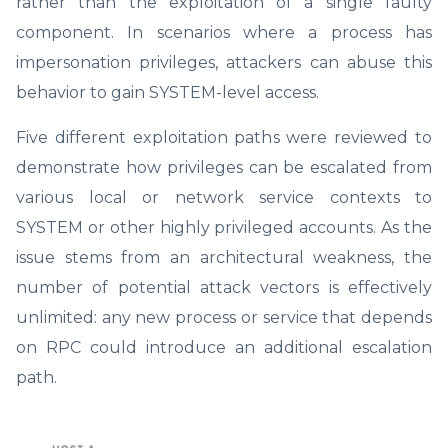
rather than the exploitation of a single faulty
component. In scenarios where a process has
impersonation privileges, attackers can abuse this
behavior to gain SYSTEM-level access.
Five different exploitation paths were reviewed to
demonstrate how privileges can be escalated from
various local or network service contexts to
SYSTEM or other highly privileged accounts. As the
issue stems from an architectural weakness, the
number of potential attack vectors is effectively
unlimited: any new process or service that depends
on RPC could introduce an additional escalation
path.