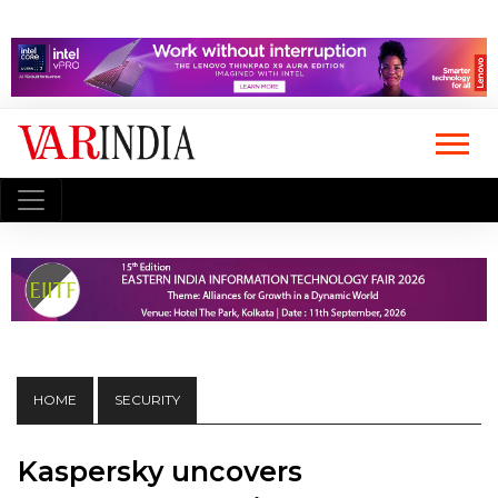
HOME
SECURITY
Kaspersky uncovers