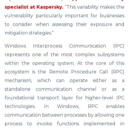
specialist at Kaspersky.
“This variability makes the
vulnerability particularly important for businesses
to consider when assessing their exposure and
mitigation strategies.”
Windows Interprocess Communication (IPC)
represents one of the most complex subsystems
within the operating system. At the core of this
ecosystem is the Remote Procedure Call (RPC)
mechanism, which can operate either as a
standalone communication channel or as a
foundational transport layer for higher-level IPC
technologies. In Windows, RPC enables
communication between processes by allowing one
process to invoke functions implemented in