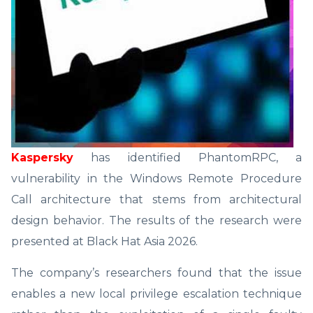
Kaspersky
has identified PhantomRPC, a
vulnerability in the Windows Remote Procedure
Call architecture that stems from architectural
design behavior. The results of the research were
presented at Black Hat Asia 2026.
The company’s researchers found that the issue
enables a new local privilege escalation technique