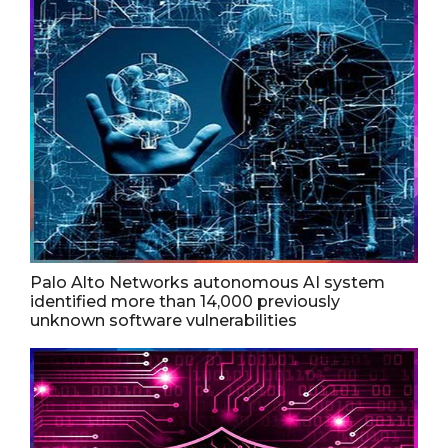
Palo Alto Networks autonomous AI system
identified more than 14,000 previously
unknown software vulnerabilities