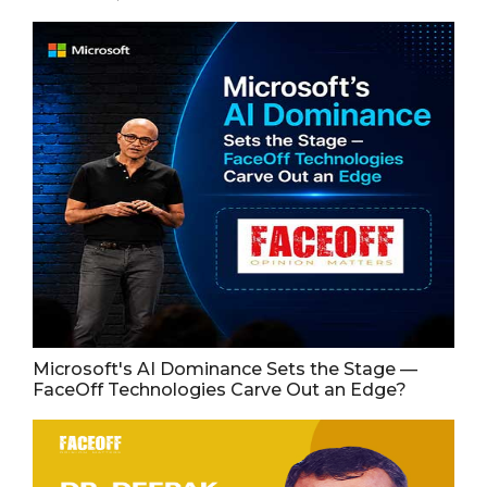
Microsoft's AI Dominance Sets the Stage —
FaceOff Technologies Carve Out an Edge?