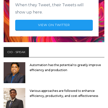
When they Tweet, their Tweets will
show up here.
VIEW ON TWITTER
CIO - SPEAK
Automation has the potential to greatly improve
efficiency and production
Various approaches are followed to enhance
efficiency, productivity, and cost-effectiveness