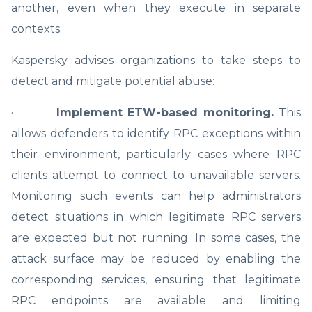
another, even when they execute in separate
contexts.
Kaspersky advises organizations to take steps to
detect and mitigate potential abuse:
·
Implement ETW-based monitoring.
This
allows defenders to identify RPC exceptions within
their environment, particularly cases where RPC
clients attempt to connect to unavailable servers.
Monitoring such events can help administrators
detect situations in which legitimate RPC servers
are expected but not running. In some cases, the
attack surface may be reduced by enabling the
corresponding services, ensuring that legitimate
RPC endpoints are available and limiting