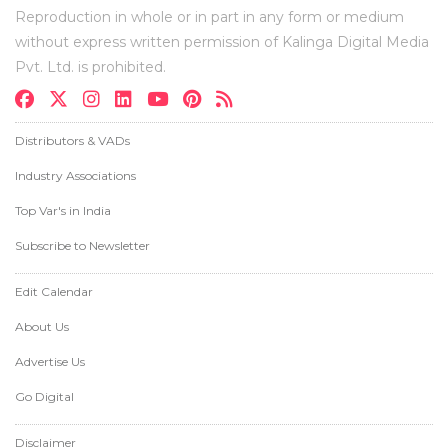
Reproduction in whole or in part in any form or medium
without express written permission of Kalinga Digital Media
Pvt. Ltd. is prohibited.
Distributors & VADs
Industry Associations
Top Var's in India
Subscribe to Newsletter
Edit Calendar
About Us
Advertise Us
Go Digital
Disclaimer