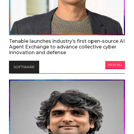
Tenable launches industry’s first open-source AI
Agent Exchange to advance collective cyber
innovation and defense
VIEW ALL
SOFTWARE