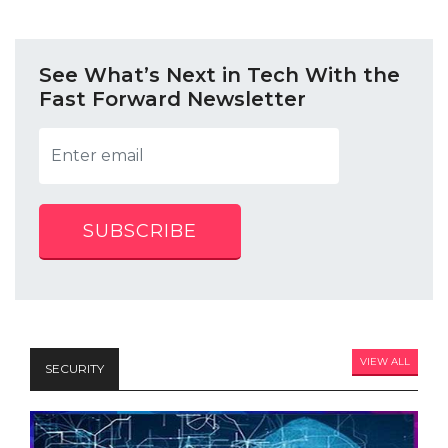
See What’s Next in Tech With the
Fast Forward Newsletter
SUBSCRIBE
VIEW ALL
SECURITY