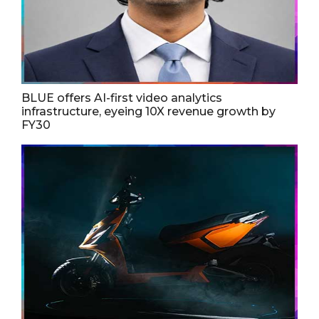
BLUE offers AI-first video analytics
infrastructure, eyeing 10X revenue growth by
FY30