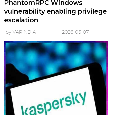
PhantomRPC Windows
vulnerability enabling privilege
escalation
by VARINDIA
2026-05-07