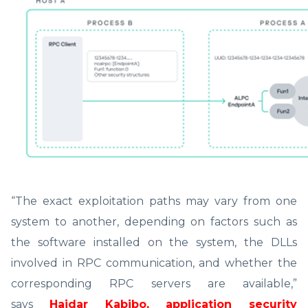
“The exact exploitation paths may vary from one
system to another, depending on factors such as
the software installed on the system, the DLLs
involved in RPC communication, and whether the
corresponding RPC servers are available,”
says
Haidar Kabibo, application security