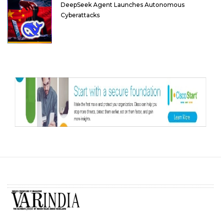
DeepSeek Agent Launches Autonomous
Cyberattacks