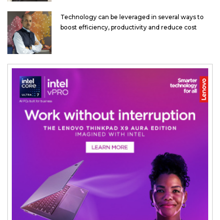
Technology can be leveraged in several ways to
boost efficiency, productivity and reduce cost