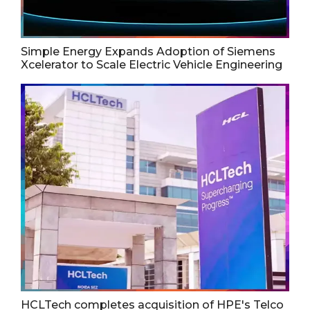
Simple Energy Expands Adoption of Siemens
Xcelerator to Scale Electric Vehicle Engineering
HCLTech completes acquisition of HPE's Telco