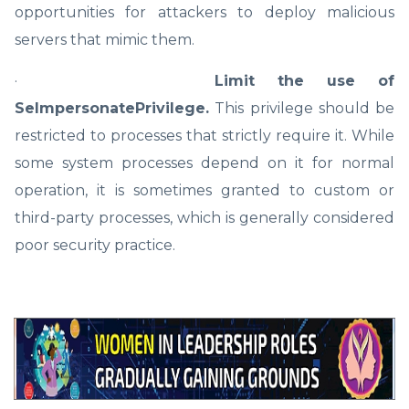
opportunities for attackers to deploy malicious
servers that mimic them.
·
Limit the use of
SeImpersonatePrivilege.
This privilege should be
restricted to processes that strictly require it. While
some system processes depend on it for normal
operation, it is sometimes granted to custom or
third-party processes, which is generally considered
poor security practice.