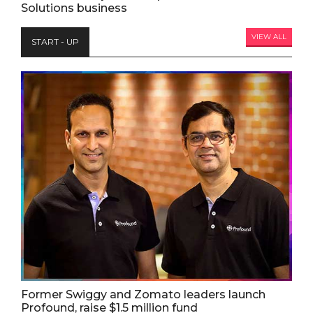
Solutions business
VIEW ALL
START - UP
Former Swiggy and Zomato leaders launch
Profound, raise $1.5 million fund