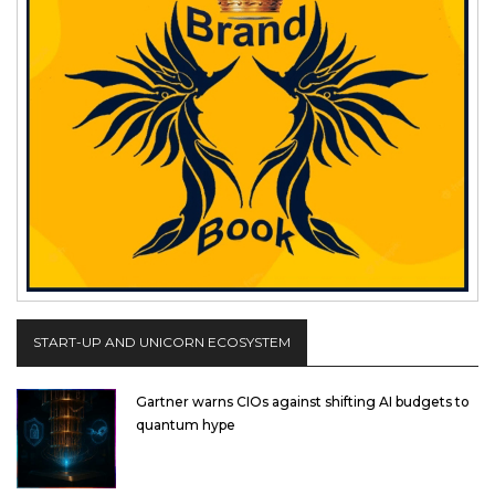
START-UP AND UNICORN ECOSYSTEM
Gartner warns CIOs against shifting AI budgets to
quantum hype