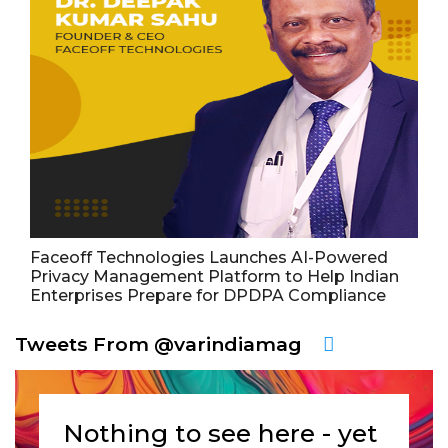
Faceoff Technologies Launches AI-Powered
Privacy Management Platform to Help Indian
Enterprises Prepare for DPDPA Compliance
Tweets From @varindiamag
Nothing to see here - yet