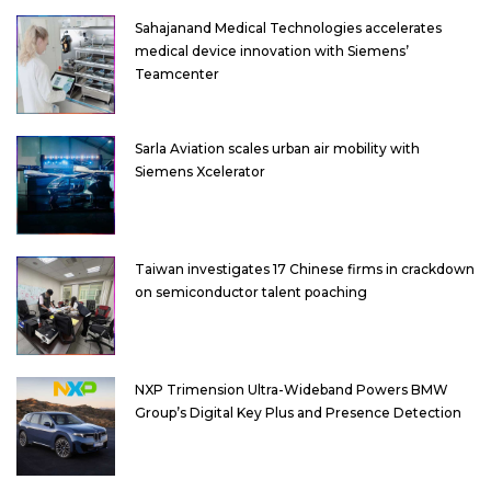
Sahajanand Medical Technologies accelerates
medical device innovation with Siemens’
Teamcenter
Sarla Aviation scales urban air mobility with
Siemens Xcelerator
Taiwan investigates 17 Chinese firms in crackdown
on semiconductor talent poaching
NXP Trimension Ultra-Wideband Powers BMW
Group’s Digital Key Plus and Presence Detection