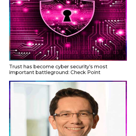
Trust has become cyber security’s most
important battleground: Check Point