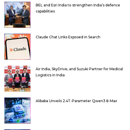
BEL and Esri India to strengthen India’s defence
capabilities
Claude Chat Links Exposed in Search
Air India, SkyDrive, and Suzuki Partner for Medical
Logistics in India
Alibaba Unveils 2.4T-Parameter Qwen3.8-Max