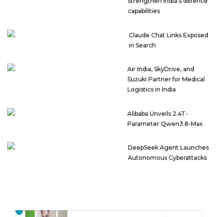
strengthen India’s defence
capabilities
Claude Chat Links Exposed
in Search
Air India, SkyDrive, and
Suzuki Partner for Medical
Logistics in India
Alibaba Unveils 2.4T-
Parameter Qwen3.8-Max
DeepSeek Agent Launches
Autonomous Cyberattacks