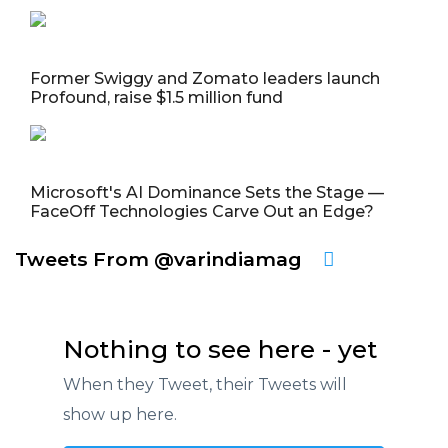
Former Swiggy and Zomato leaders launch
Profound, raise $1.5 million fund
Microsoft's AI Dominance Sets the Stage —
FaceOff Technologies Carve Out an Edge?
Tweets From @varindiamag
Nothing to see here - yet
When they Tweet, their Tweets will
show up here.