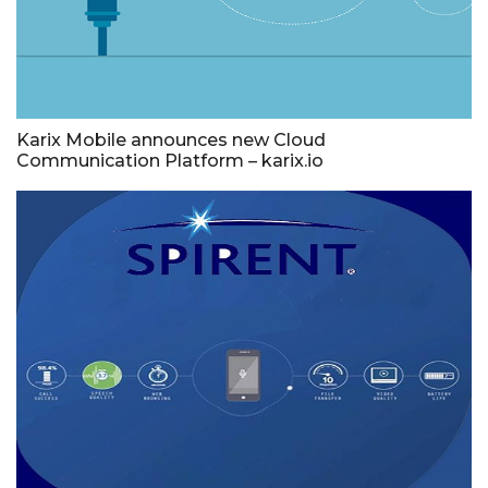
Karix Mobile announces new Cloud
Communication Platform – karix.io