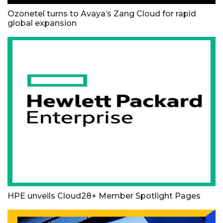
Ozonetel turns to Avaya’s Zang Cloud for rapid
global expansion
HPE unveils Cloud28+ Member Spotlight Pages