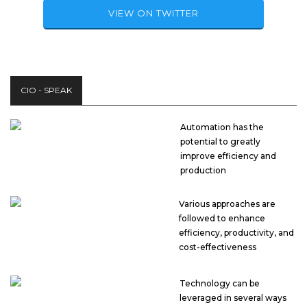
VIEW ON TWITTER
CIO - SPEAK
Automation has the
potential to greatly
improve efficiency and
production
Various approaches are
followed to enhance
efficiency, productivity, and
cost-effectiveness
Technology can be
leveraged in several ways