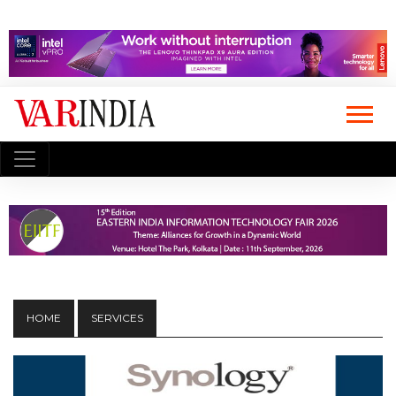
HOME
SERVICES