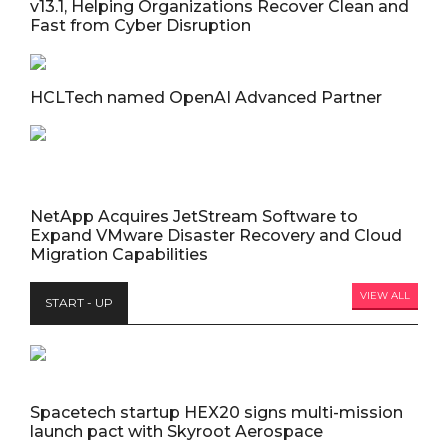
v13.1, Helping Organizations Recover Clean and
Fast from Cyber Disruption
HCLTech named OpenAI Advanced Partner
NetApp Acquires JetStream Software to
Expand VMware Disaster Recovery and Cloud
Migration Capabilities
VIEW ALL
START - UP
Spacetech startup HEX20 signs multi-mission
launch pact with Skyroot Aerospace