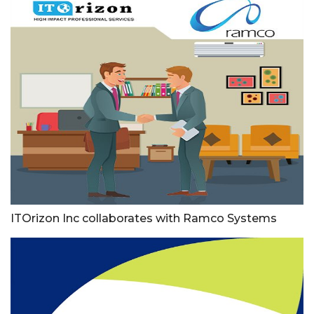
ITOrizon Inc collaborates with Ramco Systems