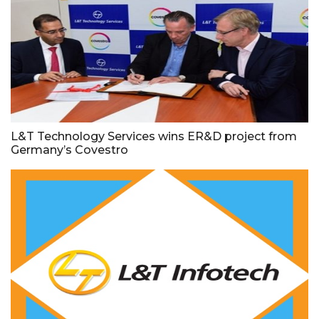
L&T Technology Services wins ER&D project from
Germany’s Covestro