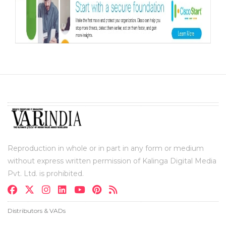
Reproduction in whole or in part in any form or medium
without express written permission of Kalinga Digital Media
Pvt. Ltd. is prohibited.
Distributors & VADs