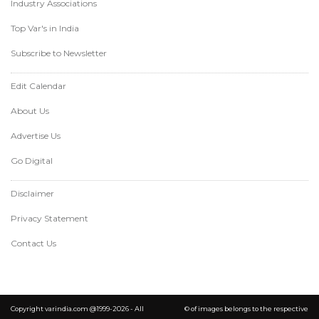
Industry Associations
Top Var's in India
Subscribe to Newsletter
Edit Calendar
About Us
Advertise Us
Go Digital
Disclaimer
Privacy Statement
Contact Us
Copyright varindia.com @1999-2026 - All
© of images belongs to the respective