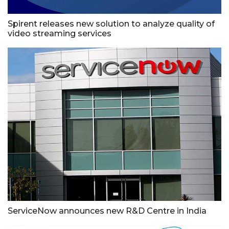
Spirent releases new solution to analyze quality of
video streaming services
ServiceNow announces new R&D Centre in India