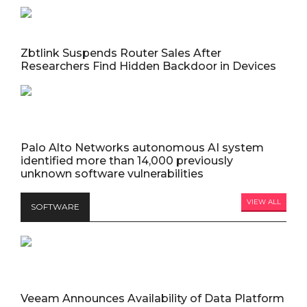
Zbtlink Suspends Router Sales After
Researchers Find Hidden Backdoor in Devices
Palo Alto Networks autonomous AI system
identified more than 14,000 previously
unknown software vulnerabilities
VIEW ALL
SOFTWARE
Veeam Announces Availability of Data Platform