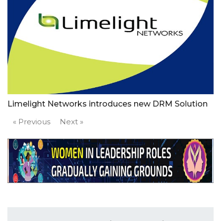
Limelight Networks introduces new DRM Solution
« Previous
Next »