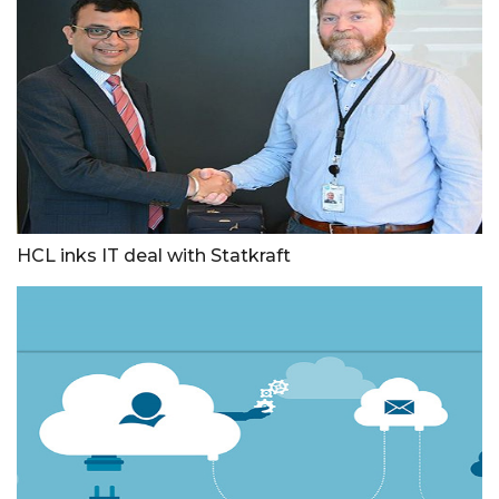
HCL inks IT deal with Statkraft