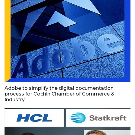
Adobe to simplify the digital documentation
process for Cochin Chamber of Commerce &
Industry