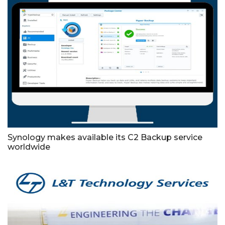
Synology makes available its C2 Backup service
worldwide