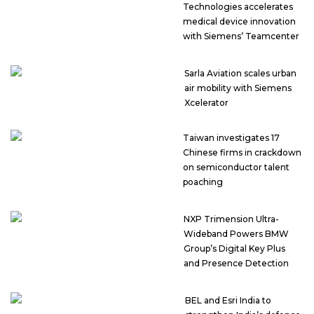
Technologies accelerates
medical device innovation
with Siemens’ Teamcenter
Sarla Aviation scales urban
air mobility with Siemens
Xcelerator
Taiwan investigates 17
Chinese firms in crackdown
on semiconductor talent
poaching
NXP Trimension Ultra-
Wideband Powers BMW
Group’s Digital Key Plus
and Presence Detection
BEL and Esri India to