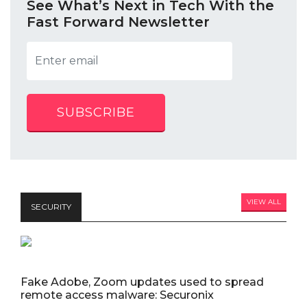
See What’s Next in Tech With the
Fast Forward Newsletter
SUBSCRIBE
VIEW ALL
SECURITY
Fake Adobe, Zoom updates used to spread
remote access malware: Securonix