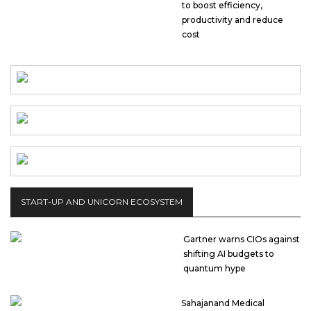
to boost efficiency,
productivity and reduce
cost
START-UP AND UNICORN ECOSYSTEM
Gartner warns CIOs against
shifting AI budgets to
quantum hype
Sahajanand Medical