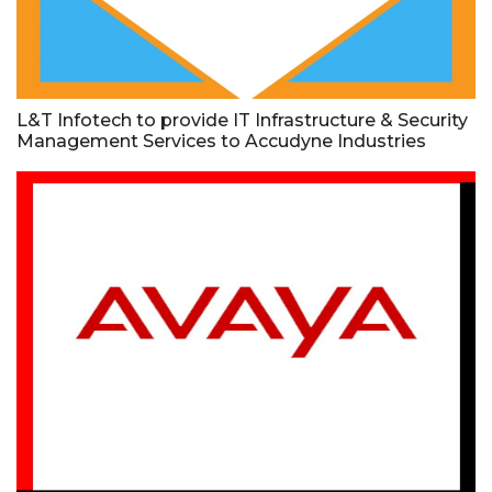
L&T Infotech to provide IT Infrastructure & Security
Management Services to Accudyne Industries