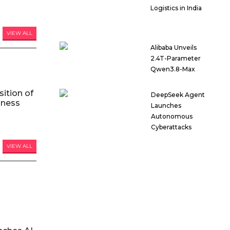
Logistics in India
VIEW ALL
Alibaba Unveils
2.4T-Parameter
Qwen3.8-Max
ition of
DeepSeek Agent
iness
Launches
Autonomous
Cyberattacks
VIEW ALL