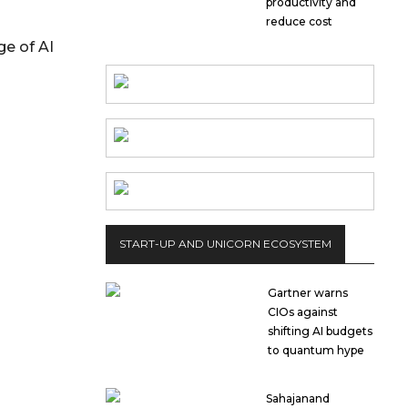
productivity and
reduce cost
ge of AI
START-UP AND UNICORN ECOSYSTEM
Gartner warns
CIOs against
shifting AI budgets
to quantum hype
Sahajanand