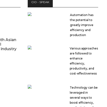
CIO - SPEAK
Automation has
the potential to
greatly improve
efficiency and
production
th Asian
l
industry
Various approaches
are followed to
enhance
efficiency,
productivity, and
cost-effectiveness
Technology can be
leveraged in
several ways to
boost efficiency,