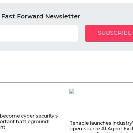
 Fast Forward Newsletter
SUBSCRIBE
 become cyber security’s
rtant battleground:
Tenable launches industry’s
nt
open-source AI Agent Exc