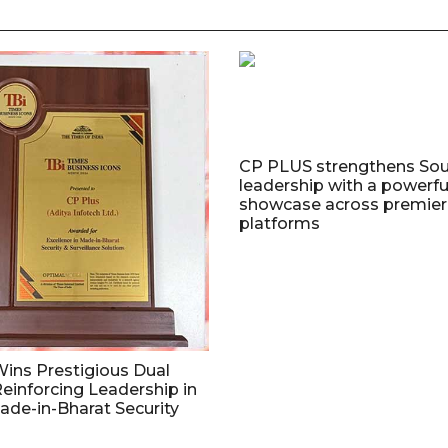
CP PLUS strengthens Sou
leadership with a powerfu
showcase across premier 
platforms
ins Prestigious Dual
einforcing Leadership in
de-in-Bharat Security
n