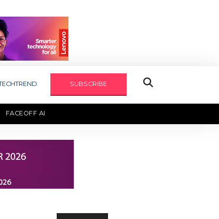
TECHTREND
SUBSCRIBE
FACEOFF AI
TECHAXIS REPORT