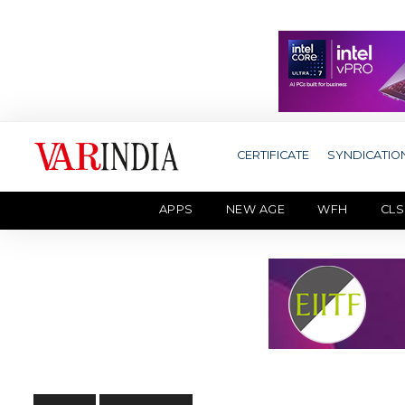
CERTIFICATE
SYNDICATIO
APPS
NEW AGE
WFH
CLS