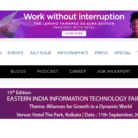
N
EVENTS
JULY ISSUE
INFOGRAPHICS
PRESS
SPECIAL
BLOGS
PODCAST
CAREER
ASK AN EXPERT