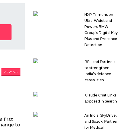
NXP Trimension
Ultra-Wideband
Powers BMW
Group’s Digital Key
Plus and Presence
Detection
BEL and Esri India
to strengthen
VIEW ALL
India’s defence
capabilities
Claude Chat Links
Exposed in Search
Air India, SkyDrive,
 first
and Suzuki Partner
hange to
for Medical