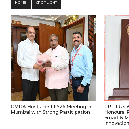
HOME
SPOT LIGHT
CMDA Hosts First FY26 Meeting in
CP PLUS W
Mumbai with Strong Participation
Honours, R
Smart & Ma
Innovatio