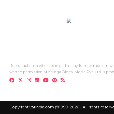
Reproduction in whole or in part in any form or medium wi
written permission of Kalinga Digital Media Pvt. Ltd. is proh
Copyright varindia.com @1999-2026 - All rights reserv