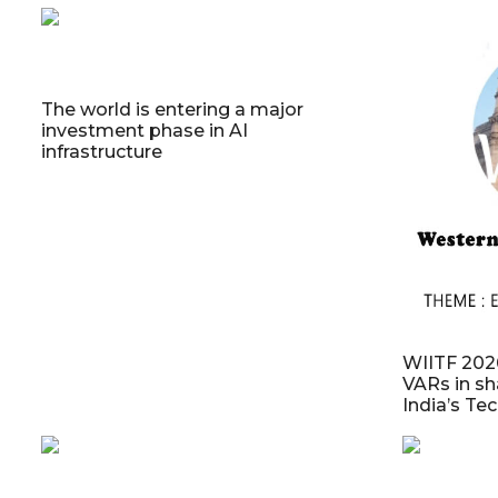
The world is entering a major
investment phase in AI
infrastructure
WIITF 2026
VARs in sh
India’s Te