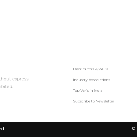
Distributors & VADs
thout express
Industry Associations
ibited.
Top Var's in India
Subscribe to Newsletter
ed.
© 