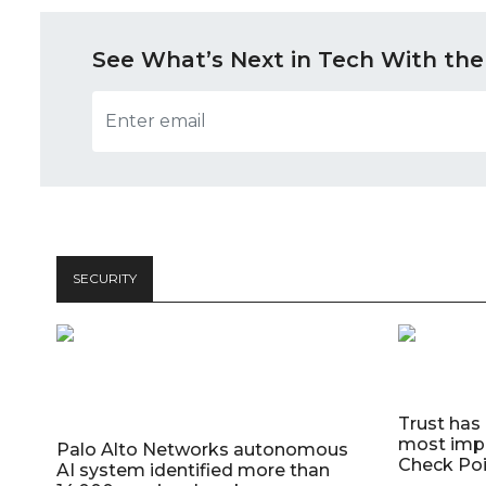
See What’s Next in Tech With the
SECURITY
Trust has
most impo
Palo Alto Networks autonomous
Check Poi
AI system identified more than