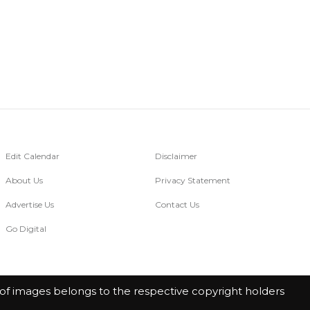
Edit Calendar
Disclaimer
About Us
Privacy Statement
Advertise Us
Contact Us
Go Digital
of images belongs to the respective copyright holders