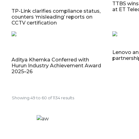
TTBS wins 
at ET Tel
TP-Link clarifies compliance status,
counters ‘misleading’ reports on
CCTV certification
Lenovo an
partnersh
Aditya Khemka Conferred with
Hurun Industry Achievement Award
2025–26
Showing
49
to
60
of
1134
results