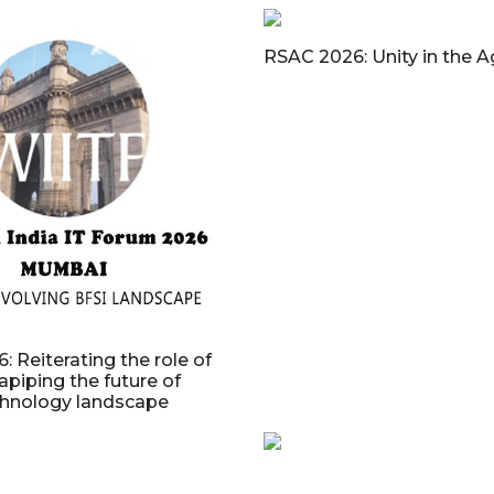
RSAC 2026: Unity in the A
: Reiterating the role of
apiping the future of
chnology landscape