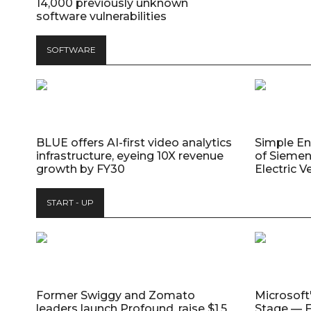
14,000 previously unknown
software vulnerabilities
SOFTWARE
BLUE offers AI-first video analytics
Simple E
infrastructure, eyeing 10X revenue
of Siemen
growth by FY30
Electric V
START - UP
Former Swiggy and Zomato
Microsoft
leaders launch Profound, raise $1.5
Stage — F