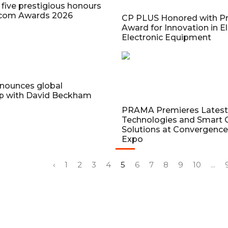
five prestigious honours
ecom Awards 2026
CP PLUS Honored with Pr
Award for Innovation in El
Electronic Equipment
nounces global
ip with David Beckham
PRAMA Premieres Latest 
Technologies and Smart C
Solutions at Convergence
Expo
‹
1
2
3
4
5
6
7
8
9
10
...