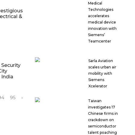
Medical
Technologies
estigious
ectrical &
accelerates
medical device
innovation with
Siemens’
Teamcenter
Sarla Aviation
Security
scales urban air
ity
mobility with
 India
Siemens
Xcelerator
94
95
›
Taiwan
investigates 17
Chinese firms in
crackdown on
semiconductor
talent poaching