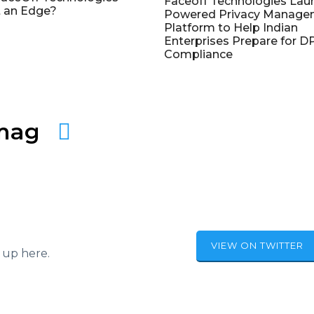
Faceoff Technologies Lau
 an Edge?
Powered Privacy Manage
Platform to Help Indian
Enterprises Prepare for 
Compliance
amag
VIEW ON TWITTER
 up here.