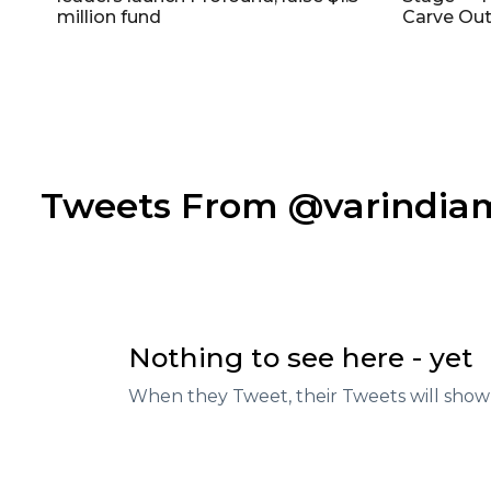
million fund
Carve Out
Tweets From @varindi
Nothing to see here - yet
When they Tweet, their Tweets will show