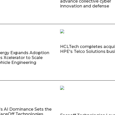
advance collective cyber
innovation and defense
HCLTech completes acquis
HPE's Telco Solutions bus
nergy Expands Adoption
s Xcelerator to Scale
ehicle Engineering
's AI Dominance Sets the
aceOff Technologies