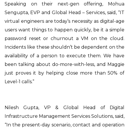
Speaking on their next-gen offering,
Mohua
Sengupta, EVP and Global Head – Services, said, “IT
virtual engineers are today’s necessity as digital-age
users want things to happen quickly, be it a simple
password reset or churnout a VM on the cloud.
Incidents like these shouldn’t be dependent on the
availability of a person to execute them. We have
been talking about do-more-with-less, and Maggie
just proves it by helping close more than 50% of
Level-1 calls.”
Nilesh Gupta, VP & Global Head of Digital
Infrastructure Management Services
Solutions, said,
“In the present-day scenario, contact and operation