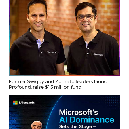
Former Swiggy and Zomato leaders launch
Profound, raise $1.5 million fund