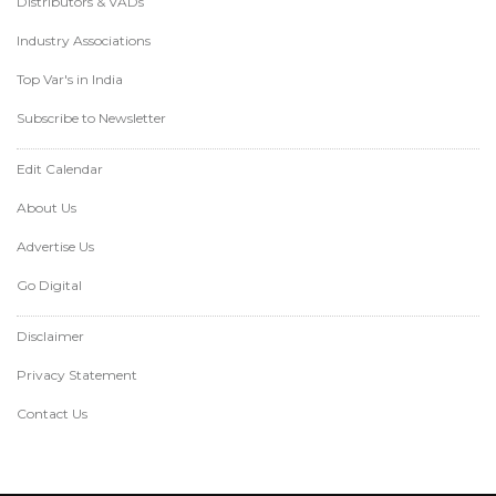
Distributors & VADs
Industry Associations
Top Var's in India
Subscribe to Newsletter
Edit Calendar
About Us
Advertise Us
Go Digital
Disclaimer
Privacy Statement
Contact Us