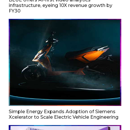
infrastructure, eyeing 10X revenue growth by
FY30
Simple Energy Expands Adoption of Siemens
Xcelerator to Scale Electric Vehicle Engineering