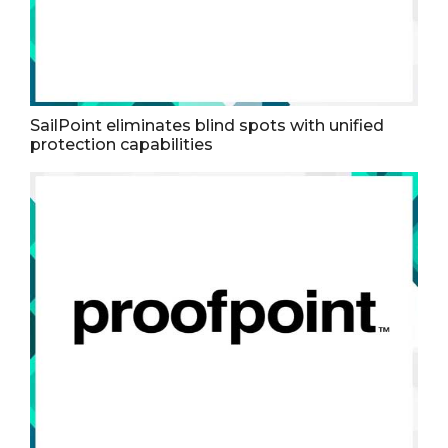
SailPoint eliminates blind spots with unified
protection capabilities