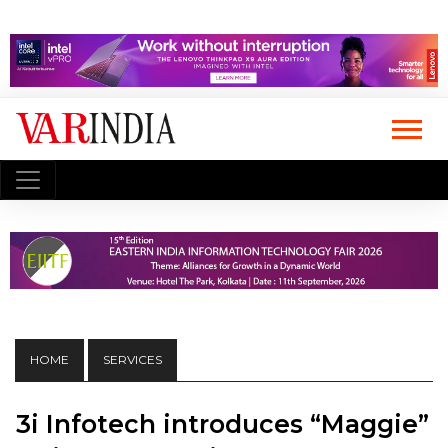
HOME
SERVICES
3i Infotech introduces “Maggie”