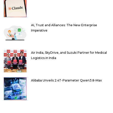
AI, Trust and Alliances: The New Enterprise
Imperative
Air India, SkyDrive, and Suzuki Partner for Medical
Logistics in India
Alibaba Unveils 2.4T-Parameter Qwen3.8-Max