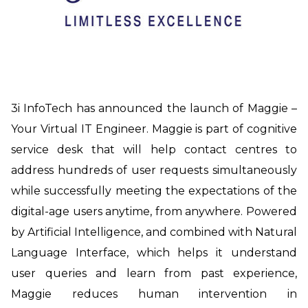
3i InfoTech has announced the launch of Maggie
–
Your Virtual IT Engineer
. Maggie is part of cognitive
service desk that will help contact centres to
address hundreds of user requests simultaneously
while successfully meeting the expectations of the
digital-age users
anytime, from anywhere.
Powered
by Artificial Intelligence, and combined with Natural
Language Interface,
which helps it understand
user queries and learn from past experience
,
Maggie
reduces human intervention in