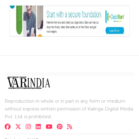
Reproduction in whole or in part in any form or medium
without express written permission of Kalinga Digital Media
Pvt. Ltd. is prohibited.