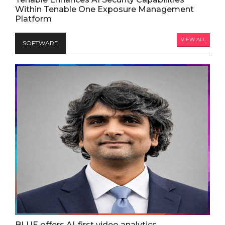
Within Tenable One Exposure Management
Platform
VIEW ALL
SOFTWARE
BLUE offers AI-first video analytics