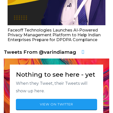
Faceoff Technologies Launches AI-Powered
Privacy Management Platform to Help Indian
Enterprises Prepare for DPDPA Compliance
Tweets From @varindiamag
Nothing to see here - yet
When they Tweet, their Tweets will
show up here.
VIEW ON TWITTER