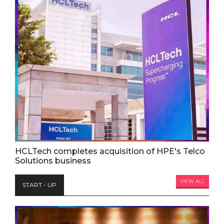
HCLTech completes acquisition of HPE's Telco
Solutions business
VIEW ALL
START - UP