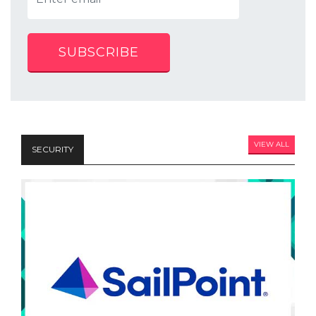
SUBSCRIBE
VIEW ALL
SECURITY