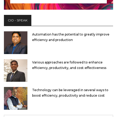
CIO - SPEAK
Automation has the potential to greatly improve
efficiency and production
Various approaches are followed to enhance
efficiency, productivity, and cost-effectiveness
Technology can be leveraged in several ways to
boost efficiency, productivity and reduce cost