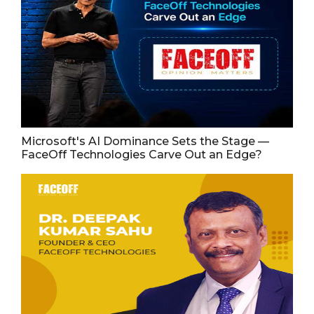
Microsoft's AI Dominance Sets the Stage —
FaceOff Technologies Carve Out an Edge?