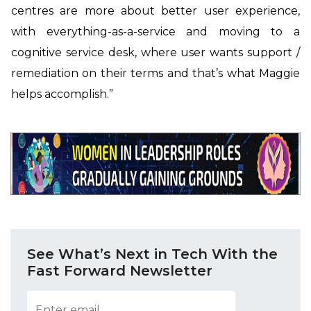
centres are more about better user experience,
with everything-as-a-service and moving to a
cognitive service desk, where user wants support /
remediation on their terms and that’s what Maggie
helps accomplish.”
See What’s Next in Tech With the
Fast Forward Newsletter