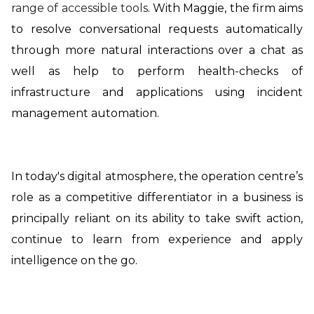
range of accessible tools
. With Maggie, the firm aims
to resolve conversational requests automatically
through more natural interactions over a chat as
well as help to perform health-checks of
infrastructure and applications using incident
management automation.
In today's digital atmosphere, the operation centre’s
role as a competitive differentiator in a business is
principally reliant on its ability to take swift action,
continue to learn from experience and apply
intelligence on the go.