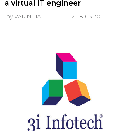
a virtual IT engineer
by VARINDIA
2018-05-30