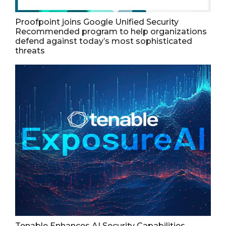
Proofpoint joins Google Unified Security
Recommended program to help organizations
defend against today’s most sophisticated
threats
Tenable Enhances AI Security Capabilities