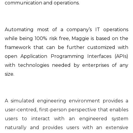
communication and operations.
Automating most of a company’s IT operations
while being
100% risk free, Maggie is based on the
framework that can be further customized with
open Application Programming Interfaces (APIs)
with technologies needed by enterprises of any
size.
A simulated engineering environment provides a
user-centred, first-person perspective that enables
users to interact with an engineered system
naturally and provides users with an extensive