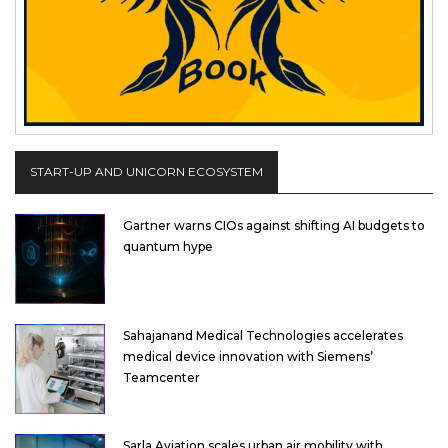
START-UP AND UNICORN ECOSYSTEM
Gartner warns CIOs against shifting AI budgets to
quantum hype
Sahajanand Medical Technologies accelerates
medical device innovation with Siemens’
Teamcenter
Sarla Aviation scales urban air mobility with