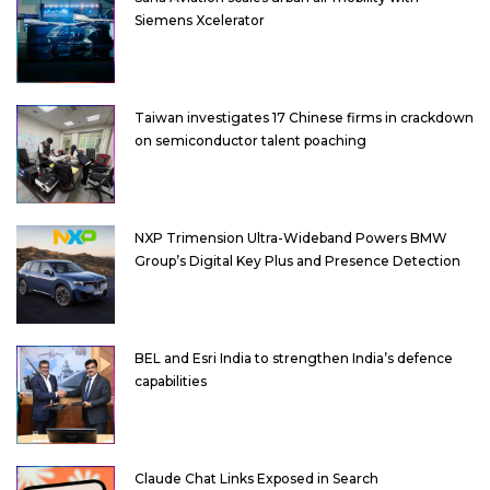
Siemens Xcelerator
Taiwan investigates 17 Chinese firms in crackdown
on semiconductor talent poaching
NXP Trimension Ultra-Wideband Powers BMW
Group’s Digital Key Plus and Presence Detection
BEL and Esri India to strengthen India’s defence
capabilities
Claude Chat Links Exposed in Search