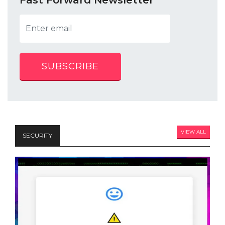
SUBSCRIBE
VIEW ALL
SECURITY