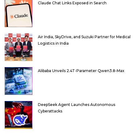
Claude Chat Links Exposed in Search
Air India, SkyDrive, and Suzuki Partner for Medical
Logistics in India
Alibaba Unveils 2.4T-Parameter Qwen3.8-Max
DeepSeek Agent Launches Autonomous
Cyberattacks