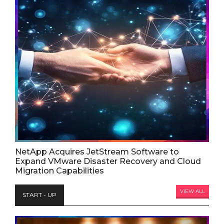
NetApp Acquires JetStream Software to
Expand VMware Disaster Recovery and Cloud
Migration Capabilities
VIEW ALL
START - UP