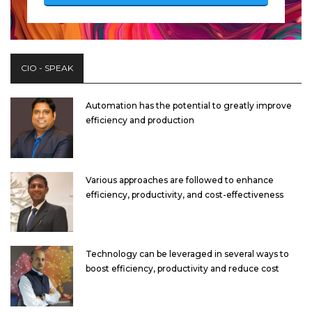
CIO - SPEAK
Automation has the potential to greatly improve
efficiency and production
Various approaches are followed to enhance
efficiency, productivity, and cost-effectiveness
Technology can be leveraged in several ways to
boost efficiency, productivity and reduce cost