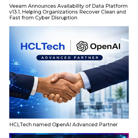
Veeam Announces Availability of Data Platform
v13.1, Helping Organizations Recover Clean and
Fast from Cyber Disruption
HCLTech named OpenAI Advanced Partner