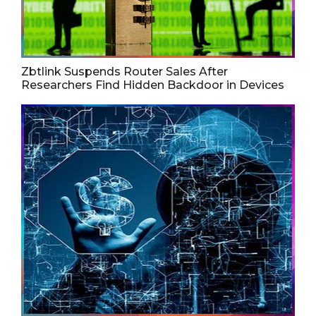
Zbtlink Suspends Router Sales After
Researchers Find Hidden Backdoor in Devices