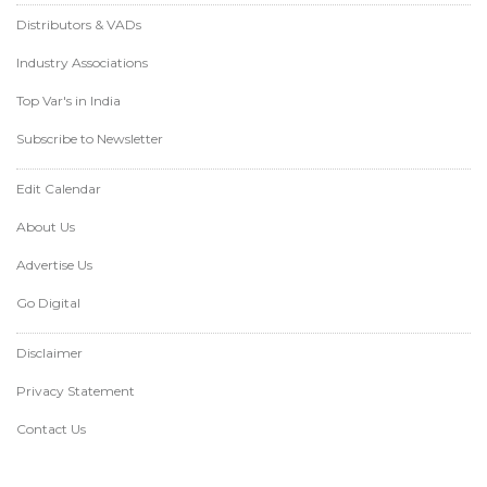
Distributors & VADs
Industry Associations
Top Var's in India
Subscribe to Newsletter
Edit Calendar
About Us
Advertise Us
Go Digital
Disclaimer
Privacy Statement
Contact Us