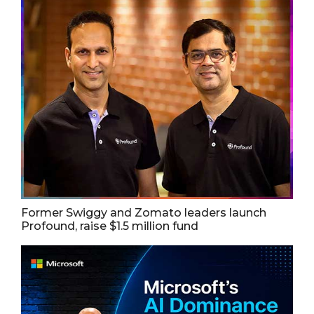
Former Swiggy and Zomato leaders launch
Profound, raise $1.5 million fund