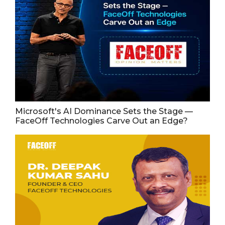
Microsoft's AI Dominance Sets the Stage —
FaceOff Technologies Carve Out an Edge?