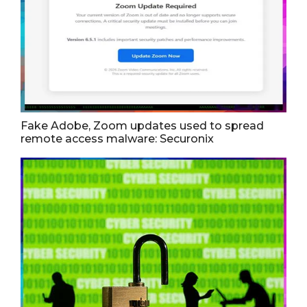
Fake Adobe, Zoom updates used to spread
remote access malware: Securonix