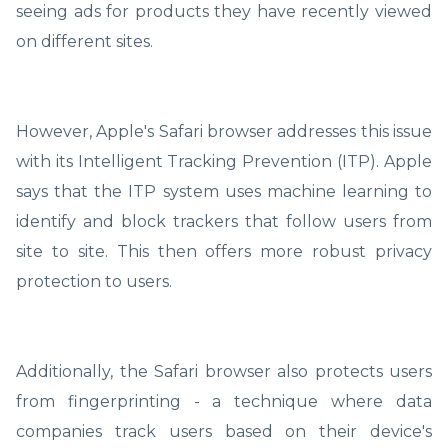
seeing ads for products they have recently viewed
on different sites.
However, Apple's Safari browser addresses this issue
with its Intelligent Tracking Prevention (ITP). Apple
says that the ITP system uses machine learning to
identify and block trackers that follow users from
site to site. This then offers more robust privacy
protection to users.
Additionally, the Safari browser also protects users
from fingerprinting - a technique where data
companies track users based on their device's