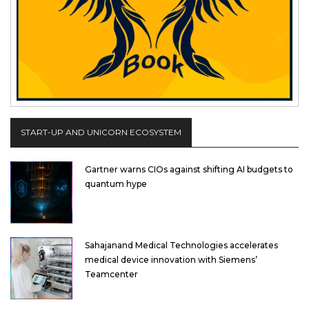
START-UP AND UNICORN ECOSYSTEM
Gartner warns CIOs against shifting AI budgets to
quantum hype
Sahajanand Medical Technologies accelerates
medical device innovation with Siemens’
Teamcenter