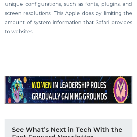
unique configurations, such as fonts, plugins, and
screen resolutions. This Apple does by limiting the
amount of system information that Safari provides
to websites.
See What’s Next in Tech With the
Fast Forward Newsletter