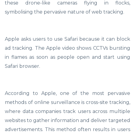
these drone-like cameras flying in flocks,
symbolising the pervasive nature of web tracking.
Apple asks users to use Safari because it can block
ad tracking. The Apple video shows CCTVs bursting
in flames as soon as people open and start using
Safari browser.
According to Apple, one of the most pervasive
methods of online surveillance is cross-site tracking,
where data companies track users across multiple
websites to gather information and deliver targeted
advertisements. This method often results in users