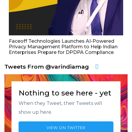
Faceoff Technologies Launches AI-Powered
Privacy Management Platform to Help Indian
Enterprises Prepare for DPDPA Compliance
Tweets From @varindiamag
Nothing to see here - yet
When they Tweet, their Tweets will
show up here.
VIEW ON TWITTER