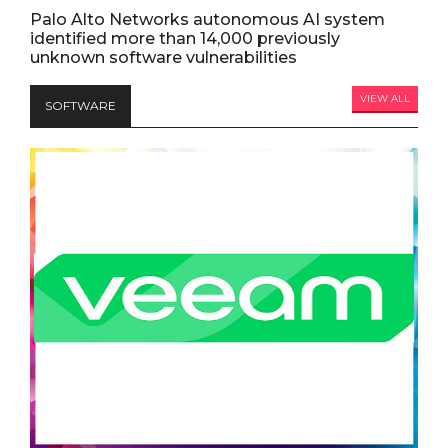
Palo Alto Networks autonomous AI system
identified more than 14,000 previously
unknown software vulnerabilities
VIEW ALL
SOFTWARE