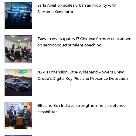
Sarla Aviation scales urban air mobility with
Siemens Xcelerator
Taiwan investigates 17 Chinese firms in crackdown
on semiconductor talent poaching
NXP Trimension Ultra-Wideband Powers BMW
Group’s Digital Key Plus and Presence Detection
BEL and Esri India to strengthen India’s defence
capabilities