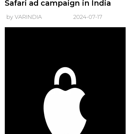
Safari ad campaign in India
by VARINDIA
2024-07-17