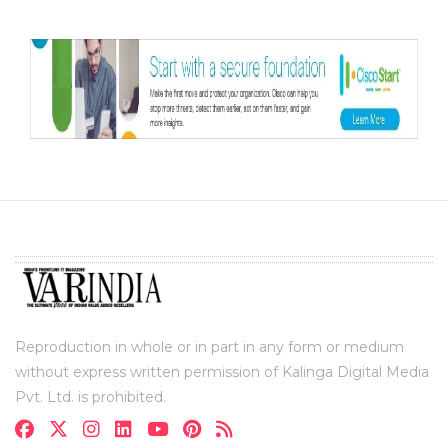
Reproduction in whole or in part in any form or medium
without express written permission of Kalinga Digital Media
Pvt. Ltd. is prohibited.