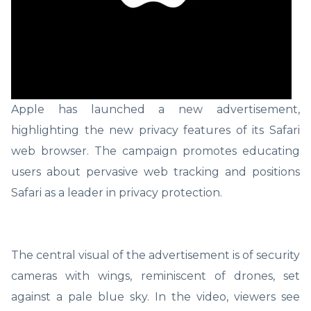
Apple has launched a new advertisement,
highlighting the new privacy features of its Safari
web browser. The campaign promotes educating
users about pervasive web tracking and positions
Safari as a leader in privacy protection.
The central visual of the advertisement is of security
cameras with wings, reminiscent of drones, set
against a pale blue sky. In the video, viewers see