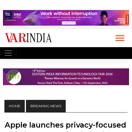
HOME
BREAKING NEWS
Apple launches privacy-focused