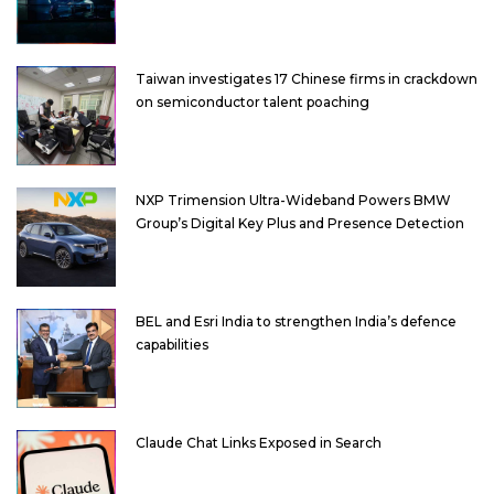
Taiwan investigates 17 Chinese firms in crackdown
on semiconductor talent poaching
NXP Trimension Ultra-Wideband Powers BMW
Group’s Digital Key Plus and Presence Detection
BEL and Esri India to strengthen India’s defence
capabilities
Claude Chat Links Exposed in Search