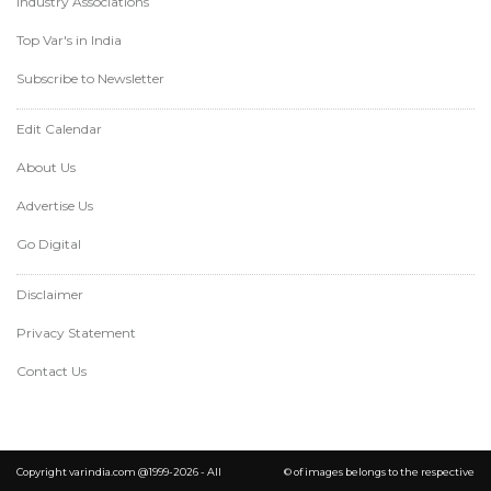
Industry Associations
Top Var's in India
Subscribe to Newsletter
Edit Calendar
About Us
Advertise Us
Go Digital
Disclaimer
Privacy Statement
Contact Us
Copyright varindia.com @1999-2026 - All
© of images belongs to the respective