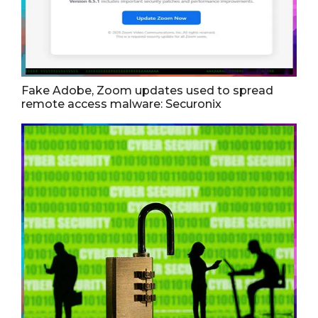
Fake Adobe, Zoom updates used to spread
remote access malware: Securonix