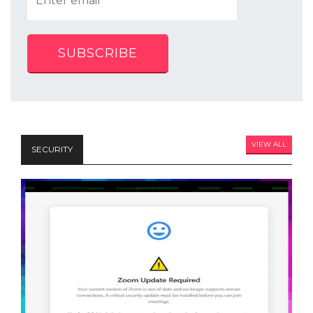
SUBSCRIBE
VIEW ALL
SECURITY