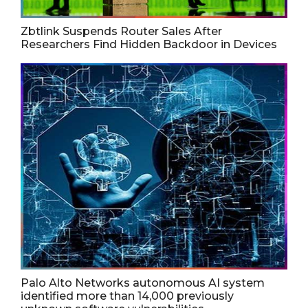
Zbtlink Suspends Router Sales After
Researchers Find Hidden Backdoor in Devices
Palo Alto Networks autonomous AI system
identified more than 14,000 previously