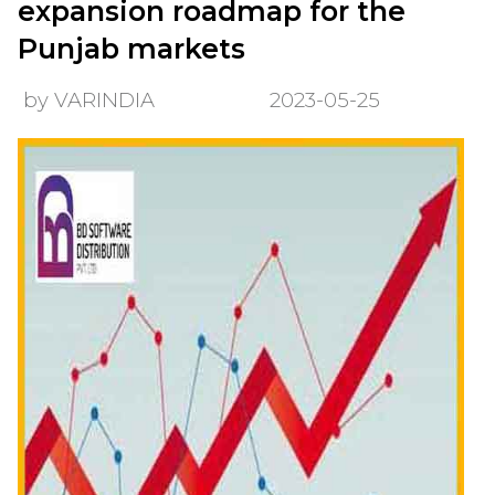
expansion roadmap for the
Punjab markets
by VARINDIA
2023-05-25