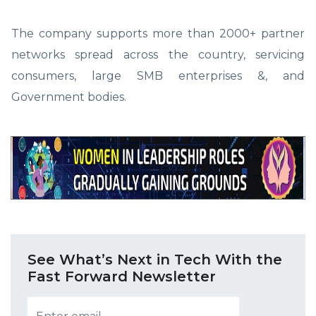
The company supports more than 2000+ partner
networks spread across the country, servicing
consumers, large SMB enterprises &, and
Government bodies.
See What’s Next in Tech With the
Fast Forward Newsletter