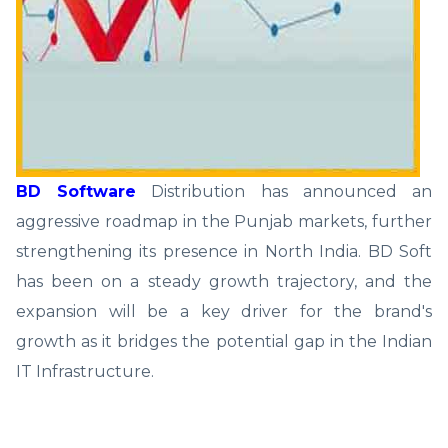
BD Software
Distribution has announced an
aggressive roadmap in the Punjab markets, further
strengthening its presence in North India. BD Soft
has been on a steady growth trajectory, and the
expansion will be a key driver for the brand's
growth as it bridges the potential gap in the Indian
IT Infrastructure.