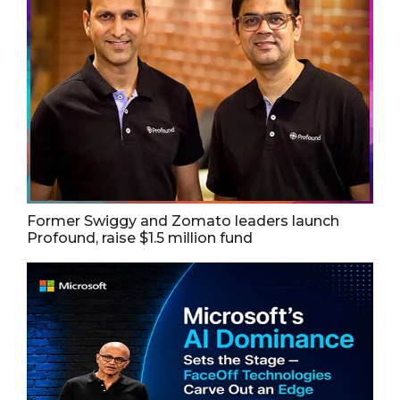
Former Swiggy and Zomato leaders launch
Profound, raise $1.5 million fund