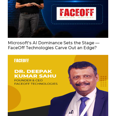
Microsoft's AI Dominance Sets the Stage —
FaceOff Technologies Carve Out an Edge?