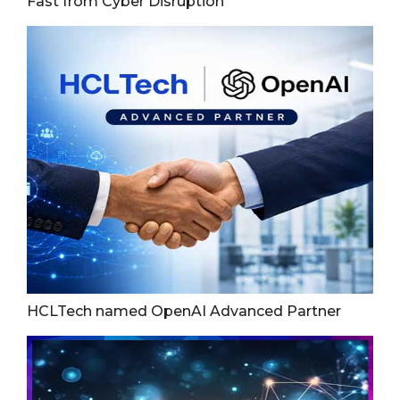
Fast from Cyber Disruption
HCLTech named OpenAI Advanced Partner