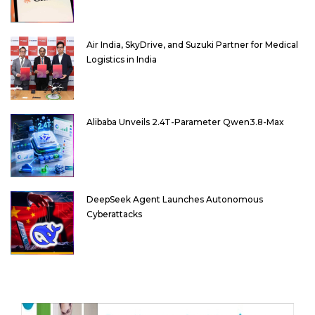
Air India, SkyDrive, and Suzuki Partner for Medical
Logistics in India
Alibaba Unveils 2.4T-Parameter Qwen3.8-Max
DeepSeek Agent Launches Autonomous
Cyberattacks