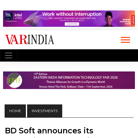
HOME
INVESTMENTS
BD Soft announces its