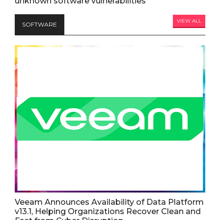
unknown software vulnerabilities
VIEW ALL
SOFTWARE
Veeam Announces Availability of Data Platform
v13.1, Helping Organizations Recover Clean and