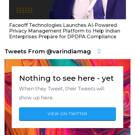
Faceoff Technologies Launches AI-Powered
Privacy Management Platform to Help Indian
Enterprises Prepare for DPDPA Compliance
Tweets From @varindiamag
Nothing to see here - yet
When they Tweet, their Tweets will
show up here.
VIEW ON TWITTER