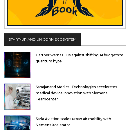
START-UP AND UNICORN ECOSYSTEM
Gartner warns CIOs against shifting AI budgets to
quantum hype
Sahajanand Medical Technologies accelerates
medical device innovation with Siemens’
Teamcenter
Sarla Aviation scales urban air mobility with
Siemens Xcelerator