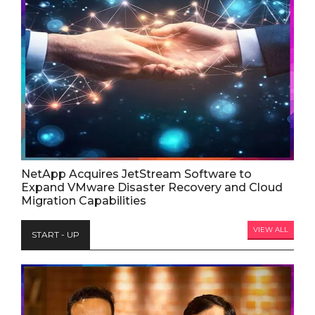
NetApp Acquires JetStream Software to
Expand VMware Disaster Recovery and Cloud
Migration Capabilities
VIEW ALL
START - UP