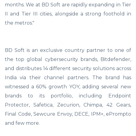
months. We at BD Soft are rapidly expanding in Tier
II and Tier III cities, alongside a strong foothold in
the metros."
BD Soft is an exclusive country partner to one of
the top global cybersecurity brands, Bitdefender,
and distributes 14 different security solutions across
India via their channel partners. The brand has
witnessed a 60% growth YOY, adding several new
brands to its portfolio, including Endpoint
Protector, Safetica, Zecurion, Chimpa, 42 Gears,
Final Code, Sewcure Envoy, DECE, IPM+, ePrompto
and few more.