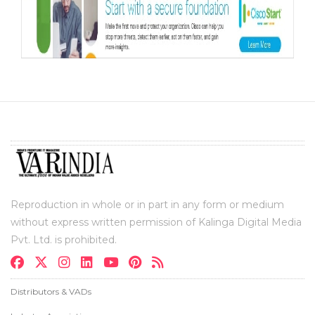
Reproduction in whole or in part in any form or medium
without express written permission of Kalinga Digital Media
Pvt. Ltd. is prohibited.
Distributors & VADs