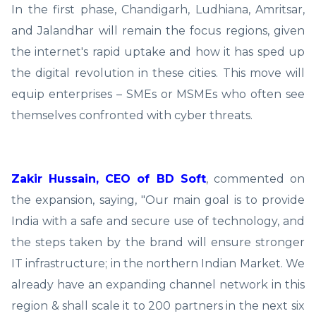
In the first phase, Chandigarh, Ludhiana, Amritsar,
and Jalandhar will remain the focus regions, given
the internet's rapid uptake and how it has sped up
the digital revolution in these cities. This move will
equip enterprises – SMEs or MSMEs who often see
themselves confronted with cyber threats.
Zakir Hussain, CEO of BD Soft
, commented on
the expansion, saying, "Our main goal is to provide
India with a safe and secure use of technology, and
the steps taken by the brand will ensure stronger
IT infrastructure; in the northern Indian Market. We
already have an expanding channel network in this
region & shall scale it to 200 partners in the next six