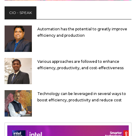
CIO - SPEAK
Automation has the potential to greatly improve
efficiency and production
Various approaches are followed to enhance
efficiency, productivity, and cost-effectiveness
Technology can be leveraged in several ways to
boost efficiency, productivity and reduce cost