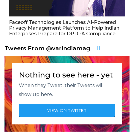
Faceoff Technologies Launches AI-Powered
Privacy Management Platform to Help Indian
Enterprises Prepare for DPDPA Compliance
Tweets From @varindiamag
Nothing to see here - yet
When they Tweet, their Tweets will
show up here.
VIEW ON TWITTER