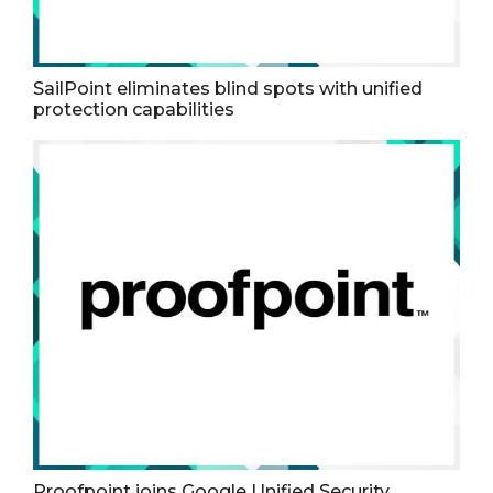
SailPoint eliminates blind spots with unified
protection capabilities
Proofpoint joins Google Unified Security