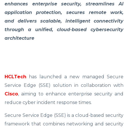
enhances enterprise security, streamlines AI
application protection, secures remote work,
and delivers scalable, intelligent connectivity
through a unified, cloud-based cybersecurity
architecture
HCLTech
has launched a new managed Secure
Service Edge (SSE) solution in collaboration with
Cisco
, aiming to enhance enterprise security and
reduce cyber incident response times.
Secure Service Edge (SSE) is a cloud-based security
framework that combines networking and security