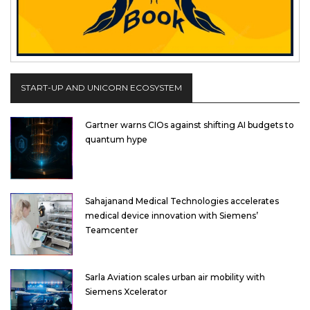
START-UP AND UNICORN ECOSYSTEM
Gartner warns CIOs against shifting AI budgets to
quantum hype
Sahajanand Medical Technologies accelerates
medical device innovation with Siemens’
Teamcenter
Sarla Aviation scales urban air mobility with
Siemens Xcelerator