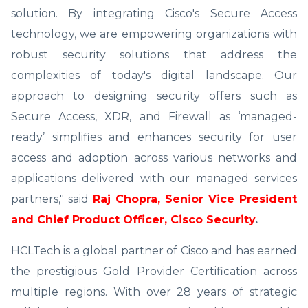
solution. By integrating Cisco's Secure Access
technology, we are empowering organizations with
robust security solutions that address the
complexities of today's digital landscape. Our
approach to designing security offers such as
Secure Access, XDR, and Firewall as ‘managed-
ready’ simplifies and enhances security for user
access and adoption across various networks and
applications delivered with our managed services
partners," said
Raj Chopra, Senior Vice President
and Chief Product Officer, Cisco Security
.
HCLTech is a global partner of Cisco and has earned
the prestigious Gold Provider Certification across
multiple regions. With over 28 years of strategic