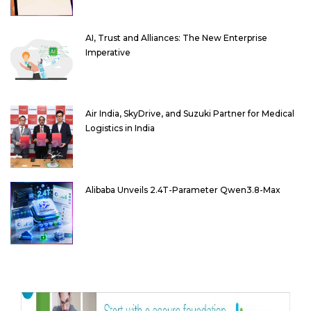
AI, Trust and Alliances: The New Enterprise
Imperative
Air India, SkyDrive, and Suzuki Partner for Medical
Logistics in India
Alibaba Unveils 2.4T-Parameter Qwen3.8-Max