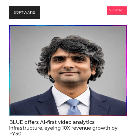
VIEW ALL
SOFTWARE
BLUE offers AI-first video analytics
infrastructure, eyeing 10X revenue growth by
FY30