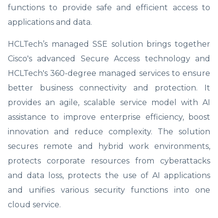
functions to provide safe and efficient access to
applications and data.
HCLTech’s managed SSE solution brings together
Cisco's advanced Secure Access technology and
HCLTech's 360-degree managed services to ensure
better business connectivity and protection. It
provides an agile, scalable service model with AI
assistance to improve enterprise efficiency, boost
innovation and reduce complexity. The solution
secures remote and hybrid work environments,
protects corporate resources from cyberattacks
and data loss, protects the use of AI applications
and unifies various security functions into one
cloud service.