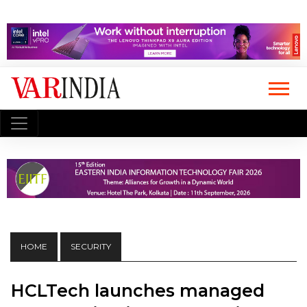
HOME
SECURITY
HCLTech launches managed