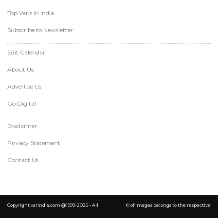
Top Var's in India
Subscribe to Newsletter
Edit Calendar
About Us
Advertise Us
Go Digital
Disclaimer
Privacy Statement
Contact Us
Copyright varindia.com @1999-2026 - All
© of images belongs to the respective