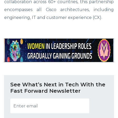
collaboration across 60+ countries, this partnership
encompasses all Cisco architectures, including
engineering, IT and customer experience (CX).
See What’s Next in Tech With the
Fast Forward Newsletter