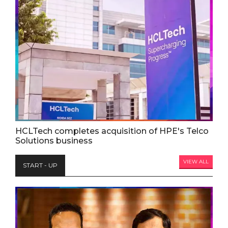
HCLTech completes acquisition of HPE's Telco
Solutions business
VIEW ALL
START - UP