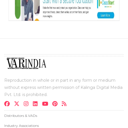
Reproduction in whole or in part in any form or medium
without express written permission of Kalinga Digital Media
Pvt. Ltd. is prohibited.
Distributors & VADs
Industry Associations