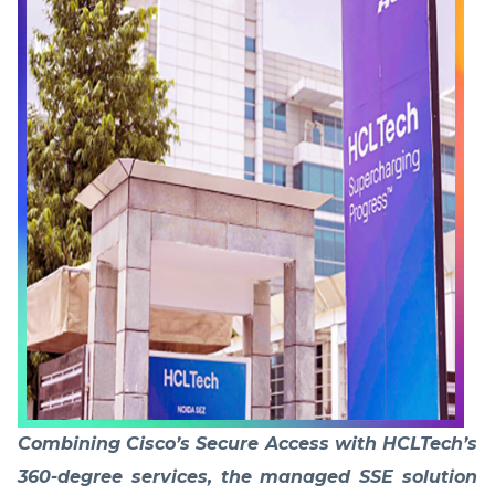
Combining Cisco’s Secure Access with HCLTech’s
360-degree services, the managed SSE solution