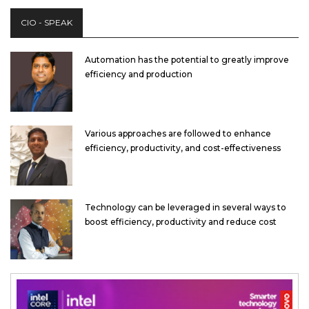
CIO - SPEAK
Automation has the potential to greatly improve
efficiency and production
Various approaches are followed to enhance
efficiency, productivity, and cost-effectiveness
Technology can be leveraged in several ways to
boost efficiency, productivity and reduce cost