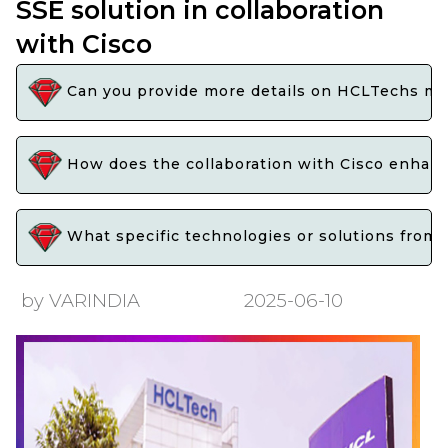
SSE solution in collaboration
with Cisco
Can you provide more details on HCLTechs man
How does the collaboration with Cisco enhanc
What specific technologies or solutions from 
by VARINDIA
2025-06-10