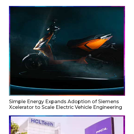
Simple Energy Expands Adoption of Siemens
Xcelerator to Scale Electric Vehicle Engineering