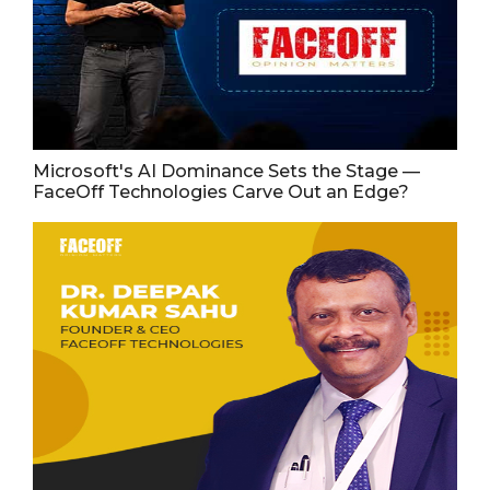
Microsoft's AI Dominance Sets the Stage —
FaceOff Technologies Carve Out an Edge?