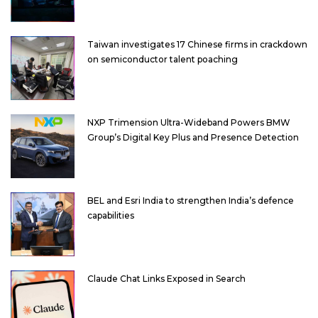
Taiwan investigates 17 Chinese firms in crackdown
on semiconductor talent poaching
NXP Trimension Ultra-Wideband Powers BMW
Group’s Digital Key Plus and Presence Detection
BEL and Esri India to strengthen India’s defence
capabilities
Claude Chat Links Exposed in Search