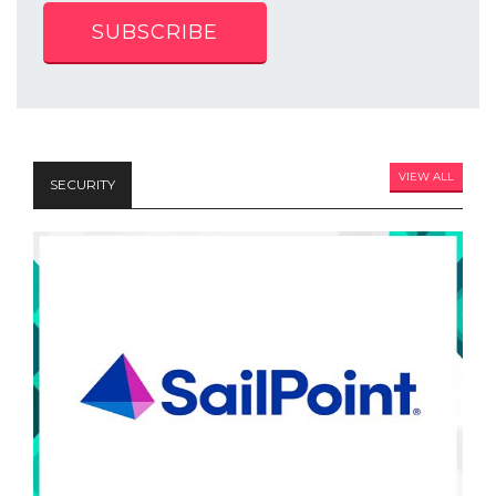
SUBSCRIBE
VIEW ALL
SECURITY