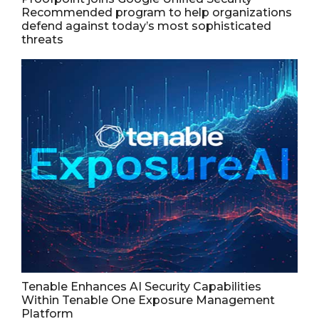
Recommended program to help organizations
defend against today’s most sophisticated
threats
Tenable Enhances AI Security Capabilities
Within Tenable One Exposure Management
Platform