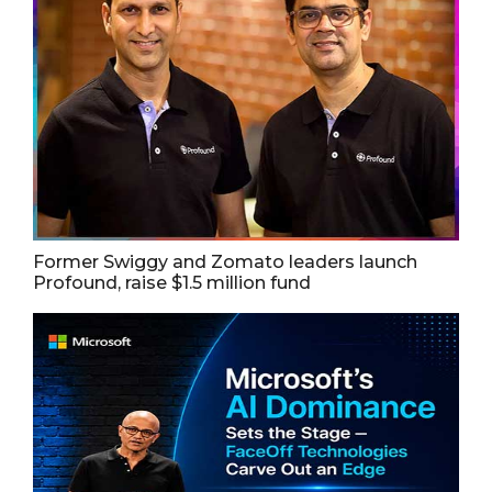
Former Swiggy and Zomato leaders launch
Profound, raise $1.5 million fund