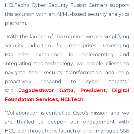
HCLTech’s Cyber Security Fusion Centers support
this solution with an AI/ML-based security analytics
platform.
"With the launch of this solution, we are simplifying
security adoption for enterprises. Leveraging
HCLTech's experience in implementing and
integrating this technology, we enable clients to
navigate their security transformation and help
proactively respond to cyber threats,”
said
Jagadeshwar Gattu, President, Digital
Foundation Services, HCLTech
.
“Collaboration is central to Cisco's mission, and we
are thrilled to deepen our engagement with
HCLTech through the launch of their managed SSE