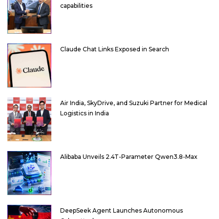
capabilities
Claude Chat Links Exposed in Search
Air India, SkyDrive, and Suzuki Partner for Medical
Logistics in India
Alibaba Unveils 2.4T-Parameter Qwen3.8-Max
DeepSeek Agent Launches Autonomous