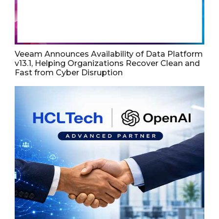
Veeam Announces Availability of Data Platform
v13.1, Helping Organizations Recover Clean and
Fast from Cyber Disruption