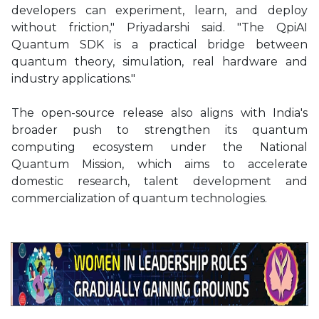
developers can experiment, learn, and deploy
without friction," Priyadarshi said. "The QpiAI
Quantum SDK is a practical bridge between
quantum theory, simulation, real hardware and
industry applications."
The open-source release also aligns with India's
broader push to strengthen its quantum
computing ecosystem under the National
Quantum Mission, which aims to accelerate
domestic research, talent development and
commercialization of quantum technologies.