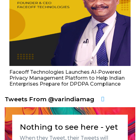
Faceoff Technologies Launches AI-Powered
Privacy Management Platform to Help Indian
Enterprises Prepare for DPDPA Compliance
Tweets From @varindiamag
Nothing to see here - yet
When they Tweet, their Tweets will