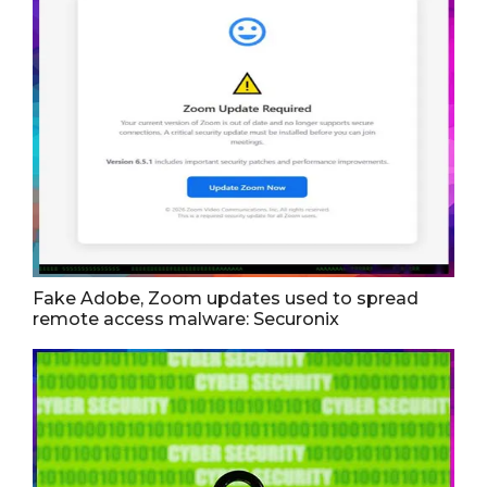
Fake Adobe, Zoom updates used to spread
remote access malware: Securonix