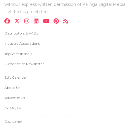
without express written permission of Kalinga Digital Media
Pvt. Ltd. is prohibited.
Distributors & VADs
Industry Associations
Top Var's in India
Subscribe to Newsletter
Edit Calendar
About Us
Advertise Us
Go Digital
Disclaimer