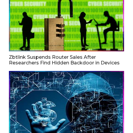
Zbtlink Suspends Router Sales After
Researchers Find Hidden Backdoor in Devices