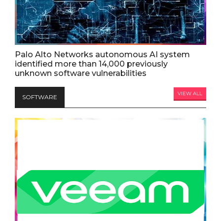
Palo Alto Networks autonomous AI system
identified more than 14,000 previously
unknown software vulnerabilities
VIEW ALL
SOFTWARE