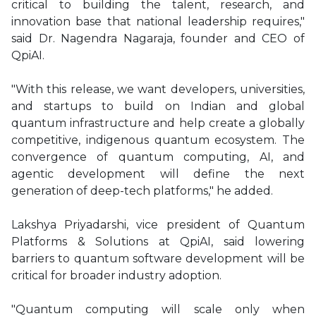
critical to building the talent, research, and
innovation base that national leadership requires,"
said Dr. Nagendra Nagaraja, founder and CEO of
QpiAI.
"With this release, we want developers, universities,
and startups to build on Indian and global
quantum infrastructure and help create a globally
competitive, indigenous quantum ecosystem. The
convergence of quantum computing, AI, and
agentic development will define the next
generation of deep-tech platforms," he added.
Lakshya Priyadarshi, vice president of Quantum
Platforms & Solutions at QpiAI, said lowering
barriers to quantum software development will be
critical for broader industry adoption.
"Quantum computing will scale only when