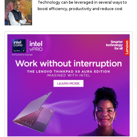
Technology can be leveraged in several ways to
boost efficiency, productivity and reduce cost