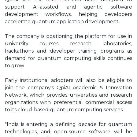
support AI-assisted and agentic software
development workflows, helping developers
accelerate quantum application development.
The company is positioning the platform for use in
university courses, research laboratories,
hackathons and developer training programs as
demand for quantum computing skills continues
to grow.
Early institutional adopters will also be eligible to
join the company's QpiAI Academic & Innovation
Network, which provides universities and research
organizations with preferential commercial access
to its cloud-based quantum computing services.
"India is entering a defining decade for quantum
technologies, and open-source software will be