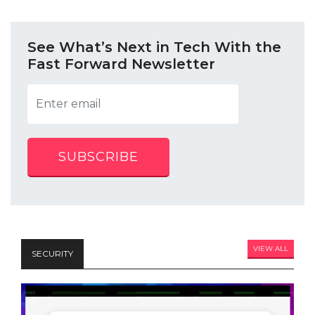
See What’s Next in Tech With the
Fast Forward Newsletter
SUBSCRIBE
VIEW ALL
SECURITY