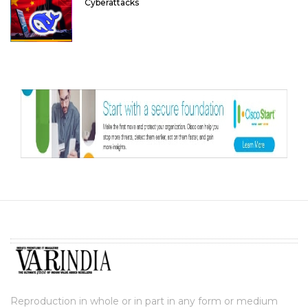
Cyberattacks
Reproduction in whole or in part in any form or medium