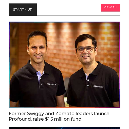
VIEW ALL
START - UP
Former Swiggy and Zomato leaders launch
Profound, raise $1.5 million fund