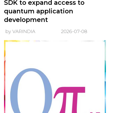
SDK to expand access to
quantum application
development
by VARINDIA
2026-07-08