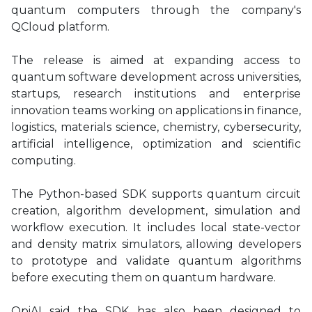
quantum computers through the company's
QCloud platform.
The release is aimed at expanding access to
quantum software development across universities,
startups, research institutions and enterprise
innovation teams working on applications in finance,
logistics, materials science, chemistry, cybersecurity,
artificial intelligence, optimization and scientific
computing.
The Python-based SDK supports quantum circuit
creation, algorithm development, simulation and
workflow execution. It includes local state-vector
and density matrix simulators, allowing developers
to prototype and validate quantum algorithms
before executing them on quantum hardware.
QpiAI said the SDK has also been designed to