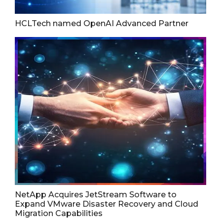
HCLTech named OpenAI Advanced Partner
NetApp Acquires JetStream Software to
Expand VMware Disaster Recovery and Cloud
Migration Capabilities