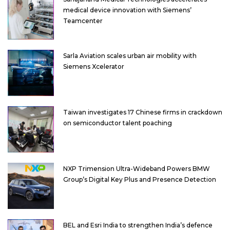
medical device innovation with Siemens’
Teamcenter
Sarla Aviation scales urban air mobility with
Siemens Xcelerator
Taiwan investigates 17 Chinese firms in crackdown
on semiconductor talent poaching
NXP Trimension Ultra-Wideband Powers BMW
Group’s Digital Key Plus and Presence Detection
BEL and Esri India to strengthen India’s defence