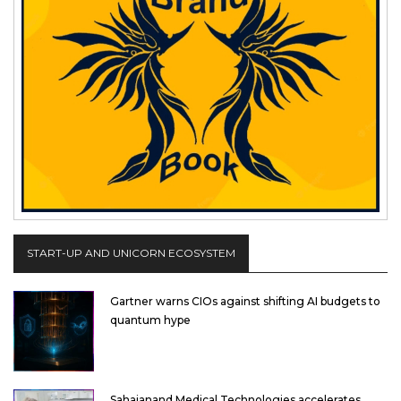
START-UP AND UNICORN ECOSYSTEM
Gartner warns CIOs against shifting AI budgets to
quantum hype
Sahajanand Medical Technologies accelerates