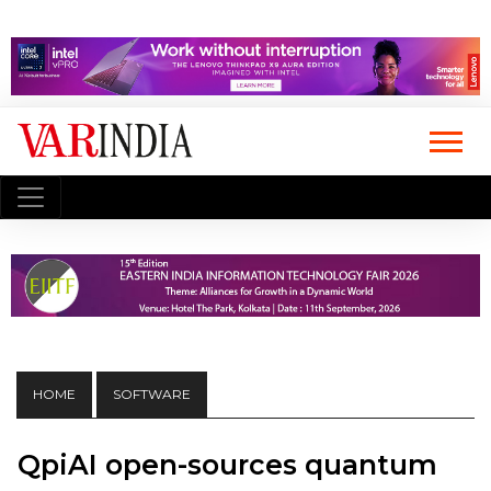
HOME
SOFTWARE
QpiAI open-sources quantum