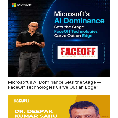
Microsoft's AI Dominance Sets the Stage —
FaceOff Technologies Carve Out an Edge?