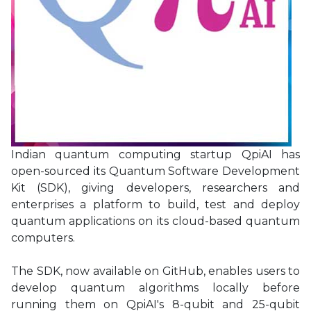
Indian quantum computing startup QpiAI has
open-sourced its Quantum Software Development
Kit (SDK), giving developers, researchers and
enterprises a platform to build, test and deploy
quantum applications on its cloud-based quantum
computers.
The SDK, now available on GitHub, enables users to
develop quantum algorithms locally before
running them on QpiAI's 8-qubit and 25-qubit