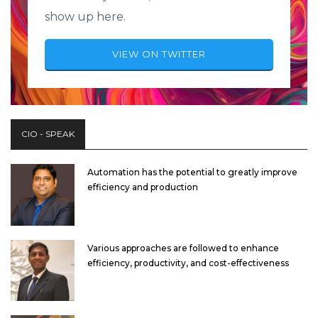
show up here.
VIEW ON TWITTER
CIO - SPEAK
Automation has the potential to greatly improve
efficiency and production
Various approaches are followed to enhance
efficiency, productivity, and cost-effectiveness