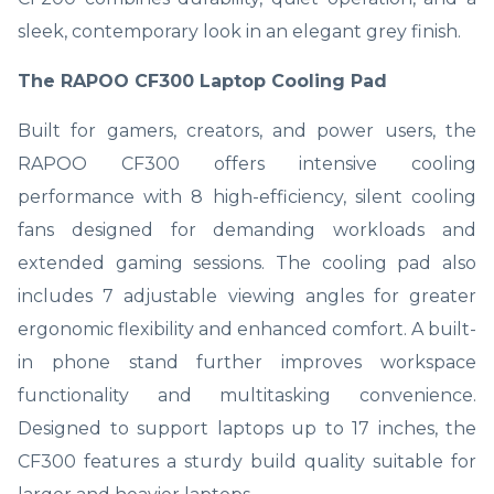
sleek, contemporary look in an elegant grey finish.
The RAPOO CF300 Laptop Cooling Pad
Built for gamers, creators, and power users, the
RAPOO CF300 offers intensive cooling
performance with 8 high-efficiency, silent cooling
fans designed for demanding workloads and
extended gaming sessions. The cooling pad also
includes 7 adjustable viewing angles for greater
ergonomic flexibility and enhanced comfort. A built-
in phone stand further improves workspace
functionality and multitasking convenience.
Designed to support laptops up to 17 inches, the
CF300 features a sturdy build quality suitable for