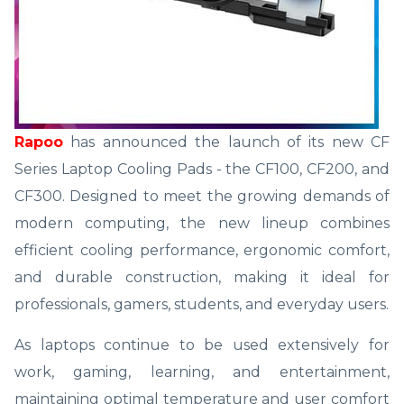
Rapoo
has announced the launch of its new CF
Series Laptop Cooling Pads - the CF100, CF200, and
CF300. Designed to meet the growing demands of
modern computing, the new lineup combines
efficient cooling performance, ergonomic comfort,
and durable construction, making it ideal for
professionals, gamers, students, and everyday users.
As laptops continue to be used extensively for
work, gaming, learning, and entertainment,
maintaining optimal temperature and user comfort