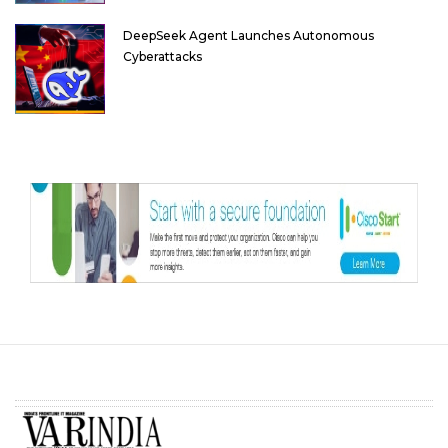
DeepSeek Agent Launches Autonomous
Cyberattacks