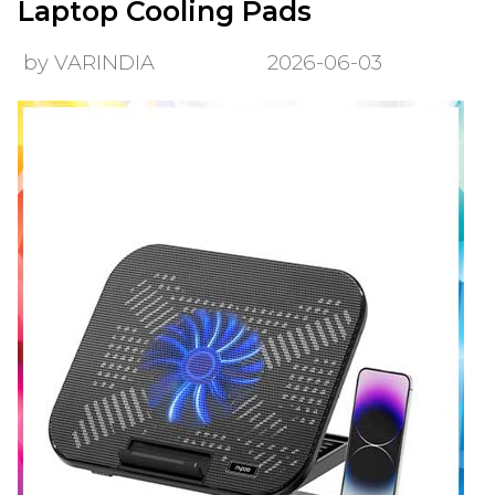
Laptop Cooling Pads
by VARINDIA
2026-06-03