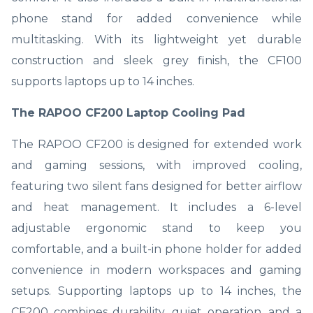
phone stand for added convenience while
multitasking. With its lightweight yet durable
construction and sleek grey finish, the CF100
supports laptops up to 14 inches.
The RAPOO CF200 Laptop Cooling Pad
The RAPOO CF200 is designed for extended work
and gaming sessions, with improved cooling,
featuring two silent fans designed for better airflow
and heat management. It includes a 6-level
adjustable ergonomic stand to keep you
comfortable, and a built-in phone holder for added
convenience in modern workspaces and gaming
setups. Supporting laptops up to 14 inches, the
CF200 combines durability, quiet operation, and a