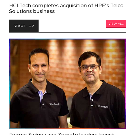
HCLTech completes acquisition of HPE's Telco
Solutions business
VIEW ALL
START - UP
Former Swiggy and Zomato leaders launch