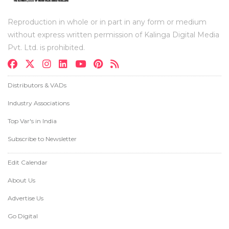
Reproduction in whole or in part in any form or medium
without express written permission of Kalinga Digital Media
Pvt. Ltd. is prohibited.
Distributors & VADs
Industry Associations
Top Var's in India
Subscribe to Newsletter
Edit Calendar
About Us
Advertise Us
Go Digital