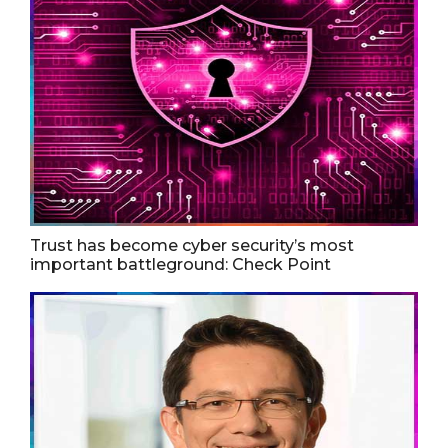
Trust has become cyber security’s most
important battleground: Check Point