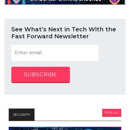
See What’s Next in Tech With the
Fast Forward Newsletter
SUBSCRIBE
VIEW ALL
SECURITY