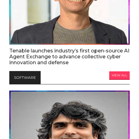
Tenable launches industry’s first open-source AI
Agent Exchange to advance collective cyber
innovation and defense
VIEW ALL
SOFTWARE