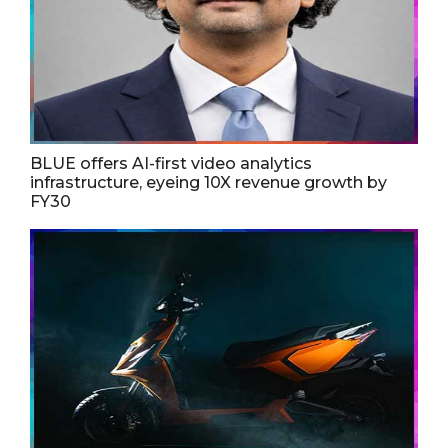
BLUE offers AI-first video analytics
infrastructure, eyeing 10X revenue growth by
FY30