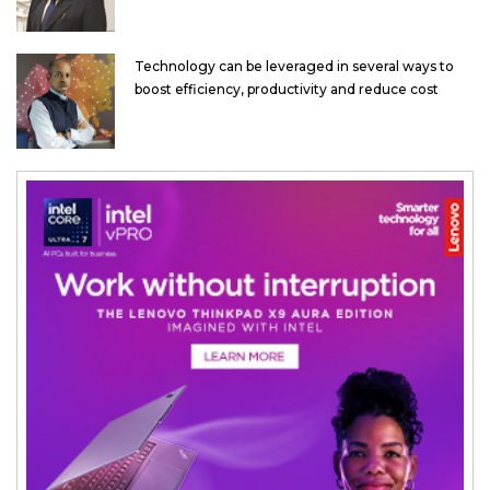
Technology can be leveraged in several ways to
boost efficiency, productivity and reduce cost