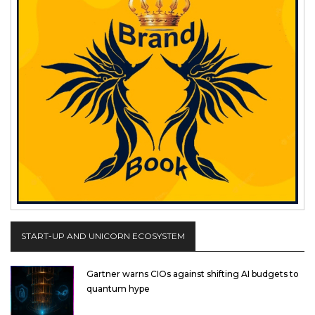
START-UP AND UNICORN ECOSYSTEM
Gartner warns CIOs against shifting AI budgets to
quantum hype