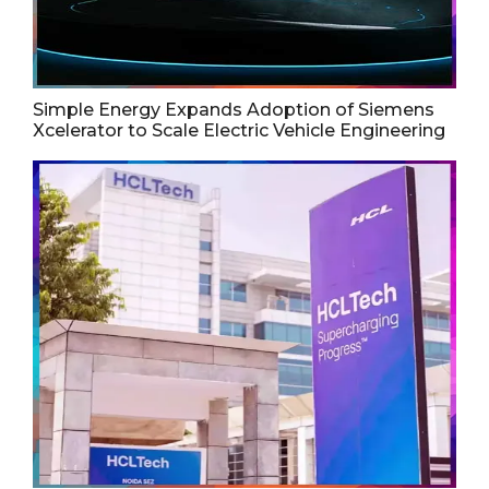
Simple Energy Expands Adoption of Siemens
Xcelerator to Scale Electric Vehicle Engineering