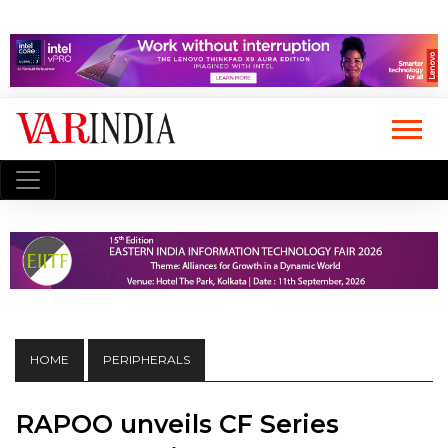
HOME
PERIPHERALS
RAPOO unveils CF Series