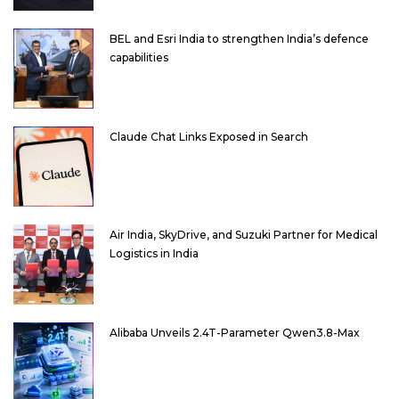
BEL and Esri India to strengthen India’s defence
capabilities
Claude Chat Links Exposed in Search
Air India, SkyDrive, and Suzuki Partner for Medical
Logistics in India
Alibaba Unveils 2.4T-Parameter Qwen3.8-Max