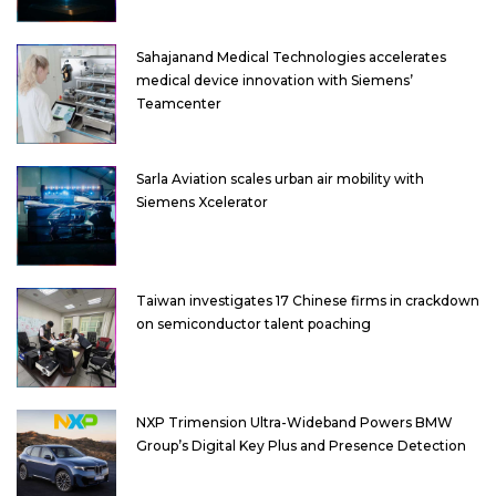
Sahajanand Medical Technologies accelerates
medical device innovation with Siemens’
Teamcenter
Sarla Aviation scales urban air mobility with
Siemens Xcelerator
Taiwan investigates 17 Chinese firms in crackdown
on semiconductor talent poaching
NXP Trimension Ultra-Wideband Powers BMW
Group’s Digital Key Plus and Presence Detection