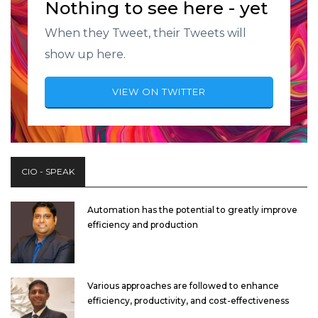
Nothing to see here - yet
When they Tweet, their Tweets will
show up here.
VIEW ON TWITTER
CIO - SPEAK
Automation has the potential to greatly improve
efficiency and production
Various approaches are followed to enhance
efficiency, productivity, and cost-effectiveness