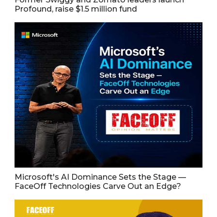
Profound, raise $1.5 million fund
Microsoft's AI Dominance Sets the Stage —
FaceOff Technologies Carve Out an Edge?