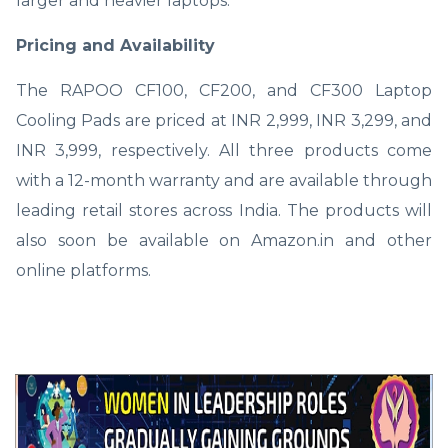
larger and heavier laptops.
Pricing and Availability
The RAPOO CF100, CF200, and CF300 Laptop
Cooling Pads are priced at INR 2,999, INR 3,299, and
INR 3,999, respectively. All three products come
with a 12-month warranty and are available through
leading retail stores across India. The products will
also soon be available on Amazon.in and other
online platforms.