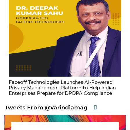
Faceoff Technologies Launches AI-Powered
Privacy Management Platform to Help Indian
Enterprises Prepare for DPDPA Compliance
Tweets From @varindiamag