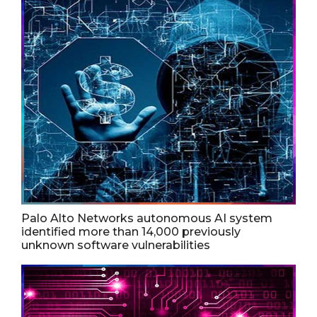
Palo Alto Networks autonomous AI system
identified more than 14,000 previously
unknown software vulnerabilities