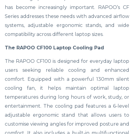
has become increasingly important. RAPOO’s CF
Series addresses these needs with advanced airflow
systems, adjustable ergonomic stands, and wide
compatibility across different laptop sizes.
The RAPOO CF100 Laptop Cooling Pad
The RAPOO CF100 is designed for everyday laptop
users seeking reliable cooling and enhanced
comfort. Equipped with a powerful 130mm silent
cooling fan, it helps maintain optimal laptop
temperatures during long hours of work, study, or
entertainment. The cooling pad features a 6-level
adjustable ergonomic stand that allows users to
customise viewing angles for improved posture and
comfort. It also includes a built-in multifunctional