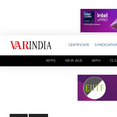
CERTIFICATE
SYNDICATIO
APPS
NEW AGE
WFH
CLS