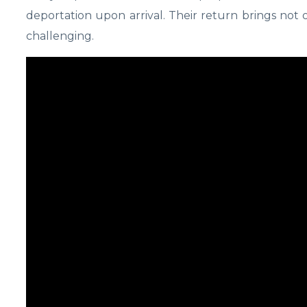
deportation upon arrival. Their return brings not o
challenging.