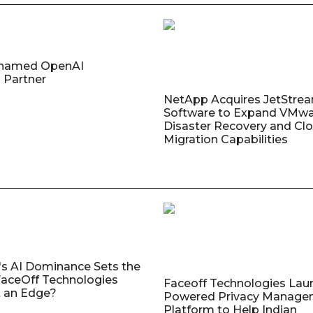
named OpenAI
 Partner
NetApp Acquires JetStre
Software to Expand VMw
Disaster Recovery and Cl
Migration Capabilities
's AI Dominance Sets the
aceOff Technologies
Faceoff Technologies Lau
 an Edge?
Powered Privacy Manage
Platform to Help Indian