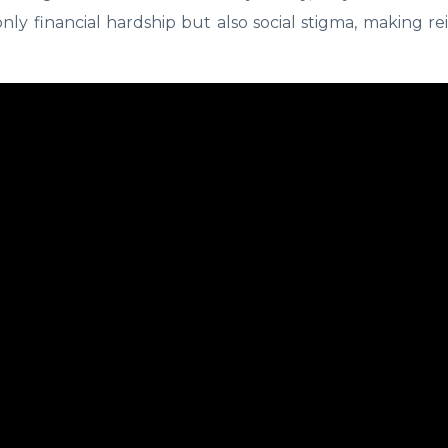
nly financial hardship but also social stigma, making re