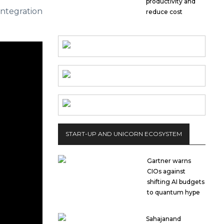
productivity and
integration
reduce cost
START-UP AND UNICORN ECOSYSTEM
Gartner warns
CIOs against
shifting AI budgets
to quantum hype
Sahajanand