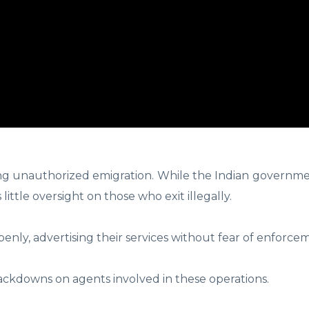
ing unauthorized emigration. While the Indian governme
 little oversight on those who exit illegally.
y, advertising their services without fear of enforce
rackdowns on agents involved in these operations.