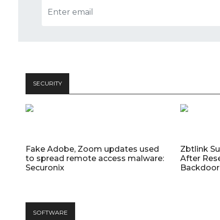
SECURITY
Fake Adobe, Zoom updates used
Zbtlink S
to spread remote access malware:
After Res
Securonix
Backdoor 
SOFTWARE