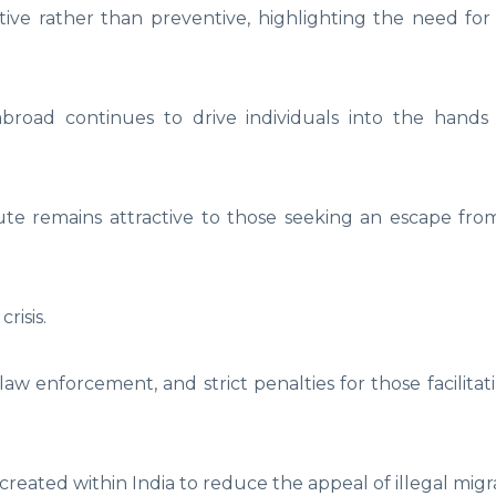
ctive rather than preventive, highlighting the need fo
broad continues to drive individuals into the hand
te remains attractive to those seeking an escape fro
risis.
aw enforcement, and strict penalties for those facilit
eated within India to reduce the appeal of illegal migra