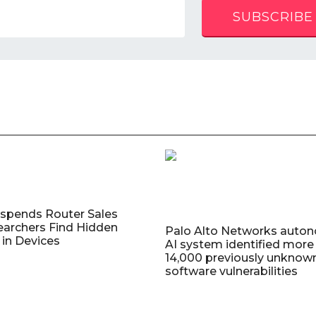
SUBSCRIBE
uspends Router Sales
earchers Find Hidden
Palo Alto Networks auto
in Devices
AI system identified more
14,000 previously unknow
software vulnerabilities