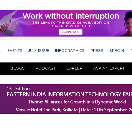
N
EVENTS
JULY ISSUE
INFOGRAPHICS
PRESS
SPECIAL
BLOGS
PODCAST
CAREER
ASK AN EXPERT