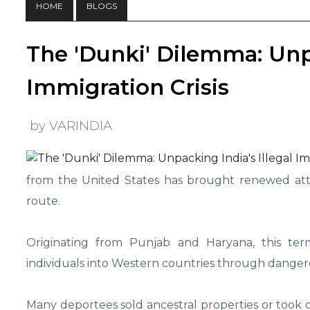
HOME
BLOGS
The 'Dunki' Dilemma: Unpa
Immigration Crisis
by VARINDIA
from the United States has brought renewed atten
route.
Originating from Punjab and Haryana, this ter
individuals into Western countries through dange
Many deportees sold ancestral properties or took o