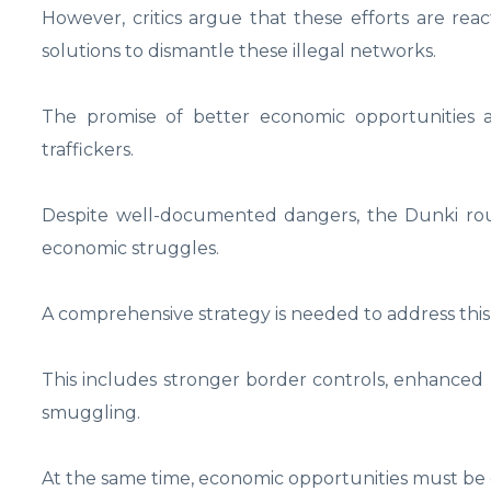
However, critics argue that these efforts are rea
solutions to dismantle these illegal networks.
The promise of better economic opportunities a
traffickers.
Despite well-documented dangers, the Dunki rou
economic struggles.
A comprehensive strategy is needed to address this c
This includes stronger border controls, enhanced l
smuggling.
At the same time, economic opportunities must be cr