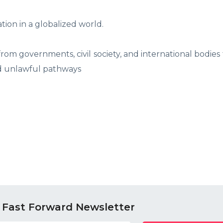
ation in a globalized world.
 from governments, civil society, and international bodies
nd unlawful pathways
 Fast Forward Newsletter