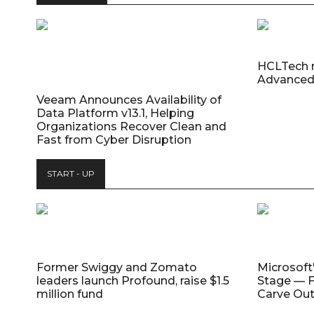
HCLTech 
Advanced
Veeam Announces Availability of
Data Platform v13.1, Helping
Organizations Recover Clean and
Fast from Cyber Disruption
START - UP
Former Swiggy and Zomato
Microsoft
leaders launch Profound, raise $1.5
Stage — F
million fund
Carve Out