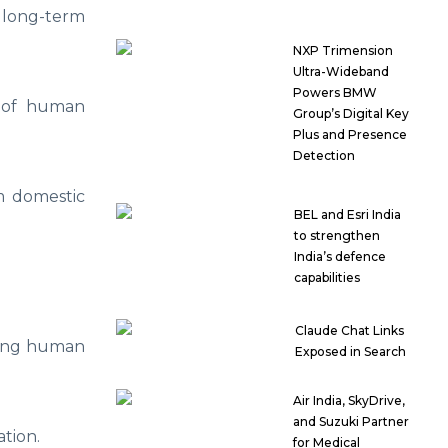
r long-term
NXP Trimension
Ultra-Wideband
Powers BMW
s of human
Group’s Digital Key
Plus and Presence
Detection
m domestic
BEL and Esri India
to strengthen
India’s defence
capabilities
Claude Chat Links
ating human
Exposed in Search
Air India, SkyDrive,
and Suzuki Partner
tion.
for Medical