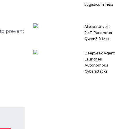
Logistics in India
Alibaba Unveils
 to prevent
2.4T-Parameter
Qwen3.8-Max
DeepSeek Agent
Launches
Autonomous
Cyberattacks