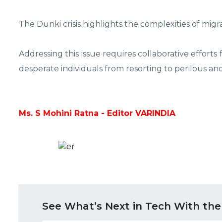
The Dunki crisis highlights the complexities of migr
Addressing this issue requires collaborative efforts
desperate individuals from resorting to perilous a
Ms. S Mohini Ratna - Editor VARINDIA
See What’s Next in Tech With the