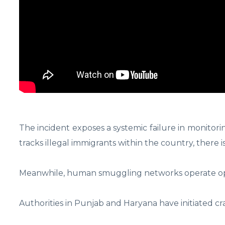
The incident exposes a systemic failure in monitor
tracks illegal immigrants within the country, there is
Meanwhile, human smuggling networks operate openl
Authorities in Punjab and Haryana have initiated c