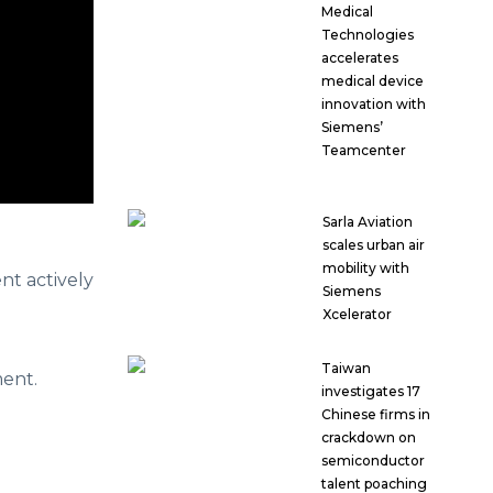
Medical
Technologies
accelerates
medical device
innovation with
Siemens’
Teamcenter
Sarla Aviation
scales urban air
mobility with
nt actively
Siemens
Xcelerator
Taiwan
ment.
investigates 17
Chinese firms in
crackdown on
semiconductor
talent poaching