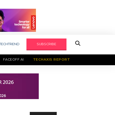
TECHTREND
SUBSCRIBE
FACEOFF AI
TECHAXIS REPORT