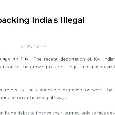
cking India's Illegal
2025-02-24
The recent deportation of 104 Indian
tion to the growing issue of illegal immigration via 
m refers to the clandestine migration network tha
rous and unauthorized pathways.
n huge debts to finance their journey, only to face de