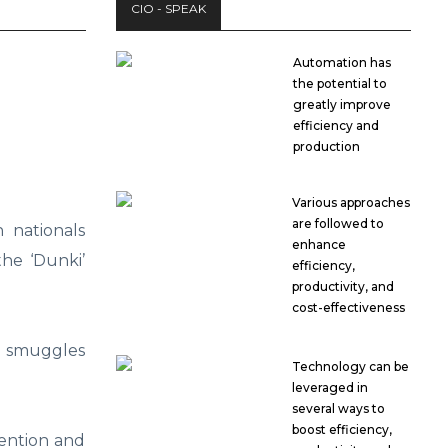
CIO - SPEAK
Automation has
the potential to
greatly improve
efficiency and
production
Various approaches
are followed to
 nationals
enhance
the ‘Dunki’
efficiency,
productivity, and
cost-effectiveness
t smuggles
Technology can be
leveraged in
several ways to
boost efficiency,
tention and