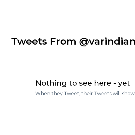
Tweets From @varindi
Nothing to see here - yet
When they Tweet, their Tweets will show