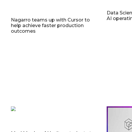
Data Scien
AI operat
Nagarro teams up with Cursor to
help achieve faster production
outcomes