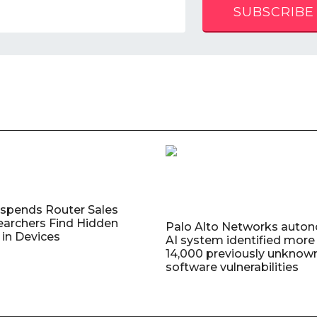
SUBSCRIBE
uspends Router Sales
earchers Find Hidden
Palo Alto Networks auto
in Devices
AI system identified more
14,000 previously unknow
software vulnerabilities