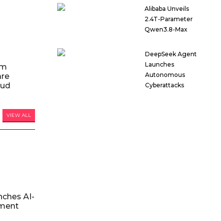
Alibaba Unveils
2.4T-Parameter
Qwen3.8-Max
DeepSeek Agent
Launches
am
Autonomous
are
oud
Cyberattacks
VIEW ALL
nches AI-
ment