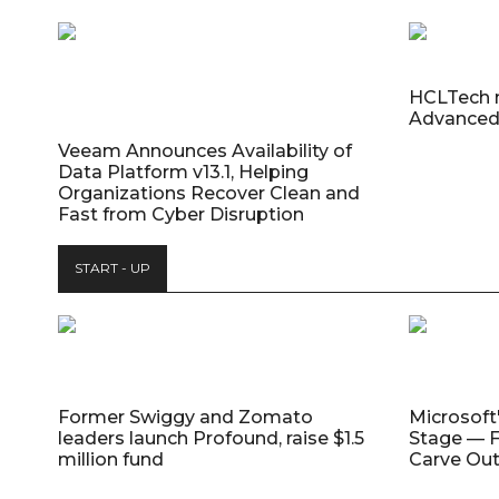
HCLTech 
Advanced
Veeam Announces Availability of
Data Platform v13.1, Helping
Organizations Recover Clean and
Fast from Cyber Disruption
START - UP
Former Swiggy and Zomato
Microsoft
leaders launch Profound, raise $1.5
Stage — F
million fund
Carve Out