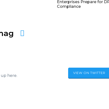
Enterprises Prepare for 
Compliance
amag
VIEW ON TWITTER
 up here.