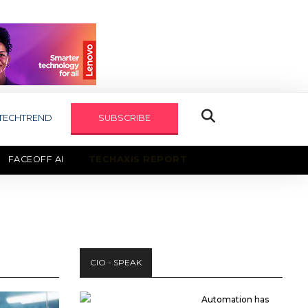
TECHTREND
SUBSCRIBE
FACEOFF AI
TECHAXIS REPORT
CIO - SPEAK
Automation has