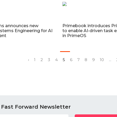
ms announces new
Primebook introduces P
stems Engineering for AI
to enable AI-driven task 
ent
in PrimeOS
‹
1
2
3
4
5
6
7
8
9
10
...
 Fast Forward Newsletter