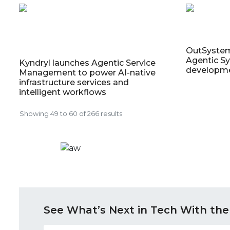
OutSyste
Agentic Sy
Kyndryl launches Agentic Service
developm
Management to power AI-native
infrastructure services and
intelligent workflows
Showing
49
to
60
of
266
results
See What’s Next in Tech With the