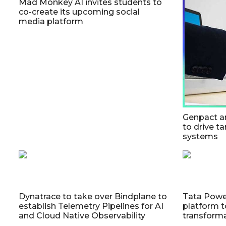
Mad Monkey AI invites students to
co-create its upcoming social
media platform
Genpact a
to drive ta
systems
Dynatrace to take over Bindplane to
Tata Powe
establish Telemetry Pipelines for AI
platform t
and Cloud Native Observability
transform