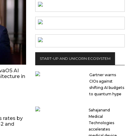
START-UP AND UNICORN ECOSYSTEM
vaOS AI
Gartner warns
itecture in
CIOs against
shifting AI budgets
to quantum hype
Sahajanand
Medical
s rates by
Technologies
-2 and
accelerates
medical device