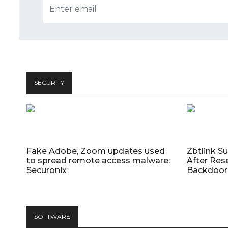
SECURITY
Fake Adobe, Zoom updates used
Zbtlink S
to spread remote access malware:
After Res
Securonix
Backdoor 
SOFTWARE