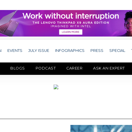
N
EVENTS
JULY ISSUE
INFOGRAPHICS
PRESS
SPECIAL
BLOGS
PODCAST
CAREER
ASK AN EXPERT