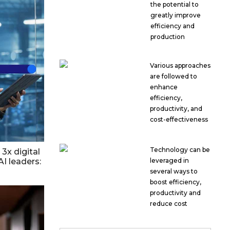
the potential to
greatly improve
efficiency and
production
Various approaches
are followed to
enhance
efficiency,
productivity, and
cost-effectiveness
Technology can be
3x digital
AI leaders:
leveraged in
several ways to
boost efficiency,
productivity and
reduce cost