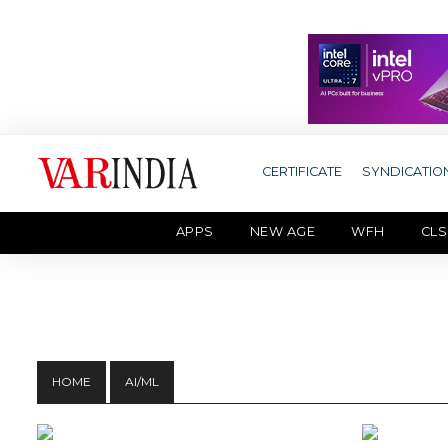
CERTIFICATE
SYNDICATIO
APPS
NEW AGE
WFH
CLS
HOME
AI/ML