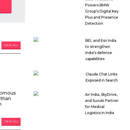
Powers BMW
Group’s Digital Key
Plus and Presence
Detection
BEL and Esri India
VIEW ALL
to strengthen
India’s defence
capabilities
Claude Chat Links
Exposed in Search
nomous
Air India, SkyDrive,
 than
and Suzuki Partner
n
for Medical
Logistics in India
VIEW ALL