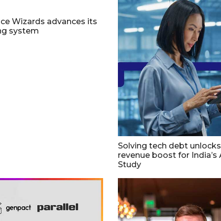
ce Wizards advances its
ing system
Solving tech debt unlocks 
revenue boost for India’s 
Study