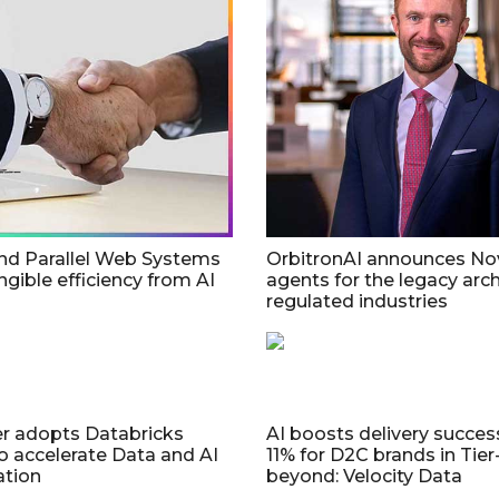
nd Parallel Web Systems
OrbitronAI announces No
ngible efficiency from AI
agents for the legacy arch
regulated industries
r adopts Databricks
AI boosts delivery succes
o accelerate Data and AI
11% for D2C brands in Tier
ation
beyond: Velocity Data