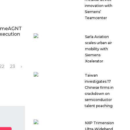
innovation with
Siemens’
Teamcenter
rimeAGNT
execution
Sarla Aviation
scales urban air
mobility with
Siemens
Xcelerator
22
23
›
Taiwan
investigates 17
Chinese firms in
crackdown on
semiconductor
talent poaching
NXP Trimension
Ultra-Wideband