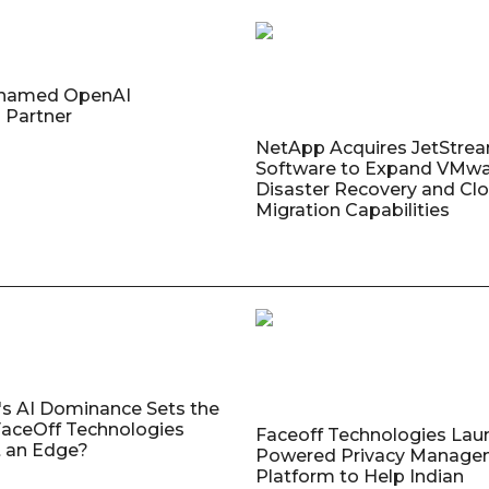
named OpenAI
 Partner
NetApp Acquires JetStre
Software to Expand VMw
Disaster Recovery and Cl
Migration Capabilities
's AI Dominance Sets the
aceOff Technologies
Faceoff Technologies Lau
 an Edge?
Powered Privacy Manage
Platform to Help Indian