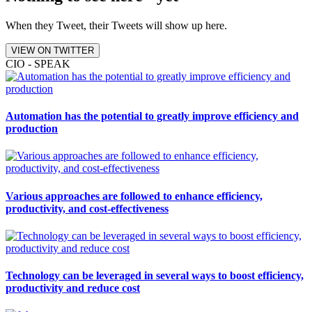
When they Tweet, their Tweets will show up here.
VIEW ON TWITTER
CIO - SPEAK
Automation has the potential to greatly improve efficiency and
production
Various approaches are followed to enhance efficiency,
productivity, and cost-effectiveness
Technology can be leveraged in several ways to boost efficiency,
productivity and reduce cost