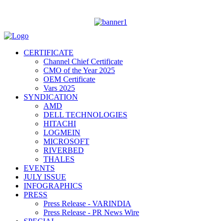
CERTIFICATE
Channel Chief Certificate
CMO of the Year 2025
OEM Certificate
Vars 2025
SYNDICATION
AMD
DELL TECHNOLOGIES
HITACHI
LOGMEIN
MICROSOFT
RIVERBED
THALES
EVENTS
JULY ISSUE
INFOGRAPHICS
PRESS
Press Release - VARINDIA
Press Release - PR News Wire