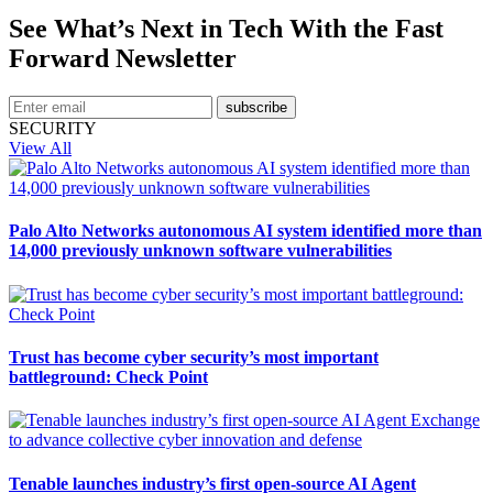
See What’s Next in Tech With the Fast
Forward Newsletter
subscribe
SECURITY
View All
Palo Alto Networks autonomous AI system identified more than
14,000 previously unknown software vulnerabilities
Trust has become cyber security’s most important
battleground: Check Point
Tenable launches industry’s first open-source AI Agent