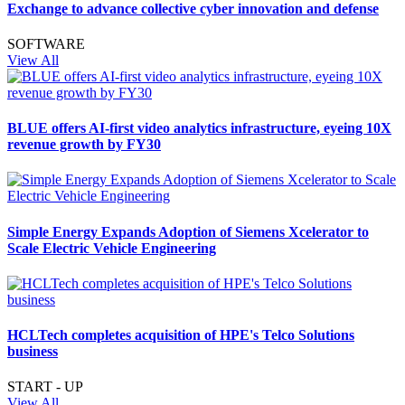
Exchange to advance collective cyber innovation and defense
SOFTWARE
View All
BLUE offers AI-first video analytics infrastructure, eyeing 10X
revenue growth by FY30
Simple Energy Expands Adoption of Siemens Xcelerator to
Scale Electric Vehicle Engineering
HCLTech completes acquisition of HPE's Telco Solutions
business
START - UP
View All