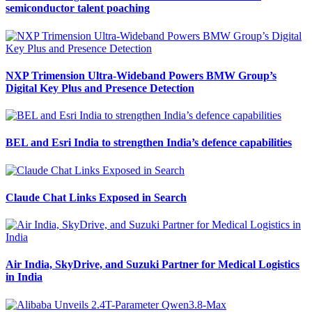
semiconductor talent poaching
NXP Trimension Ultra-Wideband Powers BMW Group’s
Digital Key Plus and Presence Detection
BEL and Esri India to strengthen India’s defence capabilities
Claude Chat Links Exposed in Search
Air India, SkyDrive, and Suzuki Partner for Medical Logistics
in India