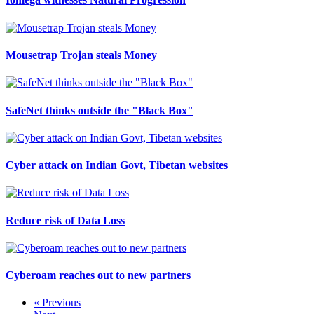
Mousetrap Trojan steals Money
SafeNet thinks outside the "Black Box"
Cyber attack on Indian Govt, Tibetan websites
Reduce risk of Data Loss
Cyberoam reaches out to new partners
« Previous