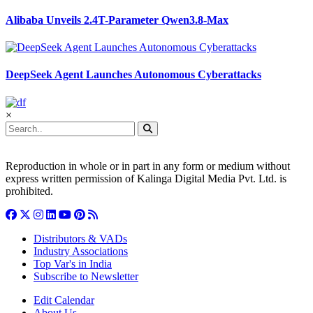
Alibaba Unveils 2.4T-Parameter Qwen3.8-Max
DeepSeek Agent Launches Autonomous Cyberattacks
×
Reproduction in whole or in part in any form or medium without
express written permission of Kalinga Digital Media Pvt. Ltd. is
prohibited.
Distributors & VADs
Industry Associations
Top Var's in India
Subscribe to Newsletter
Edit Calendar
About Us