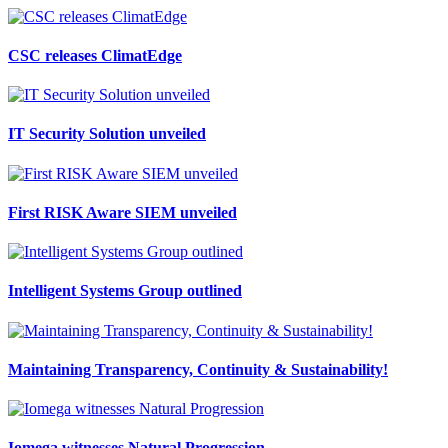
CSC releases ClimatEdge
IT Security Solution unveiled
First RISK Aware SIEM unveiled
Intelligent Systems Group outlined
Maintaining Transparency, Continuity & Sustainability!
Iomega witnesses Natural Progression