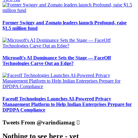
Former Swiggy and Zomato leaders launch Profound, raise
$1.5 million fund
Microsoft's AI Dominance Sets the Stage — FaceOff
Technologies Carve Out an Edge?
Faceoff Technologies Launches AI-Powered Privacy
Management Platform to Help Indian Enterprises Prepare for
DPDPA Compliance
Tweets From @varindiamag
Nothing to see here - yet