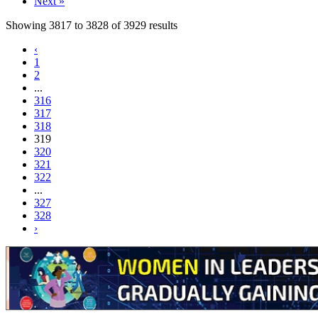
Next »
Showing
3817
to
3828
of
3929
results
‹
1
2
...
316
317
318
319
320
321
322
...
327
328
›