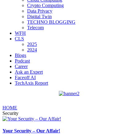
Crypto Computing
Data Privacy
Digital Twin
TECHNO BLOGGING
Telecom
WFH
CLS
2025
2024
Blogs
Podcast
Career
Ask an Expert
Faceoff AI
TechAxis Report
HOME
Security
Your Security – Our Affair!