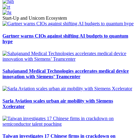
Start-Up and Unicorn Ecosystem
Gartner warns CIOs against shifting AI budgets to quantum
hype
Sahajanand Medical Technologies accelerates medical device
innovation with Siemens’ Teamcenter
Sarla Aviation scales urban air mobility with Siemens
Xcelerator
Taiwan investigates 17 Chinese firms in crackdown on