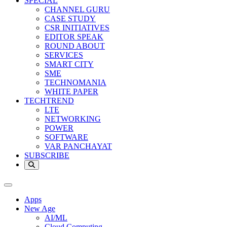
SPECIAL
CHANNEL GURU
CASE STUDY
CSR INITIATIVES
EDITOR SPEAK
ROUND ABOUT
SERVICES
SMART CITY
SME
TECHNOMANIA
WHITE PAPER
TECHTREND
LTE
NETWORKING
POWER
SOFTWARE
VAR PANCHAYAT
SUBSCRIBE
Apps
New Age
AI/ML
Cloud Computing