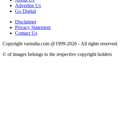
Advertise Us
Go Digital
Disclaimer
Privacy Statement
Contact Us
Copyright varindia.com @1999-2026 - All rights reserved.
© of images belongs to the respective copyright holders