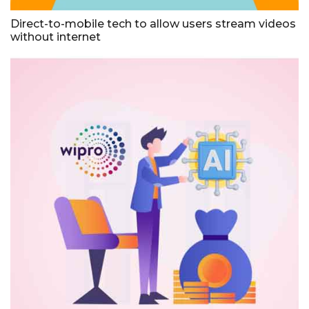
Direct-to-mobile tech to allow users stream videos
without internet