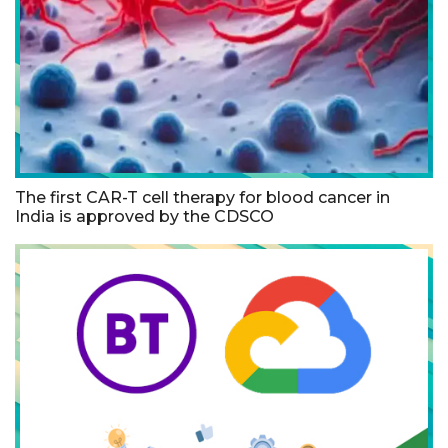
The first CAR-T cell therapy for blood cancer in
India is approved by the CDSCO