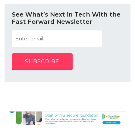
See What’s Next in Tech With the
Fast Forward Newsletter
SUBSCRIBE