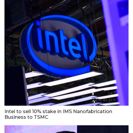
Intel to sell 10% stake in IMS Nanofabrication
Business to TSMC