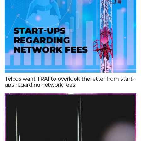
Telcos want TRAI to overlook the letter from start-
ups regarding network fees