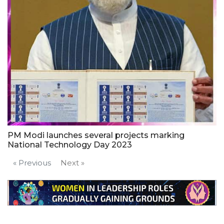
PM Modi launches several projects marking
National Technology Day 2023
« Previous
Next »