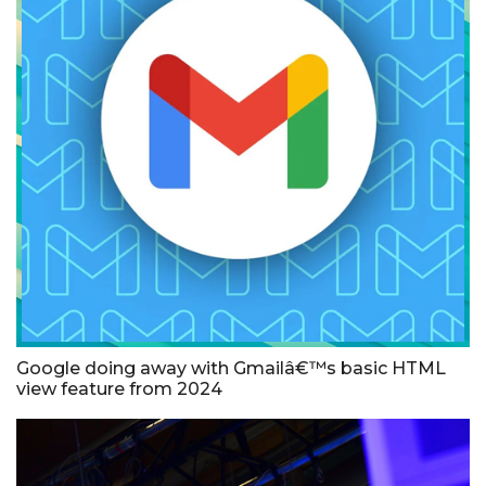
Google doing away with Gmailâ€™s basic HTML
view feature from 2024