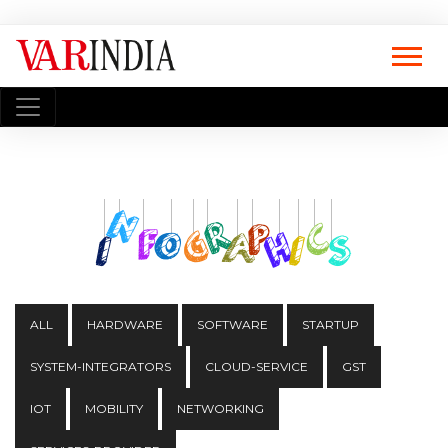
ALL
HARDWARE
SOFTWARE
STARTUP
SYSTEM-INTEGRATORS
CLOUD-SERVICE
GST
IOT
MOBILITY
NETWORKING