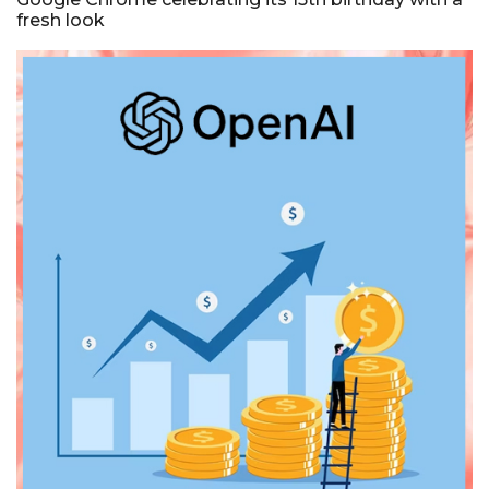
fresh look