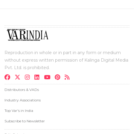
Reproduction in whole or in part in any form or medium
without express written permission of Kalinga Digital Media
Pvt. Ltd. is prohibited.
Distributors & VADs
Industry Associations
Top Var's in India
Subscribe to Newsletter