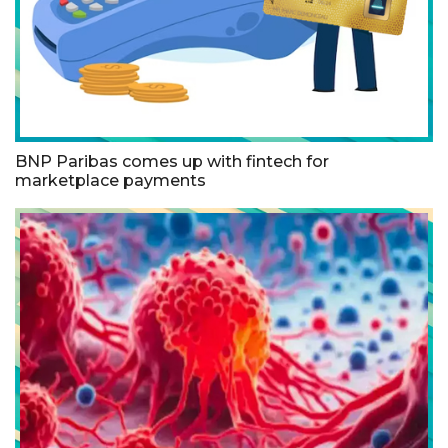
BNP Paribas comes up with fintech for
marketplace payments