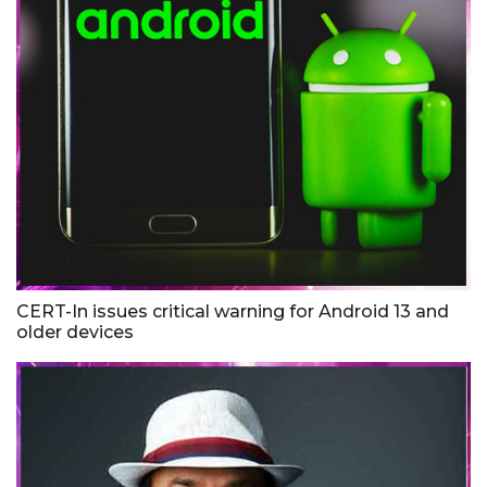
CERT-In issues critical warning for Android 13 and
older devices