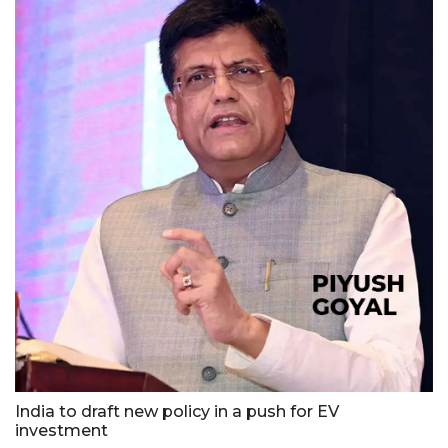
India to draft new policy in a push for EV
investment