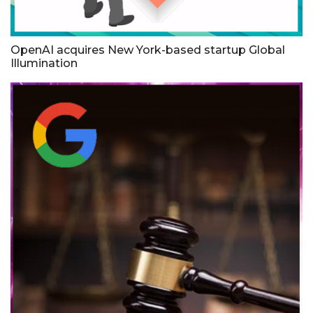
OpenAI acquires New York-based startup Global
Illumination