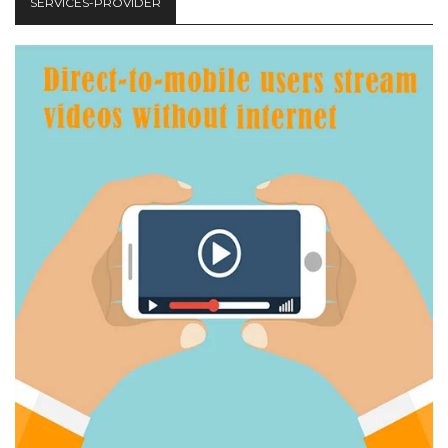
SERVICES-PROVIDER