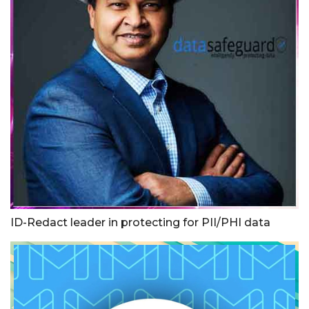
ID-Redact leader in protecting for PII/PHI data