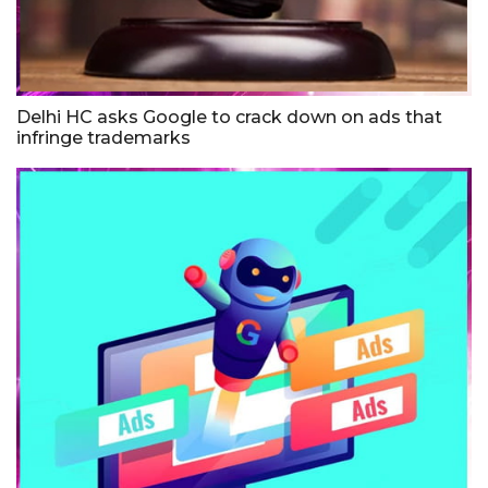
Delhi HC asks Google to crack down on ads that
infringe trademarks