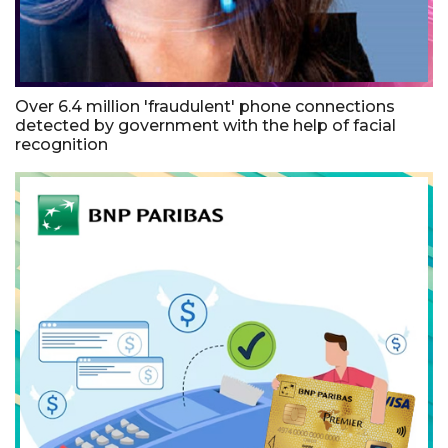
Over 6.4 million 'fraudulent' phone connections
detected by government with the help of facial
recognition