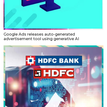
Google Ads releases auto-generated
advertisement tool using generative AI