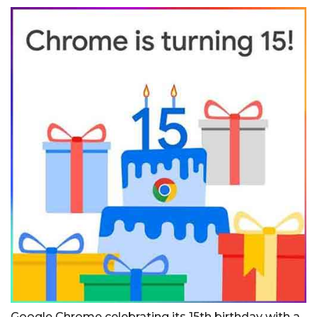
Google Chrome celebrating its 15th birthday with a