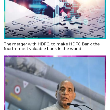
The merger with HDFC, to make HDFC Bank the
fourth-most valuable bank in the world