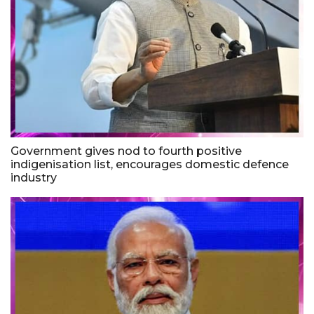
Government gives nod to fourth positive
indigenisation list, encourages domestic defence
industry