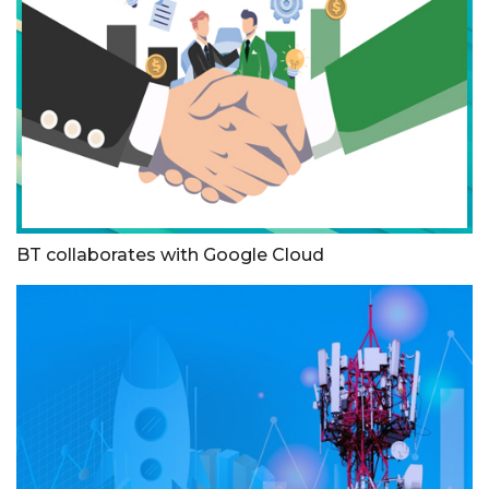
BT collaborates with Google Cloud