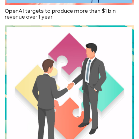
OpenAI targets to produce more than $1 bln
revenue over 1 year