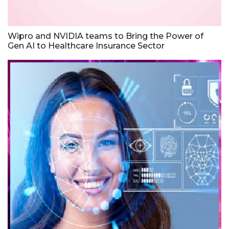
Wipro and NVIDIA teams to Bring the Power of
Gen AI to Healthcare Insurance Sector