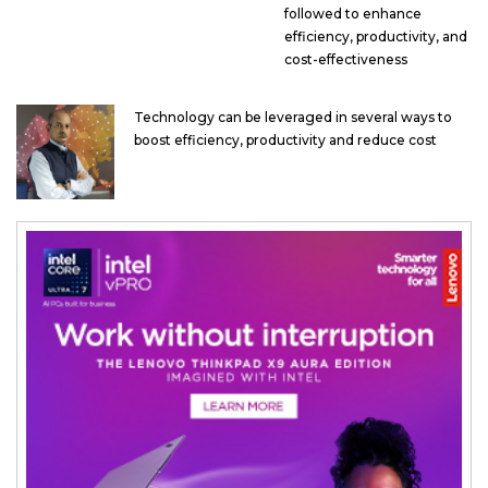
followed to enhance
efficiency, productivity, and
cost-effectiveness
Technology can be leveraged in several ways to
boost efficiency, productivity and reduce cost