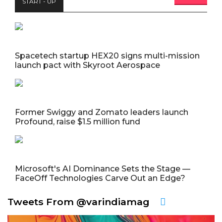
START - UP
Spacetech startup HEX20 signs multi-mission
launch pact with Skyroot Aerospace
Former Swiggy and Zomato leaders launch
Profound, raise $1.5 million fund
Microsoft's AI Dominance Sets the Stage —
FaceOff Technologies Carve Out an Edge?
Tweets From @varindiamag