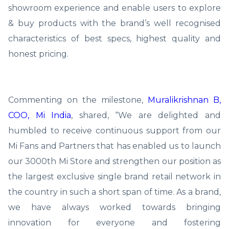
showroom experience and enable users to explore
& buy products with the brand’s well recognised
characteristics of best specs, highest quality and
honest pricing.
Commenting on the milestone,
Muralikrishnan B,
COO, Mi India
, shared, “We are delighted and
humbled to receive continuous support from our
Mi Fans and Partners that has enabled us to launch
our 3000th Mi Store and strengthen our position as
the largest exclusive single brand retail network in
the country in such a short span of time. As a brand,
we have always worked towards bringing
innovation for everyone and fostering