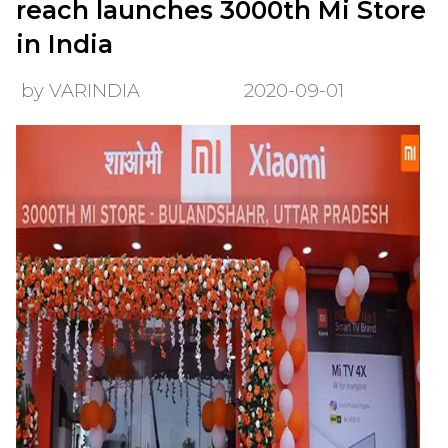
reach launches 3000th Mi Store
in India
by VARINDIA
2020-09-01