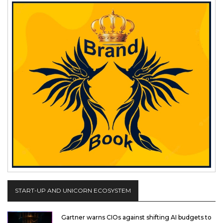
START-UP AND UNICORN ECOSYSTEM
Gartner warns CIOs against shifting AI budgets to