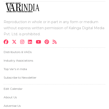
Reproduction in whole or in part in any form or medium
without express written permission of Kalinga Digital Media
Pvt. Ltd. is prohibited.
Distributors & VADs
Industry Associations
Top Var's in India
Subscribe to Newsletter
Edit Calendar
About Us
Advertise Us