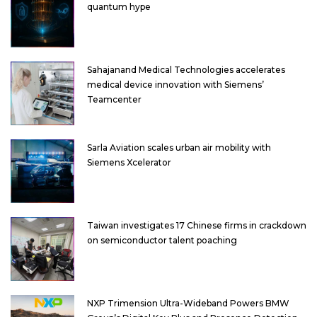
quantum hype
Sahajanand Medical Technologies accelerates
medical device innovation with Siemens’
Teamcenter
Sarla Aviation scales urban air mobility with
Siemens Xcelerator
Taiwan investigates 17 Chinese firms in crackdown
on semiconductor talent poaching
NXP Trimension Ultra-Wideband Powers BMW