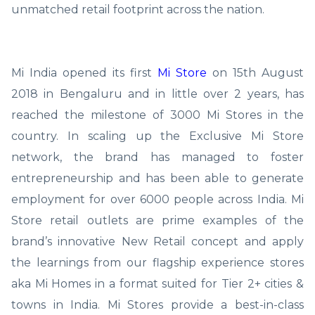
unmatched retail footprint across the nation.
Mi India opened its first
Mi Store
on 15th August
2018 in Bengaluru and in little over 2 years, has
reached the milestone of 3000 Mi Stores in the
country. In scaling up the Exclusive Mi Store
network, the brand has managed to foster
entrepreneurship and has been able to generate
employment for over 6000 people across India. Mi
Store retail outlets are prime examples of the
brand’s innovative New Retail concept and apply
the learnings from our flagship experience stores
aka Mi Homes in a format suited for Tier 2+ cities &
towns in India. Mi Stores provide a best-in-class