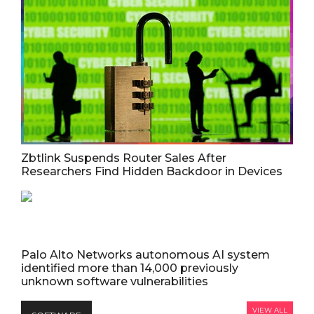
Zbtlink Suspends Router Sales After
Researchers Find Hidden Backdoor in Devices
Palo Alto Networks autonomous AI system
identified more than 14,000 previously
unknown software vulnerabilities
VIEW ALL