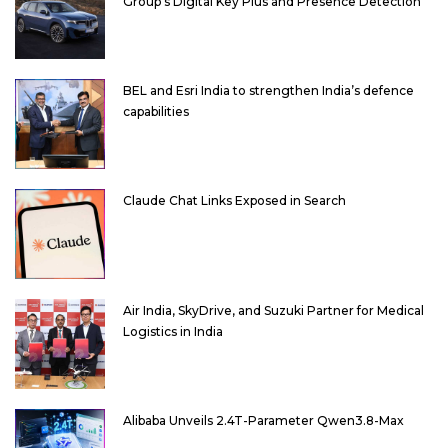
Group’s Digital Key Plus and Presence Detection
BEL and Esri India to strengthen India’s defence
capabilities
Claude Chat Links Exposed in Search
Air India, SkyDrive, and Suzuki Partner for Medical
Logistics in India
Alibaba Unveils 2.4T-Parameter Qwen3.8-Max