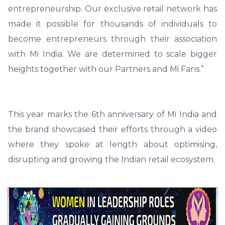
entrepreneurship. Our exclusive retail network has
made it possible for thousands of individuals to
become entrepreneurs through their association
with Mi India. We are determined to scale bigger
heights together with our Partners and Mi Fans.”
This year marks the 6th anniversary of Mi India and
the brand showcased their efforts through a video
where they spoke at length about optimising,
disrupting and growing the Indian retail ecosystem.