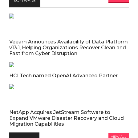
SOFTWARE
Veeam Announces Availability of Data Platform
v13.1, Helping Organizations Recover Clean and
Fast from Cyber Disruption
HCLTech named OpenAI Advanced Partner
NetApp Acquires JetStream Software to
Expand VMware Disaster Recovery and Cloud
Migration Capabilities
VIEW ALL