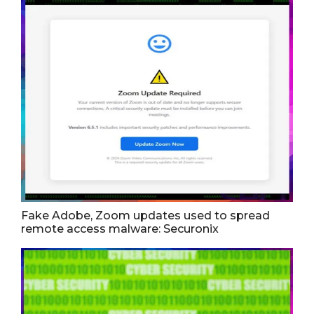
Fake Adobe, Zoom updates used to spread
remote access malware: Securonix