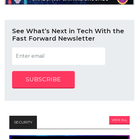
See What’s Next in Tech With the
Fast Forward Newsletter
SUBSCRIBE
VIEW ALL
SECURITY