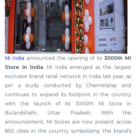
Mi India
announced the opening of its
3000th Mi
Store in India
. Mi India emerged as the largest
exclusive brand retail network in India last year, as
per a study conducted by Channelplay and
continues to expand its footprint in the country
with the launch of its 3000th Mi Store in
Bulandshahr, Uttar Pradesh. With this
announcement, Mi Stores are now present across
850 cities in the country symbolizing the brand’s