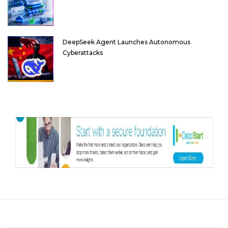
DeepSeek Agent Launches Autonomous
Cyberattacks