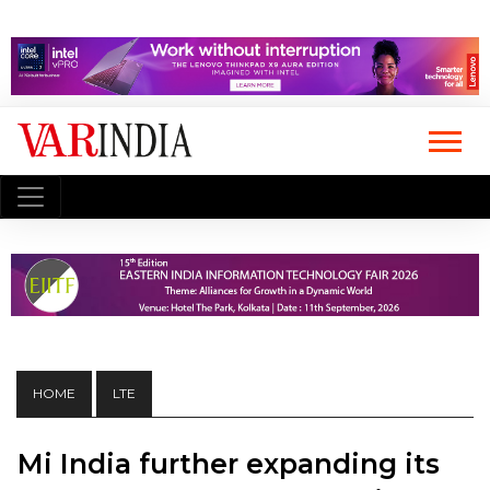
HOME
LTE
Mi India further expanding its