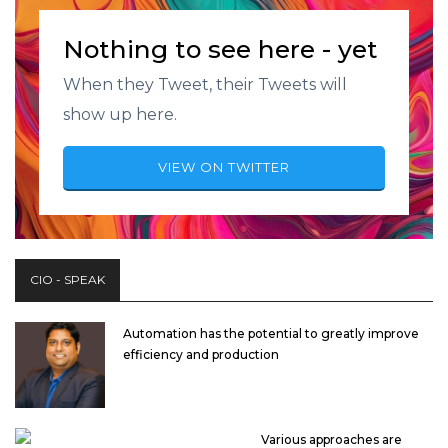
Nothing to see here - yet
When they Tweet, their Tweets will
show up here.
VIEW ON TWITTER
CIO - SPEAK
Automation has the potential to greatly improve
efficiency and production
Various approaches are