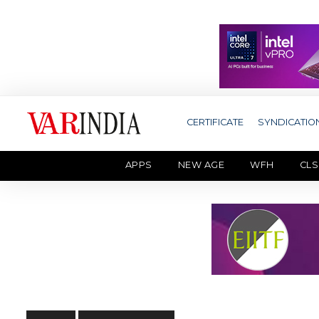
CERTIFICATE
SYNDICATIO
APPS
NEW AGE
WFH
CLS