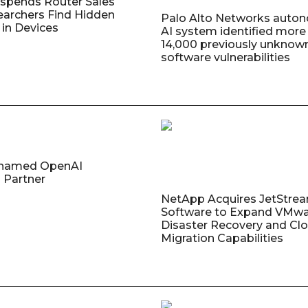
uspends Router Sales
earchers Find Hidden
Palo Alto Networks auto
in Devices
AI system identified more
14,000 previously unknow
software vulnerabilities
named OpenAI
 Partner
NetApp Acquires JetStre
Software to Expand VMw
Disaster Recovery and Cl
Migration Capabilities