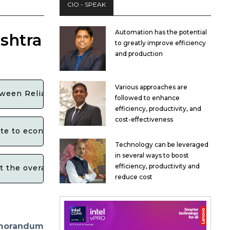
CIO - SPEAK
Automation has the potential
shtra
to greatly improve efficiency
and production
Various approaches are
tween Reliance Industries and the Maharashtra govern
followed to enhance
efficiency, productivity, and
cost-effectiveness
te to economic growth and development in the state?
Technology can be leveraged
in several ways to boost
efficiency, productivity and
ct the overall business environment in Maharashtra?
reduce cost
morandum