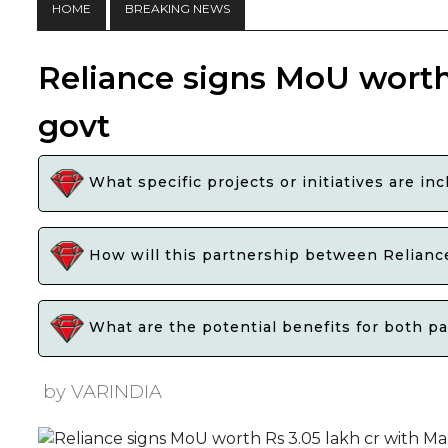
HOME
BREAKING NEWS
Reliance signs MoU worth
govt
What specific projects or initiatives are 
How will this partnership between Relianc
What are the potential benefits for both pa
by VARINDIA