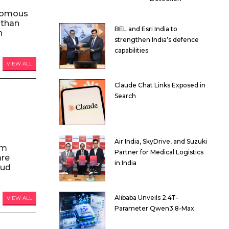
nomous
 than
BEL and Esri India to
n
strengthen India’s defence
capabilities
VIEW ALL
Claude Chat Links Exposed in
Search
Air India, SkyDrive, and Suzuki
am
Partner for Medical Logistics
are
in India
oud
Alibaba Unveils 2.4T-
VIEW ALL
Parameter Qwen3.8-Max