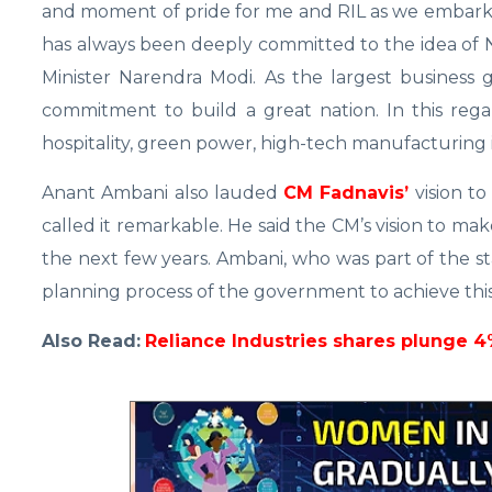
and moment of pride for me and RIL as we embark
has always been deeply committed to the idea of N
Minister Narendra Modi. As the largest business 
commitment to build a great nation. In this rega
hospitality, green power, high-tech manufacturing is
Anant Ambani also lauded
CM Fadnavis’
vision to
called it remarkable. He said the CM’s vision to make
the next few years. Ambani, who was part of the st
planning process of the government to achieve this
Also Read:
Reliance Industries shares plunge 