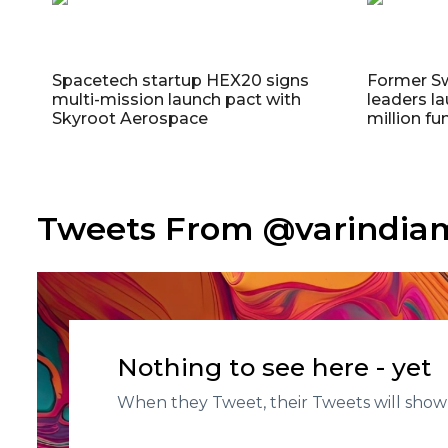
Spacetech startup HEX20 signs
Former S
multi-mission launch pact with
leaders la
Skyroot Aerospace
million fu
Tweets From @varindi
Nothing to see here - yet
When they Tweet, their Tweets will show