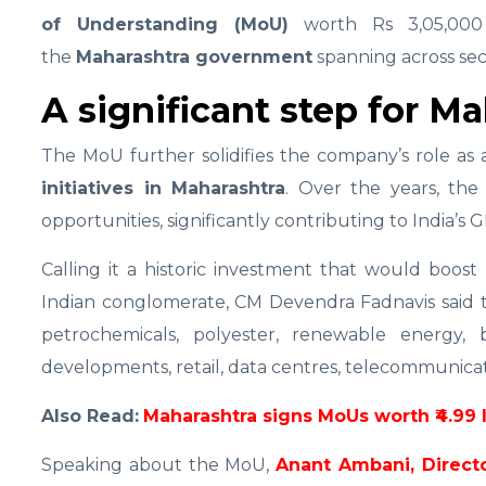
of Understanding (MoU)
worth Rs 3,05,000 
the
Maharashtra government
spanning across sec
A significant step for M
The MoU further solidifies the company’s role as
initiatives in Maharashtra
. Over the years, th
opportunities, significantly contributing to India’s 
Calling it a historic investment that would boos
Indian conglomerate, CM Devendra Fadnavis said 
petrochemicals, polyester, renewable energy, 
developments, retail, data centres, telecommunicatio
Also Read:
Maharashtra signs MoUs worth ₹4.99 
Speaking about the MoU,
Anant Ambani, Directo