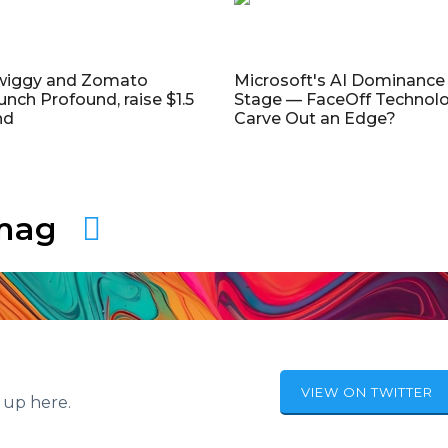
wiggy and Zomato
Microsoft's AI Dominance 
unch Profound, raise $1.5
Stage — FaceOff Technol
nd
Carve Out an Edge?
amag
VIEW ON TWITTER
 up here.