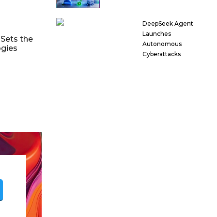
DeepSeek Agent
Launches
Sets the
Autonomous
ogies
Cyberattacks