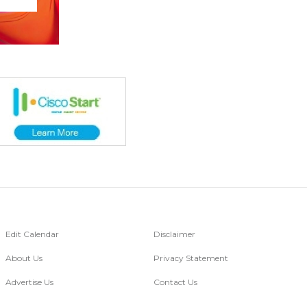
Edit Calendar
Disclaimer
About Us
Privacy Statement
Advertise Us
Contact Us
Go Digital