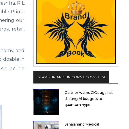
shtra. RIL
rable Prime
thering our
gy, retail,
conomy, and
nd doable in
ssed by the
START-UP AND UNICORN ECOSYSTEM
Gartner warns CIOs against
shifting AI budgets to
quantum hype
Sahajanand Medical