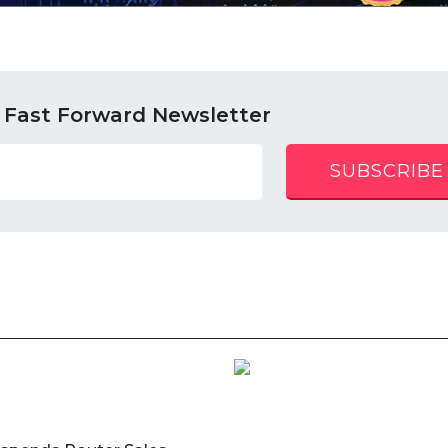
 Fast Forward Newsletter
SUBSCRIBE