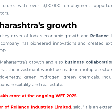
crore, with over 3,00,000 employment opportuni
tors.
aharashtra’s growth
 a key driver of India’s economic growth and
Reliance I
e company has pioneered innovations and created ext
GDP.
t Maharashtra’s growth and also
business collaboratio
that the investment would be made in multiple sectors
bio-energy, green hydrogen, green chemicals, indus
ns, hospitality, and real estate.
lakh crore at the ongoing WEF 2025
r of Reliance Industries Limited
, said, "It is an ext