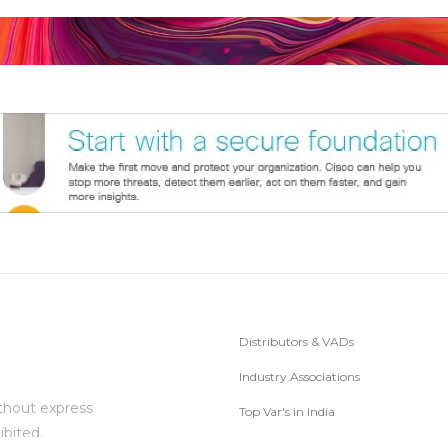
Distributors & VADs
Industry Associations
thout express
Top Var's in India
ibited.
Subscribe to Newsletter