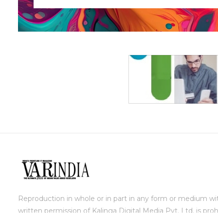
Reproduction in whole or in part in any form or medium wi
written permission of Kalinga Digital Media Pvt. Ltd. is proh