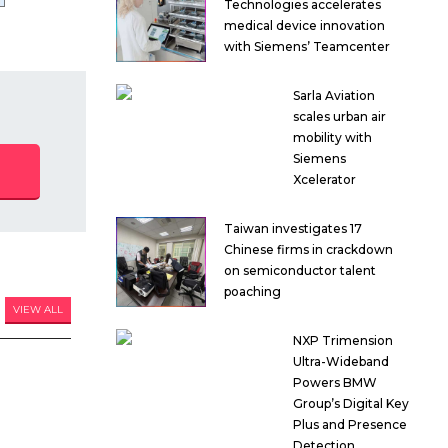
Technologies accelerates
medical device innovation
with Siemens’ Teamcenter
Sarla Aviation
scales urban air
mobility with
Siemens
Xcelerator
Taiwan investigates 17
Chinese firms in crackdown
on semiconductor talent
poaching
VIEW ALL
NXP Trimension
Ultra-Wideband
Powers BMW
Group’s Digital Key
Plus and Presence
Detection