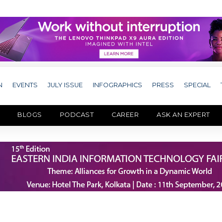
N
EVENTS
JULY ISSUE
INFOGRAPHICS
PRESS
SPECIAL
BLOGS
PODCAST
CAREER
ASK AN EXPERT