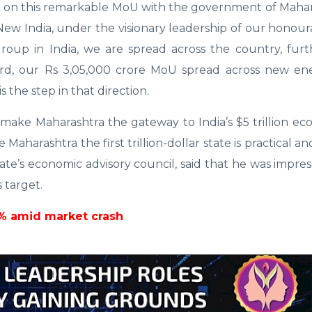
 on this remarkable MoU with the government of Mahara
ew India, under the visionary leadership of our honou
group in India, we are spread across the country, fur
rd, our Rs 3,05,000 crore MoU spread across new ener
 the step in that direction.
 make Maharashtra the gateway to India’s $5 trillion e
 Maharashtra the first trillion-dollar state is practical a
ate’s economic advisory council, said that he was impre
 target.
4% amid market crash