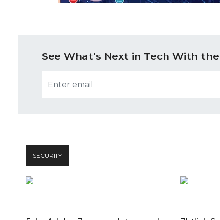
See What’s Next in Tech With the
SECURITY