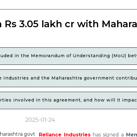
 Rs 3.05 lakh cr with Mahara
included in the Memorandum of Understanding (MoU) be
e Industries and the Maharashtra government contribu
rties involved in this agreement, and how will it impa
2025-01-24
Reliance Industries
has signed a
Me