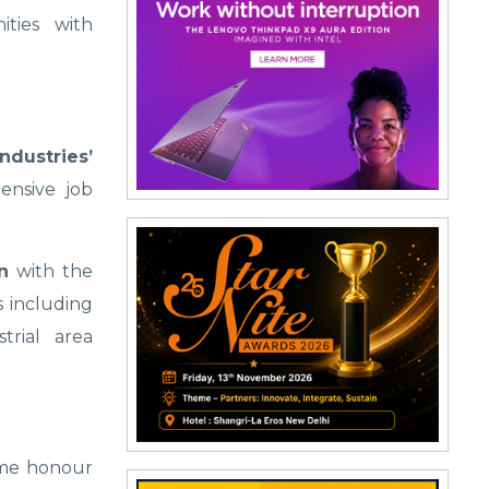
ties with
ndustries’
ensive job
n
with the
 including
trial area
reme honour