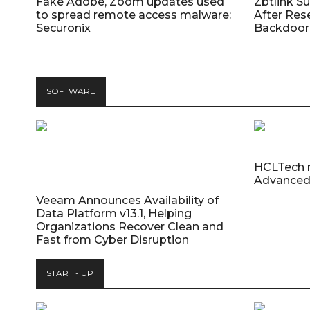
Fake Adobe, Zoom updates used
Zbtlink S
to spread remote access malware:
After Res
Securonix
Backdoor 
SOFTWARE
HCLTech 
Advanced
Veeam Announces Availability of
Data Platform v13.1, Helping
Organizations Recover Clean and
Fast from Cyber Disruption
START - UP