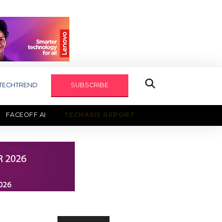
TECHTREND
SUBSCRIBE
FACEOFF AI
TECHAXIS REPORT