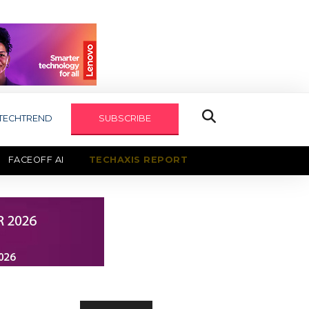
TECHTREND
SUBSCRIBE
FACEOFF AI
TECHAXIS REPORT