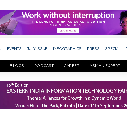
N
EVENTS
JULY ISSUE
INFOGRAPHICS
PRESS
SPECIAL
BLOGS
PODCAST
CAREER
ASK AN EXPERT