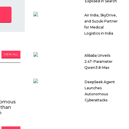
Exposed in Search
Air India, SkyDrive,
and Suzuki Partner
for Medical
Logistics in India
VIEW ALL
Alibaba Unveils
2.4T-Parameter
Qwen3.8-Max
DeepSeek Agent
Launches
Autonomous
Cyberattacks
nomous
 than
n