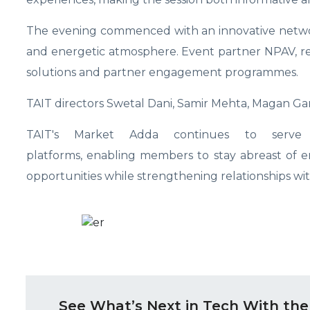
The evening commenced with an innovative networ
and energetic atmosphere. Event partner NPAV, rep
solutions and partner engagement programmes.
TAIT directors Swetal Dani, Samir Mehta, Magan Ga
TAIT's Market Adda continues to serve a
platforms, enabling members to stay abreast of 
opportunities while strengthening relationships wi
See What’s Next in Tech With the