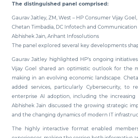
The distinguished panel comprised:
Gaurav Jaitley, ZM, West – HP Consumer Vijay Goel, 
Chetan Timbadia, DC Infotech and Communication A
Abhishek Jain, Arihant Infosolutions
The panel explored several key developments shap
Gaurav Jaitley highlighted HP's ongoing initiati
Vijay Goel shared an optimistic outlook for the
making in an evolving economic landscape. Cheta
added services, particularly Cybersecurity, to
enterprise AI adoption, including the increasi
Abhishek Jain discussed the growing strategic impo
and the changing dynamics of modern IT infrastruc
The highly interactive format enabled members 
experiences, making the session both informative an