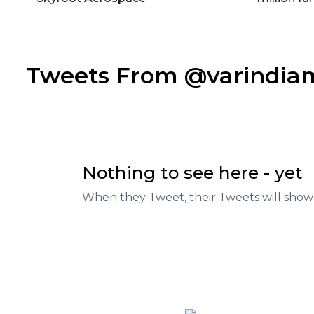
Tweets From @varindi
Nothing to see here - yet
When they Tweet, their Tweets will show