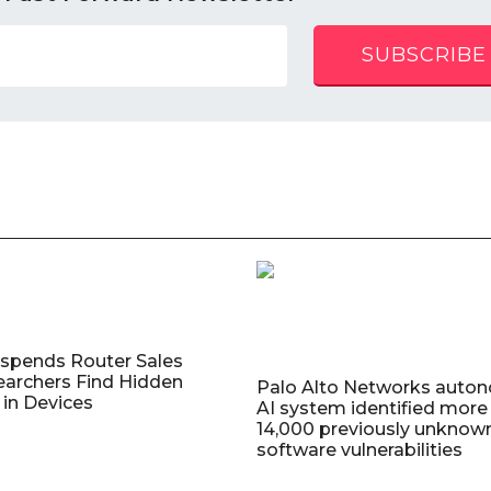
SUBSCRIBE
uspends Router Sales
earchers Find Hidden
Palo Alto Networks auto
in Devices
AI system identified more
14,000 previously unknow
software vulnerabilities