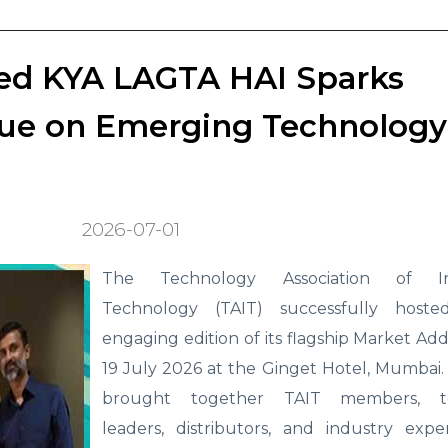
ed KYA LAGTA HAI Sparks
ogue on Emerging Technology
2026-07-01
The Technology Association of In
Technology (TAIT) successfully hoste
engaging edition of its flagship Market Add
19 July 2026 at the Ginget Hotel, Mumbai
brought together TAIT members, t
leaders, distributors, and industry expe