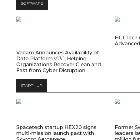
SOFTWARE
HCLTech 
Advanced
Veeam Announces Availability of
Data Platform v13.1, Helping
Organizations Recover Clean and
Fast from Cyber Disruption
START - UP
Spacetech startup HEX20 signs
Former S
multi-mission launch pact with
leaders la
Skyroot Aerospace
million fu