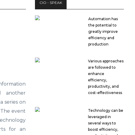
CIO - SPEAK
Automation has
the potential to
greatly improve
efficiency and
production
Various approaches
are followed to
enhance
efficiency,
formation
productivity, and
d another
cost-effectiveness
a series on
. The event
Technology can be
leveraged in
echnology
several ways to
rts for an
boost efficiency,