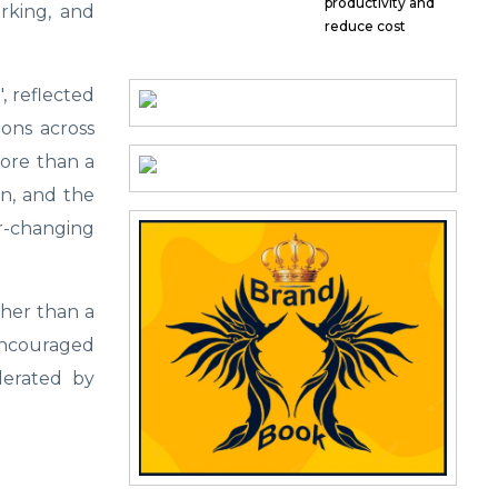
productivity and
rking, and
reduce cost
, reflected
ons across
More than a
ion, and the
er-changing
ther than a
ncouraged
derated by