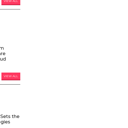
VIEW ALL
am
are
oud
VIEW ALL
Sets the
ogies