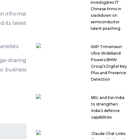
investigates 17
Chinese firms in
n informal
crackdown on
semiconductor
 its latest
talent poaching
nelists.
NXP Trimension
Ultra-Wideband
e-sharing
Powers BMW
Group’s Digital Key
w business
Plus and Presence
Detection
BEL and Esri India
to strengthen
India’s defence
capabilities
Claude Chat Links