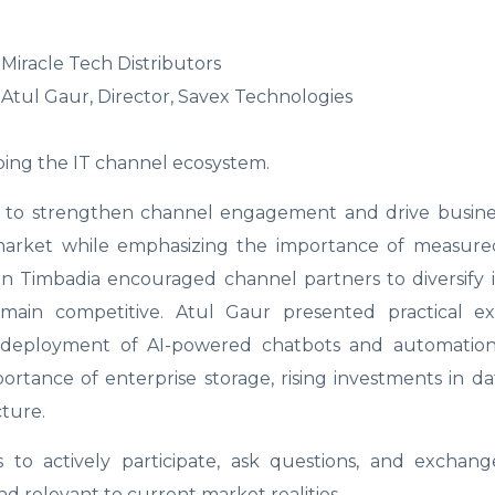
Miracle Tech Distributors
tul Gaur, Director, Savex Technologies
ing the IT channel ecosystem.
ves to strengthen channel engagement and drive busin
 market while emphasizing the importance of measured
n Timbadia encouraged channel partners to diversify i
 remain competitive. Atul Gaur presented practical e
ng deployment of AI-powered chatbots and automation 
rtance of enterprise storage, rising investments in da
ture.
to actively participate, ask questions, and exchange
d relevant to current market realities.