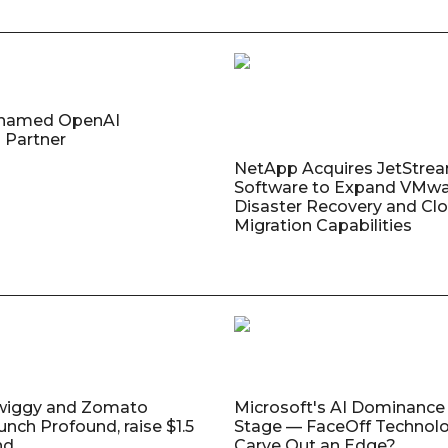
named OpenAI
 Partner
NetApp Acquires JetStre
Software to Expand VMw
Disaster Recovery and Cl
Migration Capabilities
wiggy and Zomato
Microsoft's AI Dominance 
unch Profound, raise $1.5
Stage — FaceOff Technol
nd
Carve Out an Edge?