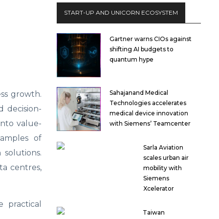
START-UP AND UNICORN ECOSYSTEM
Gartner warns CIOs against
shifting AI budgets to
quantum hype
Sahajanand Medical
ess growth.
Technologies accelerates
 decision-
medical device innovation
nto value-
with Siemens’ Teamcenter
xamples of
Sarla Aviation
solutions.
scales urban air
ta centres,
mobility with
Siemens
Xcelerator
 practical
Taiwan