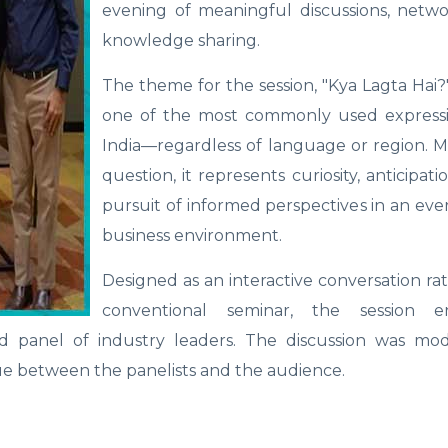
evening of meaningful discussions, netwo
knowledge sharing.
The theme for the session, "Kya Lagta Hai?"
one of the most commonly used expressi
India—regardless of language or region. 
question, it represents curiosity, anticipat
pursuit of informed perspectives in an ev
business environment.
Designed as an interactive conversation ra
conventional seminar, the session e
d panel of industry leaders. The discussion was mo
ue between the panelists and the audience.