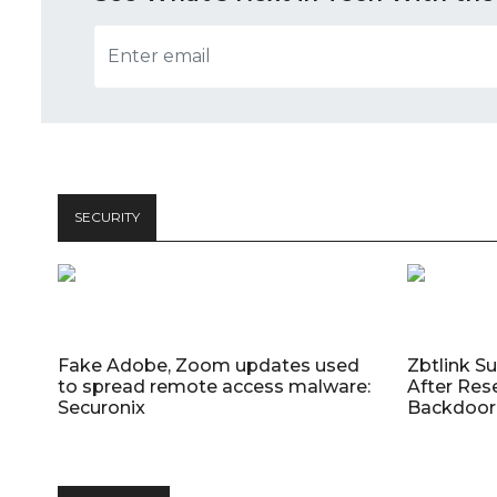
SECURITY
Fake Adobe, Zoom updates used
Zbtlink S
to spread remote access malware:
After Res
Securonix
Backdoor 