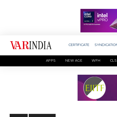
CERTIFICATE
SYNDICATIO
APPS
NEW AGE
WFH
CLS