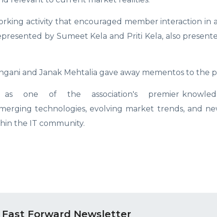
king activity that encouraged member interaction in a
resented by Sumeet Kela and Priti Kela, also presented
ngani and Janak Mehtalia gave away mementos to the pa
s one of the association's premier knowledg
emerging technologies, evolving market trends, and ne
thin the IT community.
 Fast Forward Newsletter