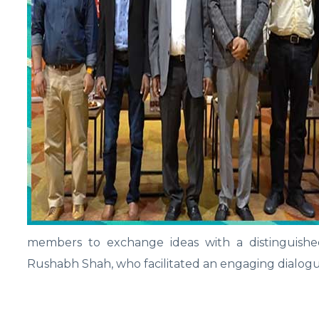
members to exchange ideas with a distinguishe
Rushabh Shah, who facilitated an engaging dialog