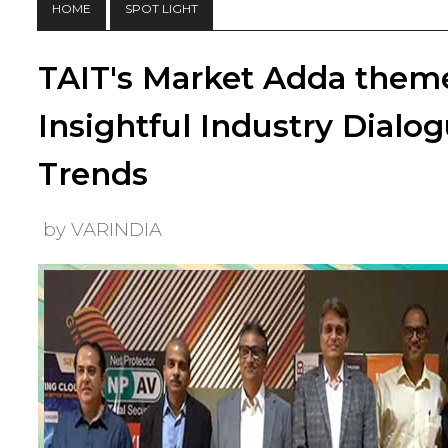
HOME
SPOT LIGHT
TAIT's Market Adda them
Insightful Industry Dial
Trends
by VARINDIA