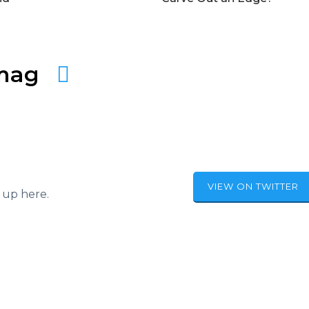
amag
VIEW ON TWITTER
 up here.