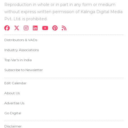
Reproduction in whole or in part in any form or medium
without express written permission of Kalinga Digital Media
Pvt. Ltd. is prohibited.
Distributors & VADs
Industry Associations
Top Var's in India
Subscribe to Newsletter
Edit Calendar
About Us
Advertise Us
Go Digital
Disclaimer