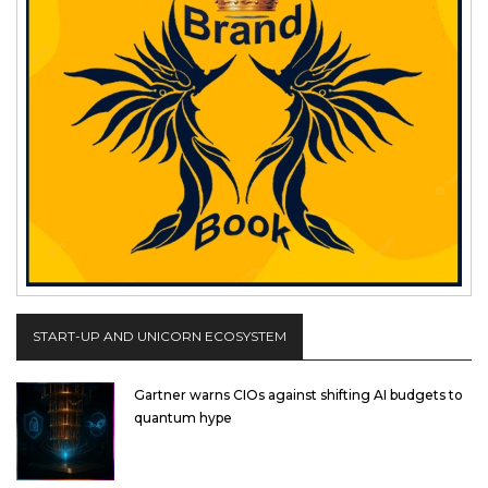
START-UP AND UNICORN ECOSYSTEM
Gartner warns CIOs against shifting AI budgets to
quantum hype