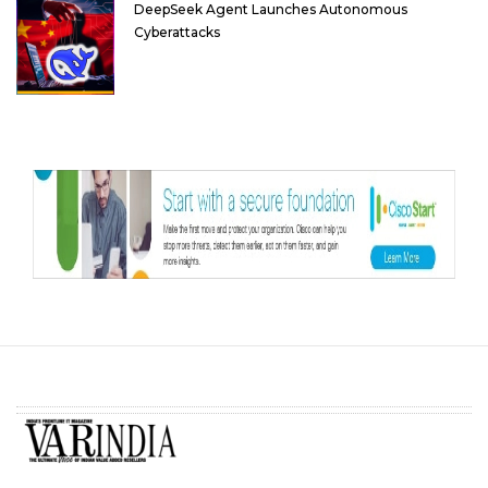
DeepSeek Agent Launches Autonomous
Cyberattacks