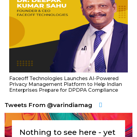
Faceoff Technologies Launches AI-Powered
Privacy Management Platform to Help Indian
Enterprises Prepare for DPDPA Compliance
Tweets From @varindiamag
Nothing to see here - yet