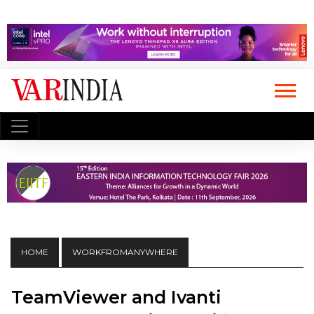
HOME
WORKFROMANYWHERE
TeamViewer and Ivanti