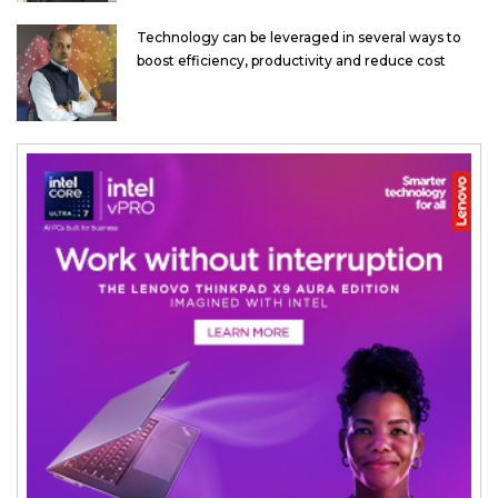
Technology can be leveraged in several ways to
boost efficiency, productivity and reduce cost