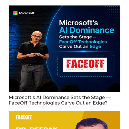
Microsoft's AI Dominance Sets the Stage —
FaceOff Technologies Carve Out an Edge?