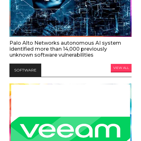
Palo Alto Networks autonomous AI system
identified more than 14,000 previously
unknown software vulnerabilities
VIEW ALL
SOFTWARE