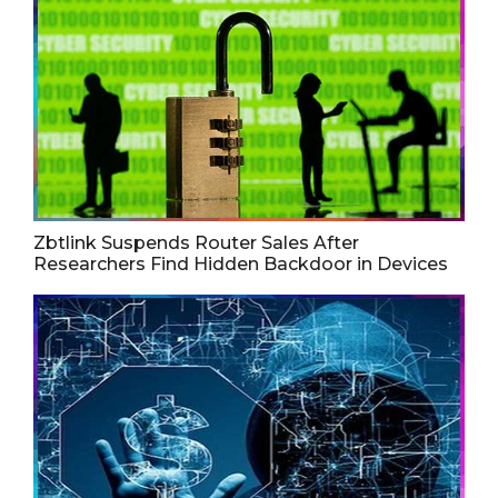
Zbtlink Suspends Router Sales After
Researchers Find Hidden Backdoor in Devices