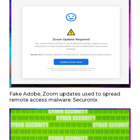
Fake Adobe, Zoom updates used to spread
remote access malware: Securonix