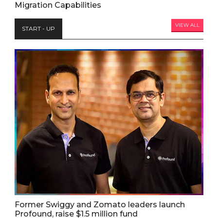
Migration Capabilities
VIEW ALL
START - UP
Former Swiggy and Zomato leaders launch
Profound, raise $1.5 million fund