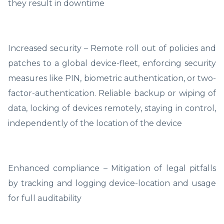
they result in downtime
Increased security – Remote roll out of policies and
patches to a global device-fleet, enforcing security
measures like PIN, biometric authentication, or two-
factor-authentication. Reliable backup or wiping of
data, locking of devices remotely, staying in control,
independently of the location of the device
Enhanced compliance – Mitigation of legal pitfalls
by tracking and logging device-location and usage
for full auditability