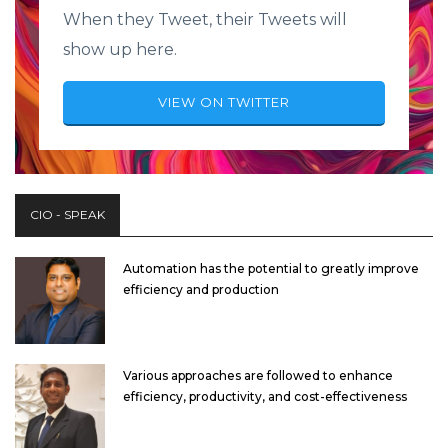
When they Tweet, their Tweets will
show up here.
VIEW ON TWITTER
CIO - SPEAK
Automation has the potential to greatly improve
efficiency and production
Various approaches are followed to enhance
efficiency, productivity, and cost-effectiveness