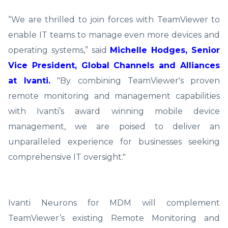
“We are thrilled to join forces with TeamViewer to
enable IT teams to manage even more devices and
operating systems,” said
Michelle Hodges, Senior
Vice President, Global Channels and Alliances
at Ivanti.
"By combining TeamViewer's proven
remote monitoring and management capabilities
with Ivanti’s award winning mobile device
management, we are poised to deliver an
unparalleled experience for businesses seeking
comprehensive IT oversight."
Ivanti Neurons for MDM will complement
TeamViewer’s existing Remote Monitoring and