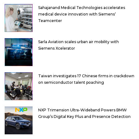
Sahajanand Medical Technologies accelerates
medical device innovation with Siemens’
Teamcenter
Sarla Aviation scales urban air mobility with
Siemens Xcelerator
Taiwan investigates 17 Chinese firms in crackdown
on semiconductor talent poaching
NXP Trimension Ultra-Wideband Powers BMW
Group’s Digital Key Plus and Presence Detection