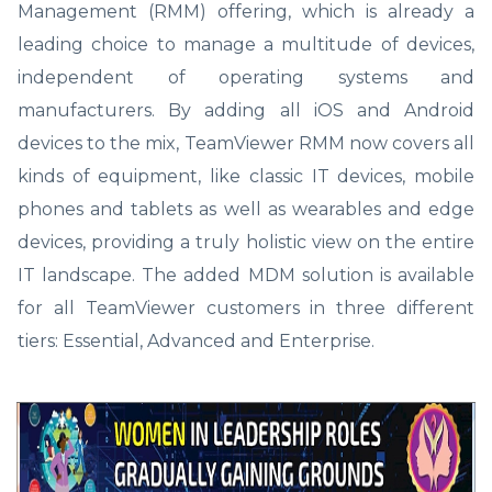
Management (RMM) offering, which is already a
leading choice to manage a multitude of devices,
independent of operating systems and
manufacturers. By adding all iOS and Android
devices to the mix, TeamViewer RMM now covers all
kinds of equipment, like classic IT devices, mobile
phones and tablets as well as wearables and edge
devices, providing a truly holistic view on the entire
IT landscape. The added MDM solution is available
for all TeamViewer customers in three different
tiers: Essential, Advanced and Enterprise.