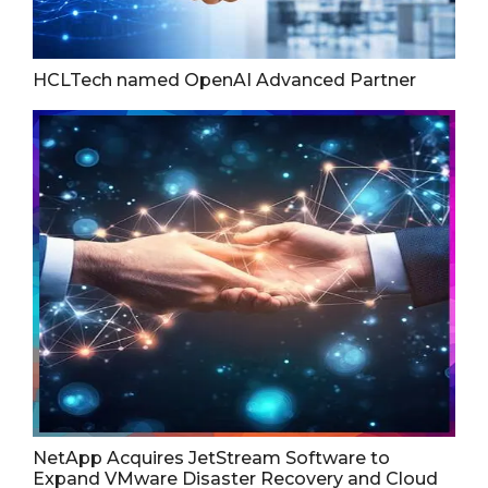
HCLTech named OpenAI Advanced Partner
NetApp Acquires JetStream Software to
Expand VMware Disaster Recovery and Cloud