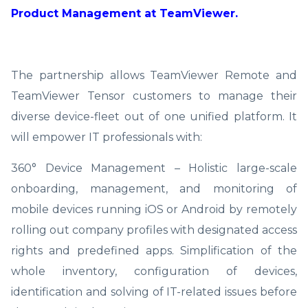
Product Management at TeamViewer.
The partnership allows TeamViewer Remote and
TeamViewer Tensor customers to manage their
diverse device-fleet out of one unified platform. It
will empower IT professionals with:
360° Device Management – Holistic large-scale
onboarding, management, and monitoring of
mobile devices running iOS or Android by remotely
rolling out company profiles with designated access
rights and predefined apps. Simplification of the
whole inventory, configuration of devices,
identification and solving of IT-related issues before