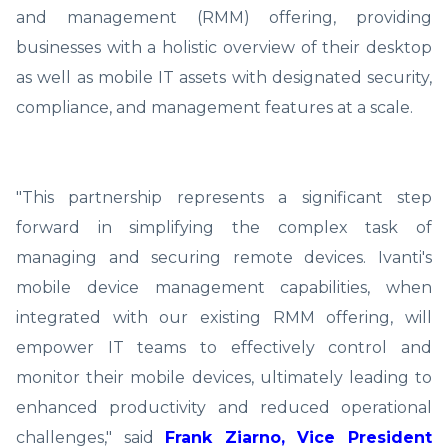
and management (RMM) offering, providing
businesses with a holistic overview of their desktop
as well as mobile IT assets with designated security,
compliance, and management features at a scale.
"This partnership represents a significant step
forward in simplifying the complex task of
managing and securing remote devices. Ivanti's
mobile device management capabilities, when
integrated with our existing RMM offering, will
empower IT teams to effectively control and
monitor their mobile devices, ultimately leading to
enhanced productivity and reduced operational
challenges," said
Frank Ziarno, Vice President