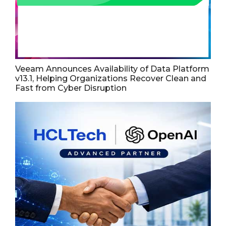
Veeam Announces Availability of Data Platform
v13.1, Helping Organizations Recover Clean and
Fast from Cyber Disruption