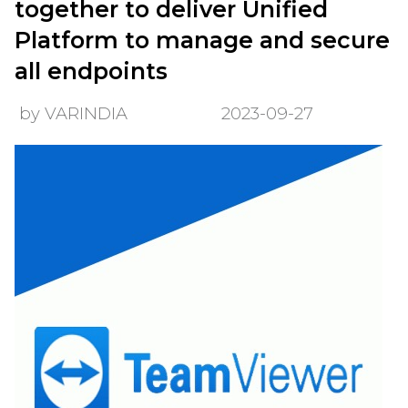
together to deliver Unified
Platform to manage and secure
all endpoints
by VARINDIA
2023-09-27