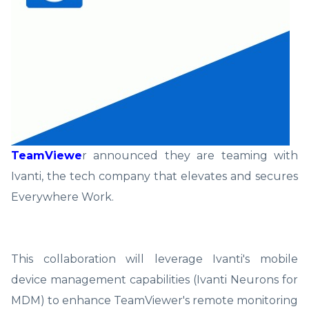
TeamViewe
r announced they are teaming with
Ivanti, the tech company that elevates and secures
Everywhere Work.
This collaboration will leverage Ivanti's mobile
device management capabilities (Ivanti Neurons for
MDM) to enhance TeamViewer's remote monitoring