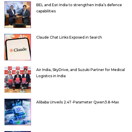
BEL and Esri India to strengthen India’s defence
capabilities
Claude Chat Links Exposed in Search
Air India, SkyDrive, and Suzuki Partner for Medical
Logistics in India
Alibaba Unveils 2.4T-Parameter Qwen3.8-Max