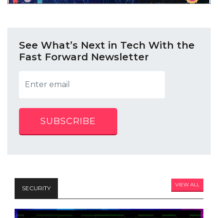
See What’s Next in Tech With the
Fast Forward Newsletter
SUBSCRIBE
VIEW ALL
SECURITY