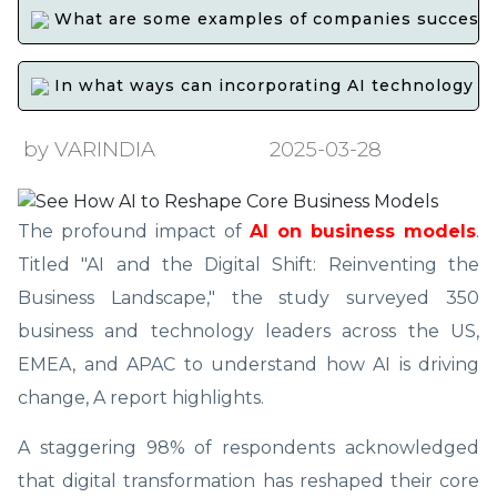
What are some examples of companies successfull
In what ways can incorporating AI technology int
by VARINDIA
2025-03-28
The profound impact of
AI on business models
.
Titled "AI and the Digital Shift: Reinventing the
Business Landscape," the study surveyed 350
business and technology leaders across the US,
EMEA, and APAC to understand how AI is driving
change, A report highlights.
A staggering 98% of respondents acknowledged
that digital transformation has reshaped their core