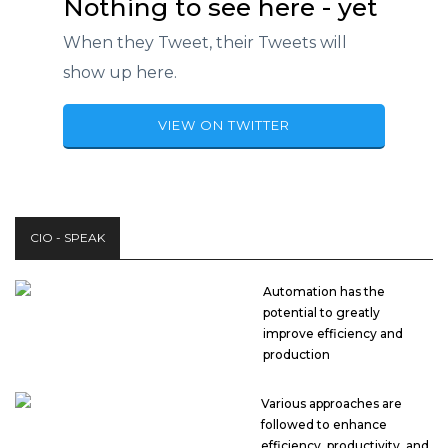
Nothing to see here - yet
When they Tweet, their Tweets will
show up here.
VIEW ON TWITTER
CIO - SPEAK
Automation has the
potential to greatly
improve efficiency and
production
Various approaches are
followed to enhance
efficiency, productivity, and