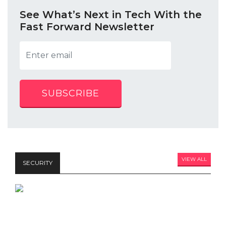
See What’s Next in Tech With the
Fast Forward Newsletter
SUBSCRIBE
VIEW ALL
SECURITY