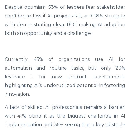
Despite optimism, 53% of leaders fear stakeholder
confidence loss if AI projects fail, and 18% struggle
with demonstrating clear ROI, making AI adoption
both an opportunity and a challenge.
Currently, 45% of organizations use AI for
automation and routine tasks, but only 23%
leverage it for new product development,
highlighting AI’s underutilized potential in fostering
innovation.
A lack of skilled AI professionals remains a barrier,
with 41% citing it as the biggest challenge in AI
implementation and 36% seeing it as a key obstacle