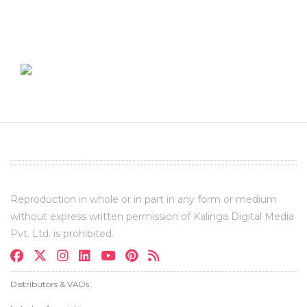
Reproduction in whole or in part in any form or medium
without express written permission of Kalinga Digital Media
Pvt. Ltd. is prohibited.
Distributors & VADs