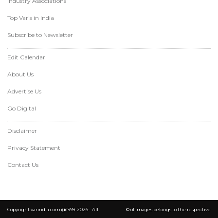
Industry Associations
Top Var's in India
Subscribe to Newsletter
Edit Calendar
About Us
Advertise Us
Go Digital
Disclaimer
Privacy Statement
Contact Us
Copyright varindia.com @1999-2026 - All
© of images belongs to the respective