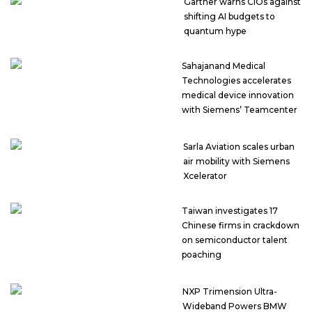
Gartner warns CIOs against
shifting AI budgets to
quantum hype
Sahajanand Medical
Technologies accelerates
medical device innovation
with Siemens’ Teamcenter
Sarla Aviation scales urban
air mobility with Siemens
Xcelerator
Taiwan investigates 17
Chinese firms in crackdown
on semiconductor talent
poaching
NXP Trimension Ultra-
Wideband Powers BMW