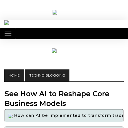
HOME
TECHNO BLOGGING
See How AI to Reshape Core
Business Models
How can AI be implemented to transform tradition