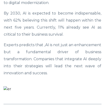
to digital modernization.
By 2030, AI is expected to become indispensable,
with 62% believing this shift will happen within the
next five years. Currently, 11% already see AI as
critical to their business survival.
Experts predicts that ,AI is not just an enhancement
but a fundamental driver of business
transformation. Companies that integrate AI deeply
into their strategies will lead the next wave of
innovation and success.