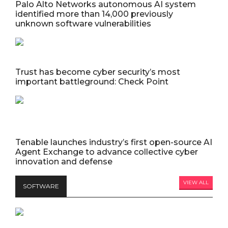
Palo Alto Networks autonomous AI system
identified more than 14,000 previously
unknown software vulnerabilities
Trust has become cyber security’s most
important battleground: Check Point
Tenable launches industry’s first open-source AI
Agent Exchange to advance collective cyber
innovation and defense
VIEW ALL
SOFTWARE