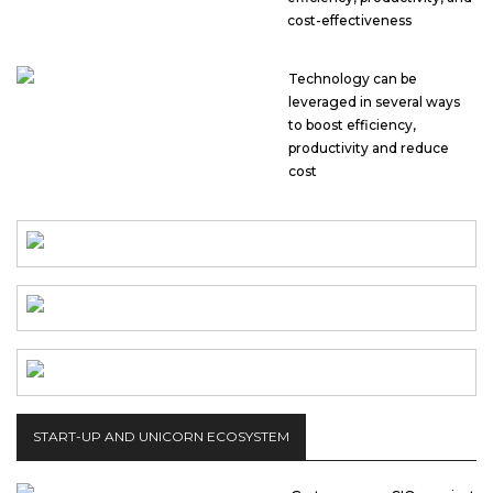
cost-effectiveness
Technology can be
leveraged in several ways
to boost efficiency,
productivity and reduce
cost
START-UP AND UNICORN ECOSYSTEM