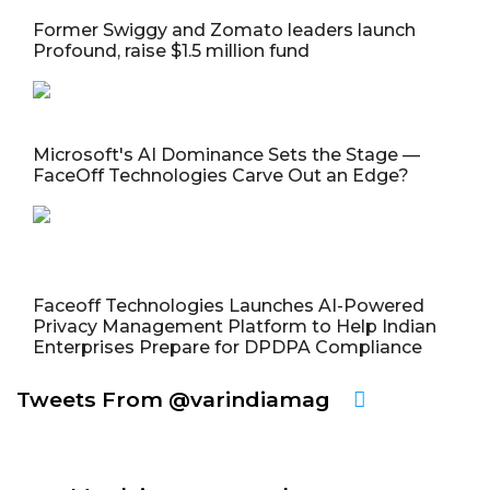
Former Swiggy and Zomato leaders launch
Profound, raise $1.5 million fund
Microsoft's AI Dominance Sets the Stage —
FaceOff Technologies Carve Out an Edge?
Faceoff Technologies Launches AI-Powered
Privacy Management Platform to Help Indian
Enterprises Prepare for DPDPA Compliance
Tweets From @varindiamag