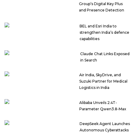
Group’s Digital Key Plus
and Presence Detection
BEL and Esri India to
strengthen India’s defence
capabilities
Claude Chat Links Exposed
in Search
Air India, SkyDrive, and
Suzuki Partner for Medical
Logistics in India
Alibaba Unveils 2.4T-
Parameter Qwen3.8-Max
DeepSeek Agent Launches
Autonomous Cyberattacks