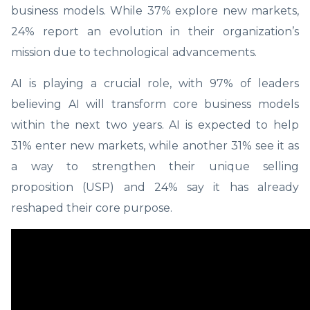
business models. While 37% explore new markets,
24% report an evolution in their organization’s
mission due to technological advancements.
AI is playing a crucial role, with 97% of leaders
believing AI will transform core business models
within the next two years. AI is expected to help
31% enter new markets, while another 31% see it as
a way to strengthen their unique selling
proposition (USP) and 24% say it has already
reshaped their core purpose.