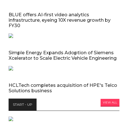
BLUE offers AI-first video analytics
infrastructure, eyeing 10X revenue growth by
FY30
Simple Energy Expands Adoption of Siemens
Xcelerator to Scale Electric Vehicle Engineering
HCLTech completes acquisition of HPE's Telco
Solutions business
VIEW ALL
START - UP