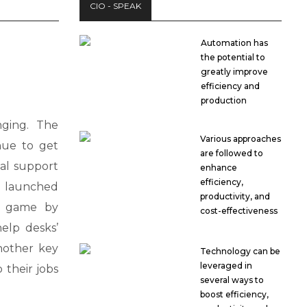
CIO - SPEAK
Automation has
the potential to
greatly improve
efficiency and
production
ging. The
Various approaches
nue to get
are followed to
al support
enhance
efficiency,
 launched
productivity, and
e game by
cost-effectiveness
elp desks’
another key
Technology can be
leveraged in
 their jobs
several ways to
boost efficiency,