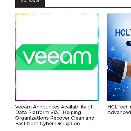
SOFTWARE
Veeam Announces Availability of
HCLTech 
Data Platform v13.1, Helping
Advanced
Organizations Recover Clean and
Fast from Cyber Disruption