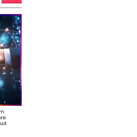
am
are
oud