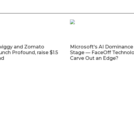
wiggy and Zomato
Microsoft's AI Dominance 
unch Profound, raise $1.5
Stage — FaceOff Technol
nd
Carve Out an Edge?