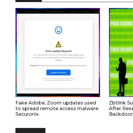
Fake Adobe, Zoom updates used
Zbtlink S
to spread remote access malware:
After Res
Securonix
Backdoor 