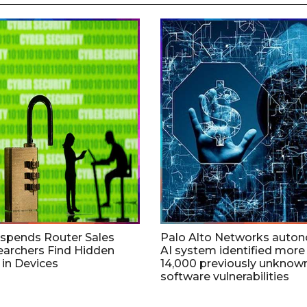
uspends Router Sales
Palo Alto Networks auto
earchers Find Hidden
AI system identified more
in Devices
14,000 previously unknow
software vulnerabilities