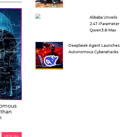
Alibaba Unveils
2.4T-Parameter
Qwen3.8-Max
DeepSeek Agent Launches
Autonomous Cyberattacks
nomous
 than
n
VIEW ALL