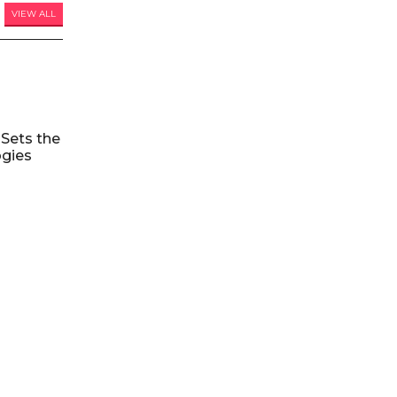
VIEW ALL
Sets the
ogies