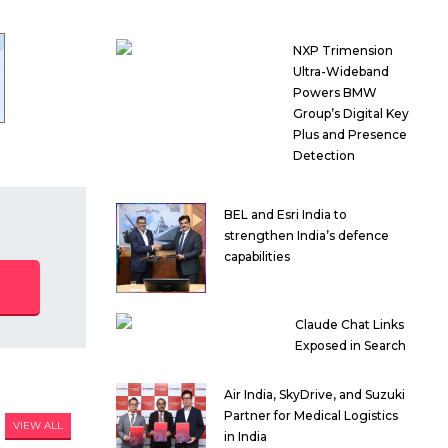
NXP Trimension
Ultra-Wideband
Powers BMW
Group’s Digital Key
Plus and Presence
Detection
BEL and Esri India to
strengthen India’s defence
capabilities
Claude Chat Links
Exposed in Search
Air India, SkyDrive, and Suzuki
Partner for Medical Logistics
VIEW ALL
in India