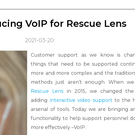
cing VoIP for Rescue Lens
2021-03-20
Customer support as we know is chan
things that need to be supported conti
more and more complex and the tradition
methods just aren’t enough. When we
Rescue Lens
in 2015, we changed th
adding
interactive video support
to the h
arsenal of tools. Today we are bringing 
functionality to help support personnel do
more effectively –VoIP.