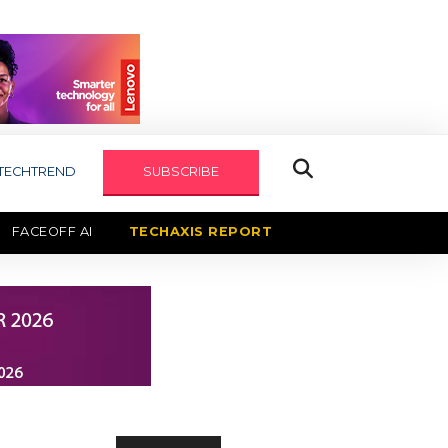
TECHTREND
SUBSCRIBE
FACEOFF AI
TECHAXIS REPORT