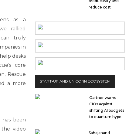
productivity and
reduce cost
Lens as a
we rallied
can truly
mpanies in
 help desks
cue’s core
en, Rescue
START-UP AND UNICORN ECOSYSTEM
and a more
Gartner warns
CIOs against
shifting AI budgets
to quantum hype
s has been
 the video
Sahajanand