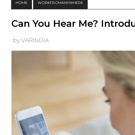
HOME
WORKFROMANYWHERE
Can You Hear Me? Introdu
by VARINDIA