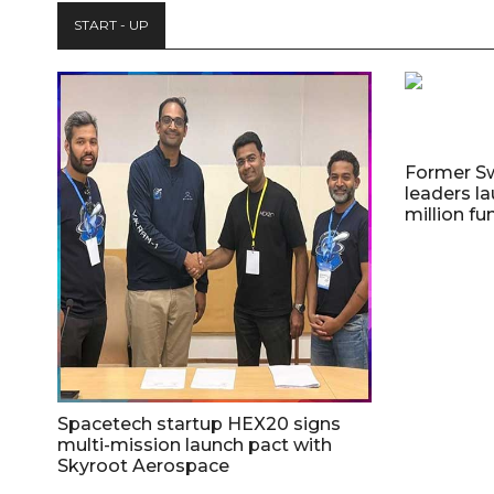
START - UP
Former S
leaders la
million fu
Spacetech startup HEX20 signs
multi-mission launch pact with
Skyroot Aerospace