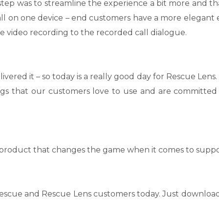
 step was to streamline the experience a bit more and th
 all on one device – end customers have a more elegant
 video recording to the recorded call dialogue.
vered it – so today is a really good day for Rescue Lens.
ngs that our customers love to use and are committed
product that changes the game when it comes to suppo
ll Rescue and Rescue Lens customers today. Just download