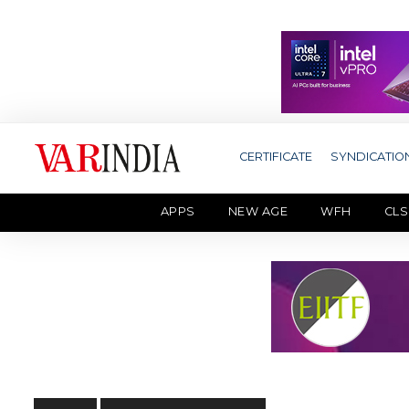
CERTIFICATE
SYNDICATIO
APPS
NEW AGE
WFH
CLS