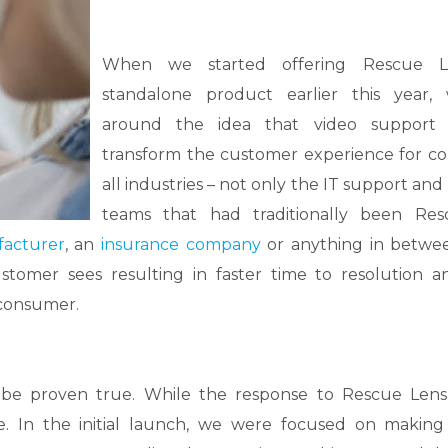
When we started offering Rescue 
standalone product earlier this year, 
around the idea that video support 
transform the customer experience for co
all industries – not only the IT support and
teams that had traditionally been Res
acturer
, an
insurance company
or anything in betwe
tomer sees resulting in faster time to resolution 
 consumer.
 be proven true. While the response to Rescue Len
e. In the initial launch, we were focused on making