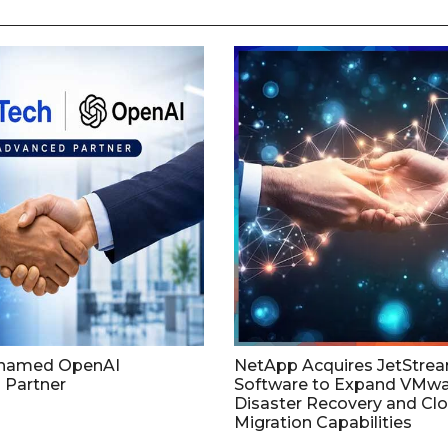
named OpenAI
NetApp Acquires JetStre
 Partner
Software to Expand VMw
Disaster Recovery and Cl
Migration Capabilities