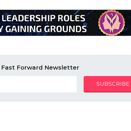
 Fast Forward Newsletter
SUBSCRIBE