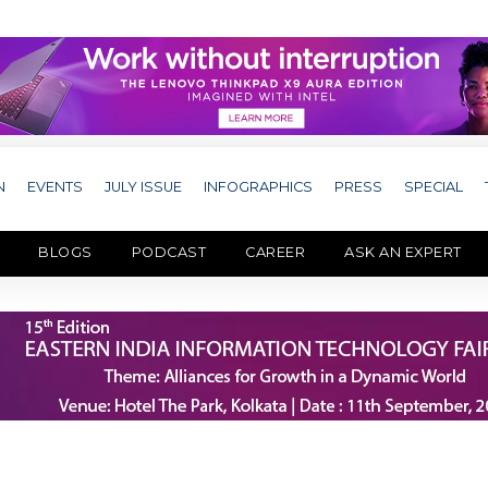
N
EVENTS
JULY ISSUE
INFOGRAPHICS
PRESS
SPECIAL
BLOGS
PODCAST
CAREER
ASK AN EXPERT