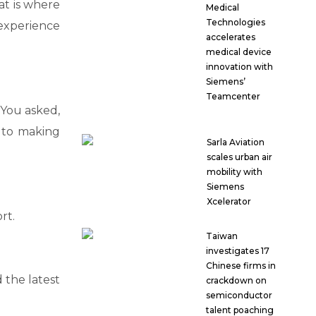
at is where
Medical
Technologies
 experience
accelerates
medical device
innovation with
Siemens’
Teamcenter
 You asked,
 to making
Sarla Aviation
scales urban air
mobility with
Siemens
Xcelerator
rt.
Taiwan
investigates 17
Chinese firms in
 the latest
crackdown on
semiconductor
talent poaching