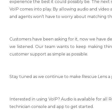
experience the best it could possibly be. The next
VoIP comes into play. By allowing audio and video
and agents won’t have to worry about matching the
Customers have been asking for it, now we have deli
we listened. Our team wants to keep making thi
customer support as simple as possible.
Stay tuned as we continue to make Rescue Lens a 
Interested in using VoIP? Audio is available for a
technician console and app to get started.