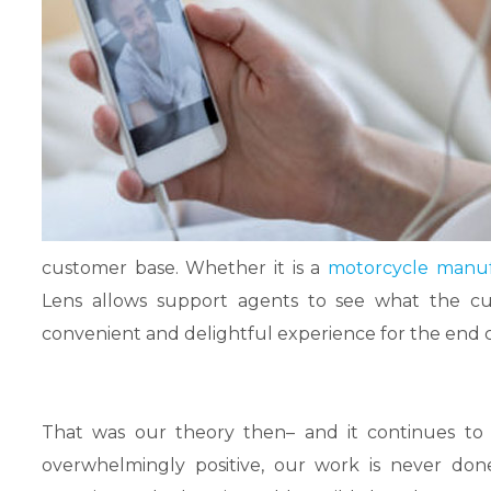
customer base. Whether it is a
motorcycle manuf
Lens allows support agents to see what the cus
convenient and delightful experience for the end
That was our theory then– and it continues to
overwhelmingly positive, our work is never don