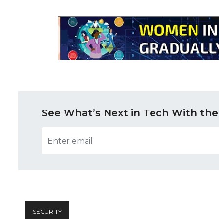
See What’s Next in Tech With the
SECURITY