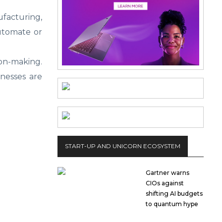
ufacturing,
automate or
ion-making.
inesses are
START-UP AND UNICORN ECOSYSTEM
Gartner warns
CIOs against
shifting AI budgets
to quantum hype