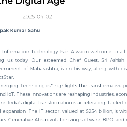
he Digital Age
2025-04-02
epak Kumar Sahu
 Information Technology Fair. A warm welcome to all d
ing us today. Our esteemed Chief Guest, Sri Ashish C
vernment of Maharashtra, is on his way, along with di
tStar.
merging Technologies," highlights the transformative p
 IoT. These innovations are reshaping industries, eco
. India’s digital transformation is accelerating, fueled b
 expansion. The IT sector, valued at $254 billion, is wit
ars. Generative AI is revolutionizing software, BPO, and 