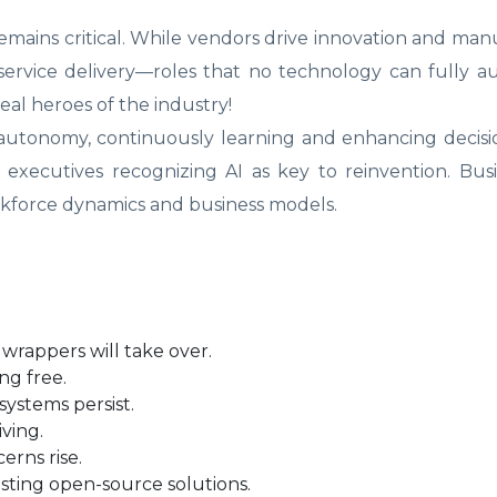
mains critical. While vendors drive innovation and man
d service delivery—roles that no technology can fully 
eal heroes of the industry!
f autonomy, continuously learning and enhancing decis
of executives recognizing AI as key to reinvention. Bus
orkforce dynamics and business models.
d wrappers will take over.
ng free.
systems persist.
ving.
erns rise.
sting open-source solutions.