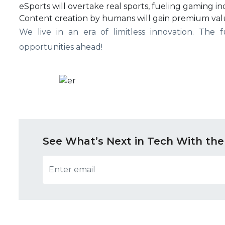
eSports will overtake real sports, fueling gaming i
Content creation by humans will gain premium val
We live in an era of limitless innovation. The
opportunities ahead!
See What’s Next in Tech With the