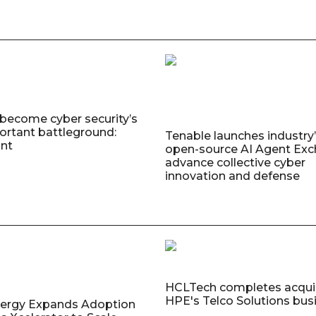
 become cyber security’s
rtant battleground:
Tenable launches industry’s
nt
open-source AI Agent Exc
advance collective cyber
innovation and defense
HCLTech completes acquis
HPE's Telco Solutions bus
nergy Expands Adoption