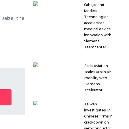
Sahajanand
Medical
Technologies
 seize the
accelerates
medical device
innovation with
Siemens’
Teamcenter
Sarla Aviation
scales urban air
mobility with
Siemens
Xcelerator
Taiwan
investigates 17
Chinese firms in
crackdown on
semiconductor