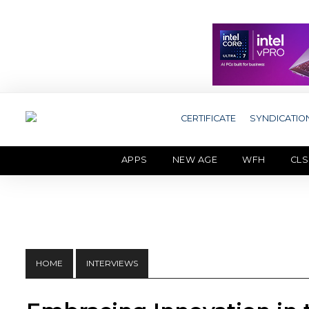
CERTIFICATE
SYNDICATIO
APPS
NEW AGE
WFH
CLS
HOME
INTERVIEWS