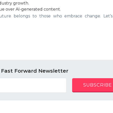
ndustry growth.
ue over AI-generated content.
 future belongs to those who embrace change. Let’s
 Fast Forward Newsletter
SUBSCRIBE