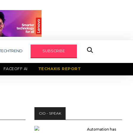
TECHTREND
SUBSCRIBE
FACEOFF AI
TECHAXIS REPORT
CIO - SPEAK
Automation has