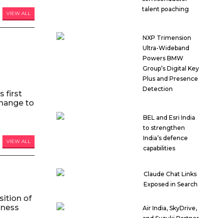
talent poaching
VIEW ALL
NXP Trimension
Ultra-Wideband
Powers BMW
Group’s Digital Key
Plus and Presence
Detection
 first
hange to
BEL and Esri India
to strengthen
India’s defence
VIEW ALL
capabilities
Claude Chat Links
Exposed in Search
ition of
iness
Air India, SkyDrive,