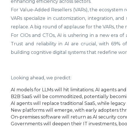
enhancing efficiency across sectors.
For Value-Added Resellers (VARs), the ecosystem re
VARs specialize in customization, integration, an
replace. A big round of applause for the VARs, the r
For CIOs and CTOs, AI is ushering in a new era o
Trust and reliability in AI are crucial, with 69% 
building cognitive digital systems that redefine w
Looking ahead, we predict:
AI models for LLMs will hit limitations; AI agents an
B2B SaaS will be commoditized, potentially becomi
AI agents will replace traditional SaaS, while legacy 
New platforms will emerge, with early adopters thri
On-premises software will return as AI security conc
Governments will deepen their IT investments, boo