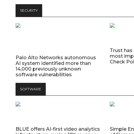
SECURITY
Trust has
most impo
Palo Alto Networks autonomous
Check Poi
AI system identified more than
14,000 previously unknown
software vulnerabilities
SOFTWARE
BLUE offers AI-first video analytics
Simple E