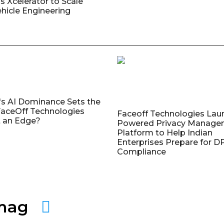
s Xcelerator to Scale
ehicle Engineering
's AI Dominance Sets the
aceOff Technologies
Faceoff Technologies Lau
 an Edge?
Powered Privacy Manage
Platform to Help Indian
Enterprises Prepare for 
Compliance
amag