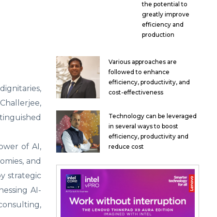
the potential to
greatly improve
efficiency and
production
Various approaches are
followed to enhance
efficiency, productivity, and
ignitaries,
cost-effectiveness
hallerjee,
Technology can be leveraged
stinguished
in several ways to boost
efficiency, productivity and
ower of AI,
reduce cost
nomies, and
y strategic
nessing AI-
consulting,