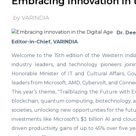
Embracing Innovation in t
by VARINDIA
Dr. De
Editor-in-Chief, VARINDIA
Welcome to the 15th edition of the Western India
industry leaders, and technology pioneers join
Honorable Minister of IT and Cultural Affairs, Go
leaders from Microsoft, AMD, Cybervolt, and Connec
This year’s theme, "Trailblazing the Future with E
blockchain, quantum computing, biotechnology, and
societies, unlocking new opportunities for the future
investments like Microsoft’s $3 billion AI and cloud
driven productivity gains of up to 45% over five ye