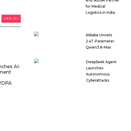
and Suzuki Partner
for Medical
Logistics in India
VIEW ALL
Alibaba Unveils
2.4T-Parameter
Qwen3.8-Max
DeepSeek Agent
nches AI-
Launches
ment
Autonomous
Cyberattacks
DPDPA