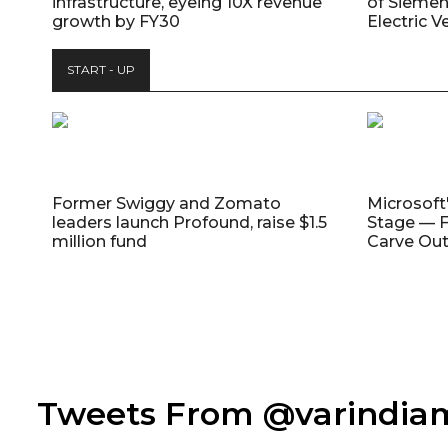
infrastructure, eyeing 10X revenue
of Siemen
growth by FY30
Electric V
START - UP
Former Swiggy and Zomato
Microsoft
leaders launch Profound, raise $1.5
Stage — F
million fund
Carve Out
Tweets From @varindi