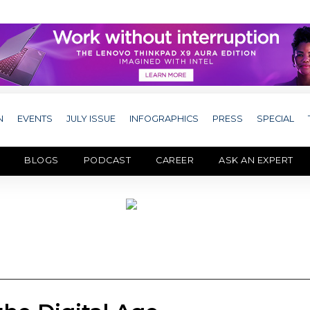
N
EVENTS
JULY ISSUE
INFOGRAPHICS
PRESS
SPECIAL
BLOGS
PODCAST
CAREER
ASK AN EXPERT