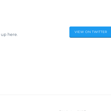
VIEW ON TWITTER
 up here.