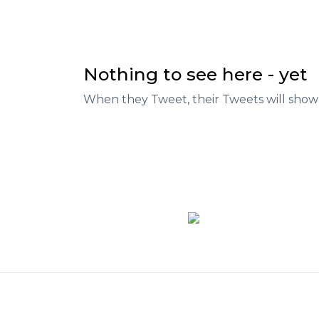
Nothing to see here - yet
When they Tweet, their Tweets will show