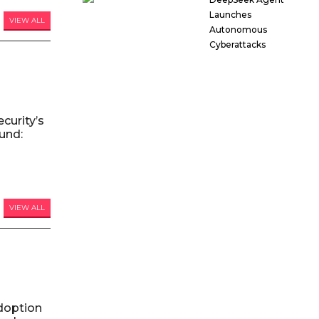
Launches
VIEW ALL
Autonomous
Cyberattacks
curity’s
und:
VIEW ALL
doption