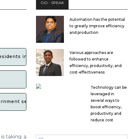
CIO - SPEAK
Automation has the potential
to greatly improve efficiency
and production
Various approaches are
esidents in Maharashtra?
followed to enhance
efficiency, productivity, and
cost-effectiveness
Technology can be
leveraged in
several ways to
overnment services on WhatsApp in Maharashtra?
boost efficiency,
productivity and
reduce cost
is taking a