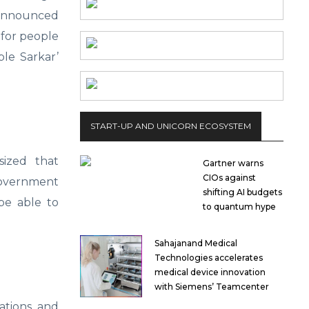
announced
 for people
ple Sarkar’
START-UP AND UNICORN ECOSYSTEM
sized that
Gartner warns
CIOs against
 government
shifting AI budgets
 be able to
to quantum hype
Sahajanand Medical
Technologies accelerates
medical device innovation
with Siemens’ Teamcenter
ations, and