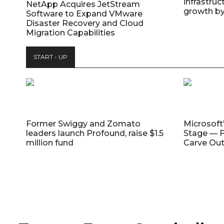
infrastruc
NetApp Acquires JetStream
growth b
Software to Expand VMware
Disaster Recovery and Cloud
Migration Capabilities
START - UP
Former Swiggy and Zomato
Microsoft
leaders launch Profound, raise $1.5
Stage — F
million fund
Carve Out