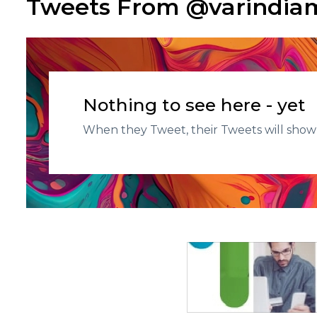
Tweets From @varindi
Nothing to see here - yet
When they Tweet, their Tweets will show