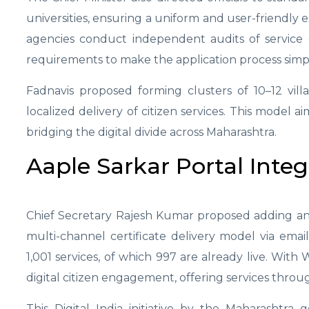
universities, ensuring a uniform and user-friendly 
agencies conduct independent audits of service d
requirements to make the application process simpl
Fadnavis proposed forming clusters of 10–12 vil
localized delivery of citizen services. This model a
bridging the digital divide across Maharashtra.
Aaple Sarkar Portal Integ
Chief Secretary Rajesh Kumar proposed adding an 
multi-channel certificate delivery model via emai
1,001 services, of which 997 are already live. Wit
digital citizen engagement, offering services thro
This Digital India initiative by the Maharashtra 