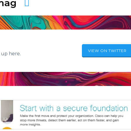
amag
VIEW ON TWITTER
 up here.