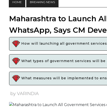
HOME
BREAKING NEWS
Maharashtra to Launch Al
WhatsApp, Says CM Deve
How will launching all government services 
What types of government services will be
What measures will be implemented to ensur
by VARINDIA