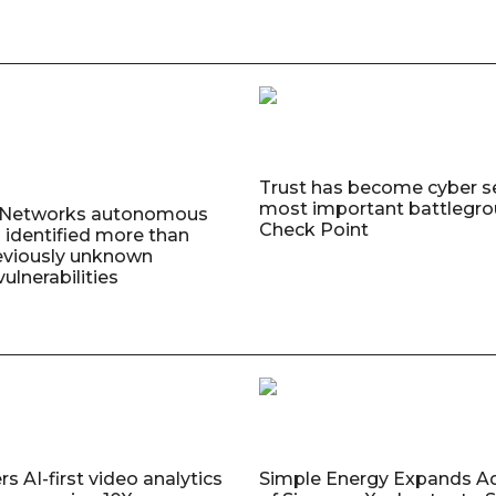
Trust has become cyber se
most important battlegro
o Networks autonomous
Check Point
 identified more than
eviously unknown
ulnerabilities
s AI-first video analytics
Simple Energy Expands A