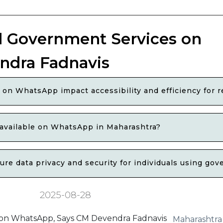
l Government Services on
ndra Fadnavis
on WhatsApp impact accessibility and efficiency for r
 available on WhatsApp in Maharashtra?
e data privacy and security for individuals using g
2025-08-28
Maharashtra 