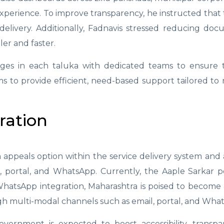
experience. To improve transparency, he instructed that 
elivery. Additionally, Fadnavis stressed reducing do
er and faster.
lages in each taluka with dedicated teams to ensure 
ims to provide efficient, need-based support tailored to r
ration
appeals option within the service delivery system and
l, portal, and WhatsApp. Currently, the Aaple Sarkar p
h WhatsApp integration, Maharashtra is poised to become 
ugh multi-modal channels such as email, portal, and Wha
government is expected to boost accessibility, transp