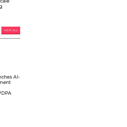
Scale
ng
VIEW ALL
nches AI-
ment
DPDPA