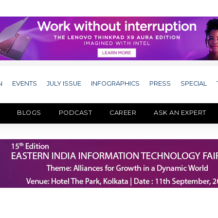
N
EVENTS
JULY ISSUE
INFOGRAPHICS
PRESS
SPECIAL
BLOGS
PODCAST
CAREER
ASK AN EXPERT