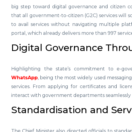
big step toward digital governance and citizen 
that all government-to-citizen (G2C) services will 
to avail services without navigating multiple platf
portal, which already delivers more than 997 service
Digital Governance Thr
Highlighting the state’s commitment to e-gove
WhatsApp
, being the most widely used messaging 
services. From applying for certificates and licen
interact with government departments seamlessly 
Standardisation and Serv
The Chief Minister also directed officials to standa