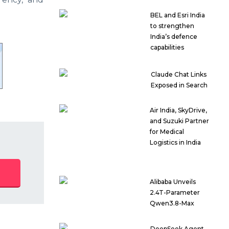
BEL and Esri India
to strengthen
India’s defence
capabilities
Claude Chat Links
Exposed in Search
Air India, SkyDrive,
and Suzuki Partner
for Medical
Logistics in India
Alibaba Unveils
2.4T-Parameter
Qwen3.8-Max
DeepSeek Agent