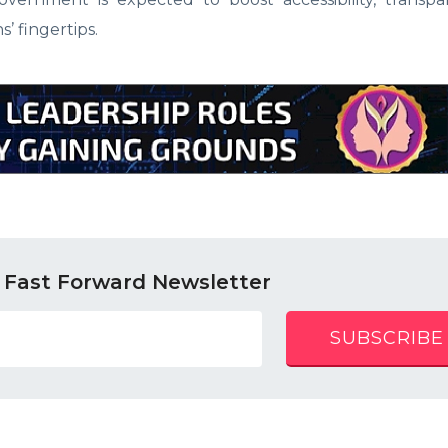
s’ fingertips.
 Fast Forward Newsletter
SUBSCRIBE