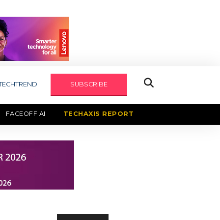
TECHTREND
SUBSCRIBE
FACEOFF AI
TECHAXIS REPORT