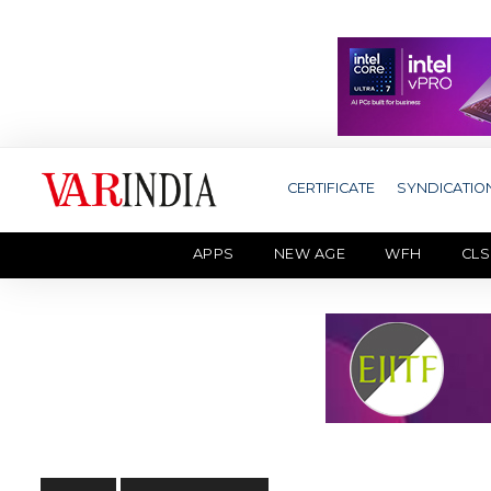
CERTIFICATE
SYNDICATIO
APPS
NEW AGE
WFH
CLS