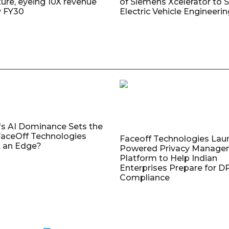
ture, eyeing 10X revenue
of Siemens Xcelerator to 
y FY30
Electric Vehicle Engineeri
's AI Dominance Sets the
aceOff Technologies
Faceoff Technologies Lau
 an Edge?
Powered Privacy Manage
Platform to Help Indian
Enterprises Prepare for 
Compliance