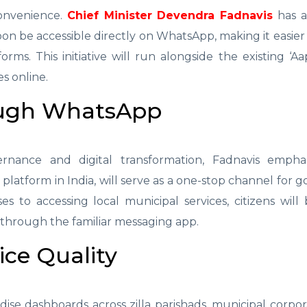
convenience.
Chief Minister Devendra Fadnavis
has 
soon be accessible directly on WhatsApp, making it easier
orms. This initiative will run alongside the existing ‘Aa
s online.
ough WhatsApp
rnance and digital transformation, Fadnavis empha
platform in India, will serve as a one-stop channel for
ses to accessing local municipal services, citizens will
through the familiar messaging app.
ice Quality
rdise dashboards across zilla parishads, municipal corpor