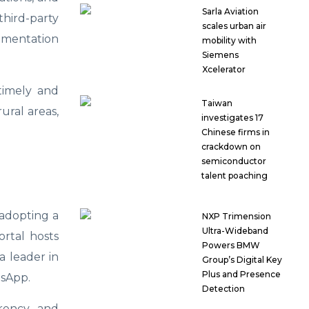
Sarla Aviation
third-party
scales urban air
cumentation
mobility with
Siemens
Xcelerator
timely and
Taiwan
ural areas,
investigates 17
Chinese firms in
crackdown on
semiconductor
talent poaching
 adopting a
NXP Trimension
Ultra-Wideband
ortal hosts
Powers BMW
a leader in
Group’s Digital Key
Plus and Presence
tsApp.
Detection
arency, and