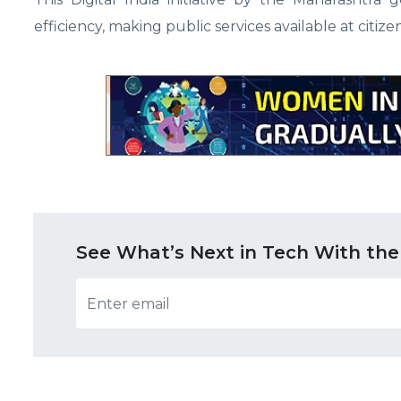
efficiency, making public services available at citizen
See What’s Next in Tech With the