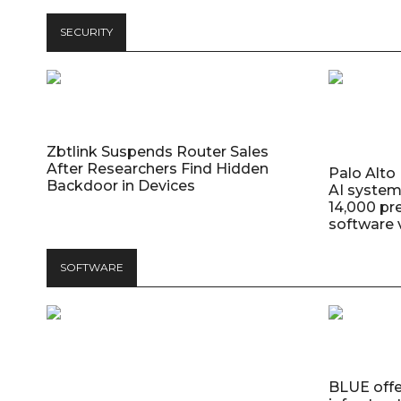
SECURITY
Zbtlink Suspends Router Sales
After Researchers Find Hidden
Palo Alt
Backdoor in Devices
AI system
14,000 pr
software v
SOFTWARE
BLUE offer